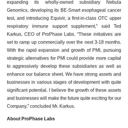
expanding its wholly-owned subsidiary Nebula
Genomics, developing its BE-Smart esophageal cancer
test, and introducing Equivir, a first-in-class OTC upper
respiratory immune support supplement,” said Ted
Karkus, CEO of ProPhase Labs. “These initiatives are
set to ramp up commercially over the next 3-18 months.
With the rapid expansion and growth of PMI, pursuing
strategic alternatives for PMI could provide more capital
to aggressively develop these subsidiaries as well as
enhance our balance sheet. We have strong assets and
businesses in various stages of development with quite
significant potential. I believe the growth of these assets
and businesses will make the future quite exciting for our
Company,” concluded Mr. Karkus.
About ProPhase Labs