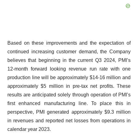
Based on these improvements and the expectation of
continued increasing customer demand, the Company
believes that beginning in the current Q3 2024, PMI’s
12-month forward looking revenue run rate with one
production line will be approximately $14-16 million and
approximately $5 million in pre-tax net profits. These
results are anticipated solely through operation of PMI’s
first enhanced manufacturing line. To place this in
perspective, PMI generated approximately $9.3 million
in revenues and reported net losses from operations in
calendar year 2023.