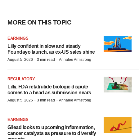
MORE ON THIS TOPIC
EARNINGS
Lilly confident in slow and steady
Foundayo launch, as ex-US sales shine
·
·
August 5, 2026
3 min read
Annalee Armstrong
REGULATORY
Lilly, FDA retatrutide biologic dispute
comes to a head as submission nears
·
·
August 5, 2026
3 min read
Annalee Armstrong
EARNINGS
Gilead looks to upcoming inflammation,
cancer catalysts as pressure to diversify