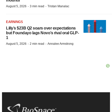
mounts
·
·
August 5, 2026
3 min read
Tristan Manalac
EARNINGS
Lilly’s $23B Q2 soars over expectations
but Foundayo lags Novo’s rival oral GLP-
1
·
·
August 5, 2026
2 min read
Annalee Armstrong