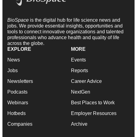
BioSpace
is the digital hub for life science news and
jobs. We provide essential insights, opportunities and
tools to connect innovative organizations and talented
professionals who advance health and quality of life
across the globe.
EXPLORE
MORE
News
Events
Jobs
Reports
Newsletters
Career Advice
Podcasts
NextGen
Webinars
Best Places to Work
Hotbeds
Employer Resources
Companies
Archive