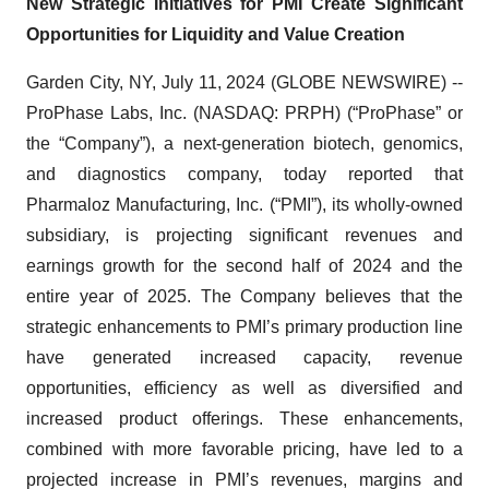
New Strategic Initiatives for PMI Create Significant
Opportunities for Liquidity and Value Creation
Garden City, NY, July 11, 2024 (GLOBE NEWSWIRE) --
ProPhase Labs, Inc. (NASDAQ: PRPH) (“ProPhase” or
the “Company”), a next-generation biotech, genomics,
and diagnostics company, today reported that
Pharmaloz Manufacturing, Inc. (“PMI”), its wholly-owned
subsidiary, is projecting significant revenues and
earnings growth for the second half of 2024 and the
entire year of 2025. The Company believes that the
strategic enhancements to PMI’s primary production line
have generated increased capacity, revenue
opportunities, efficiency as well as diversified and
increased product offerings. These enhancements,
combined with more favorable pricing, have led to a
projected increase in PMI’s revenues, margins and