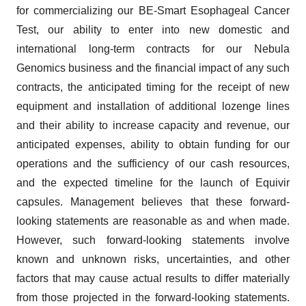
for commercializing our BE-Smart Esophageal Cancer
Test, our ability to enter into new domestic and
international long-term contracts for our Nebula
Genomics business and the financial impact of any such
contracts, the anticipated timing for the receipt of new
equipment and installation of additional lozenge lines
and their ability to increase capacity and revenue, our
anticipated expenses, ability to obtain funding for our
operations and the sufficiency of our cash resources,
and the expected timeline for the launch of Equivir
capsules. Management believes that these forward-
looking statements are reasonable as and when made.
However, such forward-looking statements involve
known and unknown risks, uncertainties, and other
factors that may cause actual results to differ materially
from those projected in the forward-looking statements.