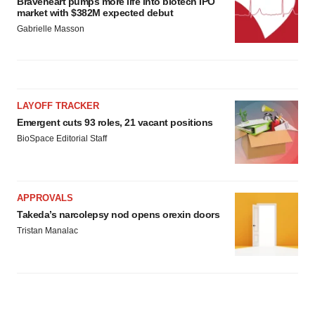
Braveheart pumps more life into biotech IPO
market with $382M expected debut
Gabrielle Masson
LAYOFF TRACKER
Emergent cuts 93 roles, 21 vacant positions
BioSpace Editorial Staff
APPROVALS
Takeda’s narcolepsy nod opens orexin doors
Tristan Manalac