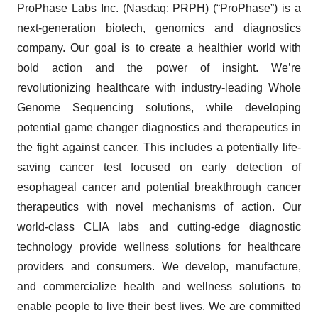
ProPhase Labs Inc. (Nasdaq: PRPH) (“ProPhase”) is a
next-generation biotech, genomics and diagnostics
company. Our goal is to create a healthier world with
bold action and the power of insight. We’re
revolutionizing healthcare with industry-leading Whole
Genome Sequencing solutions, while developing
potential game changer diagnostics and therapeutics in
the fight against cancer. This includes a potentially life-
saving cancer test focused on early detection of
esophageal cancer and potential breakthrough cancer
therapeutics with novel mechanisms of action. Our
world-class CLIA labs and cutting-edge diagnostic
technology provide wellness solutions for healthcare
providers and consumers. We develop, manufacture,
and commercialize health and wellness solutions to
enable people to live their best lives. We are committed