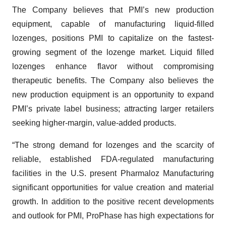
The Company believes that PMI’s new production
equipment, capable of manufacturing liquid-filled
lozenges, positions PMI to capitalize on the fastest-
growing segment of the lozenge market. Liquid filled
lozenges enhance flavor without compromising
therapeutic benefits. The Company also believes the
new production equipment is an opportunity to expand
PMI’s private label business; attracting larger retailers
seeking higher-margin, value-added products.
“The strong demand for lozenges and the scarcity of
reliable, established FDA-regulated manufacturing
facilities in the U.S. present Pharmaloz Manufacturing
significant opportunities for value creation and material
growth. In addition to the positive recent developments
and outlook for PMI, ProPhase has high expectations for