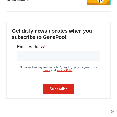
Tristan Manalac
Get daily news updates when you
subscribe to GenePool!