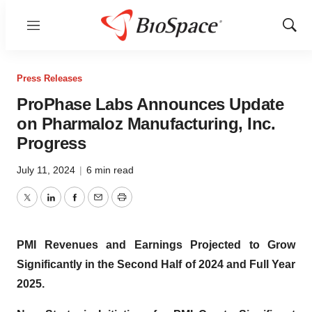
Menu
Show
Sear
Press Releases
ProPhase Labs Announces Update
on Pharmaloz Manufacturing, Inc.
Progress
July 11, 2024
|
6 min read
Twitter
LinkedIn
Facebook
Email
Print
PMI Revenues and Earnings Projected to Grow
Significantly in the Second Half of 2024 and Full Year
2025.