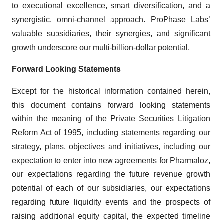
to executional excellence, smart diversification, and a
synergistic, omni-channel approach. ProPhase Labs’
valuable subsidiaries, their synergies, and significant
growth underscore our multi-billion-dollar potential.
Forward Looking Statements
Except for the historical information contained herein,
this document contains forward looking statements
within the meaning of the Private Securities Litigation
Reform Act of 1995, including statements regarding our
strategy, plans, objectives and initiatives, including our
expectation to enter into new agreements for Pharmaloz,
our expectations regarding the future revenue growth
potential of each of our subsidiaries, our expectations
regarding future liquidity events and the prospects of
raising additional equity capital, the expected timeline