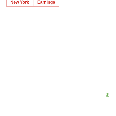
New York
Earnings