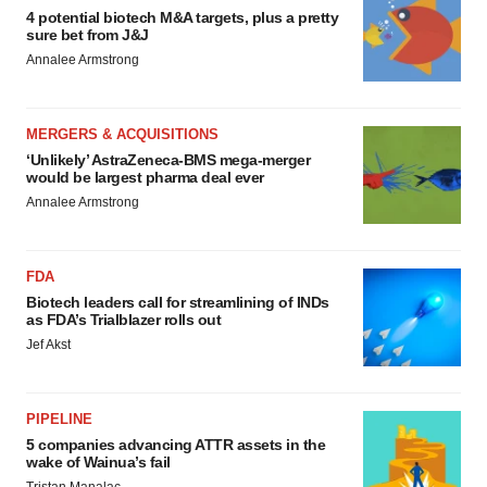
4 potential biotech M&A targets, plus a pretty
sure bet from J&J
Annalee Armstrong
MERGERS & ACQUISITIONS
‘Unlikely’ AstraZeneca-BMS mega-merger
would be largest pharma deal ever
Annalee Armstrong
FDA
Biotech leaders call for streamlining of INDs
as FDA’s Trialblazer rolls out
Jef Akst
PIPELINE
5 companies advancing ATTR assets in the
wake of Wainua’s fail