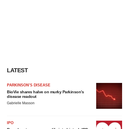
LATEST
PARKINSON’S DISEASE
BioVie shares halve on murky Parkinson’s
disease readout
Gabrielle Masson
IPO