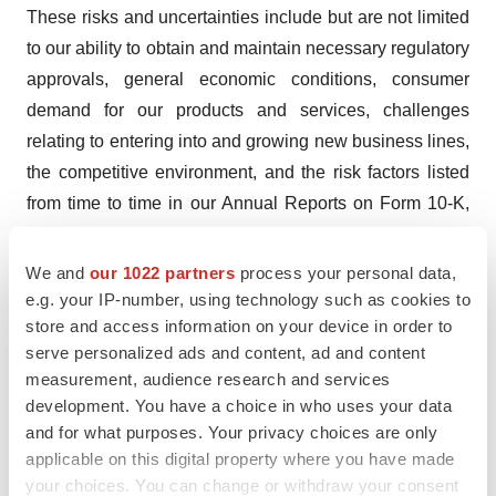
These risks and uncertainties include but are not limited
to our ability to obtain and maintain necessary regulatory
approvals, general economic conditions, consumer
demand for our products and services, challenges
relating to entering into and growing new business lines,
the competitive environment, and the risk factors listed
from time to time in our Annual Reports on Form 10-K,
Quarterly Reports on Form 10-Q and any other SEC
filings. The Company undertakes no obligation to update
We and
our 1022 partners
process your personal data,
forward-looking statements except as required by
e.g. your IP-number, using technology such as cookies to
store and access information on your device in order to
applicable securities laws. Readers are cautioned that
serve personalized ads and content, ad and content
forward-looking statements are not guarantees of future
measurement, audience research and services
performance and are cautioned not to place undue
development. You have a choice in who uses your data
reliance on any forward-looking statements.
and for what purposes. Your privacy choices are only
applicable on this digital property where you have made
For more information, visit
www.ProPhaseLabs.com
.
your choices. You can change or withdraw your consent