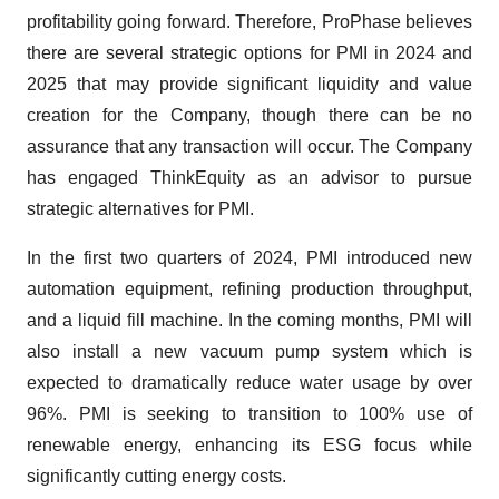
profitability going forward. Therefore, ProPhase believes
there are several strategic options for PMI in 2024 and
2025 that may provide significant liquidity and value
creation for the Company, though there can be no
assurance that any transaction will occur. The Company
has engaged ThinkEquity as an advisor to pursue
strategic alternatives for PMI.
In the first two quarters of 2024, PMI introduced new
automation equipment, refining production throughput,
and a liquid fill machine. In the coming months, PMI will
also install a new vacuum pump system which is
expected to dramatically reduce water usage by over
96%. PMI is seeking to transition to 100% use of
renewable energy, enhancing its ESG focus while
significantly cutting energy costs.