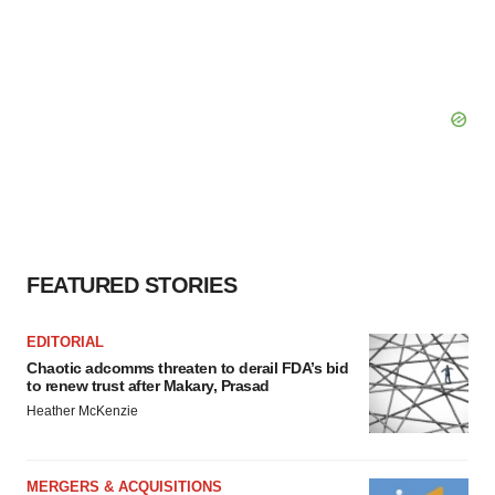
FEATURED STORIES
EDITORIAL
Chaotic adcomms threaten to derail FDA’s bid
to renew trust after Makary, Prasad
Heather McKenzie
MERGERS & ACQUISITIONS