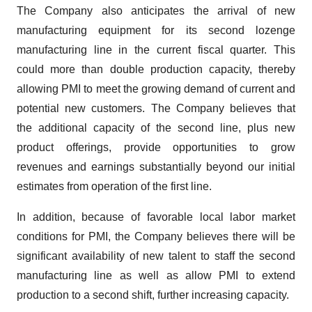
The Company also anticipates the arrival of new
manufacturing equipment for its second lozenge
manufacturing line in the current fiscal quarter. This
could more than double production capacity, thereby
allowing PMI to meet the growing demand of current and
potential new customers. The Company believes that
the additional capacity of the second line, plus new
product offerings, provide opportunities to grow
revenues and earnings substantially beyond our initial
estimates from operation of the first line.
In addition, because of favorable local labor market
conditions for PMI, the Company believes there will be
significant availability of new talent to staff the second
manufacturing line as well as allow PMI to extend
production to a second shift, further increasing capacity.