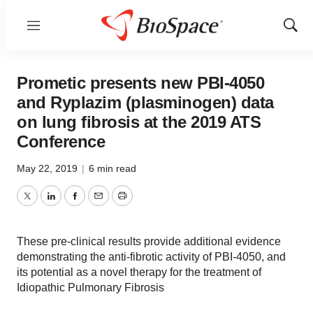
Menu
Show
Sear
Prometic presents new PBI-4050
and Ryplazim (plasminogen) data
on lung fibrosis at the 2019 ATS
Conference
May 22, 2019
|
6 min read
Twitter
LinkedIn
Facebook
Email
Print
These pre-clinical results provide additional evidence
demonstrating the anti-fibrotic activity of PBI-4050, and
its potential as a novel therapy for the treatment of
Idiopathic Pulmonary Fibrosis