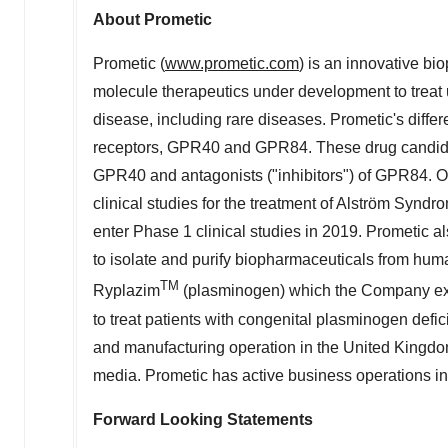
About Prometic
Prometic (
www.prometic.com
) is an innovative bi
molecule therapeutics under development to treat u
disease, including rare diseases. Prometic's diffe
receptors, GPR40 and GPR84. These drug candidate
GPR40 and antagonists ("inhibitors") of GPR84. O
clinical studies for the treatment of Alström Synd
enter Phase 1 clinical studies in 2019. Prometic a
to isolate and purify biopharmaceuticals from hum
TM
Ryplazim
(plasminogen) which the Company exp
to treat patients with congenital plasminogen def
and manufacturing operation in the
United Kingd
media. Prometic has active business operations i
Forward Looking Statements