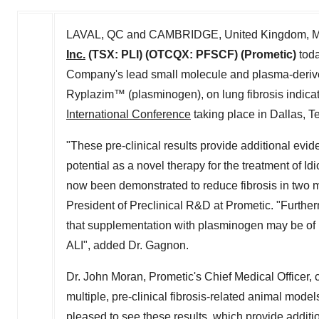
LAVAL, QC
and
CAMBRIDGE, United Kingdom
,
M
Inc.
(TSX: PLI) (OTCQX: PFSCF) (Prometic)
toda
Company's lead small molecule and plasma-derive
Ryplazim™ (plasminogen), on lung fibrosis indicat
International Conference
taking place in
Dallas, T
"These pre-clinical results provide additional evide
potential as a novel therapy for the treatment of I
now been demonstrated to reduce fibrosis in two 
President of Preclinical R&D at Prometic. "Further
that supplementation with plasminogen may be of be
ALI", added Dr. Gagnon.
Dr.
John Moran
, Prometic's Chief Medical Officer
multiple, pre-clinical fibrosis-related animal models
pleased to see these results, which provide additio