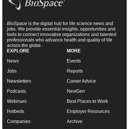
BioSpace
is the digital hub for life science news and
jobs. We provide essential insights, opportunities and
tools to connect innovative organizations and talented
professionals who advance health and quality of life
across the globe.
EXPLORE
MORE
News
Events
Jobs
Reports
Newsletters
Career Advice
Podcasts
NextGen
Webinars
Best Places to Work
Hotbeds
Employer Resources
Companies
Archive