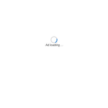
Ad loading…