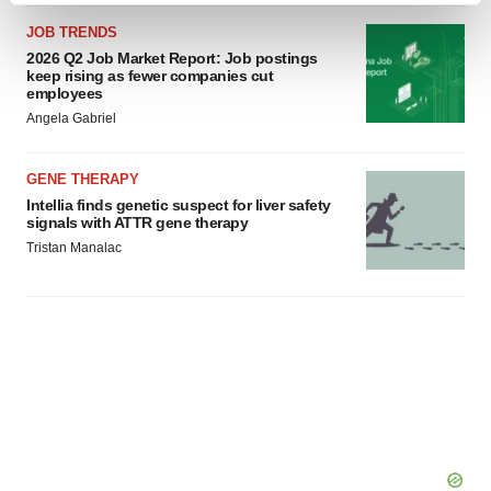
and set your preferences in the
details section
.
JOB TRENDS
2026 Q2 Job Market Report: Job postings
We use cookies to enhance your experience, analyze
keep rising as fewer companies cut
employees
site traffic, and serve tailored ads. By clicking "OK", you
Angela Gabriel
agree to our use of cookies. You can later change your
consent or withdraw it. For more info, see our
Privacy
GENE THERAPY
Policy
.
Intellia finds genetic suspect for liver safety
signals with ATTR gene therapy
Tristan Manalac