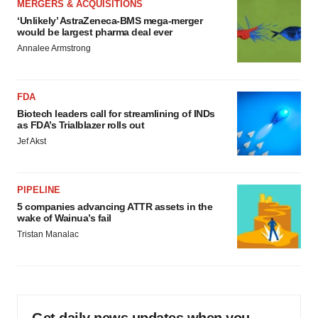
MERGERS & ACQUISITIONS
‘Unlikely’ AstraZeneca-BMS mega-merger
would be largest pharma deal ever
Annalee Armstrong
FDA
Biotech leaders call for streamlining of INDs
as FDA’s Trialblazer rolls out
Jef Akst
PIPELINE
5 companies advancing ATTR assets in the
wake of Wainua’s fail
Tristan Manalac