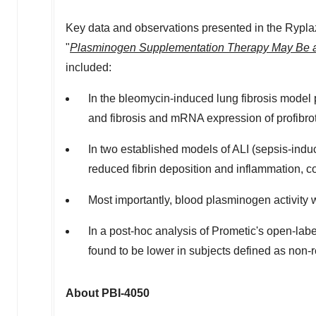
Key data and observations presented in the Rypl
"
Plasminogen Supplementation Therapy May Be a 
included:
In the bleomycin-induced lung fibrosis model
and fibrosis and mRNA expression of profibro
In two established models of ALI (sepsis-ind
reduced fibrin deposition and inflammation, 
Most importantly, blood plasminogen activity 
In a post-hoc analysis of Prometic's open-lab
found to be lower in subjects defined as non-
About PBI-4050