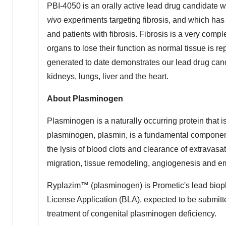
PBI-4050 is an orally active lead drug candidate wi
vivo
experiments targeting fibrosis, and which has 
and patients with fibrosis. Fibrosis is a very com
organs to lose their function as normal tissue is re
generated to date demonstrates our lead drug candid
kidneys, lungs, liver and the heart.
About Plasminogen
Plasminogen is a naturally occurring protein that is
plasminogen, plasmin, is a fundamental component 
the lysis of blood clots and clearance of extravasat
migration, tissue remodeling, angiogenesis and 
Ryplazim™ (plasminogen) is Prometic's lead bioph
License Application (BLA), expected to be submitt
treatment of congenital plasminogen deficiency.