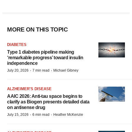
MORE ON THIS TOPIC
DIABETES
Type 1 diabetes pipeline making
‘remarkable progress’ toward insulin
independence
·
·
July 20, 2026
7 min read
Michael Gibney
ALZHEIMER’S DISEASE
AAIC 2026: Anti-tau space begins to
clarify as Biogen presents detailed data
on antisense drug
·
·
July 15, 2026
6 min read
Heather McKenzie