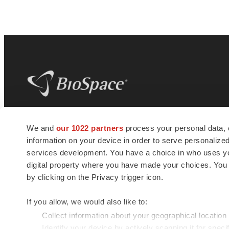
BioSpace
is the digital hub for life science
We and
our 1022 partners
process your personal data, 
news and jobs. We provide essential
information on your device in order to serve personali
insights, opportunities and tools to
connect innovative organizations and
services development. You have a choice in who uses you
talented professionals who advance
digital property where you have made your choices. You
health and quality of life across the globe.
by clicking on the Privacy trigger icon.
If you allow, we would also like to:
Collect information about your geographical location
Identify your device by actively scanning it for specif