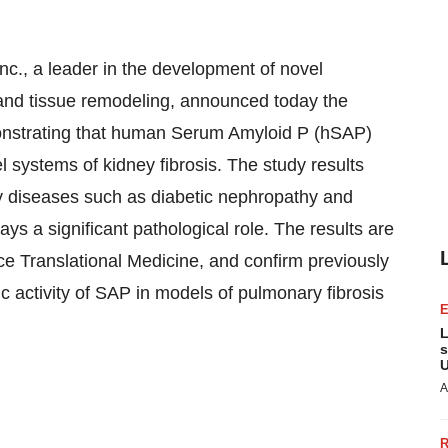
, a leader in the development of novel
s and tissue remodeling, announced today the
emonstrating that human Serum Amyloid P (hSAP)
l systems of kidney fibrosis. The study results
ney diseases such as diabetic nephropathy and
lays a significant pathological role. The results are
e Translational Medicine, and confirm previously
c activity of SAP in models of pulmonary fibrosis
L
s
U
A