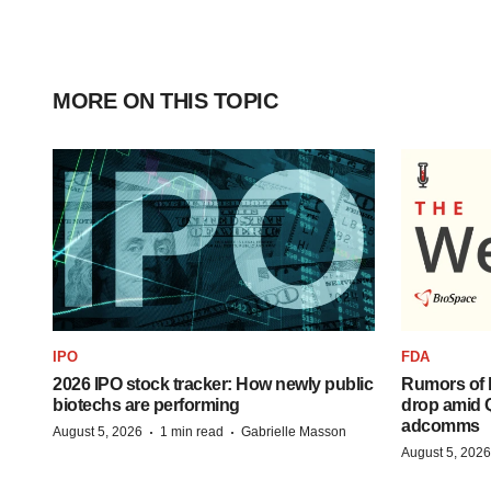
MORE ON THIS TOPIC
IPO
FDA
2026 IPO stock tracker: How newly public
Rumors of 
biotechs are performing
drop amid 
adcomms
·
·
August 5, 2026
1 min read
Gabrielle Masson
August 5, 2026