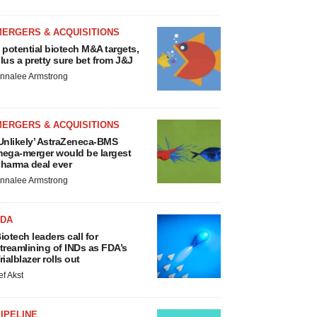
MERGERS & ACQUISITIONS
 potential biotech M&A targets,
lus a pretty sure bet from J&J
nnalee Armstrong
MERGERS & ACQUISITIONS
Unlikely’ AstraZeneca-BMS
ega-merger would be largest
harma deal ever
nnalee Armstrong
FDA
iotech leaders call for
treamlining of INDs as FDA’s
rialblazer rolls out
ef Akst
IPELINE