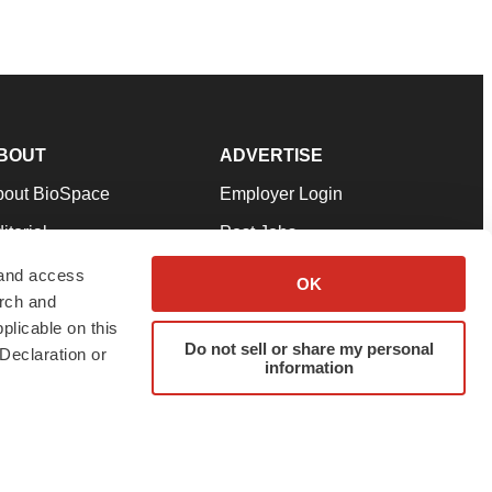
BOUT
ADVERTISE
bout BioSpace
Employer Login
itorial
Post Jobs
in Our Team
Talent Solutions
 and access
OK
arch and
pport
Advertise
plicable on this
rms & Conditions
Submit a Press Release
Do not sell or share my personal
Declaration or
information
ivacy Policy
Submit an Event
SS Feeds