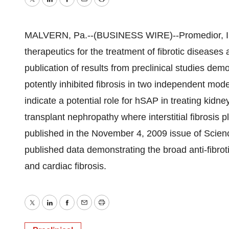
Twitter
LinkedIn
Facebook
Email
Print
MALVERN, Pa.--(BUSINESS WIRE)--Promedior, Inc.
therapeutics for the treatment of fibrotic disease
publication of results from preclinical studies d
potently inhibited fibrosis in two independent mode
indicate a potential role for hSAP in treating kid
transplant nephropathy where interstitial fibrosis p
published in the November 4, 2009 issue of Scienc
published data demonstrating the broad anti-fibroti
and cardiac fibrosis.
Twitter
LinkedIn
Facebook
Email
Print