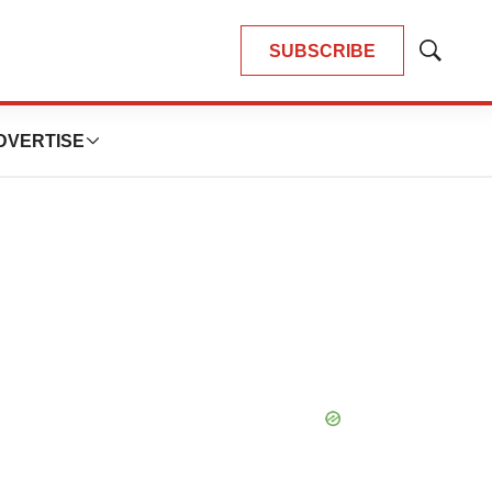
SUBSCRIBE
Show
Search
DVERTISE