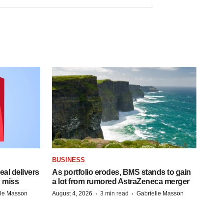
BUSINESS
al delivers
As portfolio erodes, BMS stands to gain
 miss
a lot from rumored AstraZeneca merger
·
·
lle Masson
August 4, 2026
3 min read
Gabrielle Masson