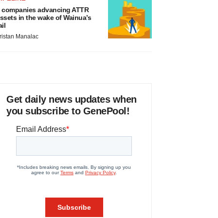
 companies advancing ATTR
ssets in the wake of Wainua’s
ail
ristan Manalac
Get daily news updates when
you subscribe to GenePool!