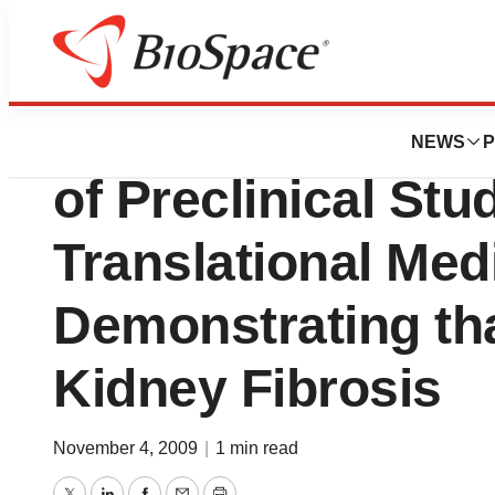
News
Drug Development
Promedior Announ
NEWS
P
of Preclinical Stu
Translational Med
Demonstrating tha
Kidney Fibrosis
November 4, 2009
|
1 min read