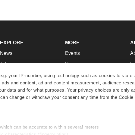
EXPLORE
MORE
A
News
Events
A
Jobs
Reports
Ed
Newsletters
Career Advice
Jo
e.g. your IP-number, using technology such as cookies to store
zed ads and content, ad and content measurement, audience rese
Podcasts
NextGen
Su
r data and for what purposes. Your privacy choices are only ap
Webinars
Best Places to Work
Te
 can change or withdraw your consent any time from the Cookie 
Hotbeds
Employer Resources
Pr
Companies
Archive
R
 which can be accurate to within several meters
ic characteristics (fingerprinting)