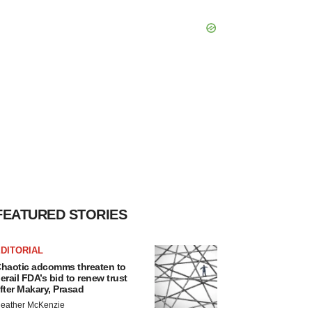
FEATURED STORIES
DITORIAL
haotic adcomms threaten to
erail FDA’s bid to renew trust
fter Makary, Prasad
eather McKenzie