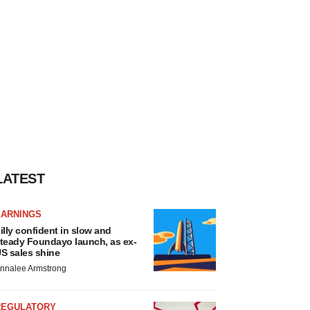
LATEST
EARNINGS
illy confident in slow and
teady Foundayo launch, as ex-
S sales shine
nnalee Armstrong
REGULATORY