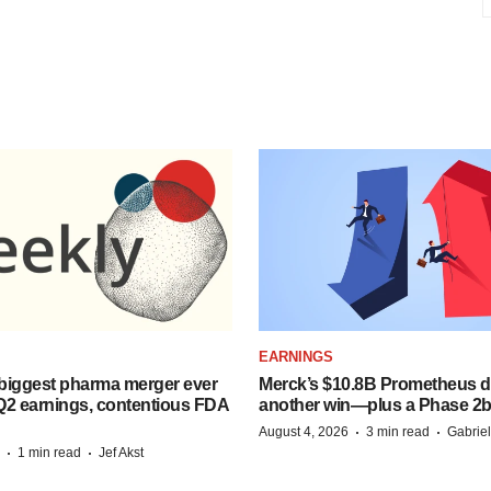
EARNINGS
biggest pharma merger ever
Merck’s $10.8B Prometheus de
Q2 earnings, contentious FDA
another win—plus a Phase 2b
·
·
August 4, 2026
3 min read
Gabrie
·
·
1 min read
Jef Akst