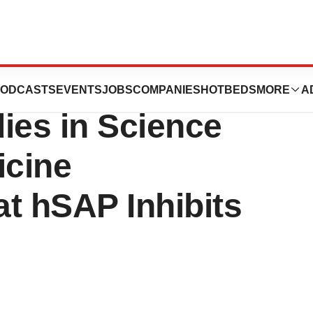
ces Publication
ODCASTS
EVENTS
JOBS
COMPANIES
HOTBEDS
MORE
A
dies in Science
icine
t hSAP Inhibits