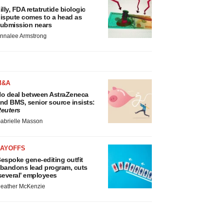
illy, FDA retatrutide biologic
ispute comes to a head as
ubmission nears
nnalee Armstrong
M&A
o deal between AstraZeneca
nd BMS, senior source insists:
euters
abrielle Masson
LAYOFFS
espoke gene-editing outfit
bandons lead program, cuts
several’ employees
eather McKenzie