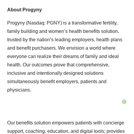
About Progyny
Progyny (Nasdaq: PGNY) is a transformative fertility,
family building and women’s health benefits solution,
trusted by the nation’s leading employers, health plans
and benefit purchasers. We envision a world where
everyone can realize their dreams of family and ideal
health. Our outcomes prove that comprehensive,
inclusive and intentionally designed solutions
simultaneously benefit employers, patients and
physicians.
Our benefits solution empowers patients with concierge
support, coaching, education, and digital tools; provides