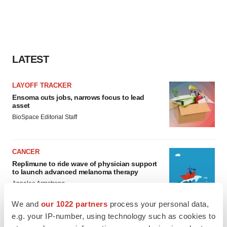
LATEST
LAYOFF TRACKER
Ensoma cuts jobs, narrows focus to lead
asset
BioSpace Editorial Staff
CANCER
Replimune to ride wave of physician support
to launch advanced melanoma therapy
Annalee Armstrong
We and
our 1022 partners
process your personal data,
e.g. your IP-number, using technology such as cookies to