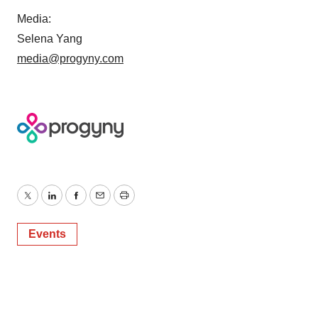
Media:
Selena Yang
media@progyny.com
Twitter
LinkedIn
Facebook
Email
Print
Events