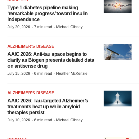
Type 1 diabetes pipeline making
‘remarkable progress’ toward insulin
independence
·
·
July 20, 2026
7 min read
Michael Gibney
ALZHEIMER’S DISEASE
AAIC 2026: Anti-tau space begins to
clarify as Biogen presents detailed data
on antisense drug
·
·
July 15, 2026
6 min read
Heather McKenzie
ALZHEIMER’S DISEASE
AAIC 2026: Tau-targeted Alzheimer’s
treatments heat up while amyloid
therapies persist
·
·
July 10, 2026
6 min read
Michael Gibney