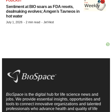
PODCAST
Sentiment at BIO soars as FDA resets,
dealmaking evolves; Amgen’s Tavneos in
hot water
·
·
July 1, 2026
2 min read
Jef Akst
BioSpace
is the digital hub for life science news and
jobs. We provide essential insights, opportunities and
tools to connect innovative organizations and talented
professionals who advance health and quality of life