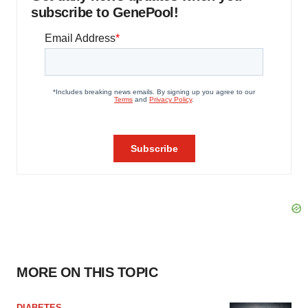
subscribe to GenePool!
MORE ON THIS TOPIC
DIABETES