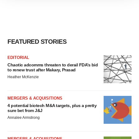
site traffic, and serve tailored ads. By clicking "OK", you
agree to our use of cookies. You can later change your
consent or withdraw it. For more info, see our
Privacy
Policy
.
FEATURED STORIES
EDITORIAL
Chaotic adcomms threaten to derail FDA’s bid
to renew trust after Makary, Prasad
Heather McKenzie
MERGERS & ACQUISITIONS
4 potential biotech M&A targets, plus a pretty
sure bet from J&J
Annalee Armstrong
MERGERS & ACQUISITIONS