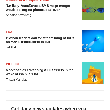
‘Unlikely’ AstraZeneca-BMS mega-merger
would be largest pharma deal ever
Annalee Armstrong
FDA
Biotech leaders call for streamlining of INDs
as FDA’s Trialblazer rolls out
Jef Akst
PIPELINE
5 companies advancing ATTR assets in the
wake of Wainua’s fail
Tristan Manalac
Get daily news updates when you