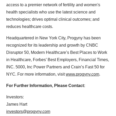
access to a premier network of fertility and women's
health specialists who use the latest science and
technologies; drives optimal clinical outcomes; and
reduces healthcare costs.
Headquartered in New York City, Progyny has been
recognized for its leadership and growth by CNBC
Disruptor 50, Modern Healthcare’s Best Places to Work
in Healthcare, Forbes’ Best Employers, Financial Times,
INC. 5000, Inc Power Partners and Crain’s Fast 50 for
NYC. For more information, visit
www.progyny.com
.
For Further Information, Please Contact:
Investors:
James Hart
investors@progyny.com