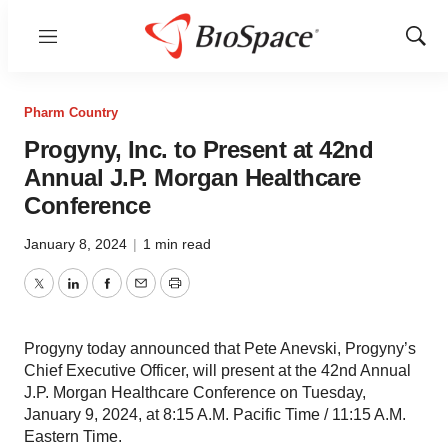
Menu
Show
Sear
Pharm Country
Progyny, Inc. to Present at 42nd
Annual J.P. Morgan Healthcare
Conference
January 8, 2024
|
1 min read
Twitter
LinkedIn
Facebook
Email
Print
Progyny today announced that Pete Anevski, Progyny’s
Chief Executive Officer, will present at the 42nd Annual
J.P. Morgan Healthcare Conference on Tuesday,
January 9, 2024, at 8:15 A.M. Pacific Time / 11:15 A.M.
Eastern Time.