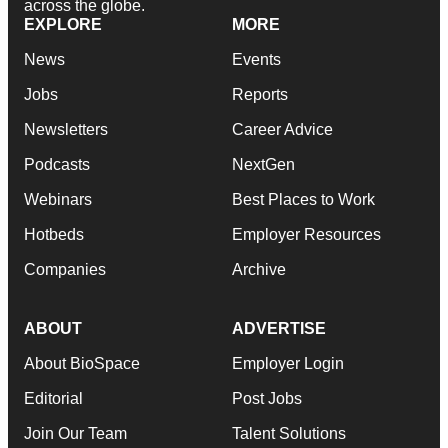
across the globe.
EXPLORE
MORE
News
Events
Jobs
Reports
Newsletters
Career Advice
Podcasts
NextGen
Webinars
Best Places to Work
Hotbeds
Employer Resources
Companies
Archive
ABOUT
ADVERTISE
About BioSpace
Employer Login
Editorial
Post Jobs
Join Our Team
Talent Solutions