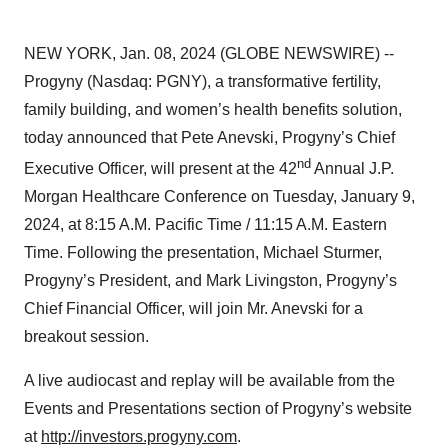
NEW YORK, Jan. 08, 2024 (GLOBE NEWSWIRE) --
Progyny (Nasdaq: PGNY), a transformative fertility,
family building, and women’s health benefits solution,
today announced that Pete Anevski, Progyny’s Chief
nd
Executive Officer, will present at the 42
Annual J.P.
Morgan Healthcare Conference on Tuesday, January 9,
2024, at 8:15 A.M. Pacific Time / 11:15 A.M. Eastern
Time. Following the presentation, Michael Sturmer,
Progyny’s President, and Mark Livingston, Progyny’s
Chief Financial Officer, will join Mr. Anevski for a
breakout session.
A live audiocast and replay will be available from the
Events and Presentations section of Progyny’s website
at
http://investors.progyny.com
.