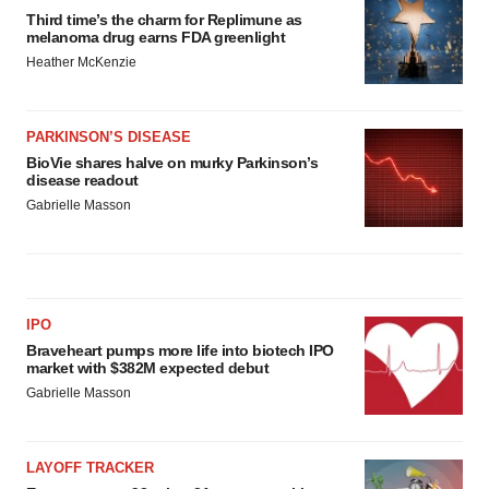
Third time’s the charm for Replimune as
melanoma drug earns FDA greenlight
Heather McKenzie
PARKINSON’S DISEASE
BioVie shares halve on murky Parkinson’s
disease readout
Gabrielle Masson
IPO
Braveheart pumps more life into biotech IPO
market with $382M expected debut
Gabrielle Masson
LAYOFF TRACKER