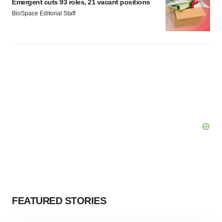
Emergent cuts 93 roles, 21 vacant positions
BioSpace Editorial Staff
FEATURED STORIES