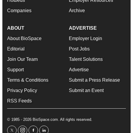
Hotbeds
Employer Resources
Companies
Archive
ABOUT
ADVERTISE
About BioSpace
Employer Login
Editorial
Post Jobs
Join Our Team
Talent Solutions
Support
Advertise
Terms & Conditions
Submit a Press Release
Privacy Policy
Submit an Event
RSS Feeds
© 1985 - 2026 BioSpace.com. All rights reserved.