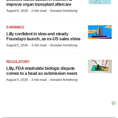
improve organ transplant aftercare
·
·
August 6, 2026
2 min read
Annalee Armstrong
EARNINGS
Lilly confident in slow and steady
Foundayo launch, as ex-US sales shine
·
·
August 5, 2026
3 min read
Annalee Armstrong
REGULATORY
Lilly, FDA retatrutide biologic dispute
comes to a head as submission nears
·
·
August 5, 2026
3 min read
Annalee Armstrong