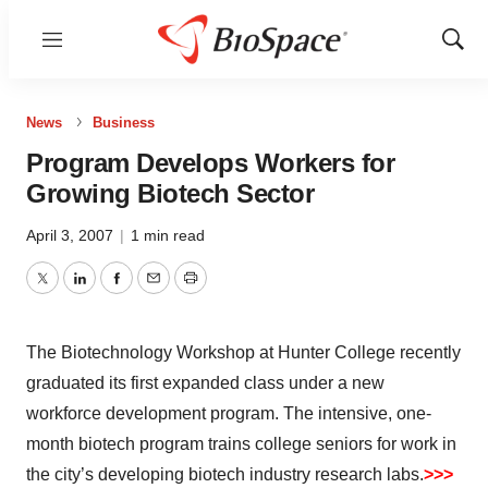
Menu
Show
Sear
News
Business
Program Develops Workers for
Growing Biotech Sector
April 3, 2007
|
1 min read
Twitter
LinkedIn
Facebook
Email
Print
The Biotechnology Workshop at Hunter College recently
graduated its first expanded class under a new
workforce development program. The intensive, one-
month biotech program trains college seniors for work in
the city’s developing biotech industry research labs.
>>>