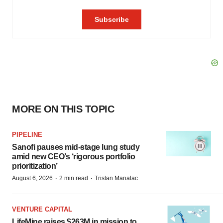
MORE ON THIS TOPIC
PIPELINE
Sanofi pauses mid-stage lung study
amid new CEO’s ‘rigorous portfolio
prioritization’
·
·
August 6, 2026
2 min read
Tristan Manalac
VENTURE CAPITAL
LifeMine raises $263M in mission to