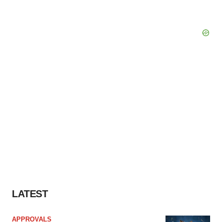
LATEST
APPROVALS