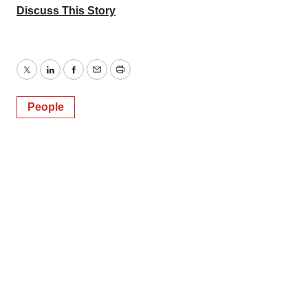
Discuss This Story
Twitter
LinkedIn
Facebook
Email
Print
People