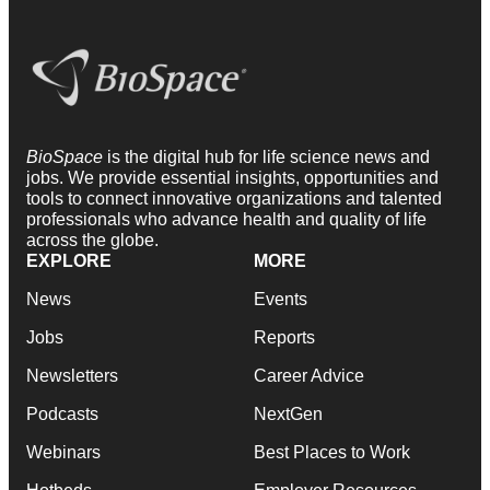
BioSpace
is the digital hub for life science news and
jobs. We provide essential insights, opportunities and
tools to connect innovative organizations and talented
professionals who advance health and quality of life
across the globe.
EXPLORE
MORE
News
Events
Jobs
Reports
Newsletters
Career Advice
Podcasts
NextGen
Webinars
Best Places to Work