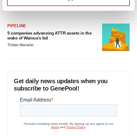
specific characteristics (fingerprinting)
Jef Akst
Find out more about how your personal data is processed
and set your preferences in the
details section
.
PIPELINE
We use cookies to enhance your experience, analyze
5 companies advancing ATTR assets in the
site traffic, and serve tailored ads. By clicking "OK", you
wake of Wainua’s fail
agree to our use of cookies. You can later change your
Tristan Manalac
consent or withdraw it. For more info, see our
Privacy
Policy
.
Get daily news updates when you
subscribe to GenePool!