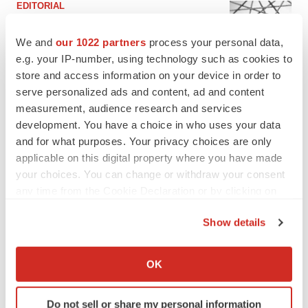
EDITORIAL
Chaotic adcomms threaten to derail FDA’s bid
to renew trust after Makary, Prasad
We and
our 1022 partners
process your personal data,
Heather McKenzie
e.g. your IP-number, using technology such as cookies to
store and access information on your device in order to
serve personalized ads and content, ad and content
MERGERS & ACQUISITIONS
measurement, audience research and services
4 potential biotech M&A targets, plus a pretty
sure bet from J&J
development. You have a choice in who uses your data
Annalee Armstrong
and for what purposes. Your privacy choices are only
applicable on this digital property where you have made
your choices. You can change or withdraw your consent
MERGERS & ACQUISITIONS
any time from the Cookie Declaration or by clicking on
‘Unlikely’ AstraZeneca-BMS mega-merger
the Privacy trigger icon.
would be largest pharma deal ever
Show details
Annalee Armstrong
If you allow, we would also like to:
Collect information about your geographical location
OK
which can be accurate to within several meters
FDA
Identify your device by actively scanning it for
Biotech leaders call for streamlining of INDs
as FDA’s Trialblazer rolls out
Do not sell or share my personal information