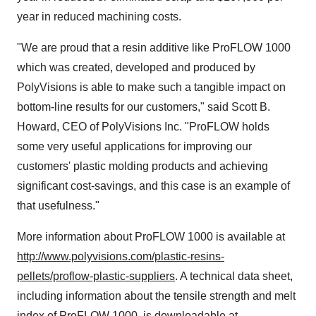
year in reduced machining costs.
"We are proud that a resin additive like ProFLOW 1000
which was created, developed and produced by
PolyVisions is able to make such a tangible impact on
bottom-line results for our customers," said
Scott B.
Howard
, CEO of PolyVisions Inc. "ProFLOW holds
some very useful applications for improving our
customers' plastic molding products and achieving
significant cost-savings, and this case is an example of
that usefulness."
More information about ProFLOW 1000 is available at
http://www.polyvisions.com/plastic-resins-
pellets/proflow-plastic-suppliers
. A technical data sheet,
including information about the tensile strength and melt
index of ProFLOW 1000, is downloadable at