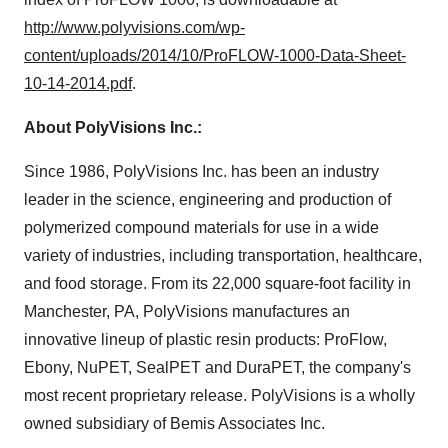
http://www.polyvisions.com/wp-
content/uploads/2014/10/ProFLOW-1000-Data-Sheet-
10-14-2014.pdf
.
About PolyVisions Inc.:
Since 1986, PolyVisions Inc. has been an industry
leader in the science, engineering and production of
polymerized compound materials for use in a wide
variety of industries, including transportation, healthcare,
and food storage. From its 22,000 square-foot facility in
Manchester, PA
, PolyVisions manufactures an
innovative lineup of plastic resin products: ProFlow,
Ebony, NuPET, SealPET and DuraPET, the company's
most recent proprietary release. PolyVisions is a wholly
owned subsidiary of Bemis Associates Inc.