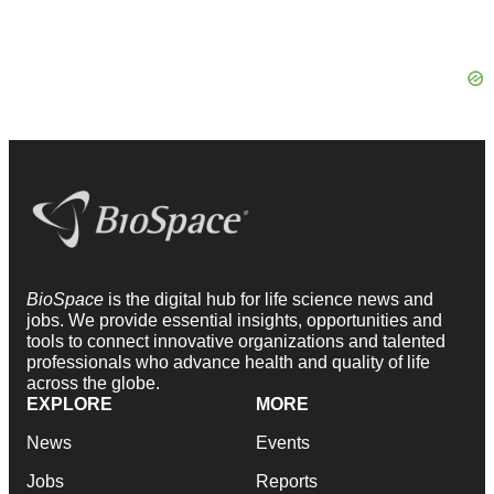
BioSpace
is the digital hub for life science news and
jobs. We provide essential insights, opportunities and
tools to connect innovative organizations and talented
professionals who advance health and quality of life
across the globe.
EXPLORE
MORE
News
Events
Jobs
Reports