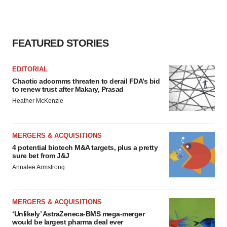
FEATURED STORIES
EDITORIAL
Chaotic adcomms threaten to derail FDA’s bid
to renew trust after Makary, Prasad
Heather McKenzie
MERGERS & ACQUISITIONS
4 potential biotech M&A targets, plus a pretty
sure bet from J&J
Annalee Armstrong
MERGERS & ACQUISITIONS
‘Unlikely’ AstraZeneca-BMS mega-merger
would be largest pharma deal ever