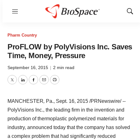
Menu
Show
Sear
Pharm Country
ProFLOW by PolyVisions Inc. Saves
Time, Money, Pressure
September 16, 2015
|
2 min read
Twitter
LinkedIn
Facebook
Email
Print
MANCHESTER
,
Pa.,
Sept. 16, 2015
/PRNewswire/ --
PolyVisions Inc., the leading firm in the invention and
production of thermoplastic polymerized materials for
industry, announced today that the company has solved
a complex problem that had significantly reduced