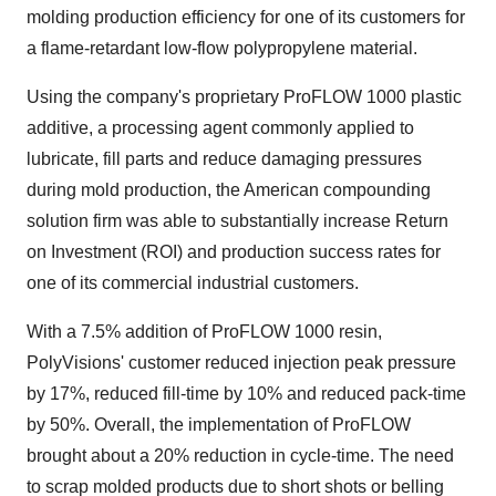
molding production efficiency for one of its customers for
a flame-retardant low-flow polypropylene material.
Using the company's proprietary ProFLOW 1000 plastic
additive, a processing agent commonly applied to
lubricate, fill parts and reduce damaging pressures
during mold production, the American compounding
solution firm was able to substantially increase Return
on Investment (ROI) and production success rates for
one of its commercial industrial customers.
With a 7.5% addition of ProFLOW 1000 resin,
PolyVisions' customer reduced injection peak pressure
by 17%, reduced fill-time by 10% and reduced pack-time
by 50%. Overall, the implementation of ProFLOW
brought about a 20% reduction in cycle-time. The need
to scrap molded products due to short shots or belling