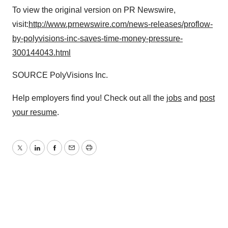
To view the original version on PR Newswire,
visit:
http://www.prnewswire.com/news-releases/proflow-
by-polyvisions-inc-saves-time-money-pressure-
300144043.html
SOURCE PolyVisions Inc.
Help employers find you! Check out all the
jobs
and
post
your resume
.
Twitter
LinkedIn
Facebook
Email
Print