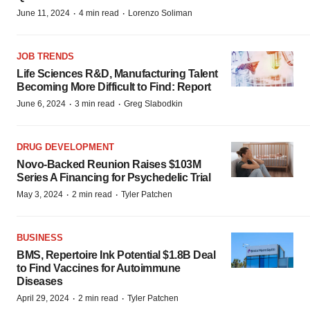
·
·
June 11, 2024
4 min read
Lorenzo Soliman
JOB TRENDS
Life Sciences R&D, Manufacturing Talent
Becoming More Difficult to Find: Report
·
·
June 6, 2024
3 min read
Greg Slabodkin
DRUG DEVELOPMENT
Novo-Backed Reunion Raises $103M
Series A Financing for Psychedelic Trial
·
·
May 3, 2024
2 min read
Tyler Patchen
BUSINESS
BMS, Repertoire Ink Potential $1.8B Deal
to Find Vaccines for Autoimmune
Diseases
·
·
April 29, 2024
2 min read
Tyler Patchen