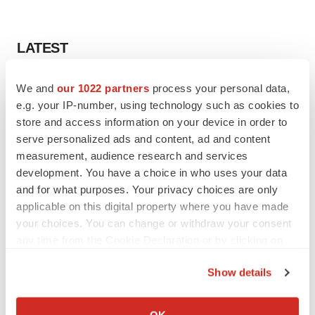
LATEST
LAYOFF TRACKER
We and
our 1022 partners
process your personal data,
Ensoma cuts jobs, narrows focus to lead
e.g. your IP-number, using technology such as cookies to
asset
store and access information on your device in order to
BioSpace Editorial Staff
serve personalized ads and content, ad and content
measurement, audience research and services
development. You have a choice in who uses your data
CANCER
and for what purposes. Your privacy choices are only
Replimune to ride wave of physician support
to launch advanced melanoma therapy
applicable on this digital property where you have made
Annalee Armstrong
your choices. You can change or withdraw your consent
any time from the Cookie Declaration or by clicking on
the Privacy trigger icon.
Show details
If you allow, we would also like to:
JOB TRENDS
Collect information about your geographical location
2026 Q2 Job Market Report: Job postings
OK