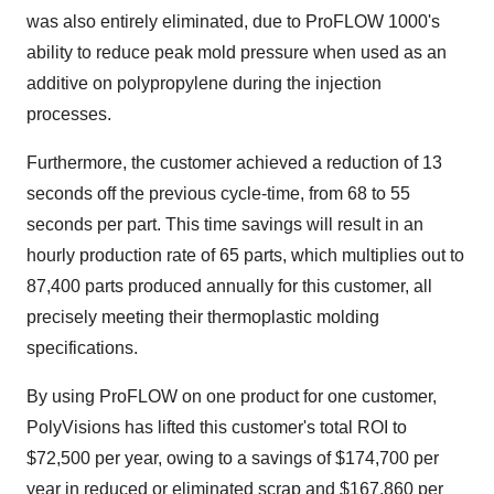
was also entirely eliminated, due to ProFLOW 1000's
ability to reduce peak mold pressure when used as an
additive on polypropylene during the injection
processes.
Furthermore, the customer achieved a reduction of 13
seconds off the previous cycle-time, from 68 to 55
seconds per part. This time savings will result in an
hourly production rate of 65 parts, which multiplies out to
87,400 parts produced annually for this customer, all
precisely meeting their thermoplastic molding
specifications.
By using ProFLOW on one product for one customer,
PolyVisions has lifted this customer's total ROI to
$72,500
per year, owing to a savings of
$174,700
per
year in reduced or eliminated scrap and
$167,860
per