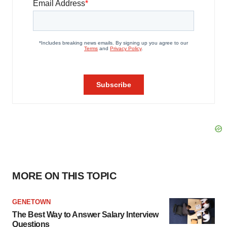
MORE ON THIS TOPIC
GENETOWN
The Best Way to Answer Salary Interview
Questions