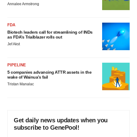
Annalee Armstrong
FDA
Biotech leaders call for streamlining of INDs
as FDA’s Trialblazer rolls out
Jef Akst
PIPELINE
5 companies advancing ATTR assets in the
wake of Wainua’s fail
Tristan Manalac
Get daily news updates when you
subscribe to GenePool!