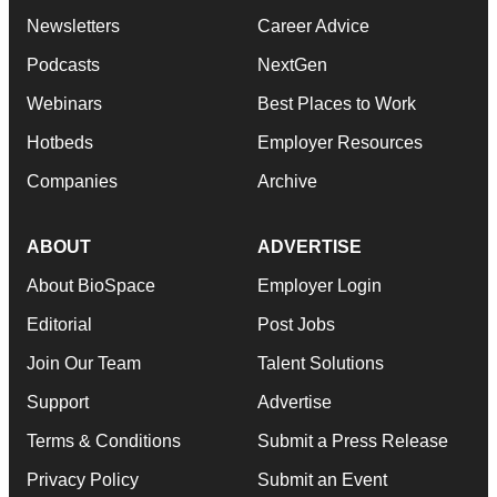
Newsletters
Career Advice
Podcasts
NextGen
Webinars
Best Places to Work
Hotbeds
Employer Resources
Companies
Archive
ABOUT
ADVERTISE
About BioSpace
Employer Login
Editorial
Post Jobs
Join Our Team
Talent Solutions
Support
Advertise
Terms & Conditions
Submit a Press Release
Privacy Policy
Submit an Event