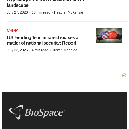
landscape
·
·
July 27, 2026
10 min read
Heather McKenzie
CHINA
US ‘eroding’ lead in rare diseases a
matter of national security: Report
·
·
July 22, 2026
4 min read
Tristan Manalac