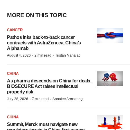
MORE ON THIS TOPIC
CANCER
Pathos inks back-to-back cancer
contracts with AstraZeneca, China’s
Alphamab
·
·
August 4, 2026
2 min read
Tristan Manalac
CHINA
As pharma descends on China for deals,
BIOSECURE Act raises intellectual
property risk
·
·
July 28, 2026
7 min read
Annalee Armstrong
CHINA
Summit, Merck must navigate new
regulatory terrain in China-first cancer