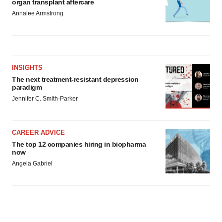
organ transplant aftercare
Annalee Armstrong
INSIGHTS
The next treatment-resistant depression
paradigm
Jennifer C. Smith-Parker
CAREER ADVICE
The top 12 companies hiring in biopharma
now
Angela Gabriel