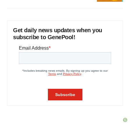
Get daily news updates when you
subscribe to GenePool!