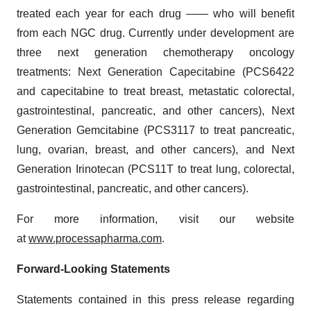
treated each year for each drug —— who will benefit
from each NGC drug. Currently under development are
three next generation chemotherapy oncology
treatments: Next Generation Capecitabine (PCS6422
and capecitabine to treat breast, metastatic colorectal,
gastrointestinal, pancreatic, and other cancers), Next
Generation Gemcitabine (PCS3117 to treat pancreatic,
lung, ovarian, breast, and other cancers), and Next
Generation Irinotecan (PCS11T to treat lung, colorectal,
gastrointestinal, pancreatic, and other cancers).
For more information, visit our website
at
www.processapharma.com
.
Forward-Looking Statements
Statements contained in this press release regarding