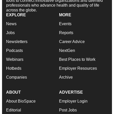
tools to connect innovative organizations and talented
professionals who advance health and quality of life
across the globe.
EXPLORE
MORE
News
Events
Jobs
Reports
Newsletters
Career Advice
Podcasts
NextGen
Webinars
Best Places to Work
Hotbeds
Employer Resources
Companies
Archive
ABOUT
ADVERTISE
About BioSpace
Employer Login
Editorial
Post Jobs