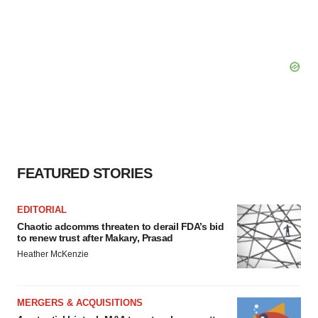
FEATURED STORIES
EDITORIAL
Chaotic adcomms threaten to derail FDA’s bid
to renew trust after Makary, Prasad
Heather McKenzie
MERGERS & ACQUISITIONS