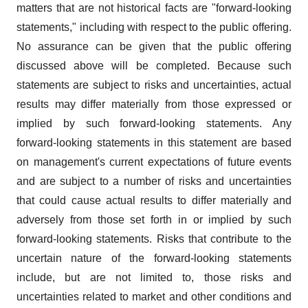
matters that are not historical facts are "forward-looking
statements," including with respect to the public offering.
No assurance can be given that the public offering
discussed above will be completed. Because such
statements are subject to risks and uncertainties, actual
results may differ materially from those expressed or
implied by such forward-looking statements. Any
forward-looking statements in this statement are based
on management's current expectations of future events
and are subject to a number of risks and uncertainties
that could cause actual results to differ materially and
adversely from those set forth in or implied by such
forward-looking statements. Risks that contribute to the
uncertain nature of the forward-looking statements
include, but are not limited to, those risks and
uncertainties related to market and other conditions and