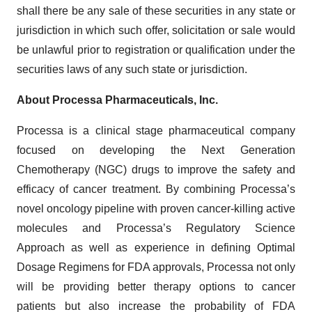
shall there be any sale of these securities in any state or
jurisdiction in which such offer, solicitation or sale would
be unlawful prior to registration or qualification under the
securities laws of any such state or jurisdiction.
About Processa Pharmaceuticals, Inc.
Processa is a clinical stage pharmaceutical company
focused on developing the Next Generation
Chemotherapy (NGC) drugs to improve the safety and
efficacy of cancer treatment. By combining Processa’s
novel oncology pipeline with proven cancer-killing active
molecules and Processa’s Regulatory Science
Approach as well as experience in defining Optimal
Dosage Regimens for FDA approvals, Processa not only
will be providing better therapy options to cancer
patients but also increase the probability of FDA