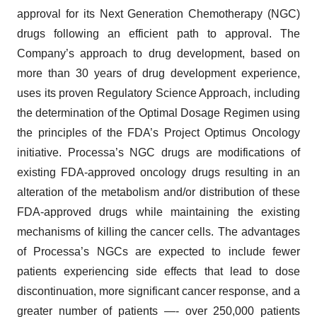
approval for its Next Generation Chemotherapy (NGC)
drugs following an efficient path to approval. The
Company’s approach to drug development, based on
more than 30 years of drug development experience,
uses its proven Regulatory Science Approach, including
the determination of the Optimal Dosage Regimen using
the principles of the FDA’s Project Optimus Oncology
initiative. Processa’s NGC drugs are modifications of
existing FDA-approved oncology drugs resulting in an
alteration of the metabolism and/or distribution of these
FDA-approved drugs while maintaining the existing
mechanisms of killing the cancer cells. The advantages
of Processa’s NGCs are expected to include fewer
patients experiencing side effects that lead to dose
discontinuation, more significant cancer response, and a
greater number of patients —- over 250,000 patients