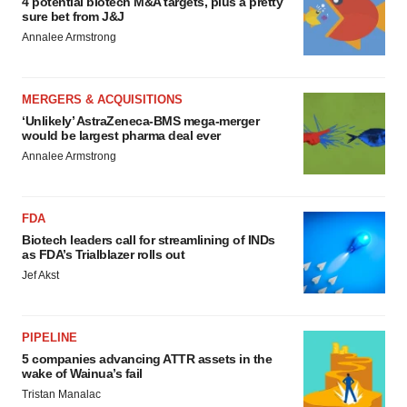
4 potential biotech M&A targets, plus a pretty
sure bet from J&J
Annalee Armstrong
MERGERS & ACQUISITIONS
‘Unlikely’ AstraZeneca-BMS mega-merger
would be largest pharma deal ever
Annalee Armstrong
FDA
Biotech leaders call for streamlining of INDs
as FDA’s Trialblazer rolls out
Jef Akst
PIPELINE
5 companies advancing ATTR assets in the
wake of Wainua’s fail
Tristan Manalac