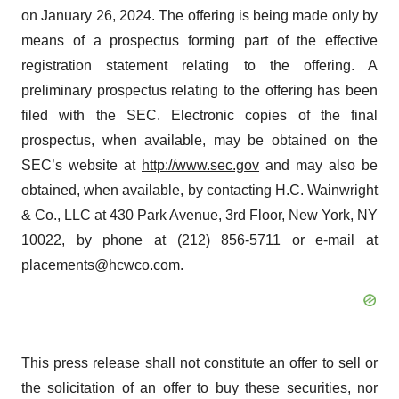
on January 26, 2024. The offering is being made only by
means of a prospectus forming part of the effective
registration statement relating to the offering. A
preliminary prospectus relating to the offering has been
filed with the SEC. Electronic copies of the final
prospectus, when available, may be obtained on the
SEC’s website at
http://www.sec.gov
and may also be
obtained, when available, by contacting H.C. Wainwright
& Co., LLC at 430 Park Avenue, 3rd Floor, New York, NY
10022, by phone at (212) 856-5711 or e-mail at
placements@hcwco.com.
This press release shall not constitute an offer to sell or
the solicitation of an offer to buy these securities, nor