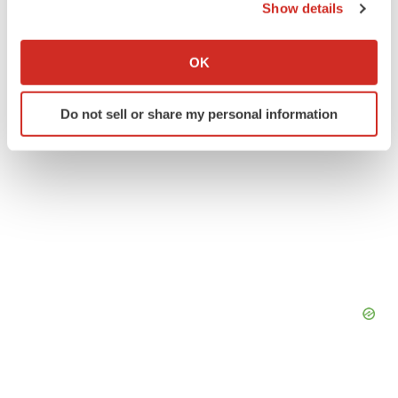
Show details
If you allow, we would also like to:
Collect information about your geographical location
OK
which can be accurate to within several meters
Identify your device by actively scanning it for
Do not sell or share my personal information
specific characteristics (fingerprinting)
Find out more about how your personal data is processed
and set your preferences in the
details section
.
We use cookies to enhance your experience, analyze
site traffic, and serve tailored ads. By clicking "OK", you
agree to our use of cookies. You can later change your
consent or withdraw it. For more info, see our
Privacy
Policy
.