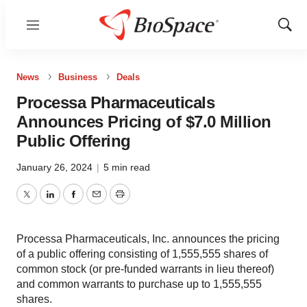
Menu
Show
Sear
News
Business
Deals
Processa Pharmaceuticals
Announces Pricing of $7.0 Million
Public Offering
January 26, 2024
|
5 min read
Twitter
LinkedIn
Facebook
Email
Print
Processa Pharmaceuticals, Inc. announces the pricing
of a public offering consisting of 1,555,555 shares of
common stock (or pre-funded warrants in lieu thereof)
and common warrants to purchase up to 1,555,555
shares.