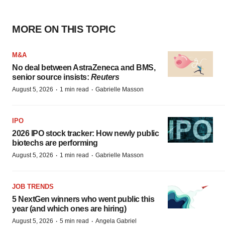
MORE ON THIS TOPIC
M&A
No deal between AstraZeneca and BMS,
senior source insists:
Reuters
·
·
August 5, 2026
1 min read
Gabrielle Masson
IPO
2026 IPO stock tracker: How newly public
biotechs are performing
·
·
August 5, 2026
1 min read
Gabrielle Masson
JOB TRENDS
5 NextGen winners who went public this
year (and which ones are hiring)
·
·
August 5, 2026
5 min read
Angela Gabriel