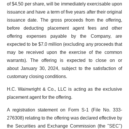
of $4.50 per share, will be immediately exercisable upon
issuance and have a term of five years after their original
issuance date. The gross proceeds from the offering,
before deducting placement agent fees and other
offering expenses payable by the Company, are
expected to be $7.0 million (excluding any proceeds that
may be received upon the exercise of the common
warrants). The offering is expected to close on or
about January 30, 2024, subject to the satisfaction of
customary closing conditions.
H.C. Wainwright & Co., LLC is acting as the exclusive
placement agent for the offering.
A registration statement on Form S-1 (File No. 333-
276308) relating to the offering was declared effective by
the Securities and Exchange Commission (the "SEC")