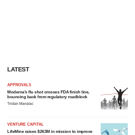
LATEST
APPROVALS
Moderna’s flu shot crosses FDA finish line,
bouncing back from regulatory roadblock
Tristan Manalac
VENTURE CAPITAL
LifeMine raises $263M in mission to improve