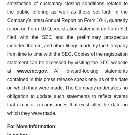
satisfaction of customary closing conditions related to
the public offering as well as those set forth in the
Company's latest Annual Report on Form 10-K, quarterly
report on Form 10-Q, registration statement on Form S-1
filed with the SEC and the preliminary prospectus
included therein, and other filings made by the Company
from time to time with the SEC. Copies of the registration
statement can be accessed by visiting the SEC website
at
www.sec.gov
. All forward-looking statements
contained in this press release speak only as of the date
on which they were made. The Company undertakes no
obligation to update such statements to reflect events
that occur or circumstances that exist after the date on
which they were made.
For More Information:
Investors: