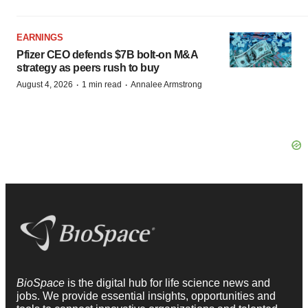
EARNINGS
Pfizer CEO defends $7B bolt-on M&A
strategy as peers rush to buy
·
·
August 4, 2026
1 min read
Annalee Armstrong
BioSpace
is the digital hub for life science news and
jobs. We provide essential insights, opportunities and