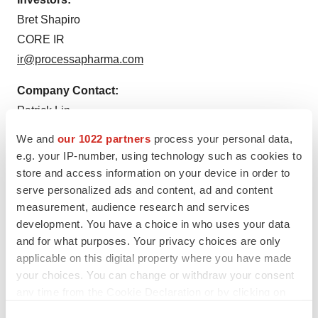
Bret Shapiro
CORE IR
ir@processapharma.com
Company Contact:
Patrick Lin
(925) 683-3218
We and
our 1022 partners
process your personal data,
plin@processapharma.com
e.g. your IP-number, using technology such as cookies to
store and access information on your device in order to
serve personalized ads and content, ad and content
measurement, audience research and services
development. You have a choice in who uses your data
and for what purposes. Your privacy choices are only
applicable on this digital property where you have made
your choices. You can change or withdraw your consent
Twitter
LinkedIn
Facebook
Email
Print
any time from the Cookie Declaration or by clicking on
the Privacy trigger icon.
IPO