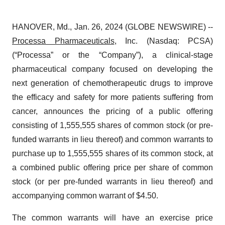
HANOVER, Md., Jan. 26, 2024 (GLOBE NEWSWIRE) --
Processa Pharmaceuticals
, Inc. (Nasdaq: PCSA)
(“Processa” or the “Company”), a clinical-stage
pharmaceutical company focused on developing the
next generation of chemotherapeutic drugs to improve
the efficacy and safety for more patients suffering from
cancer, announces the pricing of a public offering
consisting of 1,555,555 shares of common stock (or pre-
funded warrants in lieu thereof) and common warrants to
purchase up to 1,555,555 shares of its common stock, at
a combined public offering price per share of common
stock (or per pre-funded warrants in lieu thereof) and
accompanying common warrant of $4.50.
The common warrants will have an exercise price