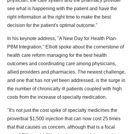
physician, the care system and the pharmacy provider
see what is happening with the patient and have the
right information at the right time to make the best
decision for the patient's optimal outcome."
In his keynote address, "A New Day for Health Plan-
PBM Integration," Elliott spoke about the cornerstone of
health care reform managing for the best health
outcomes and coordinating care among physicians,
allied providers and pharmacies. The newest challenge,
and one that has not yet been addressed, is the surge in
the number of chronically ill patients coupled with high
costs from the increase of specialty medication.
"It's not just the cost spike of specialty medicines the
proverbial
$1,500
injection that can now cost 25 times
that that causes us concern, although that is a focal