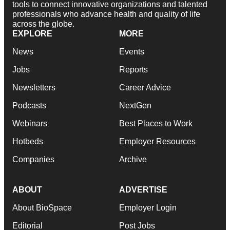
tools to connect innovative organizations and talented
professionals who advance health and quality of life
across the globe.
EXPLORE
MORE
News
Events
Jobs
Reports
Newsletters
Career Advice
Podcasts
NextGen
Webinars
Best Places to Work
Hotbeds
Employer Resources
Companies
Archive
ABOUT
ADVERTISE
About BioSpace
Employer Login
Editorial
Post Jobs