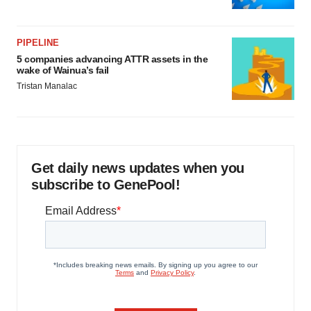
PIPELINE
5 companies advancing ATTR assets in the
wake of Wainua’s fail
Tristan Manalac
Get daily news updates when you
subscribe to GenePool!