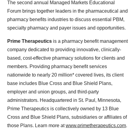
The second annual Managed Markets Educational
Forum brings together leaders in the pharmaceutical and
pharmacy benefits industries to discuss essential PBM,
specialty pharmacy and payer issues and opportunities.
Prime Therapeutics
is a pharmacy benefit management
company dedicated to providing innovative, clinically-
based, cost-effective pharmacy solutions for clients and
members. Providing pharmacy benefit services
nationwide to nearly 20 million* covered lives, its client
base includes Blue Cross and Blue Shield Plans,
employer and union groups, and third-party
administrators. Headquartered in
St. Paul, Minnesota
,
Prime Therapeutics is collectively owned by 13 Blue
Cross and Blue Shield Plans, subsidiaries or affiliates of
those Plans. Learn more at
www.primetherapeutics.com
.