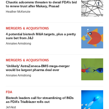
Chaotic adcomms threaten to derail FDA’s bid
to renew trust after Makary, Prasad
Heather McKenzie
MERGERS & ACQUISITIONS
4 potential biotech M&A targets, plus a pretty
sure bet from J&J
Annalee Armstrong
MERGERS & ACQUISITIONS
‘Unlikely’ AstraZeneca-BMS mega-merger
would be largest pharma deal ever
Annalee Armstrong
FDA
Biotech leaders call for streamlining of INDs
as FDA’s Trialblazer rolls out
Jef Akst