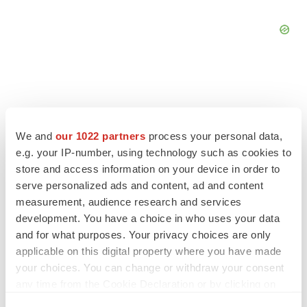
We and
our 1022 partners
process your personal data,
e.g. your IP-number, using technology such as cookies to
store and access information on your device in order to
serve personalized ads and content, ad and content
measurement, audience research and services
development. You have a choice in who uses your data
and for what purposes. Your privacy choices are only
LATEST
applicable on this digital property where you have made
your choices. You can change or withdraw your consent
any time from the Cookie Declaration or by clicking on
IPO
the Privacy trigger icon.
Braveheart pumps more life into biotech IPO