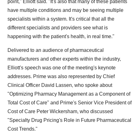
point," Elliott said. "It's also that many of these patients
have multiple conditions and may be seeing multiple
specialists within a system. It's critical that all the
different specialists and providers see what is
happening with the patient's health, in real time."
Delivered to an audience of pharmaceutical
manufacturers and other experts within the industry,
Elliott's speech was one of the meeting's keynote
addresses. Prime was also represented by Chief
Clinical Officer
David Lassen
, who spoke about
"Optimizing Pharmacy Management as a Component of
Total Cost of Care" and Prime's Senior Vice President of
Cost of Care
Peter Wickersham
, who discussed
"Specialty Drug Pricing's Role in Future Pharmaceutical
Cost Trends."