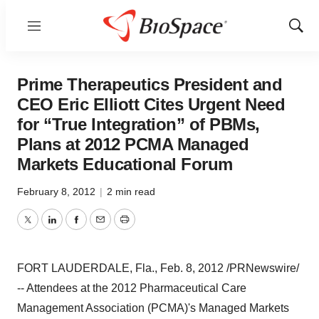
Menu
Show
Sear
Prime Therapeutics President and
CEO Eric Elliott Cites Urgent Need
for “True Integration” of PBMs,
Plans at 2012 PCMA Managed
Markets Educational Forum
February 8, 2012
|
2 min read
Twitter
LinkedIn
Facebook
Email
Print
FORT LAUDERDALE, Fla.
,
Feb. 8, 2012
/PRNewswire/
-- Attendees at the 2012 Pharmaceutical Care
Management Association (PCMA)'s Managed Markets