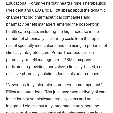
Educational Forum yesterday heard Prime Therapeutics
President and CEO
Eric Elliott
speak about the dynamic
changes facing pharmaceutical companies and
pharmacy benefit managers entering the post-reform
health care space, including the high increase in the
number of chronically ill, soaring costs from the rapid
rise of specialty medications and the rising importance of
clinically integrated care. Prime Therapeutics is a
pharmacy benefit management (PBM) company
dedicated to providing innovative, clinically-based, cost-
effective pharmacy solutions for clients and members.
"Never has truly integrated care been more important,"
Elliott told attendees. "Not just integrated delivery of care
in the form of sophisticated mail systems and not just
integrated claims, but truly integrated care where the