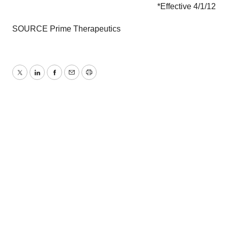
*Effective
4/1/12
SOURCE Prime Therapeutics
Twitter
LinkedIn
Facebook
Email
Print