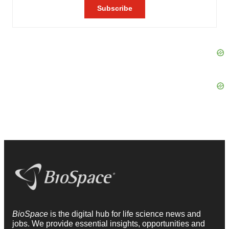
BioSpace
is the digital hub for life science news and
jobs. We provide essential insights, opportunities and