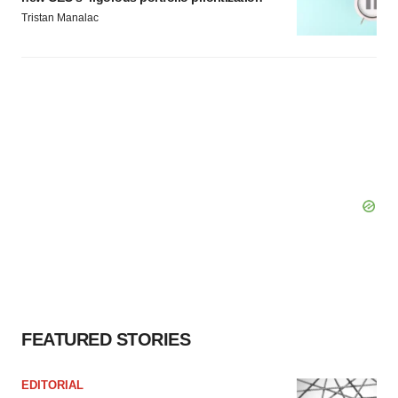
Tristan Manalac
FEATURED STORIES
EDITORIAL