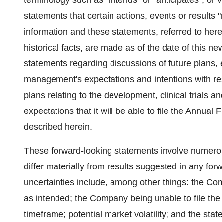
terminology such as "intends" or "anticipates", or
statements that certain actions, events or results "
information and these statements, referred to here
historical facts, are made as of the date of this ne
statements regarding discussions of future plans,
management's expectations and intentions with re
plans relating to the development, clinical trials
expectations that it will be able to file the Annual 
described herein.
These forward‐looking statements involve numerous
differ materially from results suggested in any fo
uncertainties include, among other things: the Co
as intended; the Company being unable to file the
timeframe; potential market volatility; and the sta