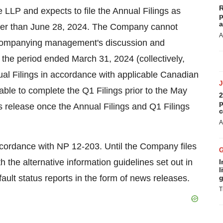
R
P and expects to file the Annual Filings as
p
a
later than June 28, 2024. The Company cannot
A
 accompanying management's discussion and
 the period ended March 31, 2024 (collectively,
nnual Filings in accordance with applicable Canadian
ble to complete the Q1 Filings prior to the May
2
p
 release once the Annual Filings and Q1 Filings
c
A
ccordance with NP 12-203. Until the Company files
th the alternative information guidelines set out in
I
l
ault status reports in the form of news releases.
g
T