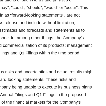
 variations of such words and phrases or
may", "could", "should", "would" or "occur". This
in as "forward‐looking statements", are not
ws release and include without limitation,
 estimates and forecasts and statements as to
spect to, among other things: the Company's
 and commercialization of its products; management
Filings and Q1 Filings within the time period
 risks and uncertainties and actual results might
rward-looking statements. These risks and
mpany being unable to execute its business plans
 Annual Filings and Q1 Filings in the proposed
te of the financial markets for the Company's