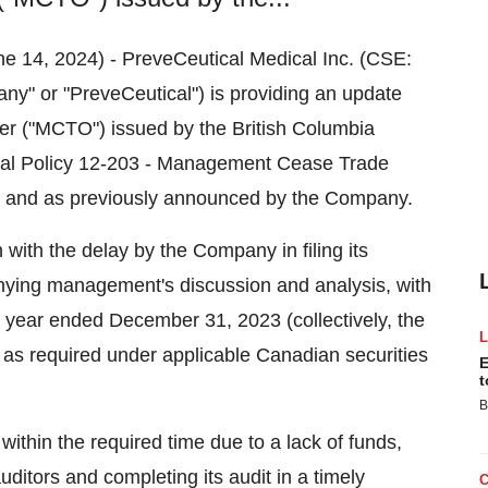
ne 14, 2024) - PreveCeutical Medical Inc. (CSE:
 or "PreveCeutical") is providing an update
r ("MCTO") issued by the British Columbia
nal Policy 12-203 - Management Cease Trade
4, and as previously announced by the Company.
th the delay by the Company in filing its
nying management's discussion and analysis, with
l year ended December 31, 2023 (collectively, the
4, as required under applicable Canadian securities
E
t
B
within the required time due to a lack of funds,
itors and completing its audit in a timely