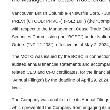
Vancouver, British Columbia--(Newsfile Corp. - Ju
PREV) (OTCQB: PRVCF) (FSE: 18H) (the "Company"
with respect to the Management Cease Trade Orde
Securities Commission (the "BCSC") under Natio
Orders ("NP 12-203"), effective as of May 2, 202
The MCTO was issued by the BCSC in connection wi
audited annual financial statements and accompa
related CEO and CFO certificates, for the financia
"Annual Filings") by the deadline of April 29, 202
laws.
The Company was unable to file its Annual Filings 
which prevented the Company from engaging its aud