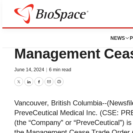
News
Policy
PreveCeutical Pr
NEWS
P
Management Ceas
June 14, 2024
|
6 min read
Twitter
LinkedIn
Facebook
Email
Print
Vancouver, British Columbia--(Newsfil
PreveCeutical Medical Inc. (CSE: 
(the “Company” or “PreveCeutical”) is
the Management Cease Trade Order (