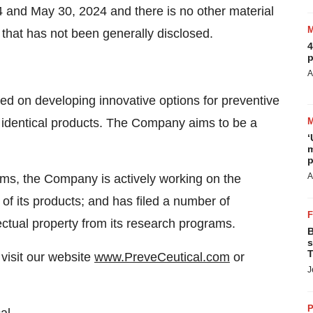
4 and May 30, 2024 and there is no other material
 that has not been generally disclosed.
4
p
A
d on developing innovative options for preventive
e identical products. The Company aims to be a
‘
m
p
A
rams, the Company is actively working on the
 of its products; and has filed a number of
lectual property from its research programs.
B
s
T
visit our website
www.PreveCeutical.com
or
J
P