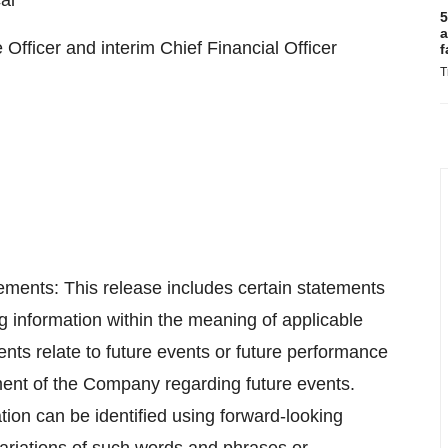
al
5
a
fficer and interim Chief Financial Officer
f
T
ments: This release includes certain statements
g information within the meaning of applicable
nts relate to future events or future performance
ment of the Company regarding future events.
ion can be identified using forward-looking