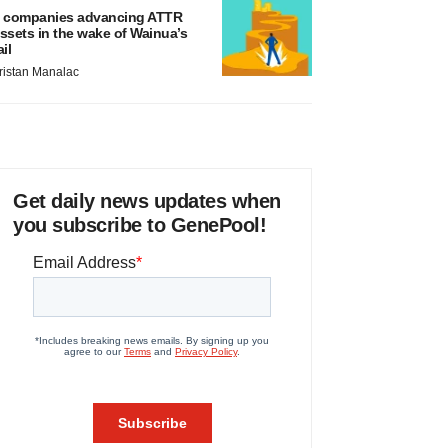
 companies advancing ATTR
ssets in the wake of Wainua’s
ail
ristan Manalac
Get daily news updates when
you subscribe to GenePool!