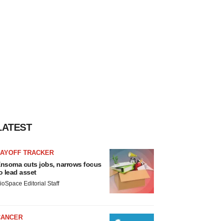
LATEST
LAYOFF TRACKER
nsoma cuts jobs, narrows focus
o lead asset
ioSpace Editorial Staff
CANCER