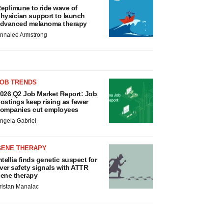
eplimune to ride wave of
hysician support to launch
dvanced melanoma therapy
nnalee Armstrong
JOB TRENDS
026 Q2 Job Market Report: Job
ostings keep rising as fewer
ompanies cut employees
ngela Gabriel
GENE THERAPY
ntellia finds genetic suspect for
iver safety signals with ATTR
ene therapy
ristan Manalac