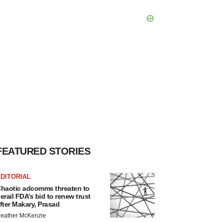
FEATURED STORIES
DITORIAL
haotic adcomms threaten to
erail FDA’s bid to renew trust
fter Makary, Prasad
eather McKenzie