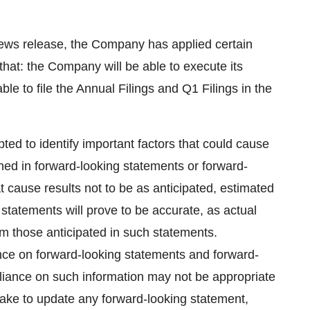
news release, the Company has applied certain
 that: the Company will be able to execute its
le to file the Annual Filings and Q1 Filings in the
 to identify important factors that could cause
ained in forward-looking statements or forward-
t cause results not to be as anticipated, estimated
statements will prove to be accurate, as actual
rom those anticipated in such statements.
nce on forward-looking statements and forward-
eliance on such information may not be appropriate
ake to update any forward-looking statement,