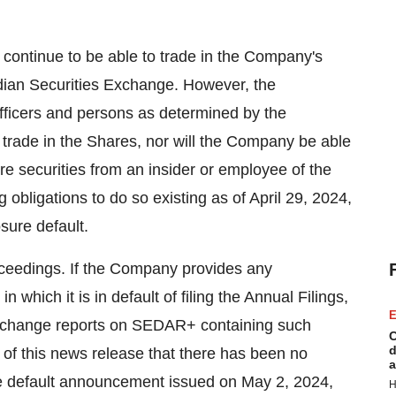
 continue to be able to trade in the Company's
dian Securities Exchange. However, the
ficers and persons as determined by the
to trade in the Shares, nor will the Company be able
quire securities from an insider or employee of the
obligations to do so existing as of April 29, 2024,
sure default.
ceedings. If the Company provides any
in which it is in default of filing the Annual Filings,
E
ial change reports on SEDAR+ containing such
C
d
of this news release that there has been no
a
the default announcement issued on May 2, 2024,
H