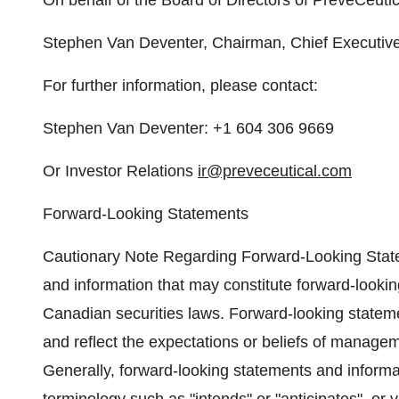
On behalf of the Board of Directors of PreveCeutic
Stephen Van Deventer, Chairman, Chief Executive O
For further information, please contact:
Stephen Van Deventer: +1 604 306 9669
Or Investor Relations
ir@preveceutical.com
Forward-Looking Statements
Cautionary Note Regarding Forward-Looking State
and information that may constitute forward-lookin
Canadian securities laws. Forward-looking stateme
and reflect the expectations or beliefs of manage
Generally, forward-looking statements and informat