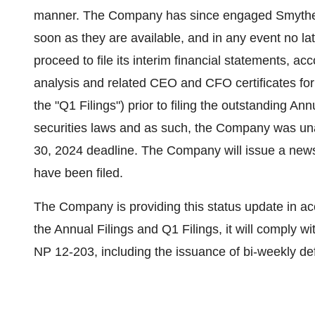
manner. The Company has since engaged Smythe LL
soon as they are available, and in any event no 
proceed to file its interim financial statements,
analysis and related CEO and CFO certificates for
the "Q1 Filings") prior to filing the outstanding A
securities laws and as such, the Company was una
30, 2024 deadline. The Company will issue a news
have been filed.
The Company is providing this status update in a
the Annual Filings and Q1 Filings, it will comply wi
NP 12-203, including the issuance of bi-weekly def