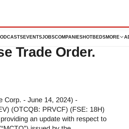
ovides Update on
ODCASTS
EVENTS
JOBS
COMPANIES
HOTBEDS
MORE
A
e Trade Order.
e Corp. - June 14, 2024) -
PREV) (OTCQB: PRVCF) (FSE: 18H)
 providing an update with respect to
“MCTO”) issued by the...