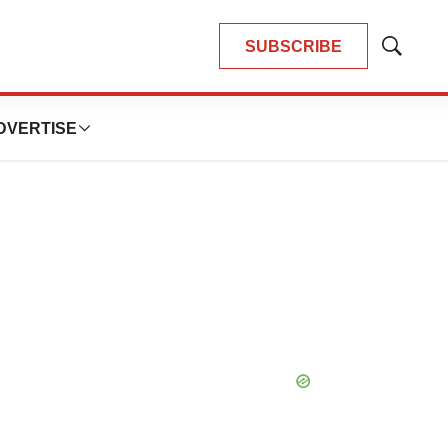
SUBSCRIBE
Show
Search
DVERTISE