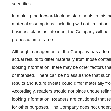
securities.
In making the forward-looking statements in this 
material assumptions, including without limitation,
business plans as intended; the Company will be ab
proposed time frame.
Although management of the Company has attempted
actual results to differ materially from those cont
looking information, there may be other factors tha
or intended. There can be no assurance that such 
results and future events could differ materially f
Accordingly, readers should not place undue relia
looking information. Readers are cautioned that r
for other purposes. The Company does not undert