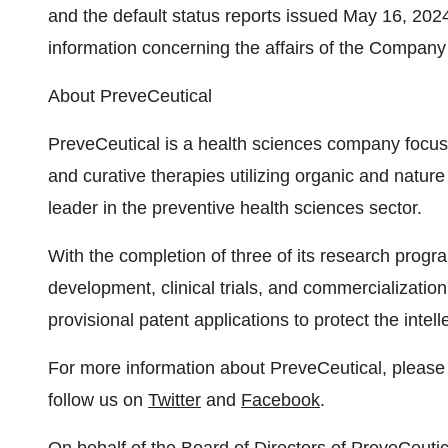
and the default status reports issued May 16, 202
information concerning the affairs of the Company
About PreveCeutical
PreveCeutical is a health sciences company focuse
and curative therapies utilizing organic and natur
leader in the preventive health sciences sector.
With the completion of three of its research prog
development, clinical trials, and commercialization
provisional patent applications to protect the intel
For more information about PreveCeutical, please 
follow us on
Twitter
and
Facebook
.