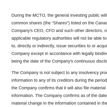
During the MCTO, the general investing public will
common shares (the "Shares") listed on the Cana
Company's CEO, CFO and such other directors, of
applicable regulatory authorities will not be able 
to, directly or indirectly, issue securities to or ac
Company except in accordance with legally binding 
being the date of the Company's continuous disclo
The Company is not subject to any insolvency pro
information to any of its creditors during the period 
the Company confirms that it will also file mater
information. The Company confirms as of the date 
material change in the information contained in 