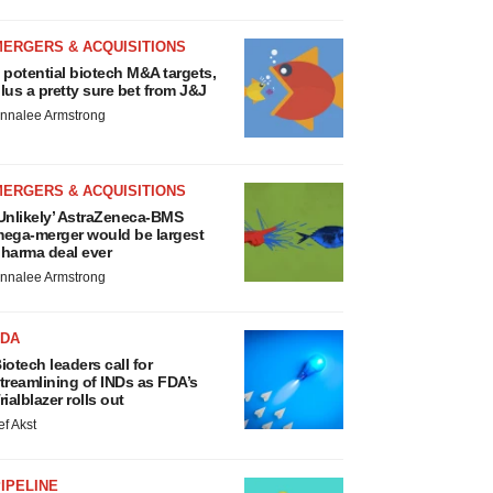
MERGERS & ACQUISITIONS
 potential biotech M&A targets,
lus a pretty sure bet from J&J
nnalee Armstrong
MERGERS & ACQUISITIONS
Unlikely’ AstraZeneca-BMS
ega-merger would be largest
harma deal ever
nnalee Armstrong
FDA
iotech leaders call for
treamlining of INDs as FDA’s
rialblazer rolls out
ef Akst
IPELINE