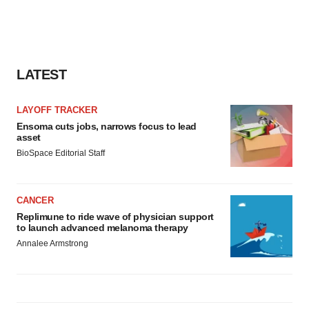
LATEST
LAYOFF TRACKER
Ensoma cuts jobs, narrows focus to lead
asset
BioSpace Editorial Staff
CANCER
Replimune to ride wave of physician support
to launch advanced melanoma therapy
Annalee Armstrong