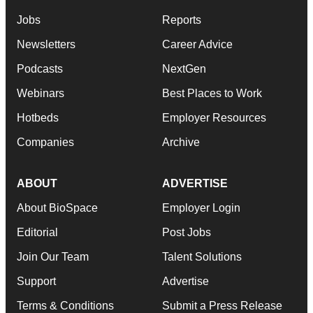
Jobs
Reports
Newsletters
Career Advice
Podcasts
NextGen
Webinars
Best Places to Work
Hotbeds
Employer Resources
Companies
Archive
ABOUT
ADVERTISE
About BioSpace
Employer Login
Editorial
Post Jobs
Join Our Team
Talent Solutions
Support
Advertise
Terms & Conditions
Submit a Press Release