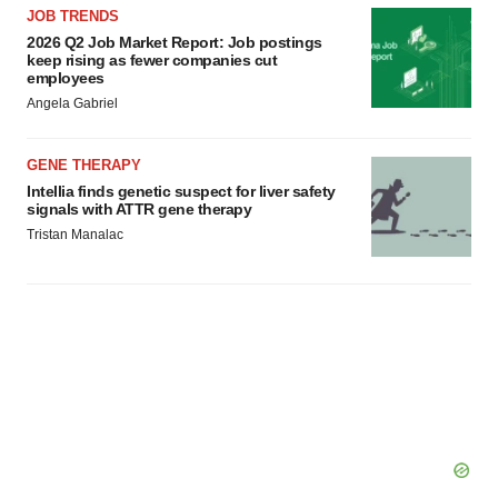
JOB TRENDS
2026 Q2 Job Market Report: Job postings
keep rising as fewer companies cut
employees
Angela Gabriel
GENE THERAPY
Intellia finds genetic suspect for liver safety
signals with ATTR gene therapy
Tristan Manalac