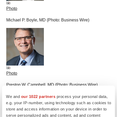
Photo
Michael P. Boyle, MD (Photo: Business Wire)
Photo
Preston W. Campbell, MD (Photo: Business Wire)
We and
our 1022 partners
process your personal data,
e.g. your IP-number, using technology such as cookies to
store and access information on your device in order to
serve personalized ads and content, ad and content