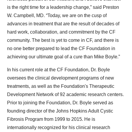
is the right time for a leadership change,” said Preston
W. Campbell, MD. “Today, we are on the cusp of
advances in treatment that are the result of decades of
hard work, collaboration, and commitment by the CF
community. The best is yet to come in CF, and there is
no one better prepared to lead the CF Foundation in
achieving our ultimate goal of a cure than Mike Boyle.”
In his current role at the CF Foundation, Dr. Boyle
oversees the clinical development programs of new
treatments, as well as the Foundation's Therapeutic
Development Network of 92 academic research centers.
Prior to joining the Foundation, Dr. Boyle served as
founding director of the Johns Hopkins Adult Cystic
Fibrosis Program from 1999 to 2015. He is
internationally recognized for his clinical research