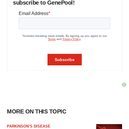
subscribe to GenePool!
MORE ON THIS TOPIC
PARKINSON’S DISEASE