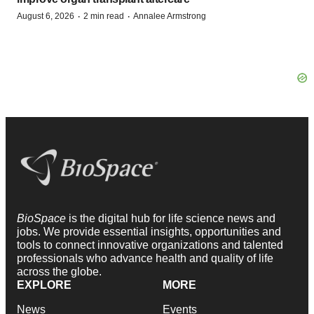
·
·
August 6, 2026
2 min read
Annalee Armstrong
BioSpace
is the digital hub for life science news and
jobs. We provide essential insights, opportunities and
tools to connect innovative organizations and talented
professionals who advance health and quality of life
across the globe.
EXPLORE
MORE
News
Events