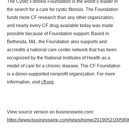
The Cystic Fibrosis Foundation is the world’s leader in
the search for a cure for cystic fibrosis. The Foundation
funds more CF research than any other organization,
and nearly every CF drug available today was made
possible because of Foundation support. Based in
Bethesda, Md., the Foundation also supports and
accredits a national care center network that has been
recognized by the National Institutes of Health as a
model of care for a chronic disease. The CF Foundation
is a donor-supported nonprofit organization. For more
information, visit
cff.org
.
View source version on businesswire.com:
https://www.businesswire.com/news/home/20190521005806