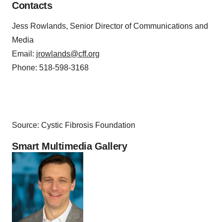
Contacts
Jess Rowlands, Senior Director of Communications and
Media
Email:
jrowlands@cff.org
Phone: 518-598-3168
Source: Cystic Fibrosis Foundation
Smart Multimedia Gallery