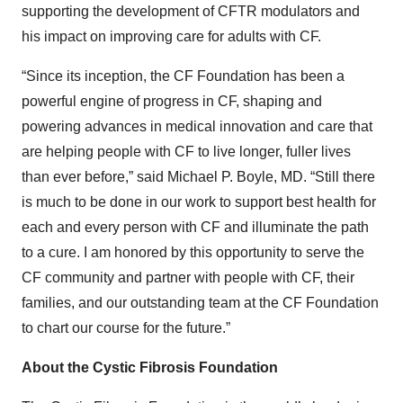
supporting the development of CFTR modulators and
his impact on improving care for adults with CF.
“Since its inception, the CF Foundation has been a
powerful engine of progress in CF, shaping and
powering advances in medical innovation and care that
are helping people with CF to live longer, fuller lives
than ever before,” said Michael P. Boyle, MD. “Still there
is much to be done in our work to support best health for
each and every person with CF and illuminate the path
to a cure. I am honored by this opportunity to serve the
CF community and partner with people with CF, their
families, and our outstanding team at the CF Foundation
to chart our course for the future.”
About the Cystic Fibrosis Foundation