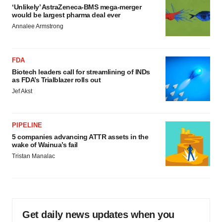
‘Unlikely’ AstraZeneca-BMS mega-merger
would be largest pharma deal ever
Annalee Armstrong
FDA
Biotech leaders call for streamlining of INDs
as FDA’s Trialblazer rolls out
Jef Akst
PIPELINE
5 companies advancing ATTR assets in the
wake of Wainua’s fail
Tristan Manalac
Get daily news updates when you