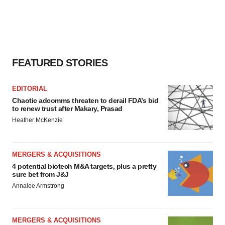
FEATURED STORIES
EDITORIAL
Chaotic adcomms threaten to derail FDA’s bid
to renew trust after Makary, Prasad
Heather McKenzie
MERGERS & ACQUISITIONS
4 potential biotech M&A targets, plus a pretty
sure bet from J&J
Annalee Armstrong
MERGERS & ACQUISITIONS