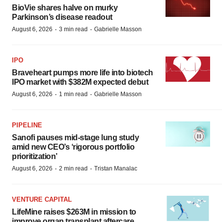
BioVie shares halve on murky
Parkinson’s disease readout
·
·
August 6, 2026
3 min read
Gabrielle Masson
IPO
Braveheart pumps more life into biotech
IPO market with $382M expected debut
·
·
August 6, 2026
1 min read
Gabrielle Masson
PIPELINE
Sanofi pauses mid-stage lung study
amid new CEO’s ‘rigorous portfolio
prioritization’
·
·
August 6, 2026
2 min read
Tristan Manalac
VENTURE CAPITAL
LifeMine raises $263M in mission to
improve organ transplant aftercare