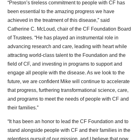
“Preston’s tireless commitment to people with CF has
been essential to the amazing progress we have
achieved in the treatment of this disease,” said
Catherine C. McLoud, chair of the CF Foundation Board
of Trustees. “He has played an instrumental role in
advancing research and care, leading with heart while
attracting world-class talent to the Foundation and the
field of CF, and investing in programs to support and
engage all people with the disease. As we look to the
future, we are confident Mike will continue to accelerate
that progress, furthering transformational science, care,
and programs to meet the needs of people with CF and
their families.”
“It has been an honor to lead the CF Foundation and to
stand alongside people with CF and their families in the
relentless pursuit of our mission, and I believe that now