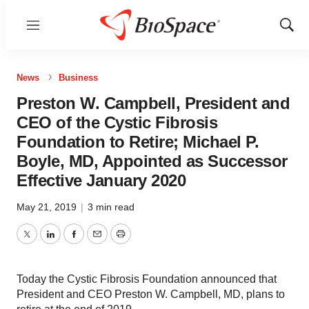
Menu
Show
Sear
News
Business
Preston W. Campbell, President and
CEO of the Cystic Fibrosis
Foundation to Retire; Michael P.
Boyle, MD, Appointed as Successor
Effective January 2020
May 21, 2019
|
3 min read
Twitter
LinkedIn
Facebook
Email
Print
Today the Cystic Fibrosis Foundation announced that
President and CEO Preston W. Campbell, MD, plans to