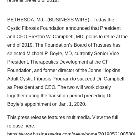
retire at the end of 2019.
BETHESDA, Md.--(
BUSINESS WIRE
)-- Today the
Cystic Fibrosis Foundation announced that President
and CEO Preston W. Campbell, MD, plans to retire at the
end of 2019. The Foundation’s Board of Trustees has
selected Michael P. Boyle, MD, currently Senior Vice
President, Therapeutics Development at the CF
Foundation, and former director of the Johns Hopkins
Adult Cystic Fibrosis Program to succeed Dr. Campbell
as President and CEO. The two will work closely
together during the transition period preceding Dr.
Boyle’s appointment on Jan. 1, 2020.
This press release features multimedia. View the full
release here:
https://www.businesswire.com/news/home/20190521005806