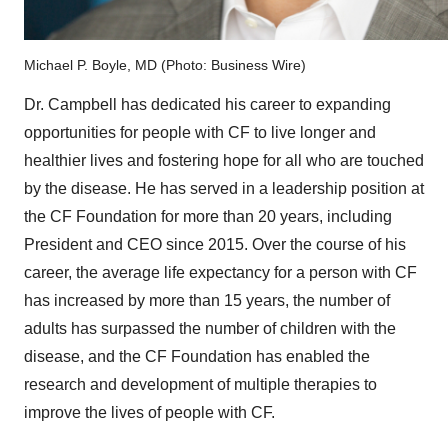
Michael P. Boyle, MD (Photo: Business Wire)
Dr. Campbell has dedicated his career to expanding
opportunities for people with CF to live longer and
healthier lives and fostering hope for all who are touched
by the disease. He has served in a leadership position at
the CF Foundation for more than 20 years, including
President and CEO since 2015. Over the course of his
career, the average life expectancy for a person with CF
has increased by more than 15 years, the number of
adults has surpassed the number of children with the
disease, and the CF Foundation has enabled the
research and development of multiple therapies to
improve the lives of people with CF.