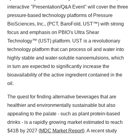
interactive "Presentation/Q&A Event" will cover the three
pressure-based technology platforms of Pressure
BioSciences, Inc., (PCT, BaroFold, UST™) with strong
focus and emphasis on PBIO's Ultra Shear
Technology™ (UST) platform. UST is a revolutionary
technology platform that can process oil and water into
highly stable and water-soluble nanoemulsions, which
in turn are expected to significantly increase the
bioavailability of the active ingredient contained in the
oil.
The quest for finding alternative beverages that are
healthier and environmentally sustainable but also
appealing to the palate - such as plant protein-based
drinks - is a rapidly growing market estimated to reach
$41B by 2027 (
MDC Market Report
). A recent study