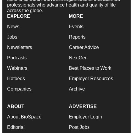
professionals who advance health and quality of life
across the globe.
EXPLORE
MORE
News
Events
Jobs
Reports
Newsletters
Career Advice
Podcasts
NextGen
Webinars
Best Places to Work
Hotbeds
Employer Resources
Companies
Archive
ABOUT
ADVERTISE
About BioSpace
Employer Login
Editorial
Post Jobs