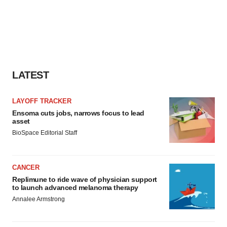
LATEST
LAYOFF TRACKER
Ensoma cuts jobs, narrows focus to lead
asset
BioSpace Editorial Staff
CANCER
Replimune to ride wave of physician support
to launch advanced melanoma therapy
Annalee Armstrong