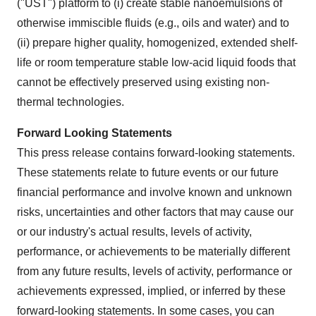
("UST") platform to (i) create stable nanoemulsions of
otherwise immiscible fluids (e.g., oils and water) and to
(ii) prepare higher quality, homogenized, extended shelf-
life or room temperature stable low-acid liquid foods that
cannot be effectively preserved using existing non-
thermal technologies.
Forward Looking Statements
This press release contains forward-looking statements.
These statements relate to future events or our future
financial performance and involve known and unknown
risks, uncertainties and other factors that may cause our
or our industry's actual results, levels of activity,
performance, or achievements to be materially different
from any future results, levels of activity, performance or
achievements expressed, implied, or inferred by these
forward-looking statements. In some cases, you can