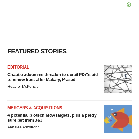
FEATURED STORIES
EDITORIAL
Chaotic adcomms threaten to derail FDA’s bid
to renew trust after Makary, Prasad
Heather McKenzie
MERGERS & ACQUISITIONS
4 potential biotech M&A targets, plus a pretty
sure bet from J&J
Annalee Armstrong