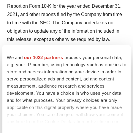
Report on Form 10-K for the year ended December 31,
2021, and other reports filed by the Company from time
to time with the SEC. The Company undertakes no
obligation to update any of the information included in
this release, except as otherwise required by law.
For more information about PBI and this press release,
We and
our 1022 partners
process your personal data,
please click on the following website link:
e.g. your IP-number, using technology such as cookies to
http://www.pressurebiosciences.com
store and access information on your device in order to
Please visit us on Facebook, LinkedIn, and Twitter.
serve personalized ads and content, ad and content
measurement, audience research and services
SOURCE:
Pressure BioSciences Inc.
development. You have a choice in who uses your data
and for what purposes. Your privacy choices are only
applicable on this digital property where you have made
your choices. You can change or withdraw your consent
any time from the Cookie Declaration or by clicking on
View source version on accesswire.com:
the Privacy trigger icon.