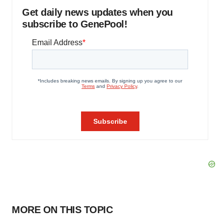
Get daily news updates when you
subscribe to GenePool!
MORE ON THIS TOPIC