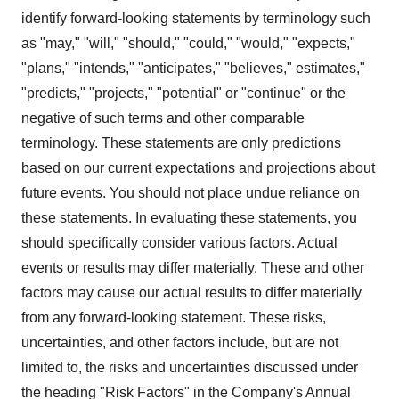
identify forward-looking statements by terminology such
as "may," "will," "should," "could," "would," "expects,"
"plans," "intends," "anticipates," "believes," estimates,"
"predicts," "projects," "potential" or "continue" or the
negative of such terms and other comparable
terminology. These statements are only predictions
based on our current expectations and projections about
future events. You should not place undue reliance on
these statements. In evaluating these statements, you
should specifically consider various factors. Actual
events or results may differ materially. These and other
factors may cause our actual results to differ materially
from any forward-looking statement. These risks,
uncertainties, and other factors include, but are not
limited to, the risks and uncertainties discussed under
the heading "Risk Factors" in the Company's Annual