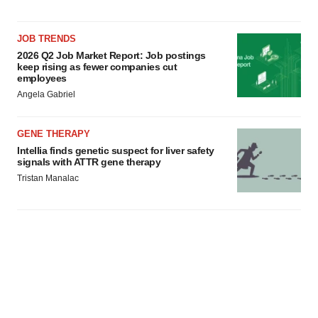
JOB TRENDS
2026 Q2 Job Market Report: Job postings
keep rising as fewer companies cut
employees
Angela Gabriel
GENE THERAPY
Intellia finds genetic suspect for liver safety
signals with ATTR gene therapy
Tristan Manalac