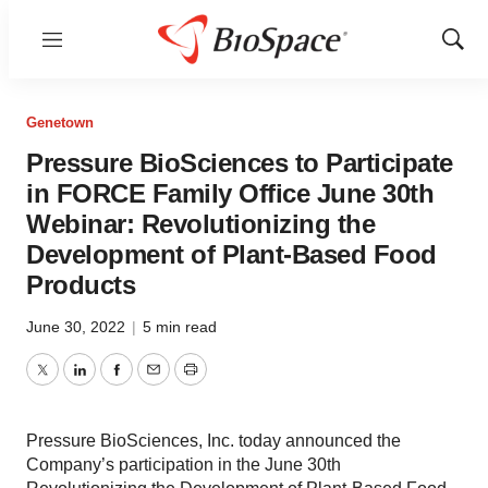
Menu
Show
Sear
Genetown
Pressure BioSciences to Participate
in FORCE Family Office June 30th
Webinar: Revolutionizing the
Development of Plant-Based Food
Products
June 30, 2022
|
5 min read
Twitter
LinkedIn
Facebook
Email
Print
Pressure BioSciences, Inc. today announced the
Company’s participation in the June 30th