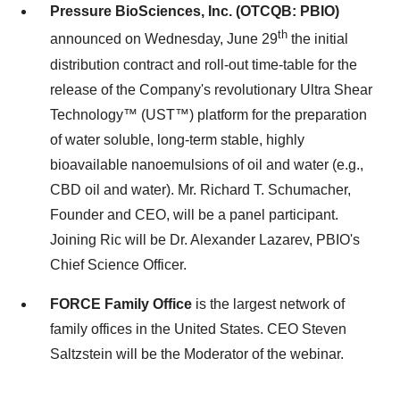
Pressure BioSciences, Inc. (OTCQB: PBIO)
th
announced on Wednesday, June 29
the initial
distribution contract and roll-out time-table for the
release of the Company's revolutionary Ultra Shear
Technology™ (UST™) platform for the preparation
of water soluble, long-term stable, highly
bioavailable nanoemulsions of oil and water (e.g.,
CBD oil and water). Mr. Richard T. Schumacher,
Founder and CEO, will be a panel participant.
Joining Ric will be Dr. Alexander Lazarev, PBIO's
Chief Science Officer.
FORCE Family Office
is the largest network of
family offices in the United States. CEO Steven
Saltzstein will be the Moderator of the webinar.