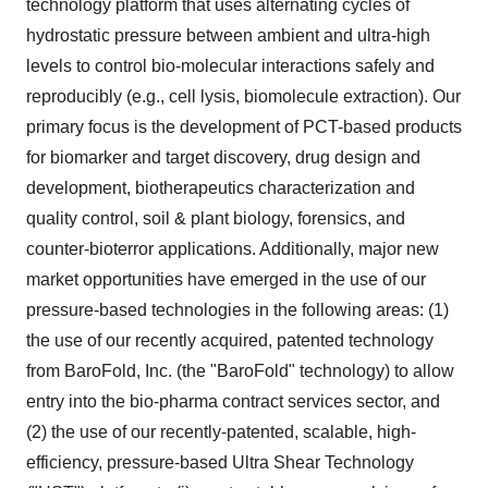
technology platform that uses alternating cycles of
hydrostatic pressure between ambient and ultra-high
levels to control bio-molecular interactions safely and
reproducibly (e.g., cell lysis, biomolecule extraction). Our
primary focus is the development of PCT-based products
for biomarker and target discovery, drug design and
development, biotherapeutics characterization and
quality control, soil & plant biology, forensics, and
counter-bioterror applications. Additionally, major new
market opportunities have emerged in the use of our
pressure-based technologies in the following areas: (1)
the use of our recently acquired, patented technology
from BaroFold, Inc. (the "BaroFold" technology) to allow
entry into the bio-pharma contract services sector, and
(2) the use of our recently-patented, scalable, high-
efficiency, pressure-based Ultra Shear Technology