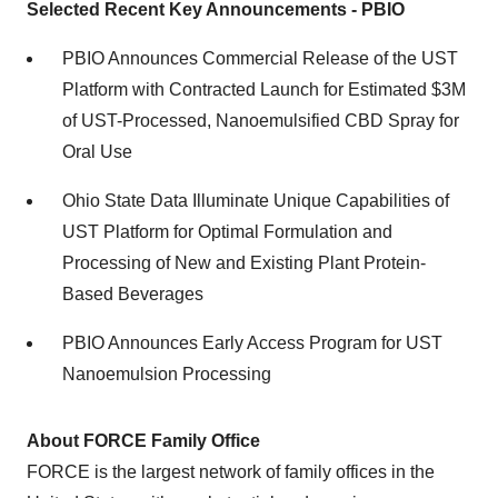
Selected Recent Key Announcements - PBIO
PBIO Announces Commercial Release of the UST
Platform with Contracted Launch for Estimated $3M
of UST-Processed, Nanoemulsified CBD Spray for
Oral Use
Ohio State Data Illuminate Unique Capabilities of
UST Platform for Optimal Formulation and
Processing of New and Existing Plant Protein-
Based Beverages
PBIO Announces Early Access Program for UST
Nanoemulsion Processing
About FORCE Family Office
FORCE is the largest network of family offices in the