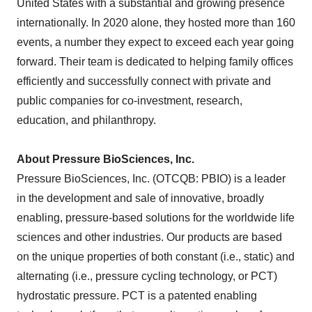
United States with a substantial and growing presence
internationally. In 2020 alone, they hosted more than 160
events, a number they expect to exceed each year going
forward. Their team is dedicated to helping family offices
efficiently and successfully connect with private and
public companies for co-investment, research,
education, and philanthropy.
About Pressure BioSciences, Inc.
Pressure BioSciences, Inc. (OTCQB: PBIO) is a leader
in the development and sale of innovative, broadly
enabling, pressure-based solutions for the worldwide life
sciences and other industries. Our products are based
on the unique properties of both constant (i.e., static) and
alternating (i.e., pressure cycling technology, or PCT)
hydrostatic pressure. PCT is a patented enabling