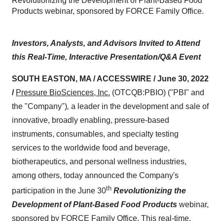
Revolutionizing the Development of Plant-Based Food
Products webinar, sponsored by FORCE Family Office.
Investors, Analysts, and Advisors Invited to Attend
this Real-Time, Interactive Presentation/Q&A Event
SOUTH EASTON, MA / ACCESSWIRE / June 30, 2022
/
Pressure BioSciences, Inc.
(OTCQB:PBIO) ("PBI" and
the "Company")
,
a leader in the development and sale of
innovative, broadly enabling, pressure-based
instruments, consumables, and specialty testing
services to the worldwide food and beverage,
biotherapeutics, and personal wellness industries,
among others, today
announced the Company's
th
participation in the June 30
Revolutionizing the
Development of Plant-Based Food Products
webinar,
sponsored by FORCE Family Office. This real-time,