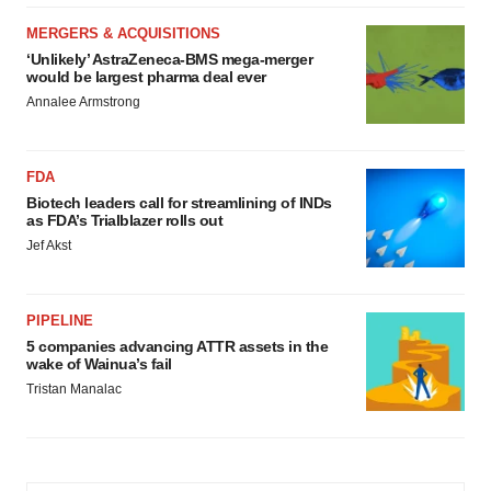
MERGERS & ACQUISITIONS
‘Unlikely’ AstraZeneca-BMS mega-merger
would be largest pharma deal ever
Annalee Armstrong
FDA
Biotech leaders call for streamlining of INDs
as FDA’s Trialblazer rolls out
Jef Akst
PIPELINE
5 companies advancing ATTR assets in the
wake of Wainua’s fail
Tristan Manalac