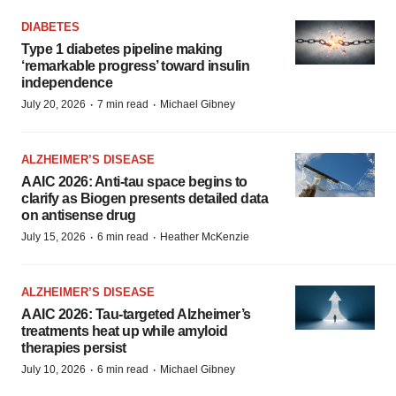
DIABETES
Type 1 diabetes pipeline making
‘remarkable progress’ toward insulin
independence
·
·
July 20, 2026
7 min read
Michael Gibney
ALZHEIMER’S DISEASE
AAIC 2026: Anti-tau space begins to
clarify as Biogen presents detailed data
on antisense drug
·
·
July 15, 2026
6 min read
Heather McKenzie
ALZHEIMER’S DISEASE
AAIC 2026: Tau-targeted Alzheimer’s
treatments heat up while amyloid
therapies persist
·
·
July 10, 2026
6 min read
Michael Gibney