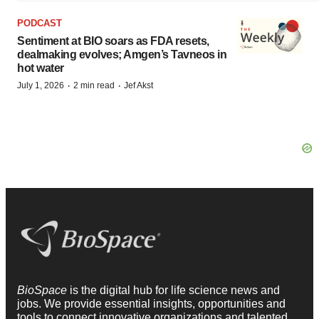
PODCAST
Sentiment at BIO soars as FDA resets,
dealmaking evolves; Amgen’s Tavneos in
hot water
·
·
July 1, 2026
2 min read
Jef Akst
BioSpace
is the digital hub for life science news and
jobs. We provide essential insights, opportunities and
tools to connect innovative organizations and talented