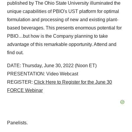
published by The Ohio State University illuminated the
unique capabilities of PBIO's UST platform for optimal
formulation and processing of new and existing plant-
based beverages. This presents enormous potential for
PBIO…but how is the Company planning to take
advantage of this remarkable opportunity. Attend and
find out.
DATE: Thursday, June 30, 2022 (Noon ET)
PRESENTATION: Video Webcast
REGISTER:
Click Here to Register for the June 30
FORCE Webinar
Panelists.