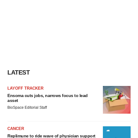
LATEST
LAYOFF TRACKER
Ensoma cuts jobs, narrows focus to lead
asset
BioSpace Editorial Staff
CANCER
Replimune to ride wave of physician support