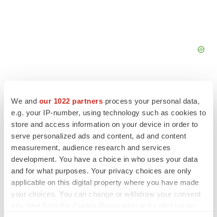
We and
our 1022 partners
process your personal data,
e.g. your IP-number, using technology such as cookies to
FEATURED STORIES
store and access information on your device in order to
serve personalized ads and content, ad and content
measurement, audience research and services
EDITORIAL
Chaotic adcomms threaten to derail FDA’s bid
development. You have a choice in who uses your data
to renew trust after Makary, Prasad
and for what purposes. Your privacy choices are only
Heather McKenzie
applicable on this digital property where you have made
your choices. You can change or withdraw your consent
any time from the Cookie Declaration or by clicking on
MERGERS & ACQUISITIONS