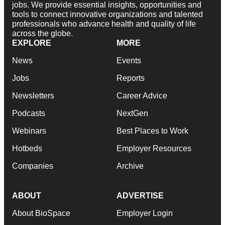
jobs. We provide essential insights, opportunities and
tools to connect innovative organizations and talented
professionals who advance health and quality of life
across the globe.
EXPLORE
MORE
News
Events
Jobs
Reports
Newsletters
Career Advice
Podcasts
NextGen
Webinars
Best Places to Work
Hotbeds
Employer Resources
Companies
Archive
ABOUT
ADVERTISE
About BioSpace
Employer Login