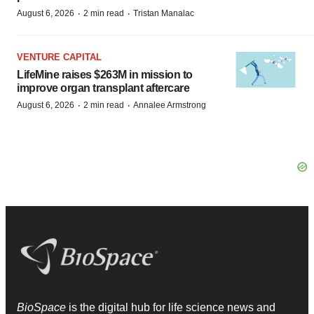
·
·
August 6, 2026
2 min read
Tristan Manalac
VENTURE CAPITAL
LifeMine raises $263M in mission to
improve organ transplant aftercare
·
·
August 6, 2026
2 min read
Annalee Armstrong
BioSpace
is the digital hub for life science news and