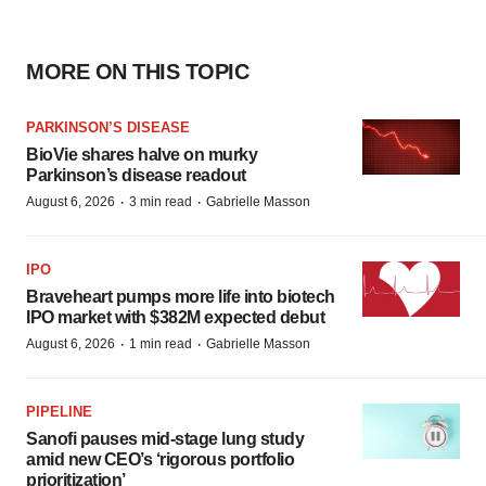
MORE ON THIS TOPIC
PARKINSON’S DISEASE
BioVie shares halve on murky
Parkinson’s disease readout
·
·
August 6, 2026
3 min read
Gabrielle Masson
IPO
Braveheart pumps more life into biotech
IPO market with $382M expected debut
·
·
August 6, 2026
1 min read
Gabrielle Masson
PIPELINE
Sanofi pauses mid-stage lung study
amid new CEO’s ‘rigorous portfolio
prioritization’