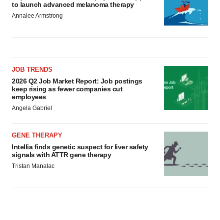
to launch advanced melanoma therapy
Annalee Armstrong
JOB TRENDS
2026 Q2 Job Market Report: Job postings
keep rising as fewer companies cut
employees
Angela Gabriel
GENE THERAPY
Intellia finds genetic suspect for liver safety
signals with ATTR gene therapy
Tristan Manalac