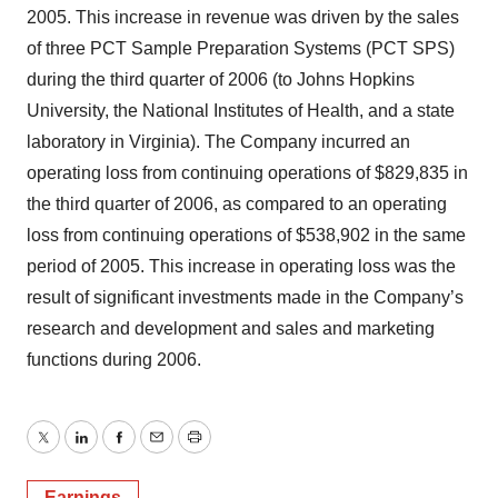
2005. This increase in revenue was driven by the sales
of three PCT Sample Preparation Systems (PCT SPS)
during the third quarter of 2006 (to Johns Hopkins
University, the National Institutes of Health, and a state
laboratory in Virginia). The Company incurred an
operating loss from continuing operations of $829,835 in
the third quarter of 2006, as compared to an operating
loss from continuing operations of $538,902 in the same
period of 2005. This increase in operating loss was the
result of significant investments made in the Company’s
research and development and sales and marketing
functions during 2006.
Twitter
LinkedIn
Facebook
Email
Print
Earnings