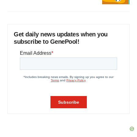
Get daily news updates when you
subscribe to GenePool!