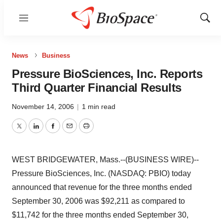
Menu
Show
Sear
News
Business
Pressure BioSciences, Inc. Reports
Third Quarter Financial Results
November 14, 2006
|
1 min read
Twitter
LinkedIn
Facebook
Email
Print
WEST BRIDGEWATER, Mass.--(BUSINESS WIRE)--
Pressure BioSciences, Inc. (NASDAQ: PBIO) today
announced that revenue for the three months ended
September 30, 2006 was $92,211 as compared to
$11,742 for the three months ended September 30,