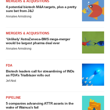
MERGERS & ACQUISITIONS
4 potential biotech M&A targets, plus a pretty
sure bet from J&J
Annalee Armstrong
MERGERS & ACQUISITIONS
‘Unlikely’ AstraZeneca-BMS mega-merger
would be largest pharma deal ever
Annalee Armstrong
FDA
Biotech leaders call for streamlining of INDs
as FDA’s Trialblazer rolls out
Jef Akst
PIPELINE
5 companies advancing ATTR assets in the
wake of Wainua’s fail