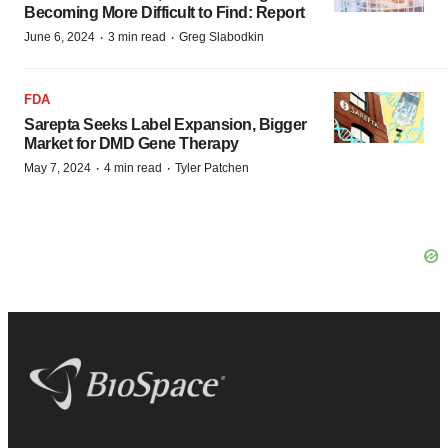
Becoming More Difficult to Find: Report
·
·
June 6, 2024
3 min read
Greg Slabodkin
FDA
Sarepta Seeks Label Expansion, Bigger
Market for DMD Gene Therapy
·
·
May 7, 2024
4 min read
Tyler Patchen