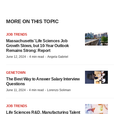
MORE ON THIS TOPIC
JOB TRENDS
Massachusetts’ Life Sciences Job
Growth Slows, but 10-Year Outlook
Remains Strong: Report
·
·
June 12, 2024
4 min read
Angela Gabriel
GENETOWN
The Best Way to Answer Salary Interview
Questions
·
·
June 11, 2024
4 min read
Lorenzo Soliman
JOB TRENDS
Life Sciences R&D, Manufacturing Talent