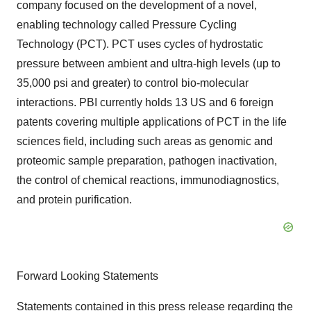
company focused on the development of a novel,
enabling technology called Pressure Cycling
Technology (PCT). PCT uses cycles of hydrostatic
pressure between ambient and ultra-high levels (up to
35,000 psi and greater) to control bio-molecular
interactions. PBI currently holds 13 US and 6 foreign
patents covering multiple applications of PCT in the life
sciences field, including such areas as genomic and
proteomic sample preparation, pathogen inactivation,
the control of chemical reactions, immunodiagnostics,
and protein purification.
Forward Looking Statements
Statements contained in this press release regarding the