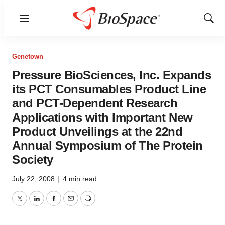
Menu
Show
Sear
Genetown
Pressure BioSciences, Inc. Expands
its PCT Consumables Product Line
and PCT-Dependent Research
Applications with Important New
Product Unveilings at the 22nd
Annual Symposium of The Protein
Society
July 22, 2008
|
4 min read
Twitter
LinkedIn
Facebook
Email
Print