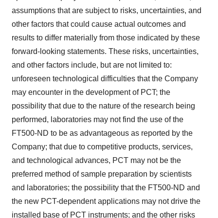
assumptions that are subject to risks, uncertainties, and
other factors that could cause actual outcomes and
results to differ materially from those indicated by these
forward-looking statements. These risks, uncertainties,
and other factors include, but are not limited to:
unforeseen technological difficulties that the Company
may encounter in the development of PCT; the
possibility that due to the nature of the research being
performed, laboratories may not find the use of the
FT500-ND to be as advantageous as reported by the
Company; that due to competitive products, services,
and technological advances, PCT may not be the
preferred method of sample preparation by scientists
and laboratories; the possibility that the FT500-ND and
the new PCT-dependent applications may not drive the
installed base of PCT instruments; and the other risks