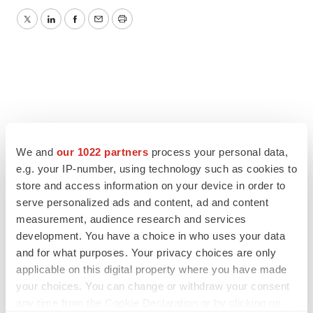
Twitter
LinkedIn
Facebook
Email
Print
We and
our 1022 partners
process your personal data,
e.g. your IP-number, using technology such as cookies to
store and access information on your device in order to
serve personalized ads and content, ad and content
measurement, audience research and services
development. You have a choice in who uses your data
and for what purposes. Your privacy choices are only
applicable on this digital property where you have made
your choices. You can change or withdraw your consent
any time from the Cookie Declaration or by clicking on