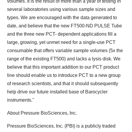
volumes. It is the result of more than a year of testing in
several laboratories using various sample sizes and
types. We are encouraged with the data generated to
date, and believe that the new FT500-ND PULSE Tube
and the three new PCT- dependent applications fill a
large, growing, yet unmet need for a single-use PCT
consumable that offers variable sample volumes (5x the
range of the existing FT500) and lacks a lysis disk. We
believe that this important addition to our PCT product
line should enable us to introduce PCT to a new group
of research scientists, and that it should subsequently
help drive our future installed base of Barocycler
instruments."
About Pressure BioSciences, Inc.
Pressure BioSciences, Inc. (PBI) is a publicly traded