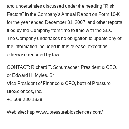
and uncertainties discussed under the heading "Risk
Factors" in the Company's Annual Report on Form 10-K
for the year ended December 31, 2007, and other reports
filed by the Company from time to time with the SEC.
The Company undertakes no obligation to update any of
the information included in this release, except as
otherwise required by law.
CONTACT: Richard T. Schumacher, President & CEO,
or Edward H. Myles, Sr.
Vice President of Finance & CFO, both of Pressure
BioSciences, Inc.,
+1-508-230-1828
Web site: http://www.pressurebiosciences.com/