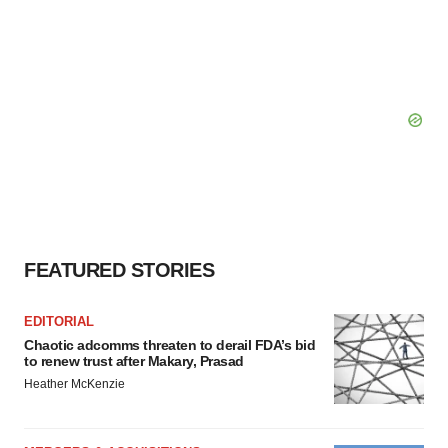
FEATURED STORIES
EDITORIAL
Chaotic adcomms threaten to derail FDA’s bid
to renew trust after Makary, Prasad
Heather McKenzie