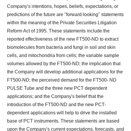
Company's intentions, hopes, beliefs, expectations, or
predictions of the future are "forward-looking'' statements
within the meaning of the Private Securities Litigation
Reform Act of 1995. These statements include the
reported effectiveness of the new FT500-ND to extract
biomolecules from bacteria and fungi in soil and skin
cells, and mitochondria from cells; the variable sample
volumes allowed by the FT500-ND; the implication that
the Company will develop additional applications for the
FT500-ND; the perceived demand for the FT500- ND
PULSE Tube and the three new PCT dependent
applications; and the Company's belief that the
introduction of the FT500-ND and the new PCT-
dependent applications will help to drive the installed
base of PCT instruments. These statements are based
upon the Company's current expectations, forecasts, and