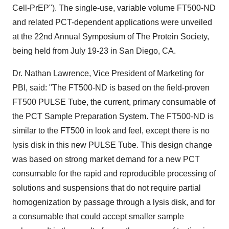
Cell-PrEP"). The single-use, variable volume FT500-ND
and related PCT-dependent applications were unveiled
at the 22nd Annual Symposium of The Protein Society,
being held from July 19-23 in San Diego, CA.
Dr. Nathan Lawrence, Vice President of Marketing for
PBI, said: "The FT500-ND is based on the field-proven
FT500 PULSE Tube, the current, primary consumable of
the PCT Sample Preparation System. The FT500-ND is
similar to the FT500 in look and feel, except there is no
lysis disk in this new PULSE Tube. This design change
was based on strong market demand for a new PCT
consumable for the rapid and reproducible processing of
solutions and suspensions that do not require partial
homogenization by passage through a lysis disk, and for
a consumable that could accept smaller sample