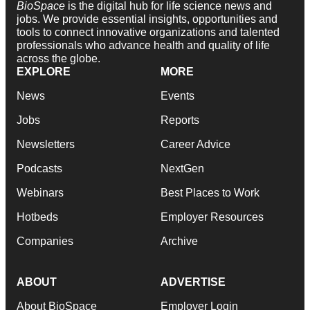
BioSpace
is the digital hub for life science news and
jobs. We provide essential insights, opportunities and
tools to connect innovative organizations and talented
professionals who advance health and quality of life
across the globe.
EXPLORE
MORE
News
Events
Jobs
Reports
Newsletters
Career Advice
Podcasts
NextGen
Webinars
Best Places to Work
Hotbeds
Employer Resources
Companies
Archive
ABOUT
ADVERTISE
About BioSpace
Employer Login