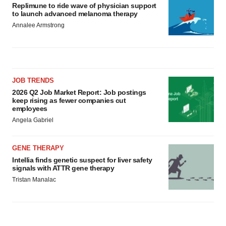
Replimune to ride wave of physician support
to launch advanced melanoma therapy
Annalee Armstrong
JOB TRENDS
2026 Q2 Job Market Report: Job postings
keep rising as fewer companies cut
employees
Angela Gabriel
GENE THERAPY
Intellia finds genetic suspect for liver safety
signals with ATTR gene therapy
Tristan Manalac