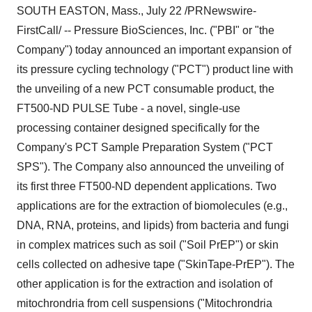
SOUTH EASTON, Mass., July 22 /PRNewswire-
FirstCall/ -- Pressure BioSciences, Inc. ("PBI" or "the
Company") today announced an important expansion of
its pressure cycling technology ("PCT") product line with
the unveiling of a new PCT consumable product, the
FT500-ND PULSE Tube - a novel, single-use
processing container designed specifically for the
Company's PCT Sample Preparation System ("PCT
SPS"). The Company also announced the unveiling of
its first three FT500-ND dependent applications. Two
applications are for the extraction of biomolecules (e.g.,
DNA, RNA, proteins, and lipids) from bacteria and fungi
in complex matrices such as soil ("Soil PrEP") or skin
cells collected on adhesive tape ("SkinTape-PrEP"). The
other application is for the extraction and isolation of
mitochrondria from cell suspensions ("Mitochrondria