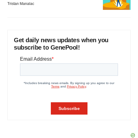
Tristan Manalac
Get daily news updates when you
subscribe to GenePool!