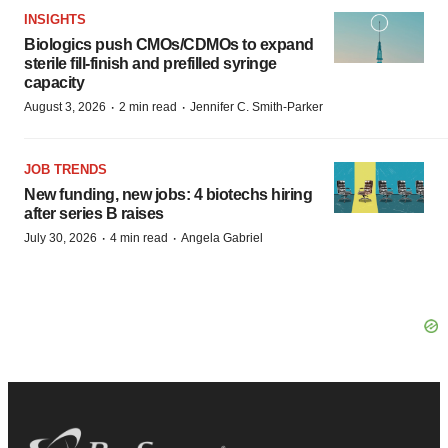
INSIGHTS
Biologics push CMOs/CDMOs to expand
sterile fill-finish and prefilled syringe
capacity
·
·
August 3, 2026
2 min read
Jennifer C. Smith-Parker
JOB TRENDS
New funding, new jobs: 4 biotechs hiring
after series B raises
·
·
July 30, 2026
4 min read
Angela Gabriel