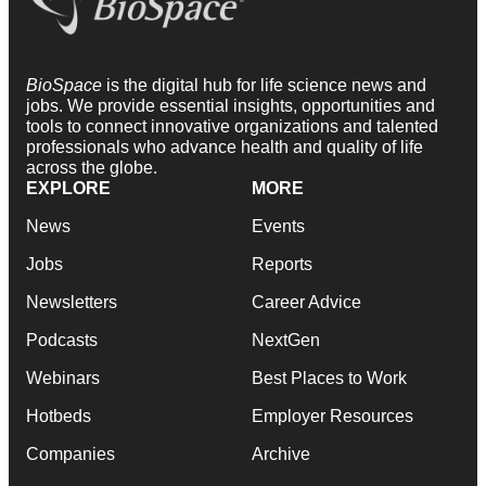
BioSpace
is the digital hub for life science news and
jobs. We provide essential insights, opportunities and
tools to connect innovative organizations and talented
professionals who advance health and quality of life
across the globe.
EXPLORE
MORE
News
Events
Jobs
Reports
Newsletters
Career Advice
Podcasts
NextGen
Webinars
Best Places to Work
Hotbeds
Employer Resources
Companies
Archive