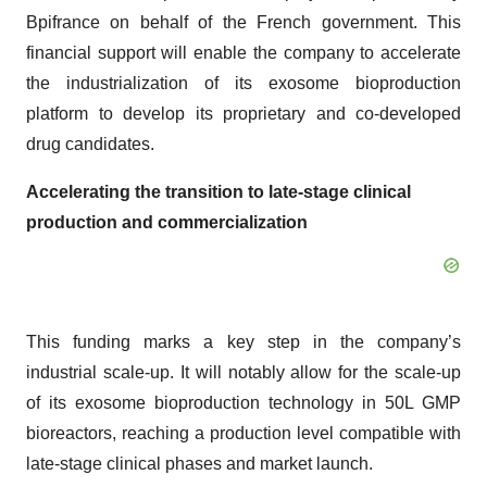
Bpifrance on behalf of the French government. This
financial support will enable the company to accelerate
the industrialization of its exosome bioproduction
platform to develop its proprietary and co-developed
drug candidates.
Accelerating the transition to late-stage clinical
production and commercialization
This funding marks a key step in the company’s
industrial scale-up. It will notably allow for the scale-up
of its exosome bioproduction technology in 50L GMP
bioreactors, reaching a production level compatible with
late-stage clinical phases and market launch.