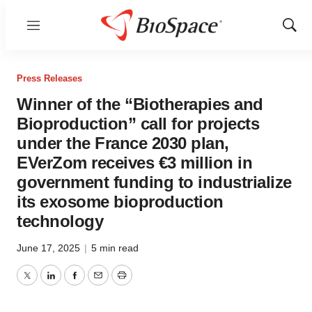
Menu
Show
Sear
Press Releases
Winner of the “Biotherapies and
Bioproduction” call for projects
under the France 2030 plan,
EVerZom receives €3 million in
government funding to industrialize
its exosome bioproduction
technology
June 17, 2025
|
5 min read
Twitter
LinkedIn
Facebook
Email
Print