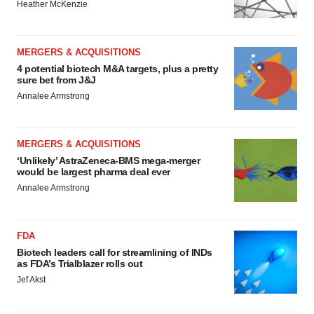
Heather McKenzie
MERGERS & ACQUISITIONS
4 potential biotech M&A targets, plus a pretty
sure bet from J&J
Annalee Armstrong
MERGERS & ACQUISITIONS
‘Unlikely’ AstraZeneca-BMS mega-merger
would be largest pharma deal ever
Annalee Armstrong
FDA
Biotech leaders call for streamlining of INDs
as FDA’s Trialblazer rolls out
Jef Akst