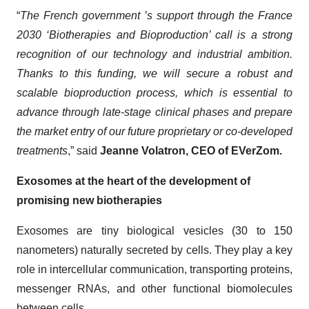
“
The French government ’s support through the France
2030 ‘Biotherapies and Bioproduction’ call is a strong
recognition of our technology and industrial ambition.
Thanks to this funding, we will secure a robust and
scalable bioproduction process, which is essential to
advance through late-stage clinical phases and prepare
the market entry of our future proprietary or co-developed
treatments
,” said
Jeanne Volatron, CEO of EVerZom.
Exosomes at the heart of the development of
promising new biotherapies
Exosomes are tiny biological vesicles (30 to 150
nanometers) naturally secreted by cells. They play a key
role in intercellular communication, transporting proteins,
messenger RNAs, and other functional biomolecules
between cells.