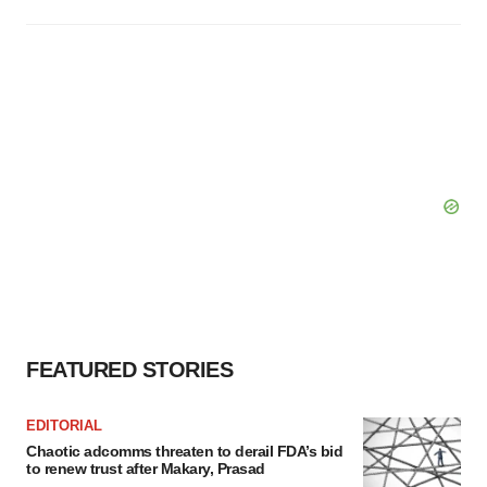
FEATURED STORIES
EDITORIAL
Chaotic adcomms threaten to derail FDA’s bid
to renew trust after Makary, Prasad