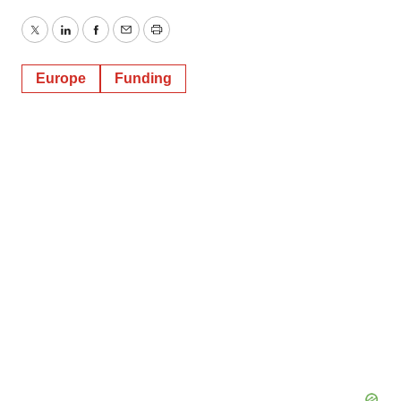
Twitter
LinkedIn
Facebook
Email
Print
Europe
Funding