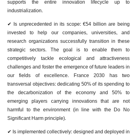
supports the entire innovation lifecycle up to
industrialization.
✔ Is unprecedented in its scope: €54 billion are being
invested to help our companies, universities, and
research organizations successfully transition in these
strategic sectors. The goal is to enable them to
competitively tackle ecological and attractiveness
challenges and foster the emergence of future leaders in
our fields of excellence. France 2030 has two
transversal objectives: dedicating 50% of its spending to
the decarbonization of the economy and 50% to
emerging players carrying innovations that are not
harmful to the environment (in line with the Do No
Significant Harm principle).
✔ Is implemented collectively: designed and deployed in