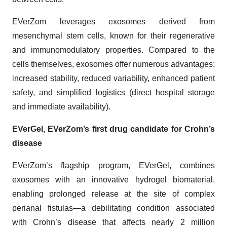
EVerZom leverages exosomes derived from
mesenchymal stem cells, known for their regenerative
and immunomodulatory properties. Compared to the
cells themselves, exosomes offer numerous advantages:
increased stability, reduced variability, enhanced patient
safety, and simplified logistics (direct hospital storage
and immediate availability).
EVerGel, EVerZom’s first drug candidate for Crohn’s
disease
EVerZom’s flagship program, EVerGel, combines
exosomes with an innovative hydrogel biomaterial,
enabling prolonged release at the site of complex
perianal fistulas—a debilitating condition associated
with Crohn’s disease that affects nearly 2 million