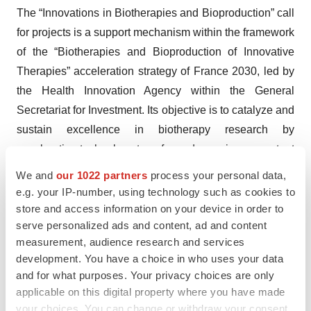
The “Innovations in Biotherapies and Bioproduction” call
for projects is a support mechanism within the framework
of the “Biotherapies and Bioproduction of Innovative
Therapies” acceleration strategy of France 2030, led by
the Health Innovation Agency within the General
Secretariat for Investment. Its objective is to catalyze and
sustain excellence in biotherapy research by
accelerating technology transfer and ensuring a constant
flow of innovations from bench to bedside.
We and
our 1022 partners
process your personal data,
e.g. your IP-number, using technology such as cookies to
About Bpifrance
store and access information on your device in order to
serve personalized ads and content, ad and content
Bpifrance finances businesses at every stage of their
measurement, audience research and services
development with loans, guarantees, and equity. It
development. You have a choice in who uses your data
supports their innovation and international projects.
and for what purposes. Your privacy choices are only
Bpifrance also backs their export activities through a
applicable on this digital property where you have made
broad range of products. Advisory services, training,
your choices. You can change or withdraw your consent