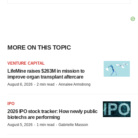
MORE ON THIS TOPIC
VENTURE CAPITAL
LifeMine raises $263M in mission to
improve organ transplant aftercare
·
·
August 6, 2026
2 min read
Annalee Armstrong
IPO
2026 IPO stock tracker: How newly public
biotechs are performing
·
·
August 5, 2026
1 min read
Gabrielle Masson