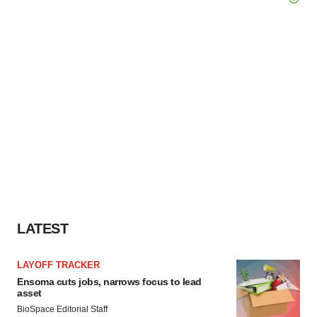
LATEST
LAYOFF TRACKER
Ensoma cuts jobs, narrows focus to lead
asset
BioSpace Editorial Staff