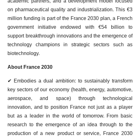
academic partners, and a development model focused
on pharmaceutical quality and industrialization. This €3
million funding is part of the France 2030 plan, a French
government initiative endowed with €54 billion to
support breakthrough innovations and the emergence of
technology champions in strategic sectors such as
biotechnology.
About France 2030
✔ Embodies a dual ambition: to sustainably transform
key sectors of our economy (health, energy, automotive,
aerospace, and space) through technological
innovation, and to position France not just as a player
but as a leader in the world of tomorrow. From basic
research to the emergence of an idea through to the
production of a new product or service, France 2030