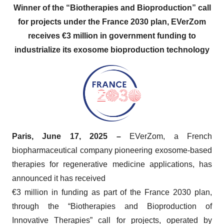
Winner of the “Biotherapies and Bioproduction” call
for projects under the France 2030 plan, EVerZom
receives €3 million in government funding to
industrialize its exosome bioproduction technology
Paris, June 17, 2025 –
EVerZom, a French
biopharmaceutical company pioneering exosome-based
therapies for regenerative medicine applications, has
announced it has received
€3 million in funding as part of the France 2030 plan,
through the “Biotherapies and Bioproduction of
Innovative Therapies” call for projects, operated by