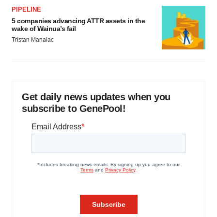
PIPELINE
5 companies advancing ATTR assets in the
wake of Wainua’s fail
Tristan Manalac
Get daily news updates when you
subscribe to GenePool!