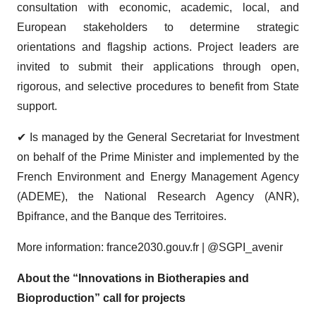
consultation with economic, academic, local, and
European stakeholders to determine strategic
orientations and flagship actions. Project leaders are
invited to submit their applications through open,
rigorous, and selective procedures to benefit from State
support.
✔ Is managed by the General Secretariat for Investment
on behalf of the Prime Minister and implemented by the
French Environment and Energy Management Agency
(ADEME), the National Research Agency (ANR),
Bpifrance, and the Banque des Territoires.
More information: france2030.gouv.fr | @SGPI_avenir
About the “Innovations in Biotherapies and
Bioproduction” call for projects