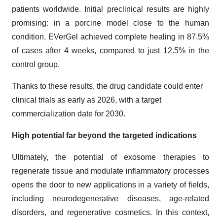
patients worldwide. Initial preclinical results are highly
promising: in a porcine model close to the human
condition, EVerGel achieved complete healing in 87.5%
of cases after 4 weeks, compared to just 12.5% in the
control group.
Thanks to these results, the drug candidate could enter
clinical trials as early as 2026, with a target
commercialization date for 2030.
High potential far beyond the targeted indications
Ultimately, the potential of exosome therapies to
regenerate tissue and modulate inflammatory processes
opens the door to new applications in a variety of fields,
including neurodegenerative diseases, age-related
disorders, and regenerative cosmetics. In this context,