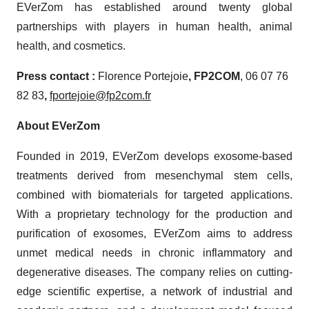
EVerZom has established around twenty global
partnerships with players in human health, animal
health, and cosmetics.
Press contact :
Florence Portejoie
,
FP2
COM
, 06 07 76
82 83
,
fportejoie@fp2com.fr
About EVerZom
Founded in 2019, EVerZom develops exosome-based
treatments derived from mesenchymal stem cells,
combined with biomaterials for targeted applications.
With a proprietary technology for the production and
purification of exosomes, EVerZom aims to address
unmet medical needs in chronic inflammatory and
degenerative diseases. The company relies on cutting-
edge scientific expertise, a network of industrial and