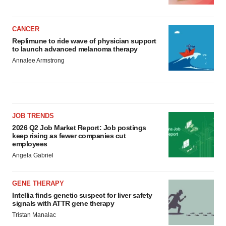
CANCER
Replimune to ride wave of physician support
to launch advanced melanoma therapy
Annalee Armstrong
JOB TRENDS
2026 Q2 Job Market Report: Job postings
keep rising as fewer companies cut
employees
Angela Gabriel
GENE THERAPY
Intellia finds genetic suspect for liver safety
signals with ATTR gene therapy
Tristan Manalac