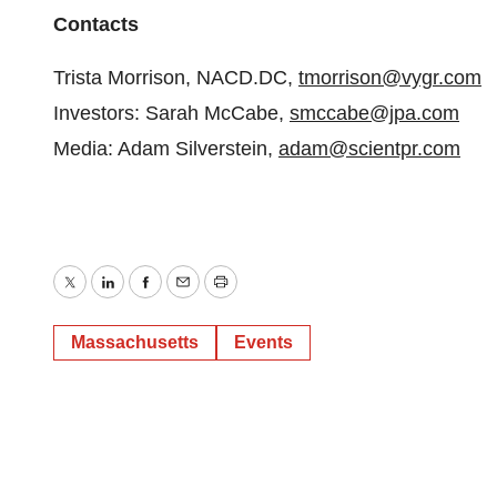
Contacts
Trista Morrison, NACD.DC,
tmorrison@vygr.com
Investors: Sarah McCabe,
smccabe@jpa.com
Media: Adam Silverstein,
adam@scientpr.com
Twitter
LinkedIn
Facebook
Email
Print
Massachusetts
Events