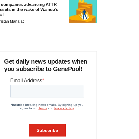
 companies advancing ATTR
ssets in the wake of Wainua’s
ail
ristan Manalac
Get daily news updates when
you subscribe to GenePool!