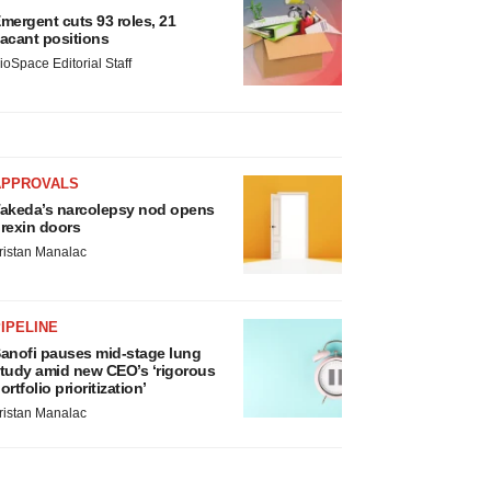
mergent cuts 93 roles, 21
acant positions
ioSpace Editorial Staff
APPROVALS
akeda’s narcolepsy nod opens
rexin doors
ristan Manalac
IPELINE
anofi pauses mid-stage lung
tudy amid new CEO’s ‘rigorous
ortfolio prioritization’
ristan Manalac