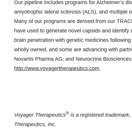
Our pipeline includes programs for Alzheimer’s dis
amyotrophic lateral sclerosis (ALS), and multiple 
Many of our programs are derived from our TRAC
have used to generate novel capsids and identify a
brain penetration with genetic medicines followin
wholly owned, and some are advancing with partn
Novartis Pharma AG; and Neurocrine Biosciences, I
http://www.voyagertherapeutics.com
.
®
Voyager Therapeutics
is a registered trademark
Therapeutics, Inc.