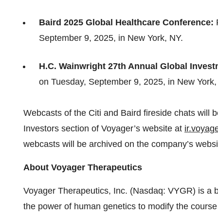
Baird 2025 Global Healthcare Conference:
September 9, 2025, in New York, NY.
H.C. Wainwright 27th Annual Global Inves
on Tuesday, September 9, 2025, in New York,
Webcasts of the Citi and Baird fireside chats will
Investors section of Voyager’s website at
ir.voyag
webcasts will be archived on the company’s websit
About Voyager Therapeutics
Voyager Therapeutics, Inc. (Nasdaq: VYGR) is a 
the power of human genetics to modify the course 