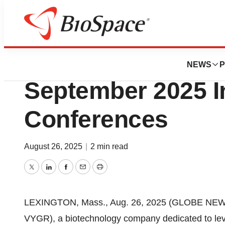
Press Releases
Voyager to Prese
NEWS
P
September 2025 I
Conferences
August 26, 2025
|
2 min read
Twitter
LinkedIn
Facebook
Email
Print
LEXINGTON, Mass., Aug. 26, 2025 (GLOBE NEWSW
VYGR), a biotechnology company dedicated to leve