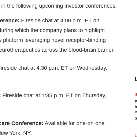
 in the following upcoming investor conferences:
ference:
Fireside chat at 4:00 p.m. ET on
uring which the company plans to highlight
ery platform leveraging novel receptor-binding
eurotherapeutics across the blood-brain barrier.
ireside chat at 4:30 p.m. ET on Wednesday,
I
:
Fireside chat at 1:35 p.m. ET on Thursday,
B
b
e
G
care Conference:
Available for one-on-one
New York, NY.