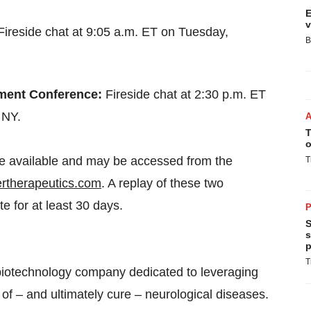
E
v
Fireside chat at 9:05 a.m. ET on Tuesday,
B
tment Conference:
Fireside chat at 2:30 p.m. ET
 NY.
T
o
 be available and may be accessed from the
T
ertherapeutics.com
. A replay of these two
e for at least 30 days.
P
S
s
p
T
biotechnology company dedicated to leveraging
of – and ultimately cure – neurological diseases.