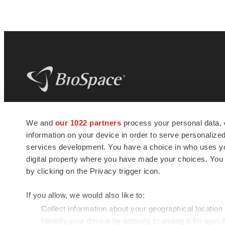
BioSpace
is the digital hub for life science
We and
our 1022 partners
process your personal data, 
news and jobs. We provide essential
information on your device in order to serve personali
insights, opportunities and tools to
connect innovative organizations and
services development. You have a choice in who uses you
talented professionals who advance
digital property where you have made your choices. You
health and quality of life across the globe.
by clicking on the Privacy trigger icon.
If you allow, we would also like to:
Collect information about your geographical location
Identify your device by actively scanning it for specif
© 1985 - 2026 BioSpace.com. All rights reserved.