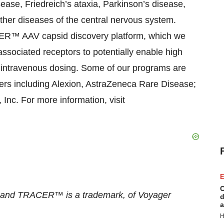
ease, Friedreich’s ataxia, Parkinson’s disease,
other diseases of the central nervous system.
ER™ AAV capsid discovery platform, which we
ssociated receptors to potentially enable high
g intravenous dosing. Some of our programs are
ers including Alexion, AstraZeneca Rare Disease;
nc. For more information, visit
E
C
, and TRACER™ is a trademark, of Voyager
d
a
H