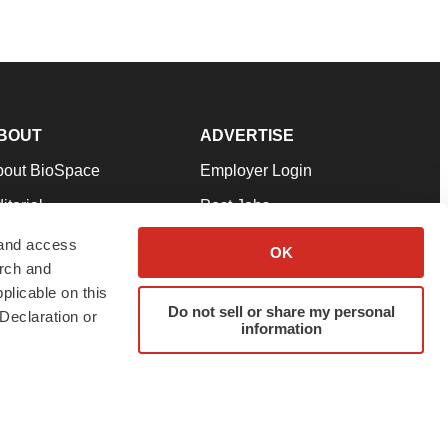
BOUT
ADVERTISE
bout BioSpace
Employer Login
itorial
Post Jobs
in Our Team
Talent Solutions
 and access
OK
arch and
pport
Advertise
plicable on this
rms & Conditions
Submit a Press Release
Do not sell or share my personal
Declaration or
information
ivacy Policy
Submit an Event
SS Feeds