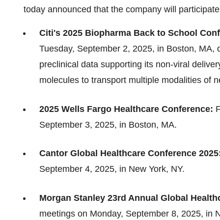
today announced that the company will participate
Citi's 2025 Biopharma Back to School Con
Tuesday, September 2, 2025, in Boston, MA, d
preclinical data supporting its non-viral deliv
molecules to transport multiple modalities of n
2025 Wells Fargo Healthcare Conference:
F
September 3, 2025, in Boston, MA.
Cantor Global Healthcare Conference 2025
September 4, 2025, in New York, NY.
Morgan Stanley 23rd Annual Global Health
meetings on Monday, September 8, 2025, in 