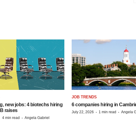
S
JOB TRENDS
, new jobs: 4 biotechs hiring
6 companies hiring in Cambr
 B raises
·
·
July 22, 2026
1 min read
Angela G
·
·
4 min read
Angela Gabriel