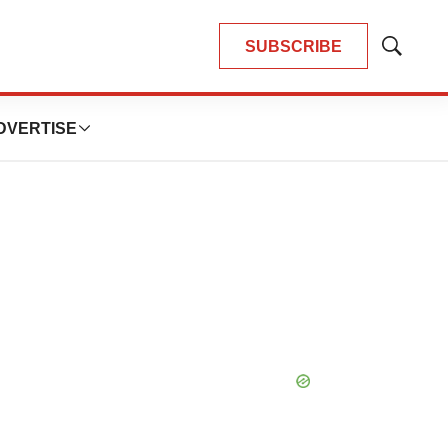
SUBSCRIBE
Show
Search
DVERTISE