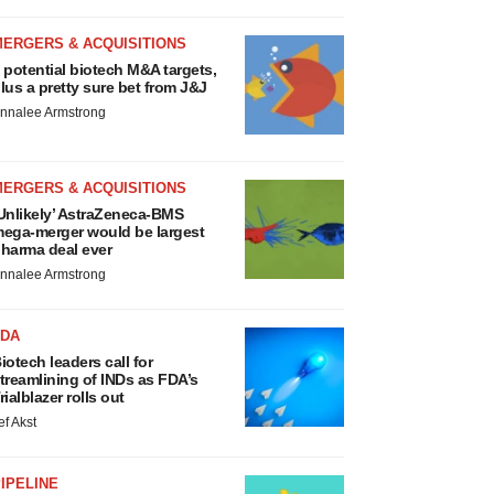
MERGERS & ACQUISITIONS
 potential biotech M&A targets,
lus a pretty sure bet from J&J
nnalee Armstrong
MERGERS & ACQUISITIONS
Unlikely’ AstraZeneca-BMS
ega-merger would be largest
harma deal ever
nnalee Armstrong
FDA
iotech leaders call for
treamlining of INDs as FDA’s
rialblazer rolls out
ef Akst
IPELINE