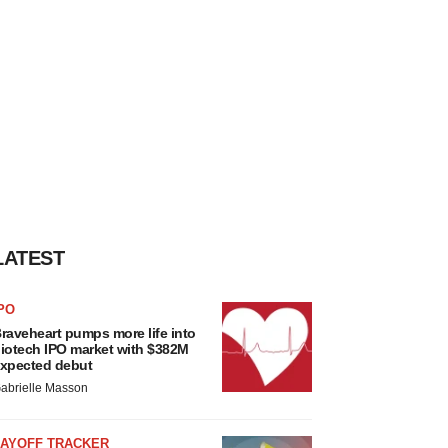
LATEST
PO
raveheart pumps more life into
iotech IPO market with $382M
xpected debut
abrielle Masson
LAYOFF TRACKER