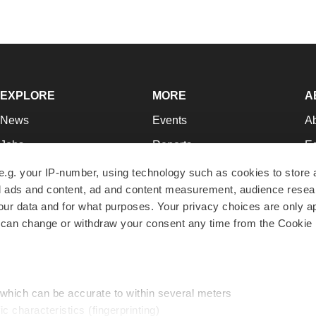
EXPLORE
MORE
A
News
Events
A
Jobs
Reports
Ed
Newsletters
Career Advice
Jo
e.g. your IP-number, using technology such as cookies to store
zed ads and content, ad and content measurement, audience rese
Podcasts
NextGen
Su
r data and for what purposes. Your privacy choices are only ap
Webinars
Best Places to Work
Te
 can change or withdraw your consent any time from the Cookie 
Hotbeds
Employer Resources
Pr
Companies
Archive
R
 which can be accurate to within several meters
ic characteristics (fingerprinting)