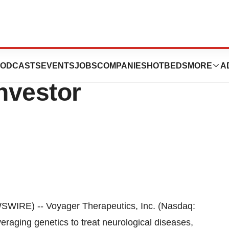
nt at Upcoming
ODCASTS
EVENTS
JOBS
COMPANIES
HOTBEDS
MORE
A
nvestor
IRE) -- Voyager Therapeutics, Inc. (Nasdaq:
raging genetics to treat neurological diseases,