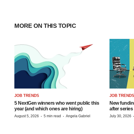
MORE ON THIS TOPIC
JOB TRENDS
JOB TREND
5 NextGen winners who went public this
New funding
year (and which ones are hiring)
after series
·
·
August 5, 2026
5 min read
Angela Gabriel
July 30, 2026