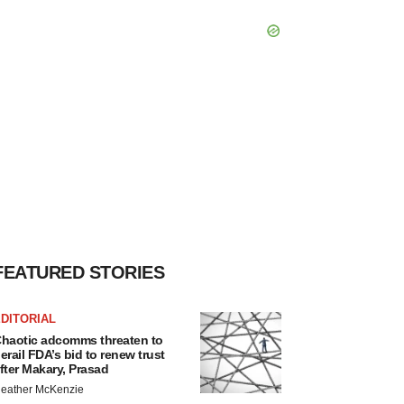
FEATURED STORIES
DITORIAL
haotic adcomms threaten to
erail FDA’s bid to renew trust
fter Makary, Prasad
eather McKenzie