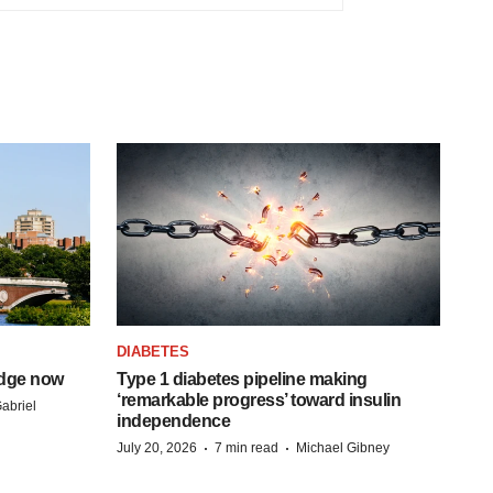
DIABETES
idge now
Type 1 diabetes pipeline making
‘remarkable progress’ toward insulin
abriel
independence
·
·
July 20, 2026
7 min read
Michael Gibney