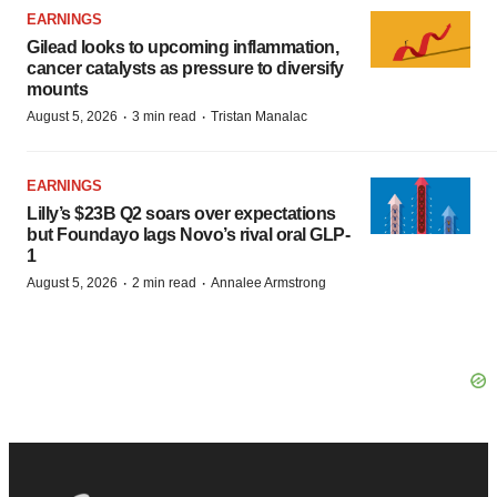
EARNINGS
Gilead looks to upcoming inflammation,
cancer catalysts as pressure to diversify
mounts
·
·
August 5, 2026
3 min read
Tristan Manalac
EARNINGS
Lilly’s $23B Q2 soars over expectations
but Foundayo lags Novo’s rival oral GLP-
1
·
·
August 5, 2026
2 min read
Annalee Armstrong