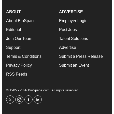
ABOUT
ADVERTISE
About BioSpace
Employer Login
Editorial
Post Jobs
Join Our Team
Talent Solutions
Support
Advertise
Terms & Conditions
Submit a Press Release
Privacy Policy
Submit an Event
RSS Feeds
© 1985 - 2026 BioSpace.com. All rights reserved.
twitter
instagram
facebook
linkedin