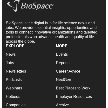
BioSpace
is the digital hub for life science news and
jobs. We provide essential insights, opportunities and
tools to connect innovative organizations and talented
professionals who advance health and quality of life
across the globe.
EXPLORE
MORE
News
Events
Jobs
Reports
Newsletters
Career Advice
Podcasts
NextGen
Webinars
Best Places to Work
Hotbeds
Employer Resources
Companies
Archive