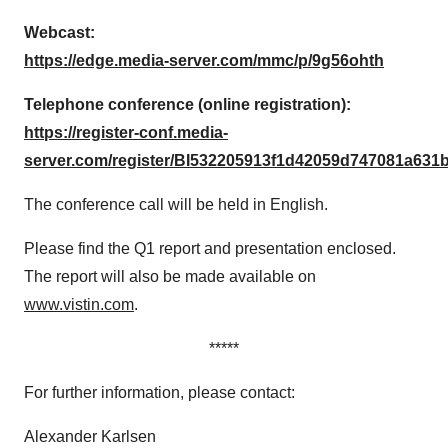
Webcast:
https://edge.media-server.com/mmc/p/9g56ohth
Telephone conference (online registration):
https://register-conf.media-
server.com/register/BI532205913f1d42059d747081a631
The conference call will be held in English.
Please find the Q1 report and presentation enclosed.
The report will also be made available on
www.vistin.com
.
*****
For further information, please contact:
Alexander Karlsen