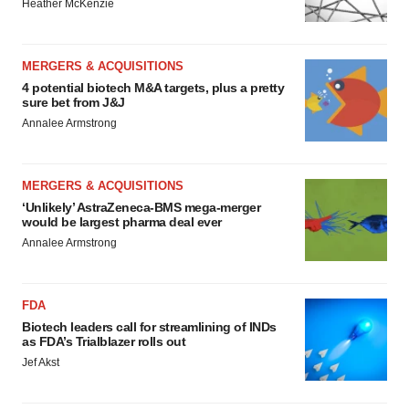
Heather McKenzie
MERGERS & ACQUISITIONS
4 potential biotech M&A targets, plus a pretty
sure bet from J&J
Annalee Armstrong
MERGERS & ACQUISITIONS
‘Unlikely’ AstraZeneca-BMS mega-merger
would be largest pharma deal ever
Annalee Armstrong
FDA
Biotech leaders call for streamlining of INDs
as FDA’s Trialblazer rolls out
Jef Akst