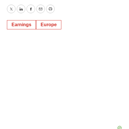
Twitter
LinkedIn
Facebook
Email
Print
Earnings
Europe