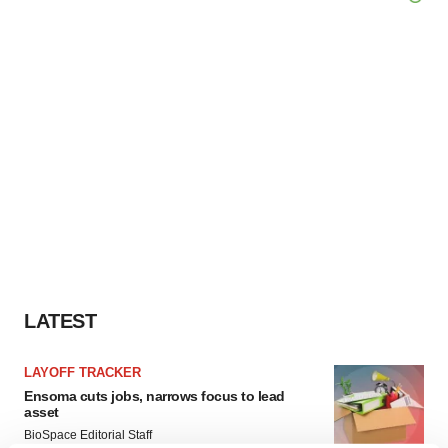
LATEST
LAYOFF TRACKER
Ensoma cuts jobs, narrows focus to lead
asset
BioSpace Editorial Staff