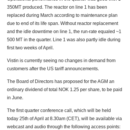
350MT produced. The reactor on line 1 has been
replaced during March according to maintenance plan
due to end of its life span. Without reactor replacement
and the idle downtime on line 1, the run-rate equaled ~1
500 MT in the quarter. Line 1 was also partly idle during
first two weeks of April.
Vistin is currently seeing no changes in demand from
customers after the US tariff announcements.
The Board of Directors has proposed for the AGM an
ordinary dividend of total NOK 1.25 per share, to be paid
in June.
The first quarter conference call, which will be held
today 25th of April at 8.30am (CET), will be available via
webcast and audio through the following access points: