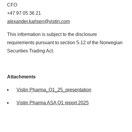
CFO
+47 97 05 36 21
alexander.karlsen@vistin.com
This information is subject to the disclosure
requirements pursuant to section 5-12 of the Norwegian
Securities Trading Act.
Attachments
Vistin Pharma_Q1_25_presentation
Vistin Pharma ASA Q1 report 2025