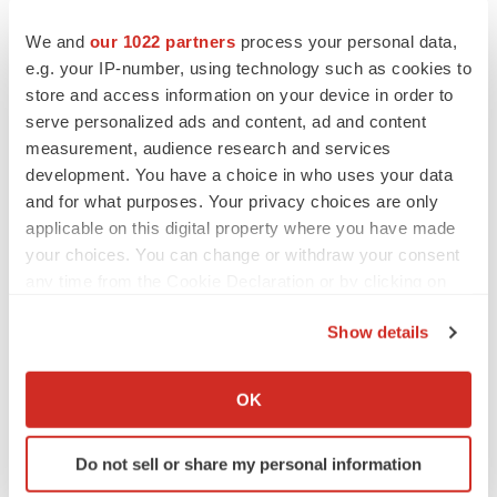
We and
our 1022 partners
process your personal data,
CANCER
e.g. your IP-number, using technology such as cookies to
Replimune to ride wave of physician support
store and access information on your device in order to
to launch advanced melanoma therapy
serve personalized ads and content, ad and content
Annalee Armstrong
measurement, audience research and services
development. You have a choice in who uses your data
and for what purposes. Your privacy choices are only
applicable on this digital property where you have made
your choices. You can change or withdraw your consent
JOB TRENDS
2026 Q2 Job Market Report: Job postings
any time from the Cookie Declaration or by clicking on
keep rising as fewer companies cut
the Privacy trigger icon.
employees
Show details
Angela Gabriel
If you allow, we would also like to:
Collect information about your geographical location
OK
GENE THERAPY
which can be accurate to within several meters
Intellia finds genetic suspect for liver safety
Identify your device by actively scanning it for
signals with ATTR gene therapy
Do not sell or share my personal information
specific characteristics (fingerprinting)
Tristan Manalac