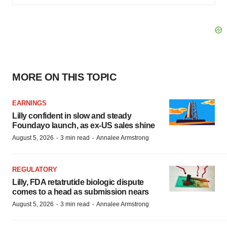
MORE ON THIS TOPIC
EARNINGS
Lilly confident in slow and steady
Foundayo launch, as ex-US sales shine
·
·
August 5, 2026
3 min read
Annalee Armstrong
REGULATORY
Lilly, FDA retatrutide biologic dispute
comes to a head as submission nears
·
·
August 5, 2026
3 min read
Annalee Armstrong