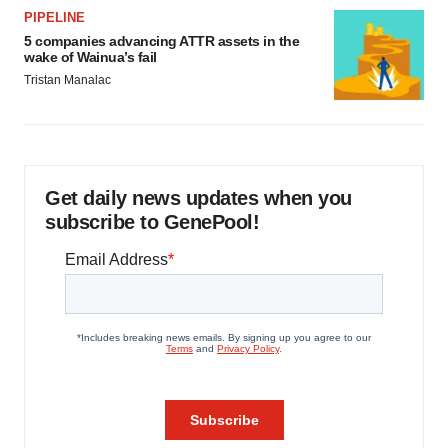
PIPELINE
5 companies advancing ATTR assets in the
wake of Wainua’s fail
Tristan Manalac
Get daily news updates when you
subscribe to GenePool!