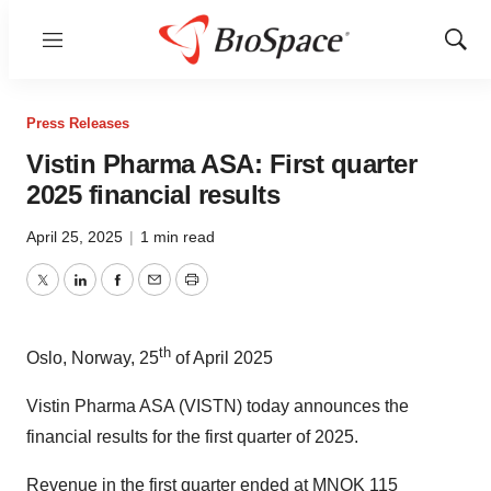
Menu
Show
Sear
Press Releases
Vistin Pharma ASA: First quarter
2025 financial results
April 25, 2025
|
1 min read
Twitter
LinkedIn
Facebook
Email
Print
th
Oslo, Norway, 25
of April 2025
Vistin Pharma ASA (VISTN) today announces the
financial results for the first quarter of 2025.
Revenue in the first quarter ended at MNOK 115