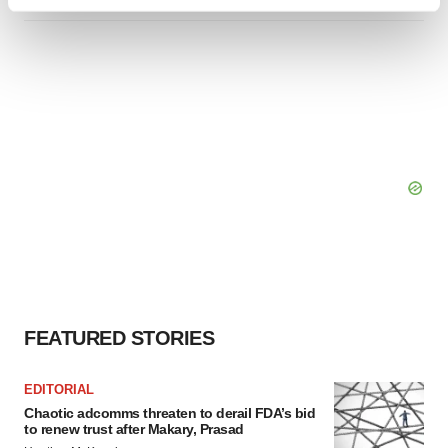
Find out more about how your personal data is processed
and set your preferences in the
details section
.
We use cookies to enhance your experience, analyze
site traffic, and serve tailored ads. By clicking "OK", you
agree to our use of cookies. You can later change your
consent or withdraw it. For more info, see our
Privacy
Policy
.
FEATURED STORIES
EDITORIAL
Chaotic adcomms threaten to derail FDA’s bid
to renew trust after Makary, Prasad