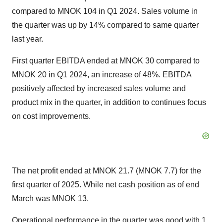
compared to MNOK 104 in Q1 2024. Sales volume in
the quarter was up by 14% compared to same quarter
last year.
First quarter EBITDA ended at MNOK 30 compared to
MNOK 20 in Q1 2024, an increase of 48%. EBITDA
positively affected by increased sales volume and
product mix in the quarter, in addition to continues focus
on cost improvements.
The net profit ended at MNOK 21.7 (MNOK 7.7) for the
first quarter of 2025. While net cash position as of end
March was MNOK 13.
Operational performance in the quarter was good with 1