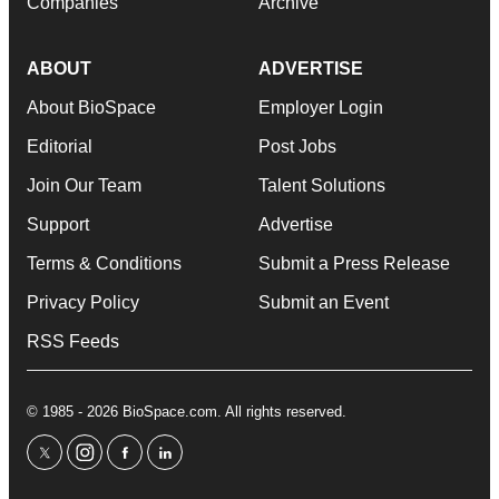
Companies
Archive
ABOUT
ADVERTISE
About BioSpace
Employer Login
Editorial
Post Jobs
Join Our Team
Talent Solutions
Support
Advertise
Terms & Conditions
Submit a Press Release
Privacy Policy
Submit an Event
RSS Feeds
© 1985 - 2026 BioSpace.com. All rights reserved.
twitter
instagram
facebook
linkedin