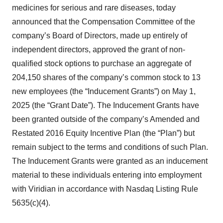
medicines for serious and rare diseases, today
announced that the Compensation Committee of the
company’s Board of Directors, made up entirely of
independent directors, approved the grant of non-
qualified stock options to purchase an aggregate of
204,150 shares of the company’s common stock to 13
new employees (the “Inducement Grants”) on May 1,
2025 (the “Grant Date”). The Inducement Grants have
been granted outside of the company’s Amended and
Restated 2016 Equity Incentive Plan (the “Plan”) but
remain subject to the terms and conditions of such Plan.
The Inducement Grants were granted as an inducement
material to these individuals entering into employment
with Viridian in accordance with Nasdaq Listing Rule
5635(c)(4).