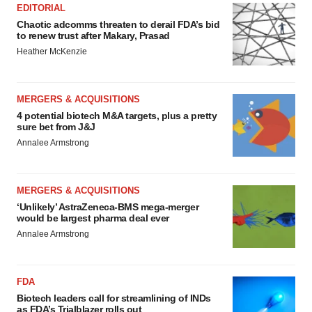
EDITORIAL
Chaotic adcomms threaten to derail FDA’s bid
to renew trust after Makary, Prasad
Heather McKenzie
MERGERS & ACQUISITIONS
4 potential biotech M&A targets, plus a pretty
sure bet from J&J
Annalee Armstrong
MERGERS & ACQUISITIONS
‘Unlikely’ AstraZeneca-BMS mega-merger
would be largest pharma deal ever
Annalee Armstrong
FDA
Biotech leaders call for streamlining of INDs
as FDA’s Trialblazer rolls out