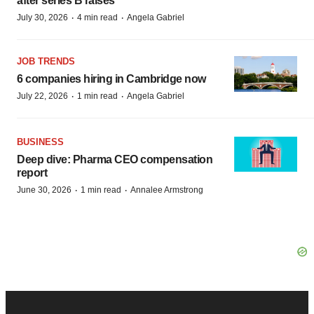
after series B raises
·
·
July 30, 2026
4 min read
Angela Gabriel
JOB TRENDS
6 companies hiring in Cambridge now
·
·
July 22, 2026
1 min read
Angela Gabriel
BUSINESS
Deep dive: Pharma CEO compensation
report
·
·
June 30, 2026
1 min read
Annalee Armstrong