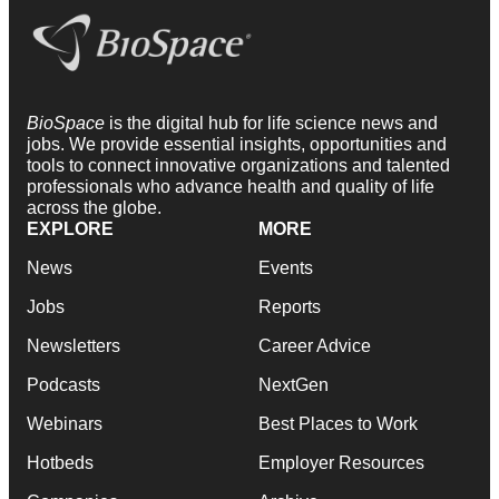
BioSpace
is the digital hub for life science news and
jobs. We provide essential insights, opportunities and
tools to connect innovative organizations and talented
professionals who advance health and quality of life
across the globe.
EXPLORE
MORE
News
Events
Jobs
Reports
Newsletters
Career Advice
Podcasts
NextGen
Webinars
Best Places to Work
Hotbeds
Employer Resources