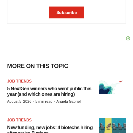
MORE ON THIS TOPIC
JOB TRENDS
5 NextGen winners who went public this
year (and which ones are hiring)
·
·
August 5, 2026
5 min read
Angela Gabriel
JOB TRENDS
New funding, new jobs: 4 biotechs hiring