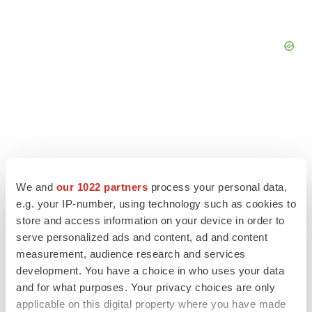
We and
our 1022 partners
process your personal data,
e.g. your IP-number, using technology such as cookies to
store and access information on your device in order to
serve personalized ads and content, ad and content
measurement, audience research and services
development. You have a choice in who uses your data
LATEST
and for what purposes. Your privacy choices are only
applicable on this digital property where you have made
LAYOFF TRACKER