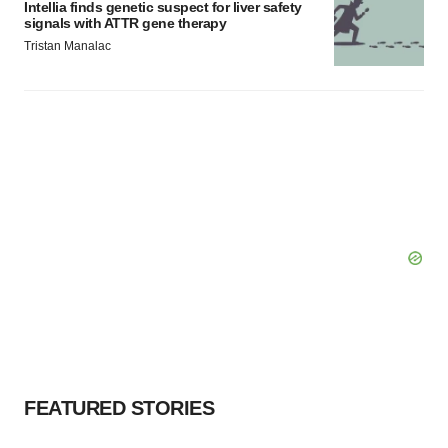
Intellia finds genetic suspect for liver safety
signals with ATTR gene therapy
Tristan Manalac
FEATURED STORIES