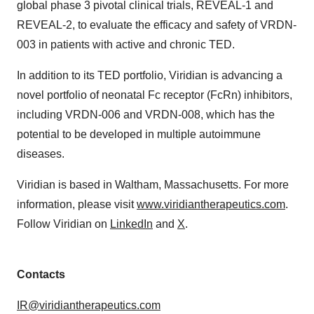
global phase 3 pivotal clinical trials, REVEAL-1 and
REVEAL-2, to evaluate the efficacy and safety of VRDN-
003 in patients with active and chronic TED.
In addition to its TED portfolio, Viridian is advancing a
novel portfolio of neonatal Fc receptor (FcRn) inhibitors,
including VRDN-006 and VRDN-008, which has the
potential to be developed in multiple autoimmune
diseases.
Viridian is based in Waltham, Massachusetts. For more
information, please visit
www.viridiantherapeutics.com
.
Follow Viridian on
LinkedIn
and
X
.
Contacts
IR@viridiantherapeutics.com