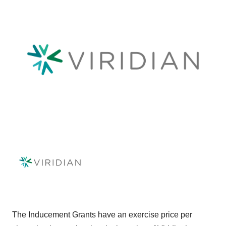
The Inducement Grants have an exercise price per