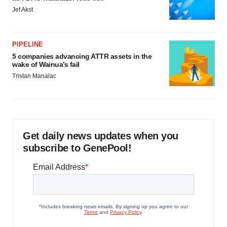
Jef Akst
PIPELINE
5 companies advancing ATTR assets in the
wake of Wainua’s fail
Tristan Manalac
Get daily news updates when you
subscribe to GenePool!