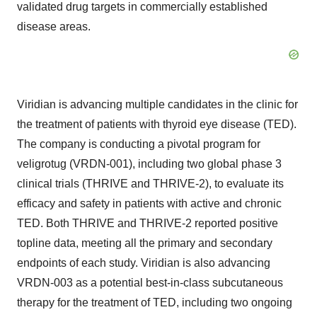
validated drug targets in commercially established
disease areas.
Viridian is advancing multiple candidates in the clinic for
the treatment of patients with thyroid eye disease (TED).
The company is conducting a pivotal program for
veligrotug (VRDN-001), including two global phase 3
clinical trials (THRIVE and THRIVE-2), to evaluate its
efficacy and safety in patients with active and chronic
TED. Both THRIVE and THRIVE-2 reported positive
topline data, meeting all the primary and secondary
endpoints of each study. Viridian is also advancing
VRDN-003 as a potential best-in-class subcutaneous
therapy for the treatment of TED, including two ongoing