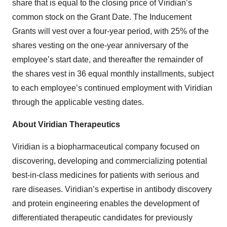
share that is equal to the closing price of Viridian’s
common stock on the Grant Date. The Inducement
Grants will vest over a four-year period, with 25% of the
shares vesting on the one-year anniversary of the
employee’s start date, and thereafter the remainder of
the shares vest in 36 equal monthly installments, subject
to each employee’s continued employment with Viridian
through the applicable vesting dates.
About Viridian Therapeutics
Viridian is a biopharmaceutical company focused on
discovering, developing and commercializing potential
best-in-class medicines for patients with serious and
rare diseases. Viridian’s expertise in antibody discovery
and protein engineering enables the development of
differentiated therapeutic candidates for previously