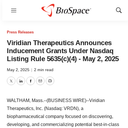
Menu
Show
Sear
Press Releases
Viridian Therapeutics Announces
Inducement Grants Under Nasdaq
Listing Rule 5635(c)(4) - May 2, 2025
May 2, 2025
|
2 min read
Twitter
LinkedIn
Facebook
Email
Print
WALTHAM, Mass.--(BUSINESS WIRE)--Viridian
Therapeutics, Inc. (Nasdaq: VRDN), a
biopharmaceutical company focused on discovering,
developing, and commercializing potential best-in-class