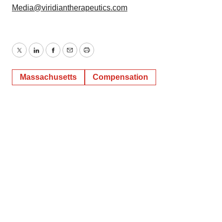
Media@viridiantherapeutics.com
Twitter
LinkedIn
Facebook
Email
Print
Massachusetts
Compensation