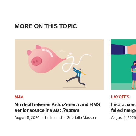
MORE ON THIS TOPIC
M&A
LAYOFFS
No deal between AstraZeneca and BMS,
Lisata axes
senior source insists:
Reuters
failed merg
·
·
August 5, 2026
1 min read
Gabrielle Masson
August 4, 2026