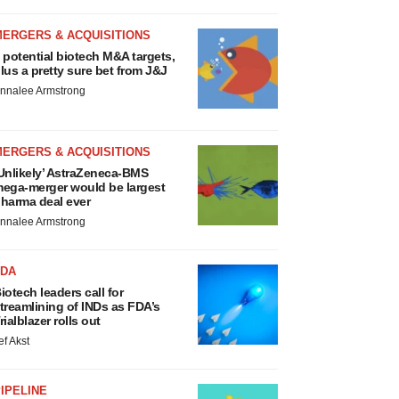
MERGERS & ACQUISITIONS
 potential biotech M&A targets,
lus a pretty sure bet from J&J
nnalee Armstrong
MERGERS & ACQUISITIONS
Unlikely’ AstraZeneca-BMS
ega-merger would be largest
harma deal ever
nnalee Armstrong
FDA
iotech leaders call for
treamlining of INDs as FDA’s
rialblazer rolls out
ef Akst
IPELINE