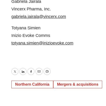
Gabriela Jairala
Vincerx Pharma, Inc.
gabriela.jairala@vincerx.com
Totyana Simien
Inizio Evoke Comms
totyana.simien@inizioevoke.com
Twitter
LinkedIn
Facebook
Email
Print
Northern California
Mergers & acquisitions