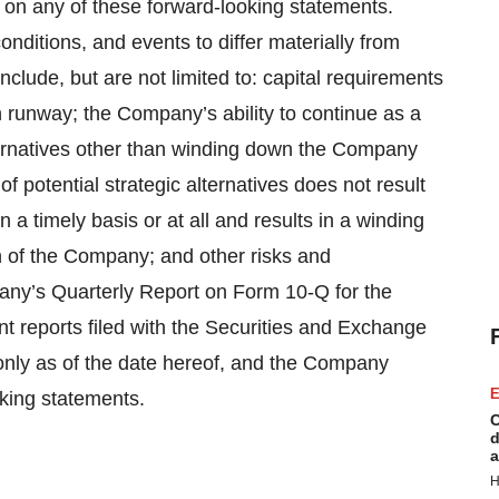
y on any of these forward-looking statements.
onditions, and events to differ materially from
nclude, but are not limited to: capital requirements
sh runway; the Company’s ability to continue as a
lternatives other than winding down the Company
f potential strategic alternatives does not result
 a timely basis or at all and results in a winding
 of the Company; and other risks and
pany’s Quarterly Report on Form 10-Q for the
reports filed with the Securities and Exchange
nly as of the date hereof, and the Company
E
oking statements.
C
d
a
H