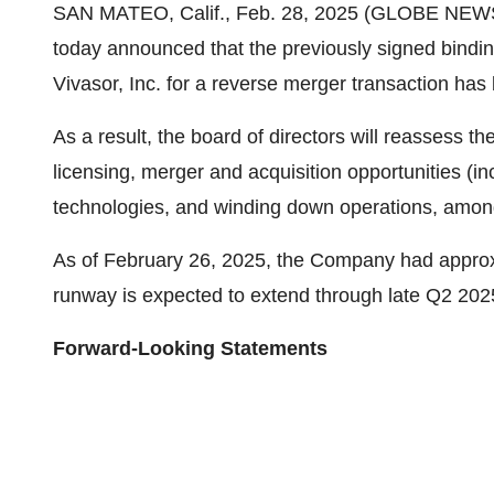
SAN MATEO, Calif., Feb. 28, 2025 (GLOBE NE
today announced that the previously signed bindi
Vivasor, Inc. for a reverse merger transaction has
As a result, the board of directors will reassess th
licensing, merger and acquisition opportunities (i
technologies, and winding down operations, among 
As of February 26, 2025, the Company had approx
runway is expected to extend through late Q2 202
Forward-Looking Statements