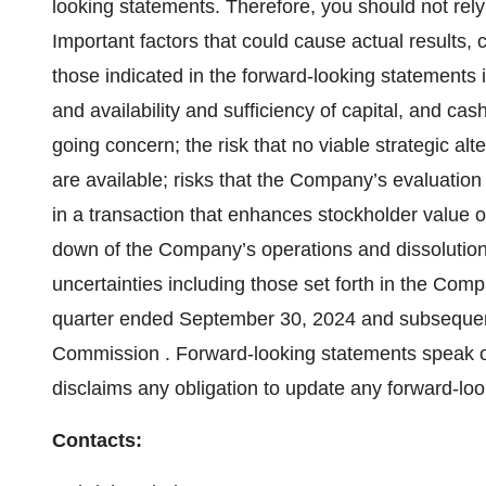
looking statements. Therefore, you should not rel
Important factors that could cause actual results, c
those indicated in the forward-looking statements i
and availability and sufficiency of capital, and ca
going concern; the risk that no viable strategic a
are available; risks that the Company’s evaluation o
in a transaction that enhances stockholder value on
down of the Company’s operations and dissolution
uncertainties including those set forth in the Com
quarter ended September 30, 2024 and subsequent 
Commission . Forward-looking statements speak o
disclaims any obligation to update any forward-lo
Contacts: