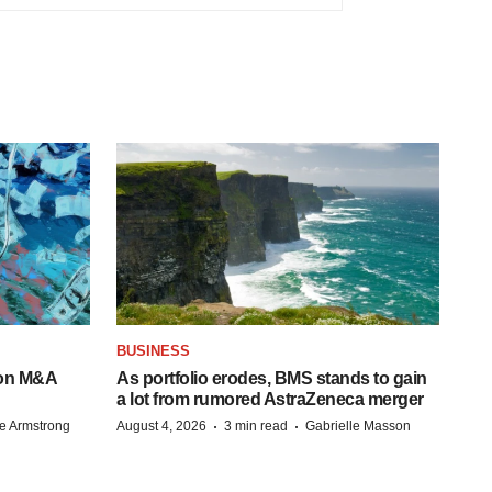
BUSINESS
-on M&A
As portfolio erodes, BMS stands to gain
a lot from rumored AstraZeneca merger
·
·
e Armstrong
August 4, 2026
3 min read
Gabrielle Masson