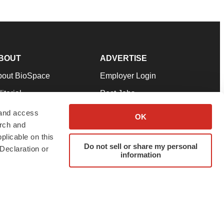
BOUT
ADVERTISE
bout BioSpace
Employer Login
itorial
Post Jobs
in Our Team
Talent Solutions
 and access
OK
arch and
pport
Advertise
plicable on this
rms & Conditions
Submit a Press Release
Do not sell or share my personal
Declaration or
information
ivacy Policy
Submit an Event
SS Feeds
twitter
instagram
facebook
linkedin