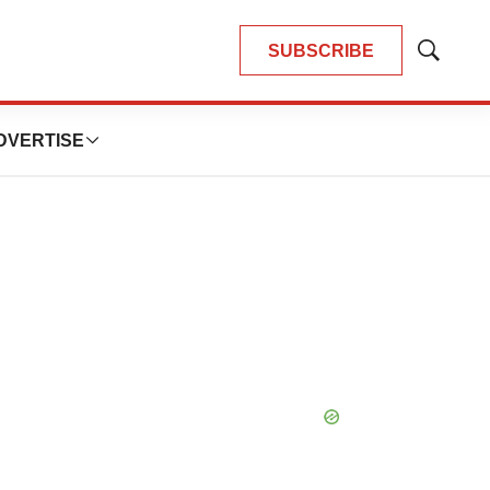
SUBSCRIBE
Show
Search
DVERTISE