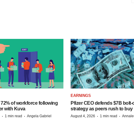
EARNINGS
 72% of workforce following
Pfizer CEO defends $7B bolt
er with Kuva
strategy as peers rush to buy
·
·
·
·
1 min read
Angela Gabriel
August 4, 2026
1 min read
Annale