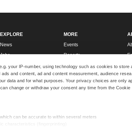
EXPLORE
MORE
A
News
Events
A
Jobs
Reports
Ed
Newsletters
Career Advice
Jo
e.g. your IP-number, using technology such as cookies to store
zed ads and content, ad and content measurement, audience rese
Podcasts
NextGen
Su
r data and for what purposes. Your privacy choices are only ap
Webinars
Best Places to Work
Te
 can change or withdraw your consent any time from the Cookie 
Hotbeds
Employer Resources
Pr
Companies
Archive
R
 which can be accurate to within several meters
ic characteristics (fingerprinting)