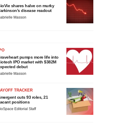
ioVie shares halve on murky
arkinson’s disease readout
abrielle Masson
PO
raveheart pumps more life into
iotech IPO market with $382M
xpected debut
abrielle Masson
LAYOFF TRACKER
mergent cuts 93 roles, 21
acant positions
ioSpace Editorial Staff