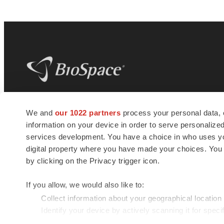
BioSpace
is the digital hub for life science
We and
our 1022 partners
process your personal data, 
news and jobs. We provide essential
information on your device in order to serve personali
insights, opportunities and tools to
connect innovative organizations and
services development. You have a choice in who uses you
talented professionals who advance
digital property where you have made your choices. You
health and quality of life across the globe.
by clicking on the Privacy trigger icon.
If you allow, we would also like to:
Collect information about your geographical location
Identify your device by actively scanning it for specif
© 1985 - 2026 BioSpace.com. All rights reserved.