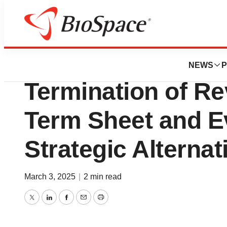
Press Releases
Vincerx Pharma 
NEWS
P
Termination of R
Term Sheet and Ev
Strategic Alternat
March 3, 2025
|
2 min read
Twitter
LinkedIn
Facebook
Email
Print