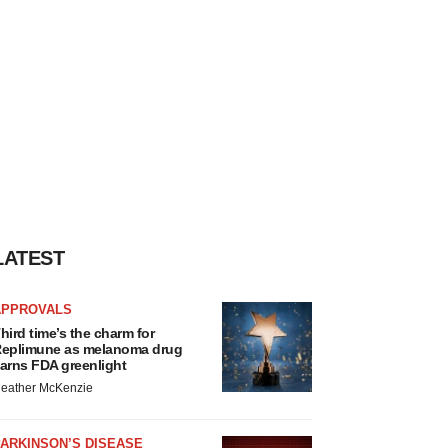
LATEST
APPROVALS
hird time’s the charm for
eplimune as melanoma drug
arns FDA greenlight
eather McKenzie
ARKINSON’S DISEASE