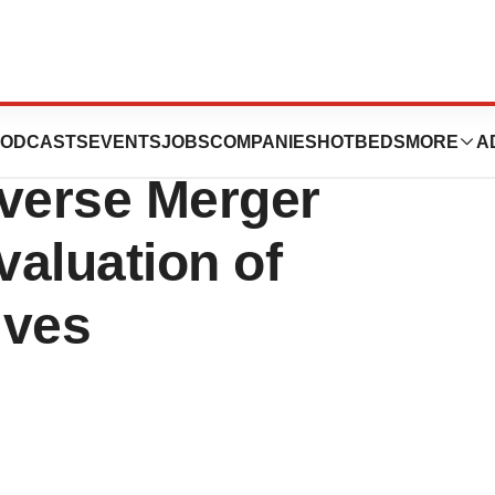
Announces
ODCASTS
EVENTS
JOBS
COMPANIES
HOTBEDS
MORE
A
everse Merger
aluation of
ives