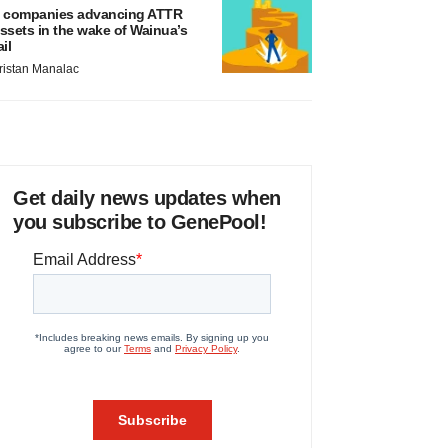
 companies advancing ATTR
ssets in the wake of Wainua’s
ail
ristan Manalac
Get daily news updates when
you subscribe to GenePool!