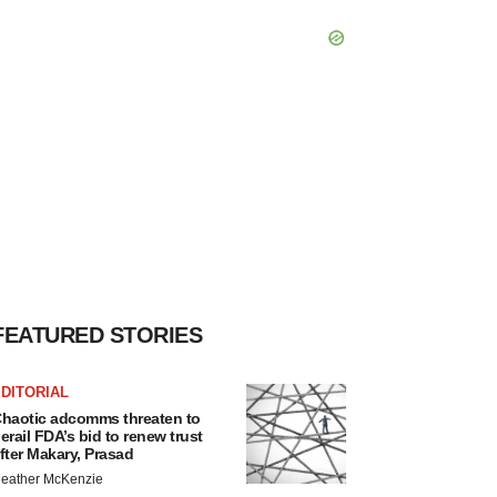
FEATURED STORIES
DITORIAL
haotic adcomms threaten to
erail FDA’s bid to renew trust
fter Makary, Prasad
eather McKenzie