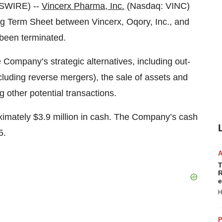
WSWIRE) --
Vincerx Pharma, Inc.
(Nasdaq: VINC)
ng Term Sheet between Vincerx, Oqory, Inc., and
 been terminated.
e Company’s strategic alternatives, including out-
ncluding reverse mergers), the sale of assets and
other potential transactions.
imately $3.9 million in cash. The Company’s cash
5.
T
R
e
H
P