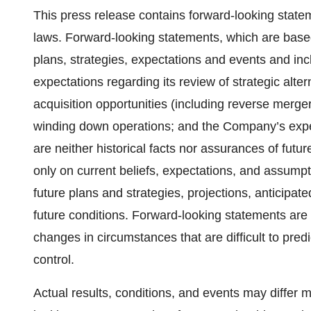
This press release contains forward-looking statem
laws. Forward-looking statements, which are base
plans, strategies, expectations and events and inc
expectations regarding its review of strategic alte
acquisition opportunities (including reverse merge
winding down operations; and the Company’s exp
are neither historical facts nor assurances of fut
only on current beliefs, expectations, and assump
future plans and strategies, projections, anticipa
future conditions. Forward-looking statements are s
changes in circumstances that are difficult to pre
control.
Actual results, conditions, and events may differ m