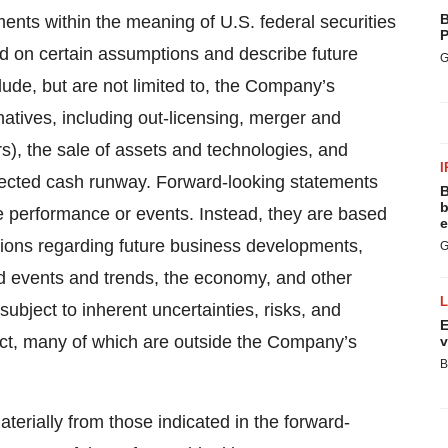
B
ents within the meaning of U.S. federal securities
P
d on certain assumptions and describe future
G
lude, but are not limited to, the Company’s
rnatives, including out-licensing, merger and
rs), the sale of assets and technologies, and
I
ected cash runway. Forward-looking statements
B
b
ure performance or events. Instead, they are based
e
tions regarding future business developments,
G
ted events and trends, the economy, and other
ubject to inherent uncertainties, risks, and
E
dict, many of which are outside the Company’s
v
B
aterially from those indicated in the forward-