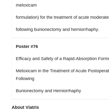
meloxicam
formulation) for the treatment of acute moderat
following bunionectomy and herniorrhaphy.
Poster #76
Efficacy and Safety of a Rapid-Absorption Formu
Meloxicam in the Treatment of Acute Postoperat
Following
Bunionectomy and Herniorrhaphy
About Viatris