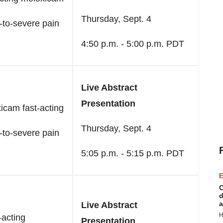
Thursday, Sept. 4
-to-severe pain
4:50 p.m. - 5:00 p.m. PDT
Live Abstract
Presentation
icam fast-acting
Thursday, Sept. 4
-to-severe pain
5:05 p.m. - 5:15 p.m. PDT
E
C
d
a
Live Abstract
H
-acting
Presentation