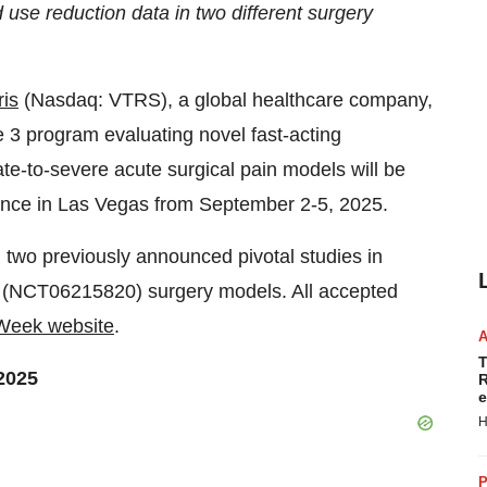
d use reduction data in two different surgery
ris
(Nasdaq: VTRS), a global healthcare company,
e 3 program evaluating novel fast-acting
e-to-severe acute surgical pain models will be
ence in
Las Vegas
from
September 2-5, 2025
.
m two previously announced pivotal studies in
(NCT06215820) surgery models. All accepted
eek website
.
T
 2025
R
e
H
P