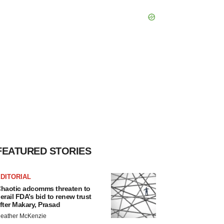
FEATURED STORIES
DITORIAL
haotic adcomms threaten to
erail FDA’s bid to renew trust
fter Makary, Prasad
eather McKenzie