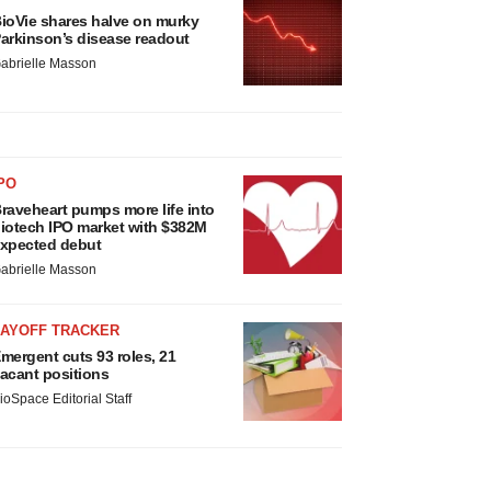
ioVie shares halve on murky
arkinson’s disease readout
abrielle Masson
PO
raveheart pumps more life into
iotech IPO market with $382M
xpected debut
abrielle Masson
LAYOFF TRACKER
mergent cuts 93 roles, 21
acant positions
ioSpace Editorial Staff