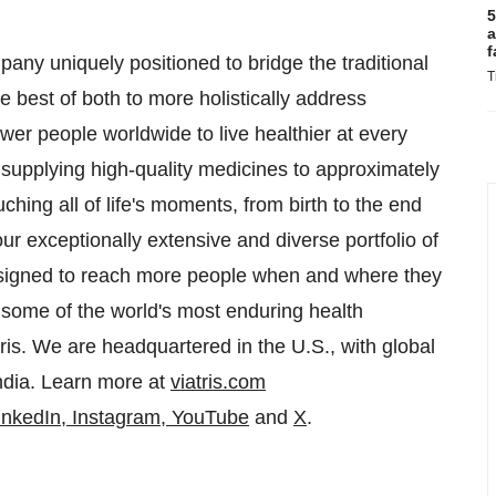
5
a
f
any uniquely positioned to bridge the traditional
T
 best of both to more holistically address
er people worldwide to live healthier at every
y supplying high-quality medicines to approximately
ching all of life's moments, from birth to the end
our exceptionally extensive and diverse portfolio of
esigned to reach more people when and where they
 some of the world's most enduring health
is. We are headquartered in the U.S., with global
ndia
. Learn more at
viatris.com
inkedIn
,
Instagram
,
YouTube
and
X
.