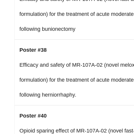
formulation) for the treatment of acute moderate
following bunionectomy
Poster #38
Efficacy and safety of MR-107A-02 (novel melox
formulation) for the treatment of acute moderate
following herniorrhaphy.
Poster #40
Opioid sparing effect of MR-107A-02 (novel fast