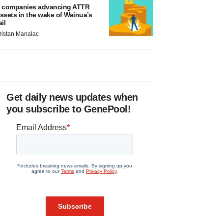
 companies advancing ATTR
ssets in the wake of Wainua’s
ail
ristan Manalac
Get daily news updates when
you subscribe to GenePool!