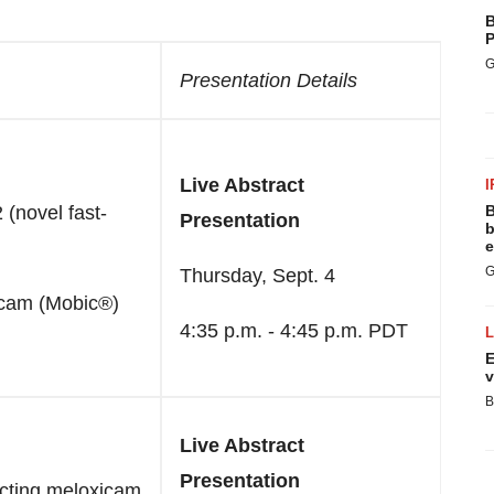
B
P
G
Presentation Details
Live Abstract
I
(novel fast-
B
Presentation
b
e
G
Thursday, Sept. 4
icam (Mobic®)
4:35 p.m. - 4:45 p.m. PDT
E
v
B
Live Abstract
Presentation
acting meloxicam