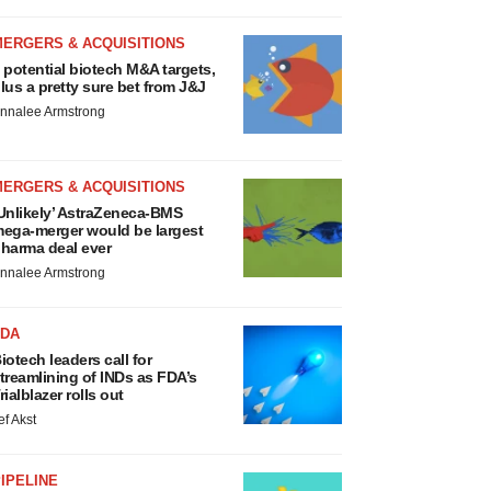
MERGERS & ACQUISITIONS
 potential biotech M&A targets,
lus a pretty sure bet from J&J
nnalee Armstrong
MERGERS & ACQUISITIONS
Unlikely’ AstraZeneca-BMS
ega-merger would be largest
harma deal ever
nnalee Armstrong
FDA
iotech leaders call for
treamlining of INDs as FDA’s
rialblazer rolls out
ef Akst
IPELINE