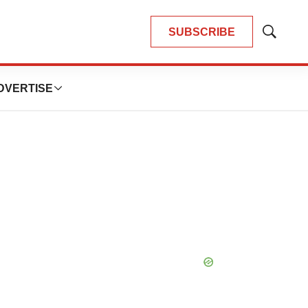
SUBSCRIBE
Show
Search
DVERTISE