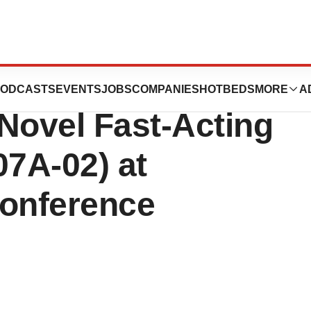
 Five Data
ODCASTS
EVENTS
JOBS
COMPANIES
HOTBEDS
MORE
A
Novel Fast-Acting
7A-02) at
onference