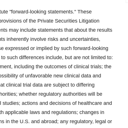
itute "forward-looking statements." These
ovisions of the Private Securities Litigation
nts may include statements that about the results
ts inherently involve risks and uncertainties,
hose expressed or implied by such forward-looking
to such differences include, but are not limited to:
ent, including the outcomes of clinical trials; the
ossibility of unfavorable new clinical data and
at clinical trial data are subject to differing
rities; whether regulatory authorities will be
al studies; actions and decisions of healthcare and
ith applicable laws and regulations; changes in
 in the U.S. and abroad; any regulatory, legal or