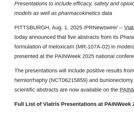
Presentations to include efficacy, safety and opioi
models as well as pharmacokinetics data
PITTSBURGH
,
Aug. 1, 2025
/PRNewswire/ --
Viat
today announced that five abstracts from its Phas
formulation of meloxicam (MR-107A-02) in moderat
presented at the PAINWeek 2025 national confer
The presentations will include positive results fro
herniorrhaphy (NCT06215859) and bunionectomy 
scientific abstracts are now available on the
PAINW
Full List of Viatris Presentations at PAINWeek