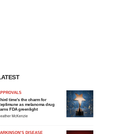
LATEST
APPROVALS
hird time’s the charm for
eplimune as melanoma drug
arns FDA greenlight
eather McKenzie
ARKINSON’S DISEASE