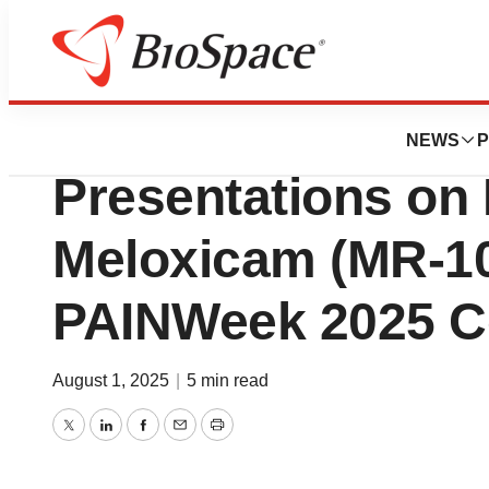
Press Releases
Viatris Announces
NEWS
P
Presentations on 
Meloxicam (MR-10
PAINWeek 2025 C
August 1, 2025
|
5 min read
Twitter
LinkedIn
Facebook
Email
Print