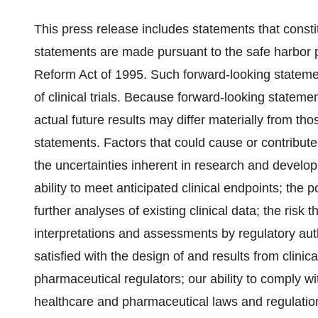
This press release includes statements that const
statements are made pursuant to the safe harbor pr
Reform Act of 1995. Such forward-looking stateme
of clinical trials. Because forward-looking statemen
actual future results may differ materially from t
statements. Factors that could cause or contribute 
the uncertainties inherent in research and developm
ability to meet anticipated clinical endpoints; the p
further analyses of existing clinical data; the risk th
interpretations and assessments by regulatory autho
satisfied with the design of and results from clinic
pharmaceutical regulators; our ability to comply w
healthcare and pharmaceutical laws and regulations