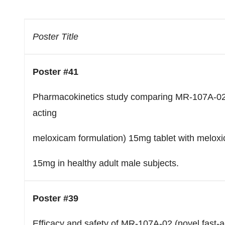
Poster Title
Poster #41
Pharmacokinetics study comparing MR-107A-02 
acting
meloxicam formulation) 15mg tablet with melox
15mg in healthy adult male subjects.
Poster #39
Efficacy and safety of MR-107A-02 (novel fast-