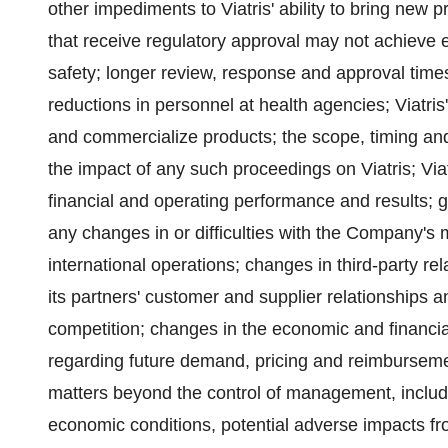
other impediments to Viatris' ability to bring new
that receive regulatory approval may not achieve 
safety; longer review, response and approval times 
reductions in personnel at health agencies; Viatris'
and commercialize products; the scope, timing an
the impact of any such proceedings on Viatris; Viat
financial and operating performance and results; g
any changes in or difficulties with the Company's m
international operations; changes in third-party rel
its partners' customer and supplier relationships 
competition; changes in the economic and financial 
regarding future demand, pricing and reimburseme
matters beyond the control of management, includin
economic conditions, potential adverse impacts from 