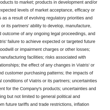
 products to market; products in development and/or
expected levels of market acceptance, efficacy or
as a result of evolving regulatory priorities and
 or its partners' ability to develop, manufacture,
d outcome of any ongoing legal proceedings, and
ris' failure to achieve expected or targeted future
oodwill or impairment charges or other losses;
anufacturing facilities; risks associated with
ationships; the effect of any changes in Viatris' or
and customer purchasing patterns; the impacts of
conditions of Viatris or its partners; uncertainties
nt for the Company's products; uncertainties and
g but not limited to general political and
future tariffs and trade restrictions, inflation