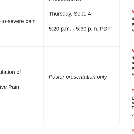
Thursday, Sept. 4
4
e-to-severe pain
p
5:20 p.m. - 5:30 p.m. PDT
A
‘
m
p
lation of
A
Poster presentation only
ive Pain
B
s
T
J
P