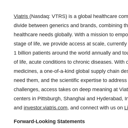
Viatris
(Nasdaq: VTRS) is a global healthcare comp
divide between generics and brands, combining the
healthcare needs globally. With a mission to empow
stage of life, we provide access at scale, currentl
1 billion patients around the world annually and tou
of life, acute conditions to chronic diseases. With 
medicines, a one-of-a-kind global supply chain d
need them, and the scientific expertise to address
challenges, access takes on deep meaning at Viatr
centers in
Pittsburgh
,
Shanghai
and Hyderabad,
I
and
investor.viatris.com
, and connect with us on
L
Forward-Looking Statements