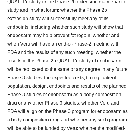
QUALITY study or the Phase 2b extension maintenance
study and in what forum; whether the Phase 2b
extension study will successfully meet any of its
endpoints, including whether such study will show that
enobosarm may help prevent fat regain; whether and
when Veru will have an end-of-Phase-2 meeting with
FDA and the results of any such meeting; whether the
results of the Phase 2b QUALITY study of enobosarm
will be replicated to the same or any degree in any future
Phase 3 studies; the expected costs, timing, patient
population, design, endpoints and results of the planned
Phase 3 studies of enobosarm as a body composition
drug or any other Phase 3 studies; whether Veru and
FDA will align on the Phase 3 program for enobosarm as
a body composition drug and whether any such program
will be able to be funded by Veru; whether the modified-