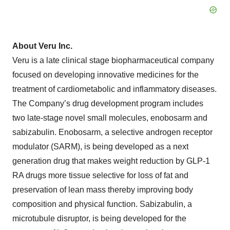
About Veru Inc.
Veru is a late clinical stage biopharmaceutical company
focused on developing innovative medicines for the
treatment of cardiometabolic and inflammatory diseases.
The Company’s drug development program includes
two late-stage novel small molecules, enobosarm and
sabizabulin. Enobosarm, a selective androgen receptor
modulator (SARM), is being developed as a next
generation drug that makes weight reduction by GLP-1
RA drugs more tissue selective for loss of fat and
preservation of lean mass thereby improving body
composition and physical function. Sabizabulin, a
microtubule disruptor, is being developed for the