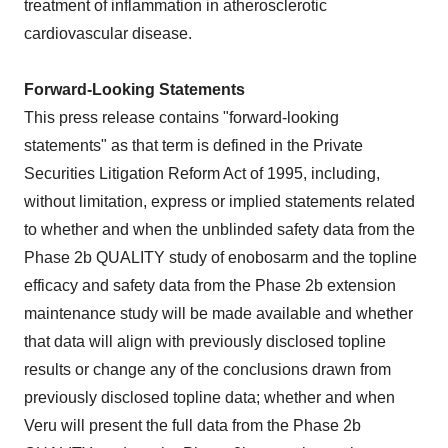
treatment of inflammation in atherosclerotic
cardiovascular disease.
Forward-Looking Statements
This press release contains "forward-looking
statements" as that term is defined in the Private
Securities Litigation Reform Act of 1995, including,
without limitation, express or implied statements related
to whether and when the unblinded safety data from the
Phase 2b QUALITY study of enobosarm and the topline
efficacy and safety data from the Phase 2b extension
maintenance study will be made available and whether
that data will align with previously disclosed topline
results or change any of the conclusions drawn from
previously disclosed topline data; whether and when
Veru will present the full data from the Phase 2b