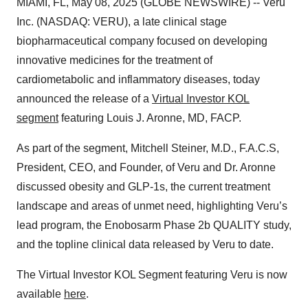
MIAMI, FL, May 08, 2025 (GLOBE NEWSWIRE) -- Veru
Inc. (NASDAQ: VERU), a late clinical stage
biopharmaceutical company focused on developing
innovative medicines for the treatment of
cardiometabolic and inflammatory diseases, today
announced the release of a
Virtual Investor KOL
segment
featuring Louis J. Aronne, MD, FACP.
As part of the segment, Mitchell Steiner, M.D., F.A.C.S,
President, CEO, and Founder, of Veru and Dr. Aronne
discussed obesity and GLP-1s, the current treatment
landscape and areas of unmet need, highlighting Veru’s
lead program, the Enobosarm Phase 2b QUALITY study,
and the topline clinical data released by Veru to date.
The Virtual Investor KOL Segment featuring Veru is now
available
here
.