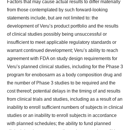
Factors that may cause actual results to differ materially
from those contemplated by such forward-looking
statements include, but are not limited to: the
development of Veru’s product portfolio and the results
of clinical studies possibly being unsuccessful or
insufficient to meet applicable regulatory standards or
warrant continued development; Veru’s ability to reach
agreement with FDA on study design requirements for
Veru’s planned clinical studies, including for the Phase 3
program for enobosarm as a body composition drug and
the number of Phase 3 studies to be required and the
cost thereof; potential delays in the timing of and results
from clinical trials and studies, including as a result of an
inability to enroll sufficient numbers of subjects in clinical
studies or an inability to enroll subjects in accordance
with planned schedules; the ability to fund planned