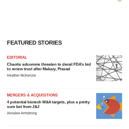
FEATURED STORIES
EDITORIAL
Chaotic adcomms threaten to derail FDA’s bid
to renew trust after Makary, Prasad
Heather McKenzie
MERGERS & ACQUISITIONS
4 potential biotech M&A targets, plus a pretty
sure bet from J&J
Annalee Armstrong