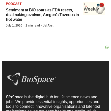
PODCAST
Sentiment at BIO soars as FDA resets,
dealmaking evolves; Amgen’s Tavneos in
hot water
·
·
July 1, 2026
2 min read
Jef Akst
BioSpace
is the digital hub for life science news and
jobs. We provide essential insights, opportunities and
tools to connect innovative organizations and talented