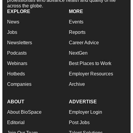
professionals who advance health and quality of life
across the globe.
EXPLORE
MORE
News
Events
Jobs
Reports
Newsletters
Career Advice
Podcasts
NextGen
Webinars
Best Places to Work
Hotbeds
Employer Resources
Companies
Archive
ABOUT
ADVERTISE
About BioSpace
Employer Login
Editorial
Post Jobs
Join Our Team
Talent Solutions