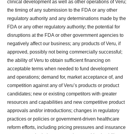
clinical development as well as other operations of Veru;
the timing of any submission to the FDA or any other
regulatory authority and any determinations made by the
FDA or any other regulatory authority; the potential for
disruptions at the FDA or other government agencies to
negatively affect our business; any products of Veru, if
approved, possibly not being commercially successful;
the ability of Veru to obtain sufficient financing on
acceptable terms when needed to fund development
and operations; demand for, market acceptance of, and
competition against any of Veru’s products or product
candidates; new or existing competitors with greater
resources and capabilities and new competitive product
approvals and/or introductions; changes in regulatory
practices or policies or government-driven healthcare
reform efforts, including pricing pressures and insurance