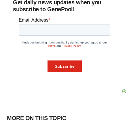
Get daily news updates when you
subscribe to GenePool!
MORE ON THIS TOPIC