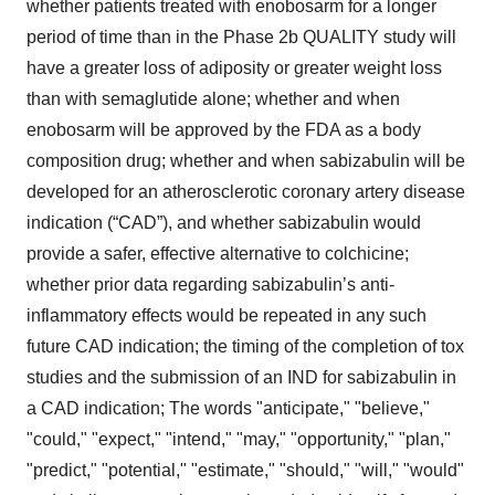
whether patients treated with enobosarm for a longer
period of time than in the Phase 2b QUALITY study will
have a greater loss of adiposity or greater weight loss
than with semaglutide alone; whether and when
enobosarm will be approved by the FDA as a body
composition drug; whether and when sabizabulin will be
developed for an atherosclerotic coronary artery disease
indication (“CAD”), and whether sabizabulin would
provide a safer, effective alternative to colchicine;
whether prior data regarding sabizabulin’s anti-
inflammatory effects would be repeated in any such
future CAD indication; the timing of the completion of tox
studies and the submission of an IND for sabizabulin in
a CAD indication; The words "anticipate," "believe,"
"could," "expect," "intend," "may," "opportunity," "plan,"
"predict," "potential," "estimate," "should," "will," "would"