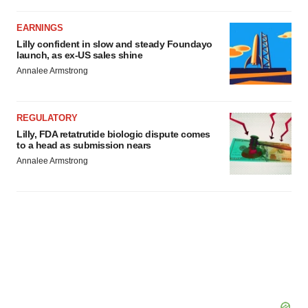
EARNINGS
Lilly confident in slow and steady Foundayo
launch, as ex-US sales shine
Annalee Armstrong
REGULATORY
Lilly, FDA retatrutide biologic dispute comes
to a head as submission nears
Annalee Armstrong