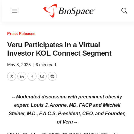
Menu
Show
Sear
Press Releases
Veru Participates in a Virtual
Investor KOL Connect Segment
May 8, 2025
|
6 min read
Twitter
LinkedIn
Facebook
Email
Print
-- Moderated discussion with preeminent obesity
expert, Louis J. Aronne, MD, FACP and Mitchell
Steiner, M.D., F.A.C.S, President, CEO, and Founder,
of Veru --