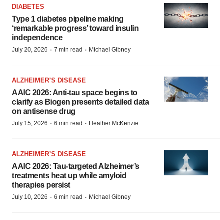
DIABETES
Type 1 diabetes pipeline making
‘remarkable progress’ toward insulin
independence
·
·
July 20, 2026
7 min read
Michael Gibney
ALZHEIMER’S DISEASE
AAIC 2026: Anti-tau space begins to
clarify as Biogen presents detailed data
on antisense drug
·
·
July 15, 2026
6 min read
Heather McKenzie
ALZHEIMER’S DISEASE
AAIC 2026: Tau-targeted Alzheimer’s
treatments heat up while amyloid
therapies persist
·
·
July 10, 2026
6 min read
Michael Gibney