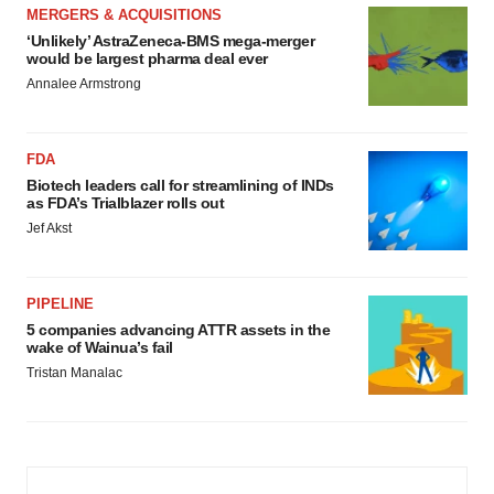
MERGERS & ACQUISITIONS
‘Unlikely’ AstraZeneca-BMS mega-merger
would be largest pharma deal ever
Annalee Armstrong
FDA
Biotech leaders call for streamlining of INDs
as FDA’s Trialblazer rolls out
Jef Akst
PIPELINE
5 companies advancing ATTR assets in the
wake of Wainua’s fail
Tristan Manalac