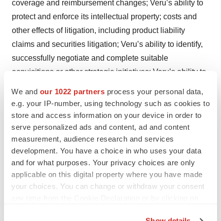
coverage and reimbursement changes; Veru’s ability to
protect and enforce its intellectual property; costs and
other effects of litigation, including product liability
claims and securities litigation; Veru’s ability to identify,
successfully negotiate and complete suitable
acquisitions or other strategic initiatives; Veru’s ability to
successfully integrate acquired businesses,
We and
our 1022 partners
process your personal data,
technologies or products; and other risks detailed from
e.g. your IP-number, using technology such as cookies to
time to time in Veru’s press releases, shareholder
store and access information on your device in order to
serve personalized ads and content, ad and content
communications and Securities and Exchange
measurement, audience research and services
Commission filings, including Veru's Form 10-K for the
development. You have a choice in who uses your data
year ended September 30, 2024, and subsequent
and for what purposes. Your privacy choices are only
quarterly reports on Form 10-Q. These documents are
applicable on this digital property where you have made
available on the “SEC Filings” section of our website at
your choices. You can change or withdraw your consent
www.verupharma.com/investors
.
any time from the Cookie Declaration or by clicking on
the Privacy trigger icon.
*Wegovy® is a registered trademark of Novo Nordisk
Show details