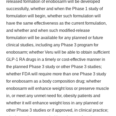
released formation of enobosarm will be developed
successfully, whether and when the Phase 1 study of
formulation will begin, whether such formulation will
have the same effectiveness as the current formulation,
and whether and when such modified-release
formulation will be available for any planned or future
clinical studies, including any Phase 3 program for
enobosarm; whether Veru will be able to obtain sufficient
GLP-1 RA drugs in a timely or cost-effective manner in
the planned Phase 3 study or other Phase 3 studies;
whether FDA will require more than one Phase 3 study
for enobosarm as a body composition drug; whether
enobosarm will enhance weight loss or preserve muscle
in, or meet any unmet need for, obesity patients and
whether it will enhance weight loss in any planned or
other Phase 3 studies or if approved, in clinical practice;