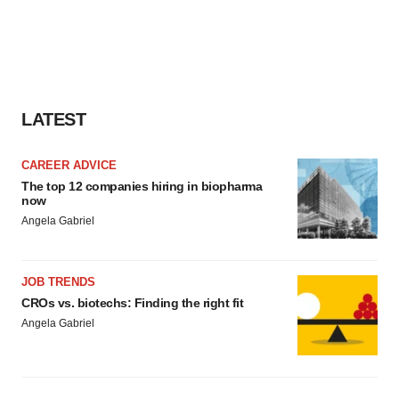
LATEST
CAREER ADVICE
The top 12 companies hiring in biopharma
now
Angela Gabriel
JOB TRENDS
CROs vs. biotechs: Finding the right fit
Angela Gabriel