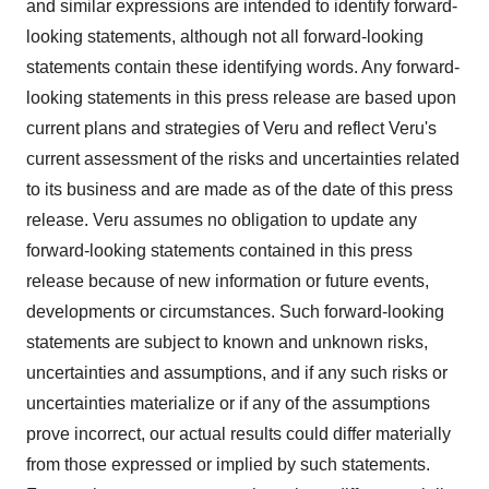
and similar expressions are intended to identify forward-
looking statements, although not all forward-looking
statements contain these identifying words. Any forward-
looking statements in this press release are based upon
current plans and strategies of Veru and reflect Veru's
current assessment of the risks and uncertainties related
to its business and are made as of the date of this press
release. Veru assumes no obligation to update any
forward-looking statements contained in this press
release because of new information or future events,
developments or circumstances. Such forward-looking
statements are subject to known and unknown risks,
uncertainties and assumptions, and if any such risks or
uncertainties materialize or if any of the assumptions
prove incorrect, our actual results could differ materially
from those expressed or implied by such statements.