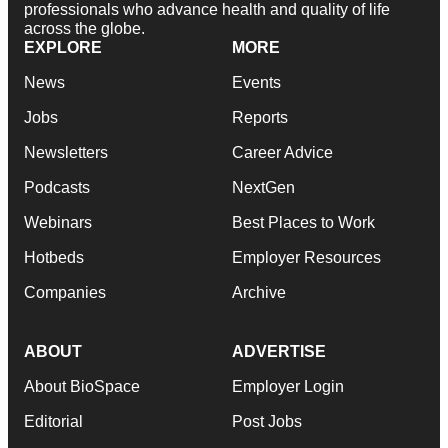
professionals who advance health and quality of life
across the globe.
EXPLORE
MORE
News
Events
Jobs
Reports
Newsletters
Career Advice
Podcasts
NextGen
Webinars
Best Places to Work
Hotbeds
Employer Resources
Companies
Archive
ABOUT
ADVERTISE
About BioSpace
Employer Login
Editorial
Post Jobs