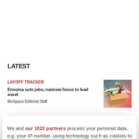
LATEST
LAYOFF TRACKER
Ensoma cuts jobs, narrows focus to lead
asset
BioSpace Editorial Staff
CANCER
We and
our 1022 partners
process your personal data,
Replimune to ride wave of physician support
to launch advanced melanoma therapy
e.g. your IP-number, using technology such as cookies to