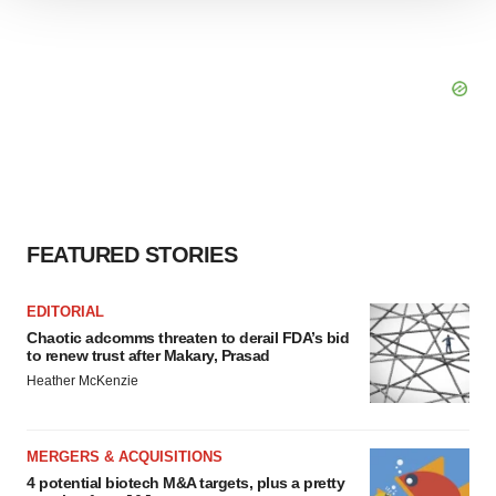
We use cookies to enhance your experience, analyze
site traffic, and serve tailored ads. By clicking "OK", you
agree to our use of cookies. You can later change your
consent or withdraw it. For more info, see our
Privacy
Policy
.
FEATURED STORIES
EDITORIAL
Chaotic adcomms threaten to derail FDA’s bid
to renew trust after Makary, Prasad
Heather McKenzie
MERGERS & ACQUISITIONS
4 potential biotech M&A targets, plus a pretty