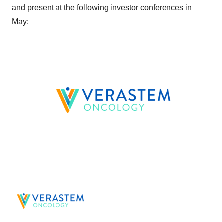
and present at the following investor conferences in
May: