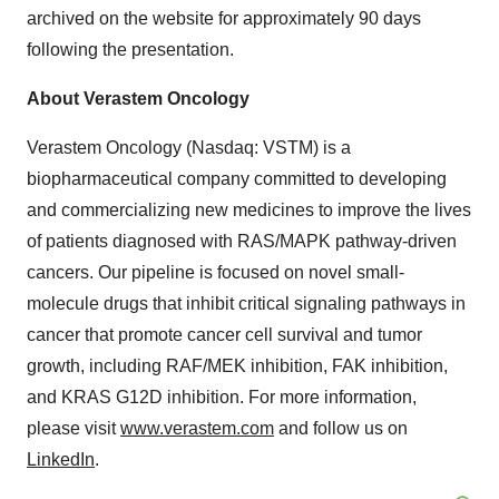
archived on the website for approximately 90 days
following the presentation.
About Verastem Oncology
Verastem Oncology (Nasdaq: VSTM) is a
biopharmaceutical company committed to developing
and commercializing new medicines to improve the lives
of patients diagnosed with RAS/MAPK pathway-driven
cancers. Our pipeline is focused on novel small-
molecule drugs that inhibit critical signaling pathways in
cancer that promote cancer cell survival and tumor
growth, including RAF/MEK inhibition, FAK inhibition,
and KRAS G12D inhibition. For more information,
please visit
www.verastem.com
and follow us on
LinkedIn
.