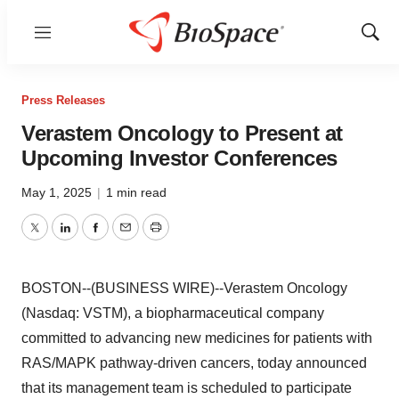
Menu
Show
Sear
Press Releases
Verastem Oncology to Present at
Upcoming Investor Conferences
May 1, 2025
|
1 min read
Twitter
LinkedIn
Facebook
Email
Print
BOSTON--(BUSINESS WIRE)--Verastem Oncology
(Nasdaq: VSTM), a biopharmaceutical company
committed to advancing new medicines for patients with
RAS/MAPK pathway-driven cancers, today announced
that its management team is scheduled to participate