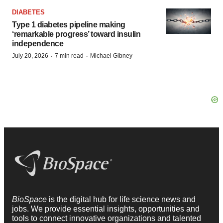
DIABETES
Type 1 diabetes pipeline making
‘remarkable progress’ toward insulin
independence
·
·
July 20, 2026
7 min read
Michael Gibney
BioSpace
is the digital hub for life science news and
jobs. We provide essential insights, opportunities and
tools to connect innovative organizations and talented