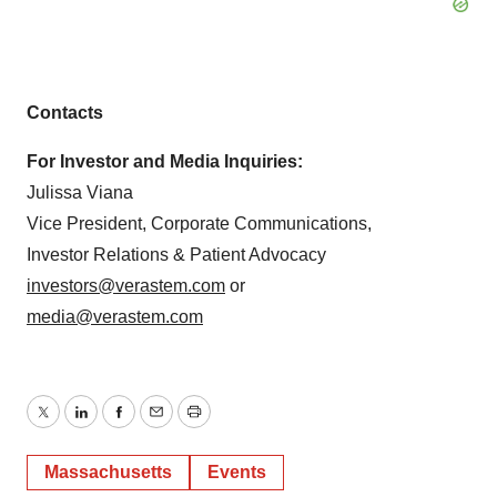
Contacts
For Investor and Media Inquiries:
Julissa Viana
Vice President, Corporate Communications,
Investor Relations & Patient Advocacy
investors@verastem.com
or
media@verastem.com
Twitter
LinkedIn
Facebook
Email
Print
Massachusetts
Events