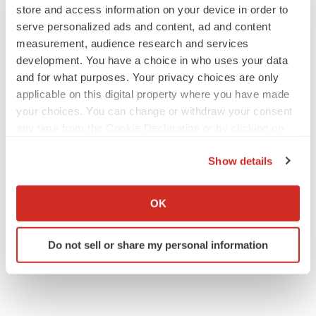
Annalee Armstrong
store and access information on your device in order to
serve personalized ads and content, ad and content
measurement, audience research and services
development. You have a choice in who uses your data
and for what purposes. Your privacy choices are only
JOB TRENDS
applicable on this digital property where you have made
2026 Q2 Job Market Report: Job postings
your choices. You can change or withdraw your consent
keep rising as fewer companies cut
employees
any time from the Cookie Declaration or by clicking on
Angela Gabriel
the Privacy trigger icon.
Show details
If you allow, we would also like to:
GENE THERAPY
Intellia finds genetic suspect for liver safety
Collect information about your geographical location
OK
signals with ATTR gene therapy
which can be accurate to within several meters
Tristan Manalac
Identify your device by actively scanning it for
Do not sell or share my personal information
specific characteristics (fingerprinting)
Find out more about how your personal data is processed
and set your preferences in the
details section
.