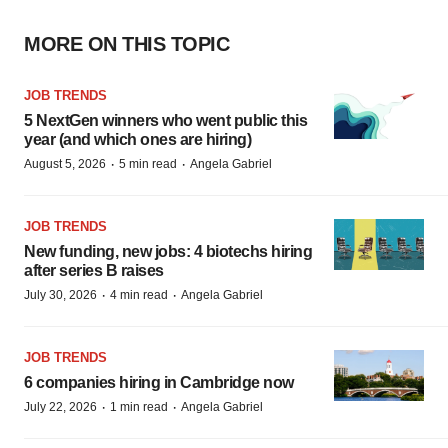
MORE ON THIS TOPIC
JOB TRENDS
5 NextGen winners who went public this
year (and which ones are hiring)
·
·
August 5, 2026
5 min read
Angela Gabriel
JOB TRENDS
New funding, new jobs: 4 biotechs hiring
after series B raises
·
·
July 30, 2026
4 min read
Angela Gabriel
JOB TRENDS
6 companies hiring in Cambridge now
·
·
July 22, 2026
1 min read
Angela Gabriel