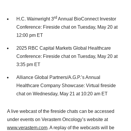
rd
H.C. Wainwright 3
Annual BioConnect Investor
Conference: Fireside chat on Tuesday, May 20 at
12:00 pm ET
2025 RBC Capital Markets Global Healthcare
Conference: Fireside chat on Tuesday, May 20 at
3:35 pm ET
Alliance Global Partners/A.G.P.’s Annual
Healthcare Company Showcase: Virtual fireside
chat on Wednesday, May 21 at 10:20 am ET
A live webcast of the fireside chats can be accessed
under events on Verastem Oncology’s website at
www.verastem.com
. A replay of the webcasts will be