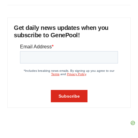
Get daily news updates when you
subscribe to GenePool!