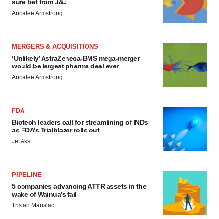
sure bet from J&J
Annalee Armstrong
MERGERS & ACQUISITIONS
‘Unlikely’ AstraZeneca-BMS mega-merger
would be largest pharma deal ever
Annalee Armstrong
FDA
Biotech leaders call for streamlining of INDs
as FDA’s Trialblazer rolls out
Jef Akst
PIPELINE
5 companies advancing ATTR assets in the
wake of Wainua’s fail
Tristan Manalac