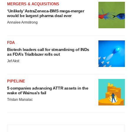
MERGERS & ACQUISITIONS
‘Unlikely’ AstraZeneca-BMS mega-merger
would be largest pharma deal ever
Annalee Armstrong
FDA
Biotech leaders call for streamlining of INDs
as FDA’s Trialblazer rolls out
Jef Akst
PIPELINE
5 companies advancing ATTR assets in the
wake of Wainua’s fail
Tristan Manalac