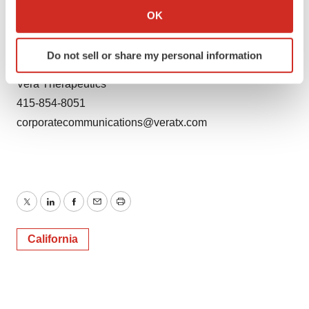
Collect information about your geographical location
jallaire@lifesciadvisors.com
OK
which can be accurate to within several meters
Identify your device by actively scanning it for
Media Contact:
Do not sell or share my personal information
specific characteristics (fingerprinting)
Debra Charlesworth
Find out more about how your personal data is processed
Vera Therapeutics
and set your preferences in the
details section
.
415-854-8051
corporatecommunications@veratx.com
We use cookies to enhance your experience, analyze
site traffic, and serve tailored ads. By clicking "OK", you
agree to our use of cookies. You can later change your
consent or withdraw it. For more info, see our
Privacy
Policy
.
Twitter
LinkedIn
Facebook
Email
Print
California