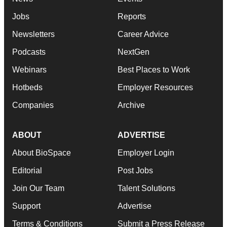
Jobs
Reports
Newsletters
Career Advice
Podcasts
NextGen
Webinars
Best Places to Work
Hotbeds
Employer Resources
Companies
Archive
ABOUT
ADVERTISE
About BioSpace
Employer Login
Editorial
Post Jobs
Join Our Team
Talent Solutions
Support
Advertise
Terms & Conditions
Submit a Press Release