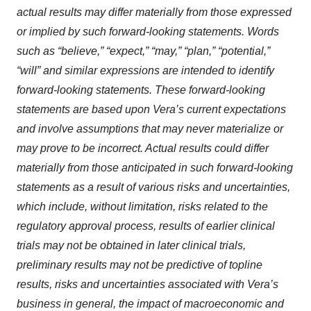
actual results may differ materially from those expressed
or implied by such forward-looking statements. Words
such as “believe,” “expect,” “may,” “plan,” “potential,”
“will” and similar expressions are intended to identify
forward-looking statements. These forward-looking
statements are based upon Vera’s current expectations
and involve assumptions that may never materialize or
may prove to be incorrect. Actual results could differ
materially from those anticipated in such forward-looking
statements as a result of various risks and uncertainties,
which include, without limitation, risks related to the
regulatory approval process, results of earlier clinical
trials may not be obtained in later clinical trials,
preliminary results may not be predictive of topline
results, risks and uncertainties associated with Vera’s
business in general, the impact of macroeconomic and