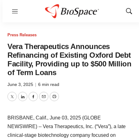
Menu
Show
Sear
Press Releases
Vera Therapeutics Announces
Refinancing of Existing Oxford Debt
Facility, Providing up to $500 Million
of Term Loans
June 3, 2025
|
6 min read
Twitter
LinkedIn
Facebook
Email
Print
BRISBANE, Calif., June 03, 2025 (GLOBE
NEWSWIRE) -- Vera Therapeutics, Inc. (“Vera”), a late
clinical-stage biotechnology company focused on