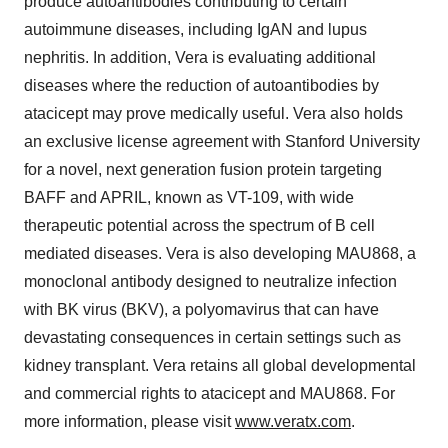
produce autoantibodies contributing to certain
autoimmune diseases, including IgAN and lupus
nephritis. In addition, Vera is evaluating additional
diseases where the reduction of autoantibodies by
atacicept may prove medically useful. Vera also holds
an exclusive license agreement with Stanford University
for a novel, next generation fusion protein targeting
BAFF and APRIL, known as VT-109, with wide
therapeutic potential across the spectrum of B cell
mediated diseases. Vera is also developing MAU868, a
monoclonal antibody designed to neutralize infection
with BK virus (BKV), a polyomavirus that can have
devastating consequences in certain settings such as
kidney transplant. Vera retains all global developmental
and commercial rights to atacicept and MAU868. For
more information, please visit
www.veratx.com
.