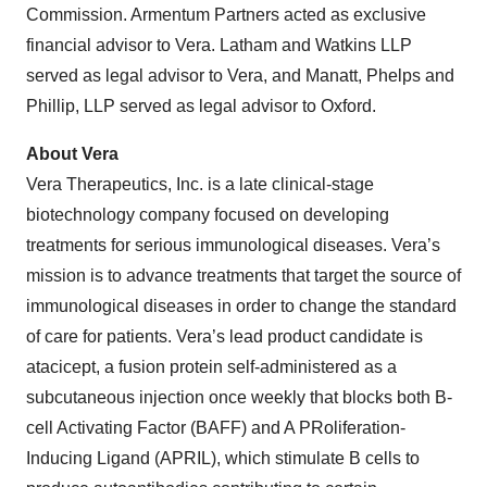
Commission. Armentum Partners acted as exclusive
financial advisor to Vera. Latham and Watkins LLP
served as legal advisor to Vera, and Manatt, Phelps and
Phillip, LLP served as legal advisor to Oxford.
About Vera
Vera Therapeutics, Inc. is a late clinical-stage
biotechnology company focused on developing
treatments for serious immunological diseases. Vera’s
mission is to advance treatments that target the source of
immunological diseases in order to change the standard
of care for patients. Vera’s lead product candidate is
atacicept, a fusion protein self-administered as a
subcutaneous injection once weekly that blocks both B-
cell Activating Factor (BAFF) and A PRoliferation-
Inducing Ligand (APRIL), which stimulate B cells to