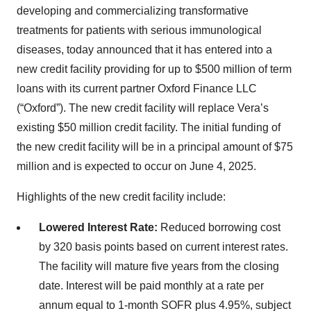
developing and commercializing transformative
treatments for patients with serious immunological
diseases, today announced that it has entered into a
new credit facility providing for up to $500 million of term
loans with its current partner Oxford Finance LLC
(“Oxford”). The new credit facility will replace Vera’s
existing $50 million credit facility. The initial funding of
the new credit facility will be in a principal amount of $75
million and is expected to occur on June 4, 2025.
Highlights of the new credit facility include:
Lowered Interest Rate:
Reduced borrowing cost
by 320 basis points based on current interest rates.
The facility will mature five years from the closing
date. Interest will be paid monthly at a rate per
annum equal to 1-month SOFR plus 4.95%, subject