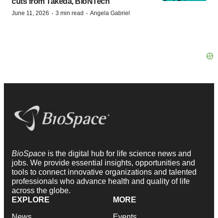
cuts from Takeda, BioNTech
·
·
June 11, 2026
3 min read
Angela Gabriel
BioSpace
is the digital hub for life science news and
jobs. We provide essential insights, opportunities and
tools to connect innovative organizations and talented
professionals who advance health and quality of life
across the globe.
EXPLORE
MORE
News
Events