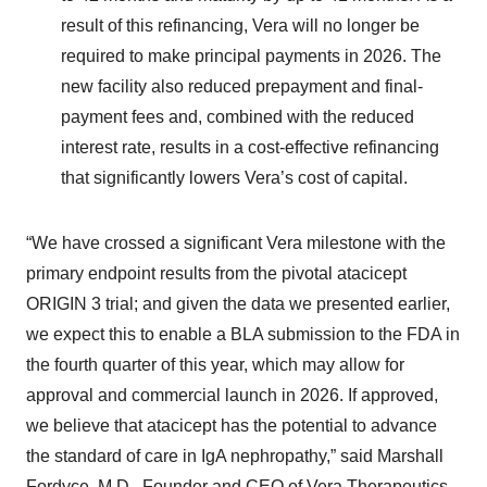
result of this refinancing, Vera will no longer be
required to make principal payments in 2026. The
new facility also reduced prepayment and final-
payment fees and, combined with the reduced
interest rate, results in a cost-effective refinancing
that significantly lowers Vera’s cost of capital.
“We have crossed a significant Vera milestone with the
primary endpoint results from the pivotal atacicept
ORIGIN 3 trial; and given the data we presented earlier,
we expect this to enable a BLA submission to the FDA in
the fourth quarter of this year, which may allow for
approval and commercial launch in 2026. If approved,
we believe that atacicept has the potential to advance
the standard of care in IgA nephropathy,” said Marshall
Fordyce, M.D., Founder and CEO of Vera Therapeutics.