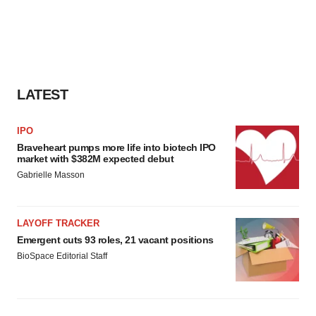
LATEST
IPO
Braveheart pumps more life into biotech IPO
market with $382M expected debut
Gabrielle Masson
LAYOFF TRACKER
Emergent cuts 93 roles, 21 vacant positions
BioSpace Editorial Staff