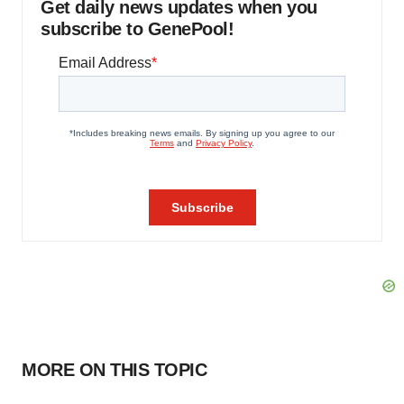
Get daily news updates when you
subscribe to GenePool!
MORE ON THIS TOPIC