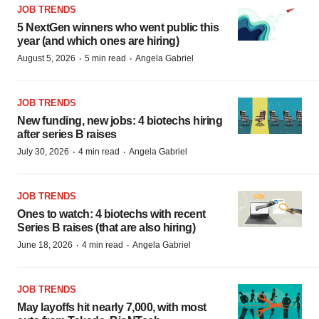
JOB TRENDS
5 NextGen winners who went public this
year (and which ones are hiring)
·
·
August 5, 2026
5 min read
Angela Gabriel
JOB TRENDS
New funding, new jobs: 4 biotechs hiring
after series B raises
·
·
July 30, 2026
4 min read
Angela Gabriel
JOB TRENDS
Ones to watch: 4 biotechs with recent
Series B raises (that are also hiring)
·
·
June 18, 2026
4 min read
Angela Gabriel
JOB TRENDS
May layoffs hit nearly 7,000, with most