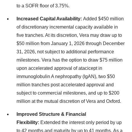
to a SOFR floor of 3.75%.
Increased Capital Availability:
Added $450 million
of discretionary incremental capacity available in
five tranches. At its discretion, Vera may draw up to
$50 million from January 1, 2026 through December
31, 2026, not subject to additional performance
milestones. Vera has the option to draw $75 million
upon accelerated approval of atacicept in
immunoglobulin A nephropathy (IgAN), two $50
million tranches post accelerated approval and
subject to commercial milestones, and up to $200
million at the mutual discretion of Vera and Oxford.
Improved Structure & Financial
Flexibility:
Extended the interest only period by up
to 42 months and maturity by up to 41 months. As a