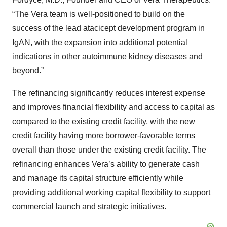
“The Vera team is well-positioned to build on the
success of the lead atacicept development program in
IgAN, with the expansion into additional potential
indications in other autoimmune kidney diseases and
beyond.”
The refinancing significantly reduces interest expense
and improves financial flexibility and access to capital as
compared to the existing credit facility, with the new
credit facility having more borrower-favorable terms
overall than those under the existing credit facility. The
refinancing enhances Vera’s ability to generate cash
and manage its capital structure efficiently while
providing additional working capital flexibility to support
commercial launch and strategic initiatives.