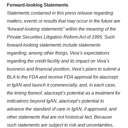
Forward-looking Statements
Statements contained in this press release regarding
matters, events or results that may occur in the future are
“forward-looking statements” within the meaning of the
Private Securities Litigation Reform Act of 1995. Such
forward-looking statements include statements
regarding, among other things, Vera’s expectations
regarding the credit facility and its impact on Vera’s
business and financial position, Vera’s plans to submit a
BLA to the FDA and receive FDA approval for atacicept
in IgAN and launch it commercially, and, in each case,
the timing thereof, atacicept’s potential as a treatment for
indications beyond IgAN, atacicept’s potential to
advance the standard of care in IgAN, if approved, and
other statements that are not historical fact. Because
such statements are subject to risk and uncertainties,