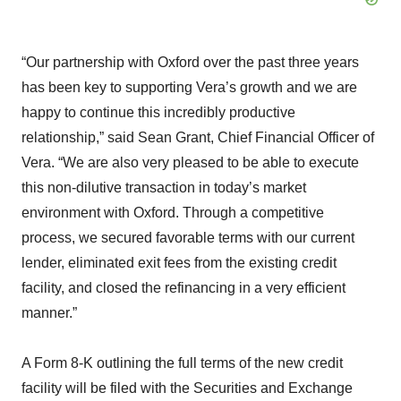
“Our partnership with Oxford over the past three years
has been key to supporting Vera’s growth and we are
happy to continue this incredibly productive
relationship,” said Sean Grant, Chief Financial Officer of
Vera. “We are also very pleased to be able to execute
this non-dilutive transaction in today’s market
environment with Oxford. Through a competitive
process, we secured favorable terms with our current
lender, eliminated exit fees from the existing credit
facility, and closed the refinancing in a very efficient
manner.”
A Form 8-K outlining the full terms of the new credit
facility will be filed with the Securities and Exchange