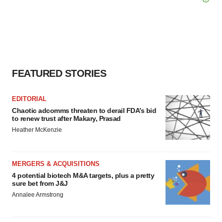
FEATURED STORIES
EDITORIAL
Chaotic adcomms threaten to derail FDA’s bid
to renew trust after Makary, Prasad
Heather McKenzie
MERGERS & ACQUISITIONS
4 potential biotech M&A targets, plus a pretty
sure bet from J&J
Annalee Armstrong