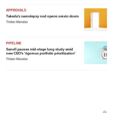
APPROVALS
Takeda’s narcolepsy nod opens orexin doors
Tristan Manalac
PIPELINE
Sanofi pauses mid-stage lung study amid
new CEO’s ‘rigorous portfolio prioritization’
Tristan Manalac