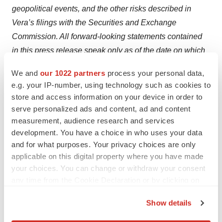
geopolitical events, and the other risks described in
Vera’s filings with the Securities and Exchange
Commission. All forward-looking statements contained
in this press release speak only as of the date on which
they were made and are based on management’s
We and
our 1022 partners
process your personal data,
assumptions and estimates as of such date. Vera
e.g. your IP-number, using technology such as cookies to
undertakes no obligation to update such statements to
store and access information on your device in order to
reflect events that occur or circumstances that exist after
serve personalized ads and content, ad and content
the date on which they were made, except as required
measurement, audience research and services
development. You have a choice in who uses your data
by law.
and for what purposes. Your privacy choices are only
For more information, please contact:
applicable on this digital property where you have made
your choices. You can change or withdraw your consent
Investor Contact:
any time from the Cookie Declaration or by clicking on
Joyce Allaire
the Privacy trigger icon.
Show details
LifeSci Advisors
If you allow, we would also like to:
212-915-2569