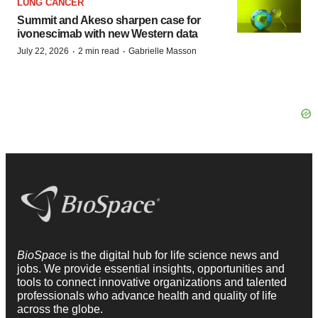
LUNG CANCER
Summit and Akeso sharpen case for
ivonescimab with new Western data
·
·
July 22, 2026
2 min read
Gabrielle Masson
BioSpace
is the digital hub for life science news and
jobs. We provide essential insights, opportunities and
tools to connect innovative organizations and talented
professionals who advance health and quality of life
across the globe.