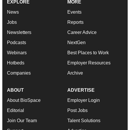
EXPLORE
MORE
News
Events
Jobs
Reports
Newsletters
Career Advice
Podcasts
NextGen
Webinars
Best Places to Work
Hotbeds
Employer Resources
Companies
Archive
ABOUT
ADVERTISE
About BioSpace
Employer Login
Editorial
Post Jobs
Join Our Team
Talent Solutions