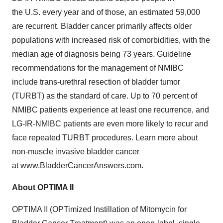
the U.S. every year and of those, an estimated 59,000
are recurrent. Bladder cancer primarily affects older
populations with increased risk of comorbidities, with the
median age of diagnosis being 73 years. Guideline
recommendations for the management of NMIBC
include trans-urethral resection of bladder tumor
(TURBT) as the standard of care. Up to 70 percent of
NMIBC patients experience at least one recurrence, and
LG-IR-NMIBC patients are even more likely to recur and
face repeated TURBT procedures. Learn more about
non-muscle invasive bladder cancer
at
www.BladderCancerAnswers.com
.
About OPTIMA II
OPTIMA II (OPTimized Instillation of Mitomycin for