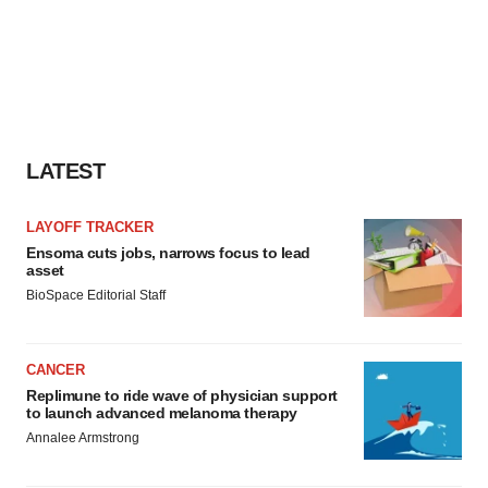
LATEST
LAYOFF TRACKER
Ensoma cuts jobs, narrows focus to lead
asset
BioSpace Editorial Staff
CANCER
Replimune to ride wave of physician support
to launch advanced melanoma therapy
Annalee Armstrong