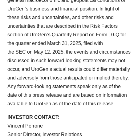
general macroeconomic and geopolitical conditions on
UroGen’s business and financial position. In light of
these risks and uncertainties, and other risks and
uncertainties that are described in the Risk Factors
section of UroGen’s Quarterly Report on Form 10-Q for
the quarter ended March 31, 2025, filed with
the SEC on May 12, 2025, the events and circumstances
discussed in such forward-looking statements may not
occur, and UroGen’s actual results could differ materially
and adversely from those anticipated or implied thereby.
Any forward-looking statements speak only as of the
date of this press release and are based on information
available to UroGen as of the date of this release.
INVESTOR CONTACT:
Vincent Perrone
Senior Director, Investor Relations