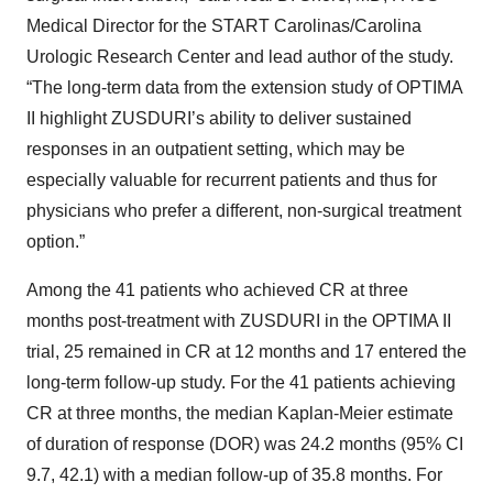
Medical Director for the START Carolinas/Carolina
Urologic Research Center and lead author of the study.
“The long-term data from the extension study of OPTIMA
II highlight ZUSDURI’s ability to deliver sustained
responses in an outpatient setting, which may be
especially valuable for recurrent patients and thus for
physicians who prefer a different, non-surgical treatment
option.”
Among the 41 patients who achieved CR at three
months post-treatment with ZUSDURI in the OPTIMA II
trial, 25 remained in CR at 12 months and 17 entered the
long-term follow-up study. For the 41 patients achieving
CR at three months, the median Kaplan-Meier estimate
of duration of response (DOR) was 24.2 months (95% CI
9.7, 42.1) with a median follow-up of 35.8 months. For