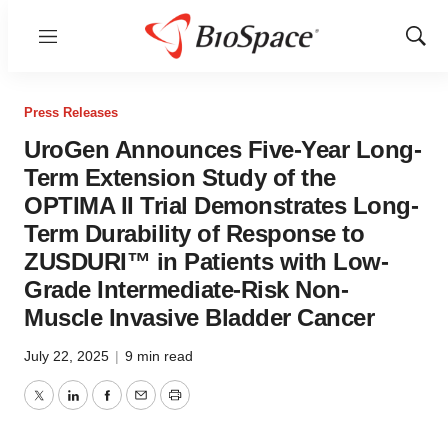
Menu
Show
Sear
Press Releases
UroGen Announces Five-Year Long-
Term Extension Study of the
OPTIMA II Trial Demonstrates Long-
Term Durability of Response to
ZUSDURI™ in Patients with Low-
Grade Intermediate-Risk Non-
Muscle Invasive Bladder Cancer
July 22, 2025
|
9 min read
Twitter
LinkedIn
Facebook
Email
Print