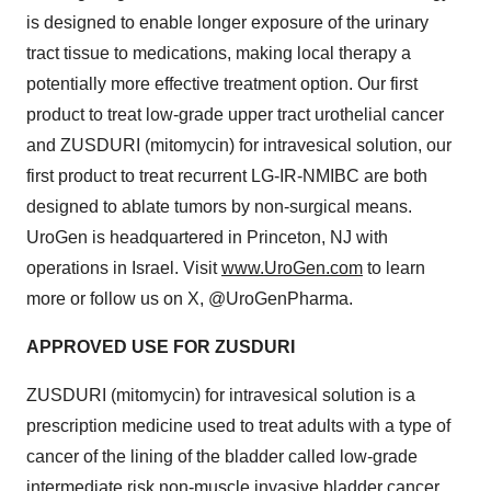
is designed to enable longer exposure of the urinary
tract tissue to medications, making local therapy a
potentially more effective treatment option. Our first
product to treat low-grade upper tract urothelial cancer
and ZUSDURI (mitomycin) for intravesical solution, our
first product to treat recurrent LG-IR-NMIBC are both
designed to ablate tumors by non-surgical means.
UroGen is headquartered in Princeton, NJ with
operations in Israel. Visit
www.UroGen.com
to learn
more or follow us on X, @UroGenPharma.
APPROVED USE FOR ZUSDURI
ZUSDURI (mitomycin) for intravesical solution is a
prescription medicine used to treat adults with a type of
cancer of the lining of the bladder called low-grade
intermediate risk non-muscle invasive bladder cancer