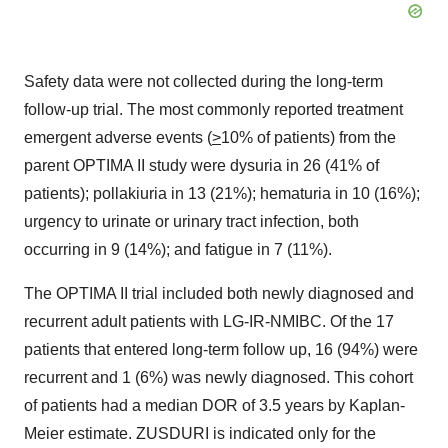
Safety data were not collected during the long-term
follow-up trial. The most commonly reported treatment
emergent adverse events (
>
10% of patients) from the
parent OPTIMA II study were dysuria in 26 (41% of
patients); pollakiuria in 13 (21%); hematuria in 10 (16%);
urgency to urinate or urinary tract infection, both
occurring in 9 (14%); and fatigue in 7 (11%).
The OPTIMA II trial included both newly diagnosed and
recurrent adult patients with LG-IR-NMIBC. Of the 17
patients that entered long-term follow up, 16 (94%) were
recurrent and 1 (6%) was newly diagnosed. This cohort
of patients had a median DOR of 3.5 years by Kaplan-
Meier estimate. ZUSDURI is indicated only for the