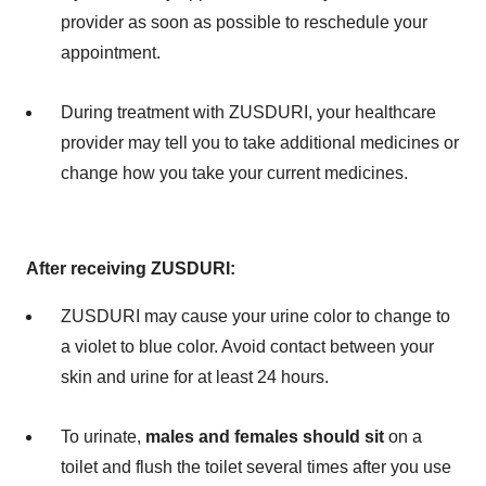
provider as soon as possible to reschedule your
appointment.
During treatment with ZUSDURI, your healthcare
provider may tell you to take additional medicines or
change how you take your current medicines.
After receiving ZUSDURI:
ZUSDURI may cause your urine color to change to
a violet to blue color. Avoid contact between your
skin and urine for at least 24 hours.
To urinate,
males and females should
sit
on a
toilet and flush the toilet several times after you use