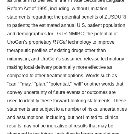
as that term is defined in the Private Securities Litigation
Reform Act of 1995, including, without limitation,
statements regarding: the potential benefits of ZUSDURI
to patients; the estimated annual U.S. patient population
and demographics for LG-IR-NMIBC; the potential of
UroGen’s proprietary
RTGel
technology to improve
therapeutic profiles of existing drugs other than
mitomycin; and UroGen’s sustained release technology
making local delivery potentially more effective as
compared to other treatment options. Words such as
“can,” “may,” “plan,” “potential,” “will” or other words that
convey uncertainty of future events or outcomes are
used to identify these forward-looking statements. These
statements are subject to a number of risks, uncertainties
and assumptions, including, but not limited to: clinical
results may not be indicative of results that may be