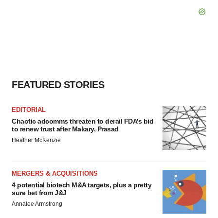
FEATURED STORIES
EDITORIAL
Chaotic adcomms threaten to derail FDA’s bid
to renew trust after Makary, Prasad
Heather McKenzie
MERGERS & ACQUISITIONS
4 potential biotech M&A targets, plus a pretty
sure bet from J&J
Annalee Armstrong