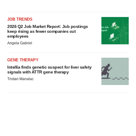
JOB TRENDS
2026 Q2 Job Market Report: Job postings
keep rising as fewer companies cut
employees
Angela Gabriel
GENE THERAPY
Intellia finds genetic suspect for liver safety
signals with ATTR gene therapy
Tristan Manalac