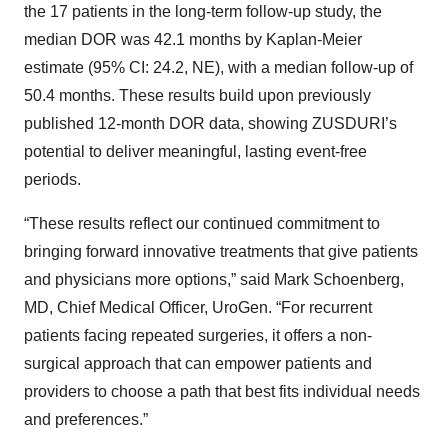
the 17 patients in the long-term follow-up study, the
median DOR was 42.1 months by Kaplan-Meier
estimate (95% CI: 24.2, NE), with a median follow-up of
50.4 months. These results build upon previously
published 12-month DOR data, showing ZUSDURI’s
potential to deliver meaningful, lasting event-free
periods.
“These results reflect our continued commitment to
bringing forward innovative treatments that give patients
and physicians more options,” said Mark Schoenberg,
MD, Chief Medical Officer, UroGen. “For recurrent
patients facing repeated surgeries, it offers a non-
surgical approach that can empower patients and
providers to choose a path that best fits individual needs
and preferences.”