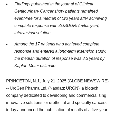
Findings published in the journal of Clinical
Genitourinary Cancer show patients remained
event-free for a median of two years after achieving
complete response with ZUSDURI (mitomycin)
intravesical solution.
Among the 17 patients who achieved complete
response and entered a long-term extension study,
the median duration of response was 3.5 years by
Kaplan-Meier estimate.
PRINCETON, N.J., July 21, 2025 (GLOBE NEWSWIRE)
-- UroGen Pharma Ltd. (Nasdaq: URGN), a biotech
company dedicated to developing and commercializing
innovative solutions for urothelial and specialty cancers,
today announced the publication of results of a five-year