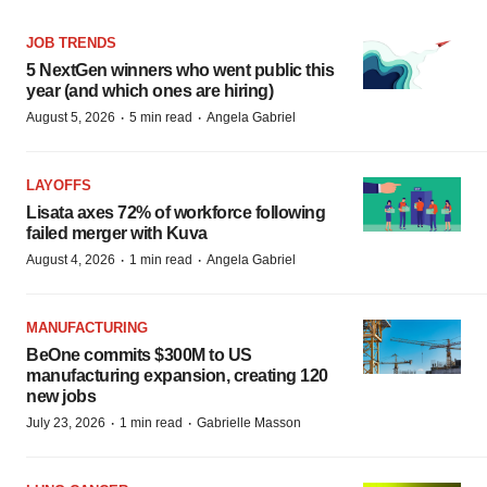
JOB TRENDS
5 NextGen winners who went public this
year (and which ones are hiring)
·
·
August 5, 2026
5 min read
Angela Gabriel
LAYOFFS
Lisata axes 72% of workforce following
failed merger with Kuva
·
·
August 4, 2026
1 min read
Angela Gabriel
MANUFACTURING
BeOne commits $300M to US
manufacturing expansion, creating 120
new jobs
·
·
July 23, 2026
1 min read
Gabrielle Masson