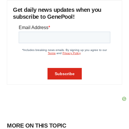
Get daily news updates when you
subscribe to GenePool!
MORE ON THIS TOPIC