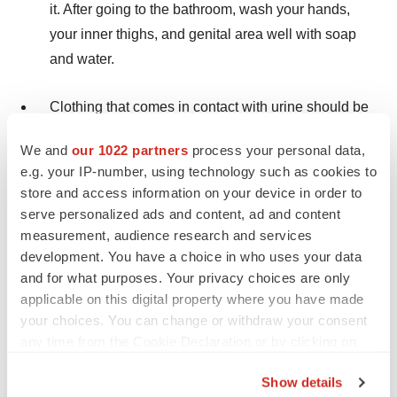
it. After going to the bathroom, wash your hands,
your inner thighs, and genital area well with soap
and water.
Clothing that comes in contact with urine should be
washed right away and washed separately from
We and
our 1022 partners
process your personal data,
other clothing.
e.g. your IP-number, using technology such as cookies to
store and access information on your device in order to
serve personalized ads and content, ad and content
measurement, audience research and services
The most common side effects of ZUSDURI
development. You have a choice in who uses your data
include:
increased blood creatinine levels, increased
and for what purposes. Your privacy choices are only
blood potassium levels, trouble with urination,
applicable on this digital property where you have made
decreased red blood cell counts, increase in certain
your choices. You can change or withdraw your consent
blood liver tests, increased or decreased white blood
any time from the Cookie Declaration or by clicking on
cell counts, urinary tract infection, and blood in your
the Privacy trigger icon.
Show details
urine.