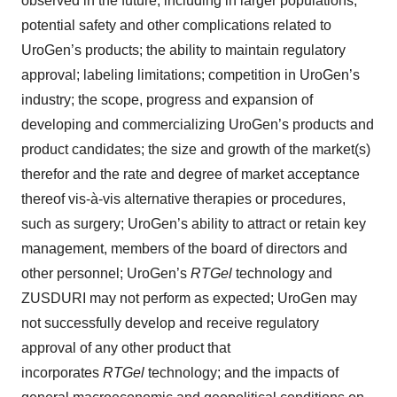
observed in the future, including in larger populations;
potential safety and other complications related to
UroGen’s products; the ability to maintain regulatory
approval; labeling limitations; competition in UroGen’s
industry; the scope, progress and expansion of
developing and commercializing UroGen’s products and
product candidates; the size and growth of the market(s)
therefor and the rate and degree of market acceptance
thereof vis-à-vis alternative therapies or procedures,
such as surgery; UroGen’s ability to attract or retain key
management, members of the board of directors and
other personnel; UroGen’s
RTGel
technology and
ZUSDURI may not perform as expected; UroGen may
not successfully develop and receive regulatory
approval of any other product that
incorporates
RTGel
technology; and the impacts of