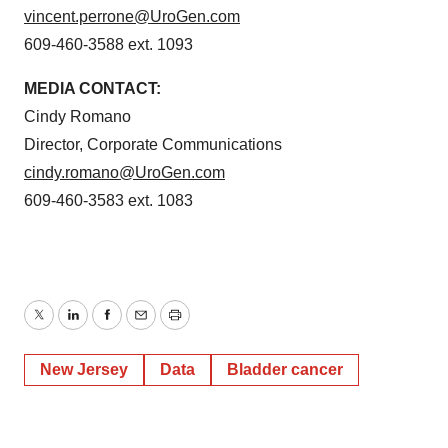
vincent.perrone@UroGen.com
609-460-3588 ext. 1093
MEDIA CONTACT:
Cindy Romano
Director, Corporate Communications
cindy.romano@UroGen.com
609-460-3583 ext. 1083
Twitter
LinkedIn
Facebook
Email
Print
New Jersey
Data
Bladder cancer