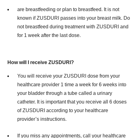
are breastfeeding or plan to breastfeed. It is not
known if ZUSDURI passes into your breast milk. Do
not breastfeed during treatment with ZUSDURI and
for 1 week after the last dose.
How will I receive ZUSDURI?
You will receive your ZUSDURI dose from your
healthcare provider 1 time a week for 6 weeks into
your bladder through a tube called a urinary
catheter. It is important that you receive all 6 doses
of ZUSDURI according to your healthcare
provider’s instructions.
If you miss any appointments, call your healthcare