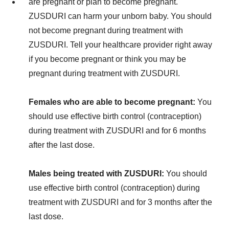
are pregnant or plan to become pregnant.
ZUSDURI can harm your unborn baby. You should
not become pregnant during treatment with
ZUSDURI. Tell your healthcare provider right away
if you become pregnant or think you may be
pregnant during treatment with ZUSDURI.
Females who are able to become pregnant:
You
should use effective birth control (contraception)
during treatment with ZUSDURI and for 6 months
after the last dose.
Males being treated with ZUSDURI:
You should
use effective birth control (contraception) during
treatment with ZUSDURI and for 3 months after the
last dose.