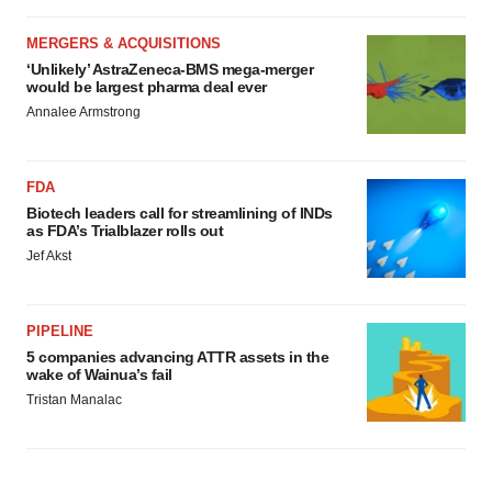
MERGERS & ACQUISITIONS
‘Unlikely’ AstraZeneca-BMS mega-merger
would be largest pharma deal ever
Annalee Armstrong
FDA
Biotech leaders call for streamlining of INDs
as FDA’s Trialblazer rolls out
Jef Akst
PIPELINE
5 companies advancing ATTR assets in the
wake of Wainua’s fail
Tristan Manalac