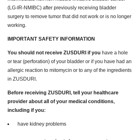
(LG-IR-NMIBC) after previously receiving bladder
surgery to remove tumor that did not work or is no longer
working.
IMPORTANT SAFETY INFORMATION
You should not receive ZUSDURI if you
have a hole
or tear (perforation) of your bladder or if you have had an
allergic reaction to mitomycin or to any of the ingredients
in ZUSDURI.
Before receiving ZUSDURI, tell your healthcare
provider about all of your medical conditions,
including if you:
have kidney problems