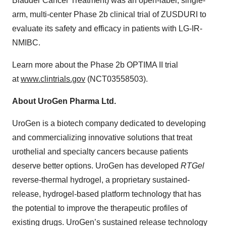
Bladder Cancer Treatment) was an open-label, single-
arm, multi-center Phase 2b clinical trial of ZUSDURI to
evaluate its safety and efficacy in patients with LG-IR-
NMIBC.
Learn more about the Phase 2b OPTIMA II trial
at
www.clintrials.gov
(NCT03558503).
About UroGen Pharma Ltd.
UroGen is a biotech company dedicated to developing
and commercializing innovative solutions that treat
urothelial and specialty cancers because patients
deserve better options. UroGen has developed
RTGel
reverse-thermal hydrogel, a proprietary sustained-
release, hydrogel-based platform technology that has
the potential to improve the therapeutic profiles of
existing drugs. UroGen’s sustained release technology