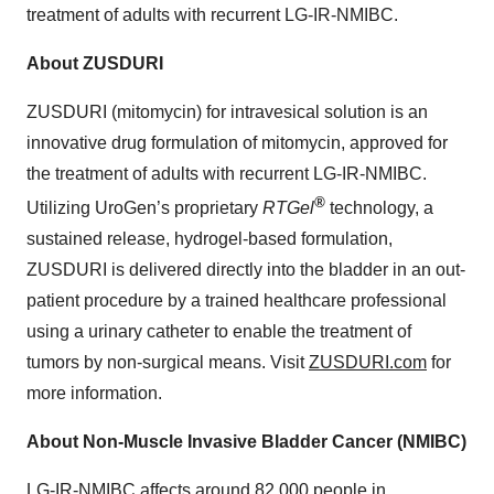
treatment of adults with recurrent LG-IR-NMIBC.
About ZUSDURI
ZUSDURI (mitomycin) for intravesical solution is an
innovative drug formulation of mitomycin, approved for
the treatment of adults with recurrent LG-IR-NMIBC.
®
Utilizing UroGen’s proprietary
RTGel
technology, a
sustained release, hydrogel-based formulation,
ZUSDURI is delivered directly into the bladder in an out-
patient procedure by a trained healthcare professional
using a urinary catheter to enable the treatment of
tumors by non-surgical means. Visit
ZUSDURI.com
for
more information.
About Non-Muscle Invasive Bladder Cancer (NMIBC)
LG-IR-NMIBC affects around 82,000 people in