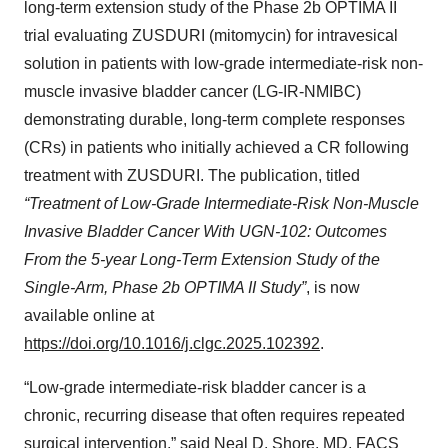
long-term extension study of the Phase 2b OPTIMA II
trial evaluating ZUSDURI (mitomycin) for intravesical
solution in patients with low-grade intermediate-risk non-
muscle invasive bladder cancer (LG-IR-NMIBC)
demonstrating durable, long-term complete responses
(CRs) in patients who initially achieved a CR following
treatment with ZUSDURI. The publication, titled
“Treatment of Low-Grade Intermediate-Risk Non-Muscle
Invasive Bladder Cancer With UGN-102: Outcomes
From the 5-year Long-Term Extension Study of the
Single-Arm, Phase 2b OPTIMA II Study”
, is now
available online at
https://doi.org/10.1016/j.clgc.2025.102392
.
“Low-grade intermediate-risk bladder cancer is a
chronic, recurring disease that often requires repeated
surgical intervention,” said Neal D. Shore, MD, FACS