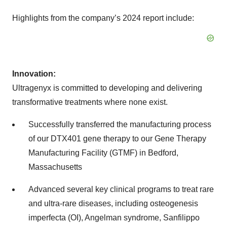
Highlights from the company’s 2024 report include:
Innovation:
Ultragenyx is committed to developing and delivering
transformative treatments where none exist.
Successfully transferred the manufacturing process
of our DTX401 gene therapy to our Gene Therapy
Manufacturing Facility (GTMF) in Bedford,
Massachusetts
Advanced several key clinical programs to treat rare
and ultra-rare diseases, including osteogenesis
imperfecta (OI), Angelman syndrome, Sanfilippo