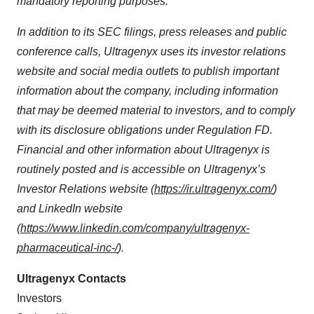
mandatory reporting purposes.
In addition to its SEC filings, press releases and public
conference calls, Ultragenyx uses its investor relations
website and social media outlets to publish important
information about the company, including information
that may be deemed material to investors, and to comply
with its disclosure obligations under Regulation FD.
Financial and other information about Ultragenyx is
routinely posted and is accessible on Ultragenyx’s
Investor Relations website (
https://ir.ultragenyx.com/
)
and LinkedIn website
(
https://www.linkedin.com/company/ultragenyx-
pharmaceutical-inc-/
).
Ultragenyx Contacts
Investors