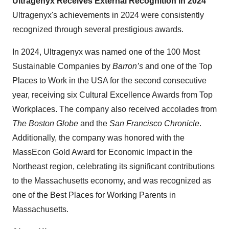
Ultragenyx Receives External Recognition in 2024
Ultragenyx's achievements in 2024 were consistently
recognized through several prestigious awards.
In 2024, Ultragenyx was named one of the 100 Most
Sustainable Companies by
Barron’s
and one of the Top
Places to Work in the USA for the second consecutive
year, receiving six Cultural Excellence Awards from Top
Workplaces. The company also received accolades from
The Boston Globe
and the
San Francisco Chronicle
.
Additionally, the company was honored with the
MassEcon Gold Award for Economic Impact in the
Northeast region, celebrating its significant contributions
to the Massachusetts economy, and was recognized as
one of the Best Places for Working Parents in
Massachusetts.