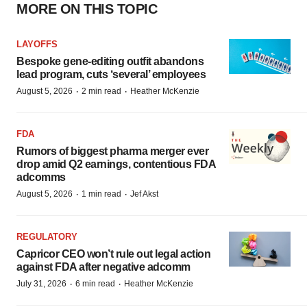
MORE ON THIS TOPIC
LAYOFFS
Bespoke gene-editing outfit abandons
lead program, cuts ‘several’ employees
·
·
August 5, 2026
2 min read
Heather McKenzie
FDA
Rumors of biggest pharma merger ever
drop amid Q2 earnings, contentious FDA
adcomms
·
·
August 5, 2026
1 min read
Jef Akst
REGULATORY
Capricor CEO won’t rule out legal action
against FDA after negative adcomm
·
·
July 31, 2026
6 min read
Heather McKenzie