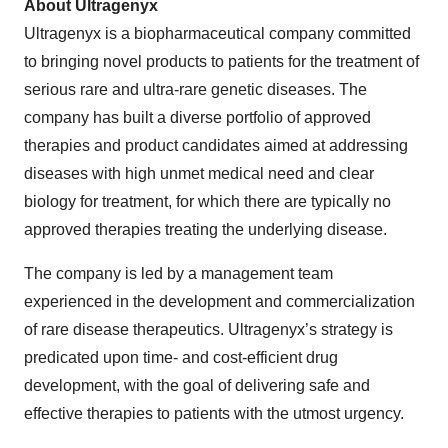
About Ultragenyx
Ultragenyx is a biopharmaceutical company committed
to bringing novel products to patients for the treatment of
serious rare and ultra-rare genetic diseases. The
company has built a diverse portfolio of approved
therapies and product candidates aimed at addressing
diseases with high unmet medical need and clear
biology for treatment, for which there are typically no
approved therapies treating the underlying disease.
The company is led by a management team
experienced in the development and commercialization
of rare disease therapeutics. Ultragenyx’s strategy is
predicated upon time- and cost-efficient drug
development, with the goal of delivering safe and
effective therapies to patients with the utmost urgency.