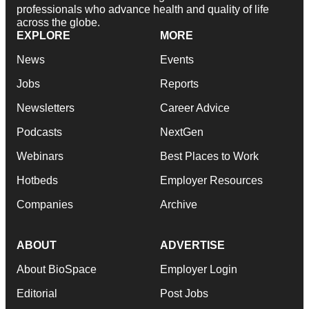
professionals who advance health and quality of life
across the globe.
EXPLORE
MORE
News
Events
Jobs
Reports
Newsletters
Career Advice
Podcasts
NextGen
Webinars
Best Places to Work
Hotbeds
Employer Resources
Companies
Archive
ABOUT
ADVERTISE
About BioSpace
Employer Login
Editorial
Post Jobs