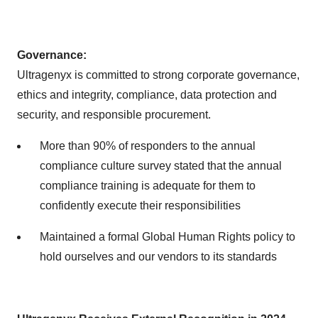
Governance:
Ultragenyx is committed to strong corporate governance,
ethics and integrity, compliance, data protection and
security, and responsible procurement.
More than 90% of responders to the annual
compliance culture survey stated that the annual
compliance training is adequate for them to
confidently execute their responsibilities
Maintained a formal Global Human Rights policy to
hold ourselves and our vendors to its standards