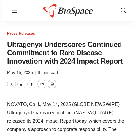
Menu
Show
Sear
Press Releases
Ultragenyx Underscores Continued
Commitment to Rare Disease
Innovation with 2024 Impact Report
May 15, 2025
|
8 min read
Twitter
LinkedIn
Facebook
Email
Print
NOVATO, Calif., May 14, 2025 (GLOBE NEWSWIRE) --
Ultragenyx Pharmaceutical Inc. (NASDAQ: RARE)
released its 2024 Impact Report today, which covers the
company’s approach to corporate responsibility. The