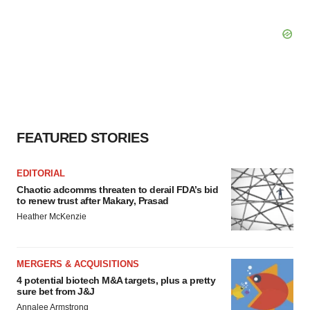
FEATURED STORIES
EDITORIAL
Chaotic adcomms threaten to derail FDA’s bid
to renew trust after Makary, Prasad
Heather McKenzie
MERGERS & ACQUISITIONS
4 potential biotech M&A targets, plus a pretty
sure bet from J&J
Annalee Armstrong