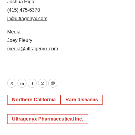
Joshua Higa
(415) 475-6370
ir@ultragenyx.com
Media
Joey Fleury
media@ultragenyx.com
Twitter
LinkedIn
Facebook
Email
Print
Northern California
Rare diseases
Ultragenyx Pharmaceutical Inc.