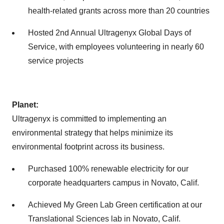
health-related grants across more than 20 countries
Hosted 2nd Annual Ultragenyx Global Days of
Service, with employees volunteering in nearly 60
service projects
Planet:
Ultragenyx is committed to implementing an
environmental strategy that helps minimize its
environmental footprint across its business.
Purchased 100% renewable electricity for our
corporate headquarters campus in Novato, Calif.
Achieved My Green Lab Green certification at our
Translational Sciences lab in Novato, Calif.