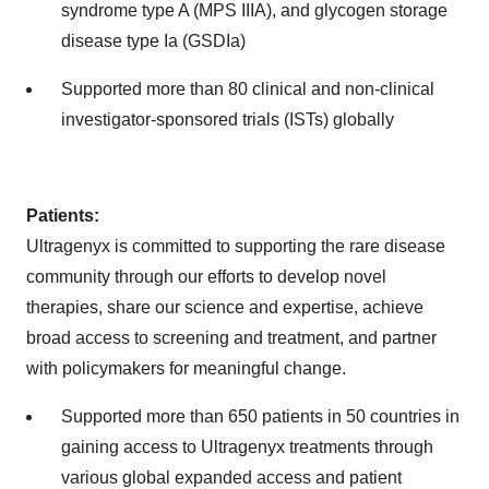
syndrome type A (MPS IIIA), and glycogen storage
disease type Ia (GSDIa)
Supported more than 80 clinical and non-clinical
investigator-sponsored trials (ISTs) globally
Patients:
Ultragenyx is committed to supporting the rare disease
community through our efforts to develop novel
therapies, share our science and expertise, achieve
broad access to screening and treatment, and partner
with policymakers for meaningful change.
Supported more than 650 patients in 50 countries in
gaining access to Ultragenyx treatments through
various global expanded access and patient