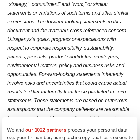
“strategy,” “commitment” and “work,” or similar
statements or variations of such terms and other similar
expressions. The forward-looking statements in this
document and the materials cross-referenced concern
Ultragenyx’s goals, progress or expectations with
respect to corporate responsibility, sustainability,
patients, products, product candidates, employees,
environmental matters, policy and business risks and
opportunities. Forward-looking statements inherently
involve risks and uncertainties that could cause actual
results to differ materially from those predicted in such
statements. These statements are based on numerous
assumptions that the company believes are reasonable
but are open to a wide range of uncertainties and
business risks. In addition, these statements may be
We and
our 1022 partners
process your personal data,
based on standards for measuring progress that are still
e.g. your IP-number, using technology such as cookies to