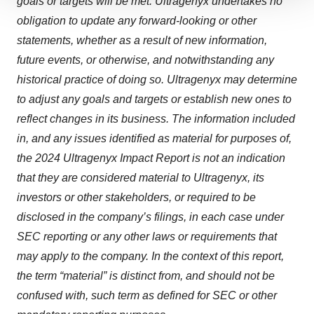
goals or targets will be met. Ultragenyx undertakes no
We use cookies to enhance your experience, analyze
obligation to update any forward-looking or other
site traffic, and serve tailored ads. By clicking "OK", you
agree to our use of cookies. You can later change your
statements, whether as a result of new information,
consent or withdraw it. For more info, see our
Privacy
future events, or otherwise, and notwithstanding any
Policy
.
historical practice of doing so. Ultragenyx may determine
to adjust any goals and targets or establish new ones to
reflect changes in its business. The information included
in, and any issues identified as material for purposes of,
the 2024 Ultragenyx Impact Report is not an indication
that they are considered material to Ultragenyx, its
investors or other stakeholders, or required to be
disclosed in the company’s filings, in each case under
SEC reporting or any other laws or requirements that
may apply to the company. In the context of this report,
the term “material” is distinct from, and should not be
confused with, such term as defined for SEC or other