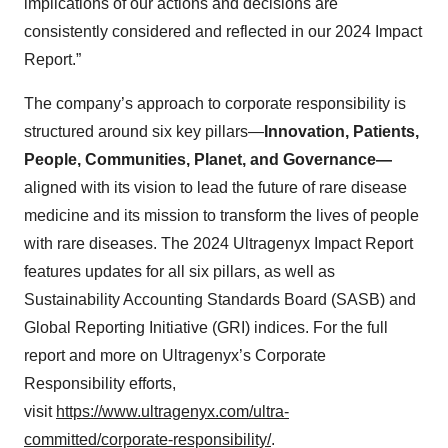
implications of our actions and decisions are
consistently considered and reflected in our 2024 Impact
Report.”
The company’s approach to corporate responsibility is
structured around six key pillars—
Innovation, Patients,
People, Communities, Planet, and Governance—
aligned with its vision to lead the future of rare disease
medicine and its mission to transform the lives of people
with rare diseases. The 2024 Ultragenyx Impact Report
features updates for all six pillars, as well as
Sustainability Accounting Standards Board (SASB) and
Global Reporting Initiative (GRI) indices. For the full
report and more on Ultragenyx’s Corporate
Responsibility efforts,
visit
https://www.ultragenyx.com/ultra-
committed/corporate-responsibility/
.