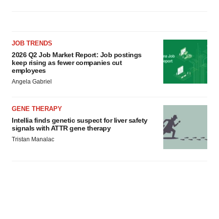
JOB TRENDS
2026 Q2 Job Market Report: Job postings
keep rising as fewer companies cut
employees
Angela Gabriel
GENE THERAPY
Intellia finds genetic suspect for liver safety
signals with ATTR gene therapy
Tristan Manalac