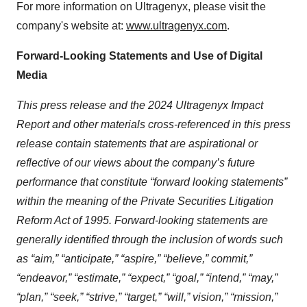
For more information on Ultragenyx, please visit the
company's website at:
www.ultragenyx.com
.
Forward-Looking Statements and Use of Digital
Media
This press release and the 2024 Ultragenyx Impact
Report and other materials cross-referenced in this press
release contain statements that are aspirational or
reflective of our views about the company’s future
performance that constitute “forward looking statements”
within the meaning of the Private Securities Litigation
Reform Act of 1995. Forward-looking statements are
generally identified through the inclusion of words such
as “aim,” “anticipate,” “aspire,” “believe,” commit,”
“endeavor,” “estimate,” “expect,” “goal,” “intend,” “may,”
“plan,” “seek,” “strive,” “target,” “will,” vision,” “mission,”