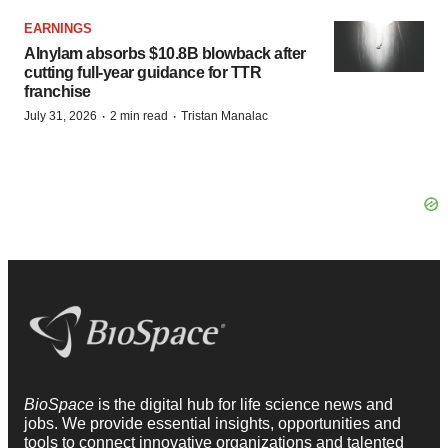
EARNINGS
Alnylam absorbs $10.8B blowback after
cutting full-year guidance for TTR
franchise
·
·
July 31, 2026
2 min read
Tristan Manalac
BioSpace
is the digital hub for life science news and
jobs. We provide essential insights, opportunities and
tools to connect innovative organizations and talented