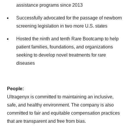
assistance programs since 2013
Successfully advocated for the passage of newborn
screening legislation in two more U.S. states
Hosted the ninth and tenth Rare Bootcamp to help
patient families, foundations, and organizations
seeking to develop novel treatments for rare
diseases
People:
Ultragenyx is committed to maintaining an inclusive,
safe, and healthy environment. The company is also
committed to fair and equitable compensation practices
that are transparent and free from bias.