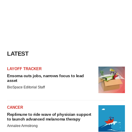
LATEST
LAYOFF TRACKER
Ensoma cuts jobs, narrows focus to lead
asset
BioSpace Editorial Staff
CANCER
Replimune to ride wave of physician support
to launch advanced melanoma therapy
Annalee Armstrong