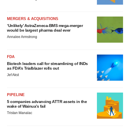
MERGERS & ACQUISITIONS
‘Unlikely’ AstraZeneca-BMS mega-merger
would be largest pharma deal ever
Annalee Armstrong
FDA
Biotech leaders call for streamlining of INDs
as FDA’s Trialblazer rolls out
Jef Akst
PIPELINE
5 companies advancing ATTR assets in the
wake of Wainua’s fail
Tristan Manalac