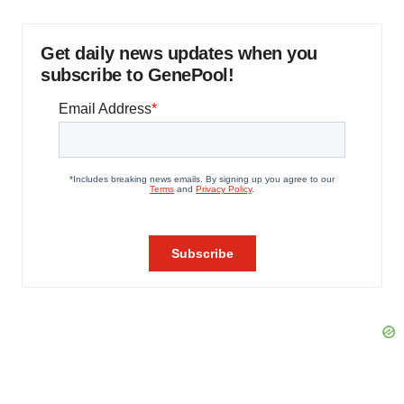
Get daily news updates when you
subscribe to GenePool!