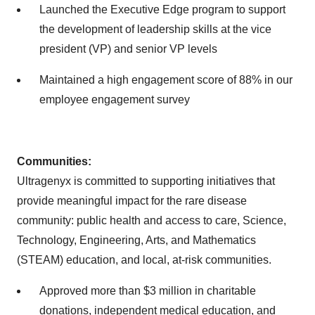
Launched the Executive Edge program to support
the development of leadership skills at the vice
president (VP) and senior VP levels
Maintained a high engagement score of 88% in our
employee engagement survey
Communities:
Ultragenyx is committed to supporting initiatives that
provide meaningful impact for the rare disease
community: public health and access to care, Science,
Technology, Engineering, Arts, and Mathematics
(STEAM) education, and local, at-risk communities.
Approved more than $3 million in charitable
donations, independent medical education, and