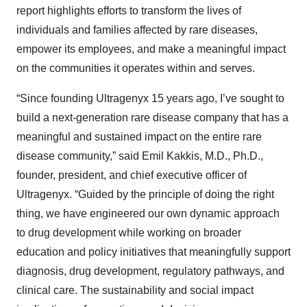
report highlights efforts to transform the lives of
individuals and families affected by rare diseases,
empower its employees, and make a meaningful impact
on the communities it operates within and serves.
“Since founding Ultragenyx 15 years ago, I’ve sought to
build a next-generation rare disease company that has a
meaningful and sustained impact on the entire rare
disease community,” said Emil Kakkis, M.D., Ph.D.,
founder, president, and chief executive officer of
Ultragenyx. “Guided by the principle of doing the right
thing, we have engineered our own dynamic approach
to drug development while working on broader
education and policy initiatives that meaningfully support
diagnosis, drug development, regulatory pathways, and
clinical care. The sustainability and social impact