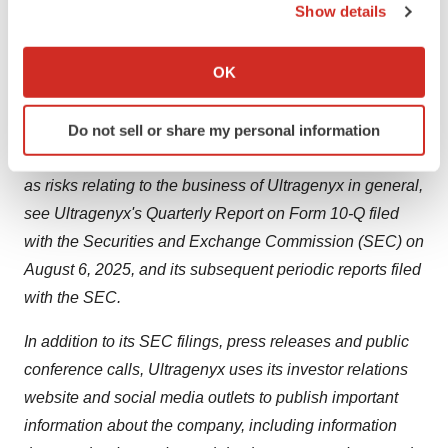
Ultragenyx’s products and drug candidates. Ultragenyx
Show details
undertakes no obligation to update or revise any
If you allow, we would also like to:
forward-looking statements.
Collect information about your geographical location
OK
which can be accurate to within several meters
For a further description of the risks and uncertainties
Identify your device by actively scanning it for
that could cause actual results to differ from those
Do not sell or share my personal information
specific characteristics (fingerprinting)
expressed in these forward-looking statements, as well
Find out more about how your personal data is processed
as risks relating to the business of Ultragenyx in general,
and set your preferences in the
details section
.
see Ultragenyx's Quarterly Report on Form 10-Q filed
We use cookies to enhance your experience, analyze
with the Securities and Exchange Commission (SEC) on
site traffic, and serve tailored ads. By clicking "OK", you
August 6, 2025, and its subsequent periodic reports filed
agree to our use of cookies. You can later change your
with the SEC.
consent or withdraw it. For more info, see our
Privacy
Policy
.
In addition to its SEC filings, press releases and public
conference calls, Ultragenyx uses its investor relations
website and social media outlets to publish important
information about the company, including information