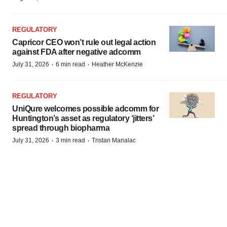
REGULATORY
Capricor CEO won’t rule out legal action
against FDA after negative adcomm
·
·
July 31, 2026
6 min read
Heather McKenzie
REGULATORY
UniQure welcomes possible adcomm for
Huntington’s asset as regulatory ‘jitters’
spread through biopharma
·
·
July 31, 2026
3 min read
Tristan Manalac