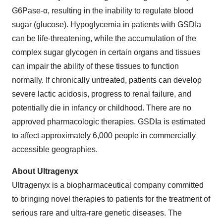
G6Pase-α, resulting in the inability to regulate blood
sugar (glucose). Hypoglycemia in patients with GSDIa
can be life-threatening, while the accumulation of the
complex sugar glycogen in certain organs and tissues
can impair the ability of these tissues to function
normally. If chronically untreated, patients can develop
severe lactic acidosis, progress to renal failure, and
potentially die in infancy or childhood. There are no
approved pharmacologic therapies. GSDIa is estimated
to affect approximately 6,000 people in commercially
accessible geographies.
About Ultragenyx
Ultragenyx is a biopharmaceutical company committed
to bringing novel therapies to patients for the treatment of
serious rare and ultra-rare genetic diseases. The