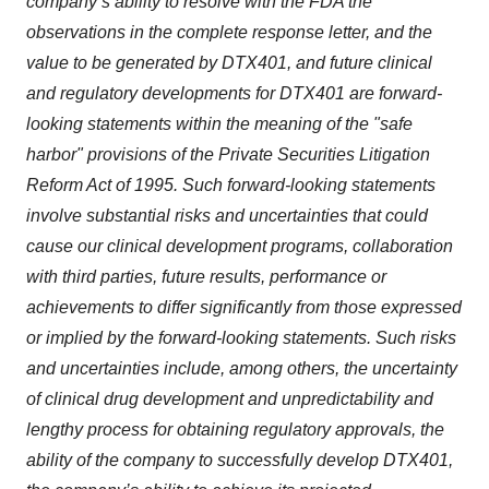
company’s ability to resolve with the FDA the
observations in the complete response letter, and the
value to be generated by DTX401, and future clinical
and regulatory developments for DTX401 are forward-
looking statements within the meaning of the "safe
harbor" provisions of the Private Securities Litigation
Reform Act of 1995. Such forward-looking statements
involve substantial risks and uncertainties that could
cause our clinical development programs, collaboration
with third parties, future results, performance or
achievements to differ significantly from those expressed
or implied by the forward-looking statements. Such risks
and uncertainties include, among others, the uncertainty
of clinical drug development and unpredictability and
lengthy process for obtaining regulatory approvals, the
ability of the company to successfully develop DTX401,