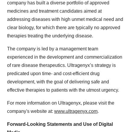
company has built a diverse portfolio of approved
medicines and treatment candidates aimed at
addressing diseases with high unmet medical need and
clear biology, for which there are typically no approved
therapies treating the underlying disease.
The company is led by a management team
experienced in the development and commercialization
of rare disease therapeutics. Ultragenyx’s strategy is
predicated upon time- and cost-efficient drug
development, with the goal of delivering safe and
effective therapies to patients with the utmost urgency.
For more information on Ultragenyx, please visit the
company's website at:
www.ultragenyx.com
.
Forward-Looking Statements and Use of Digital