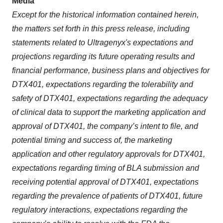
Media
Except for the historical information contained herein,
the matters set forth in this press release, including
statements related to Ultragenyx's expectations and
projections regarding its future operating results and
financial performance, business plans and objectives for
DTX401, expectations regarding the tolerability and
safety of DTX401, expectations regarding the adequacy
of clinical data to support the marketing application and
approval of DTX401, the company’s intent to file, and
potential timing and success of, the marketing
application and other regulatory approvals for DTX401,
expectations regarding timing of BLA submission and
receiving potential approval of DTX401, expectations
regarding the prevalence of patients of DTX401, future
regulatory interactions, expectations regarding the