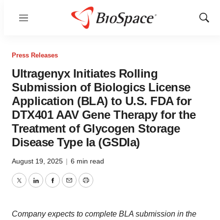
Menu
Show
Sear
Press Releases
Ultragenyx Initiates Rolling
Submission of Biologics License
Application (BLA) to U.S. FDA for
DTX401 AAV Gene Therapy for the
Treatment of Glycogen Storage
Disease Type Ia (GSDIa)
August 19, 2025
|
6 min read
Twitter
LinkedIn
Facebook
Email
Print
Company expects to complete BLA submission in the