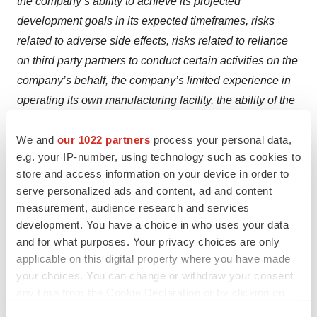
the company’s ability to achieve its projected
development goals in its expected timeframes, risks
related to adverse side effects, risks related to reliance
on third party partners to conduct certain activities on the
company’s behalf, the company’s limited experience in
operating its own manufacturing facility, the ability of the
company and its third party manufacturers to comply with
We and
our 1022 partners
process your personal data,
regulatory requirements,
smaller than anticipated market
e.g. your IP-number, using technology such as cookies to
opportunities for the company’s products and product
store and access information on your device in order to
candidates, manufacturing risks, competition from other
serve personalized ads and content, ad and content
therapies or products, and other matters that could affect
measurement, audience research and services
sufficiency of existing cash, cash equivalents and short-
development. You have a choice in who uses your data
term investments to fund operations, the company’s
and for what purposes. Your privacy choices are only
applicable on this digital property where you have made
future operating results and financial performance, the
your choices. You can change or withdraw your consent
timing of clinical trial activities and reporting results from
any time from the Cookie Declaration or by clicking on
same, and the availability or commercial potential of
the Privacy trigger icon.