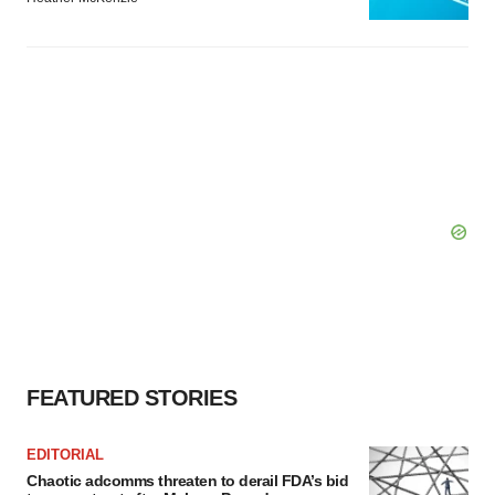
FEATURED STORIES
EDITORIAL
Chaotic adcomms threaten to derail FDA’s bid