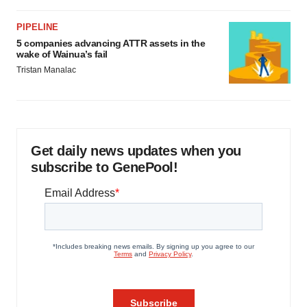
PIPELINE
5 companies advancing ATTR assets in the
wake of Wainua’s fail
Tristan Manalac
Get daily news updates when you
subscribe to GenePool!