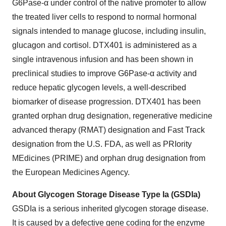
G6Pase-α under control of the native promoter to allow
the treated liver cells to respond to normal hormonal
signals intended to manage glucose, including insulin,
glucagon and cortisol. DTX401 is administered as a
single intravenous infusion and has been shown in
preclinical studies to improve G6Pase-α activity and
reduce hepatic glycogen levels, a well-described
biomarker of disease progression. DTX401 has been
granted orphan drug designation, regenerative medicine
advanced therapy (RMAT) designation and Fast Track
designation from the U.S. FDA, as well as PRIority
MEdicines (PRIME) and orphan drug designation from
the European Medicines Agency.
About Glycogen Storage Disease Type Ia (GSDIa)
GSDIa is a serious inherited glycogen storage disease.
It is caused by a defective gene coding for the enzyme