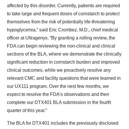
affected by this disorder. Currently, patients are required
to take large and frequent doses of cornstarch to protect
themselves from the risk of potentially life-threatening
hypoglycemia,” said Eric Crombez, M.D., chief medical
officer at Ultragenyx. “By granting a rolling review, the
FDA can begin reviewing the non-clinical and clinical
sections of the BLA, where we demonstrate the clinically
significant reduction in cornstarch burden and improved
clinical outcomes, while we proactively resolve any
relevant CMC and facility questions that were learned in
our UX111 program. Over the next few months, we
expect to resolve the FDA’s observations and then
complete our DTX401 BLA submission in the fourth
quarter of this year.”
The BLA for DTX401 includes the previously disclosed