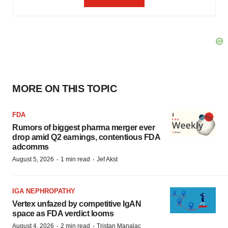
MORE ON THIS TOPIC
FDA
Rumors of biggest pharma merger ever
drop amid Q2 earnings, contentious FDA
adcomms
·
·
August 5, 2026
1 min read
Jef Akst
IGA NEPHROPATHY
Vertex unfazed by competitive IgAN
space as FDA verdict looms
·
·
August 4, 2026
2 min read
Tristan Manalac