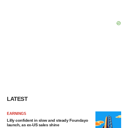
LATEST
EARNINGS
Lilly confident in slow and steady Foundayo
launch, as ex-US sales shine