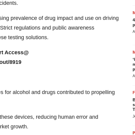
cidents.
rising prevalence of drug impact and use on driving
4
p
 Strict regulations and public awareness
A
e testing solutions.
port Access@
‘
out/8919
m
p
A
s for alcohol and drugs contributed to propelling
B
s
T
into these devices, reducing human error and
J
rket growth.
P