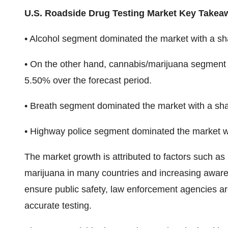
U.S. Roadside Drug Testing Market Key Takea
• Alcohol segment dominated the market with a sh
• On the other hand, cannabis/marijuana segment 
5.50% over the forecast period.
• Breath segment dominated the market with a sha
• Highway police segment dominated the market w
The market growth is attributed to factors such as r
marijuana in many countries and increasing awaren
ensure public safety, law enforcement agencies are
accurate testing.