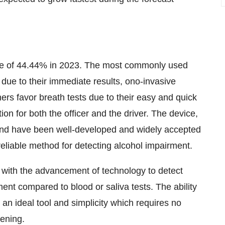
re of 44.44% in 2023. The most commonly used
due to their immediate results, ono-invasive
ers favor breath tests due to their easy and quick
tion for both the officer and the driver. The device,
 and have been well-developed and widely accepted
reliable method for detecting alcohol impairment.
 with the advancement of technology to detect
ent compared to blood or saliva tests. The ability
 an ideal tool and simplicity which requires no
eening.