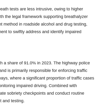
eath tests are less intrusive, owing to higher
ith the legal framework supporting breathalyzer
 method in roadside alcohol and drug testing,
nt to swiftly address and identify impaired
h a share of 91.0% in 2023. The highway police
d is primarily responsible for enforcing traffic
ays, where a significant proportion of traffic cases
onitoring impaired driving. Combined with
rate sobriety checkpoints and conduct routine
t and testing.