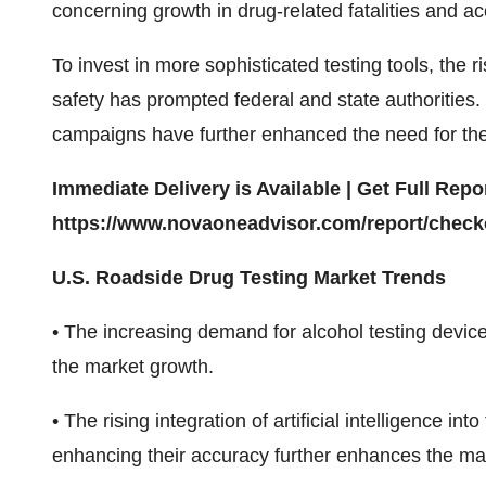
concerning growth in drug-related fatalities and ac
To invest in more sophisticated testing tools, the 
safety has prompted federal and state authorities.
campaigns have further enhanced the need for thes
Immediate Delivery is Available | Get Full Re
https://www.novaoneadvisor.com/report/check
U.S. Roadside Drug Testing Market Trends
• The increasing demand for alcohol testing device
the market growth.
• The rising integration of artificial intelligence 
enhancing their accuracy further enhances the ma