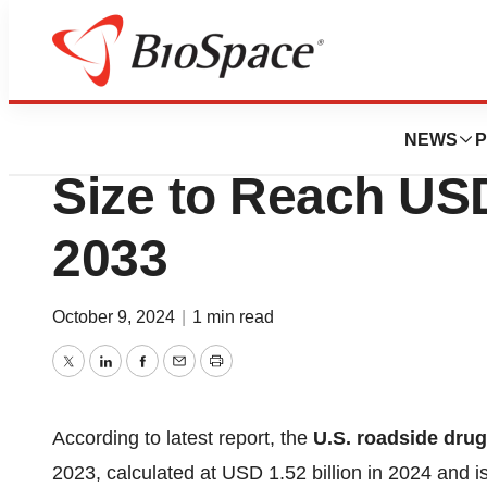
Press Releases
U.S. Roadside Dr
NEWS
P
Size to Reach USD
2033
October 9, 2024
|
1 min read
Twitter
LinkedIn
Facebook
Email
Print
According to latest report, the
U.S. roadside drug
2023, calculated at USD 1.52 billion in 2024 and 