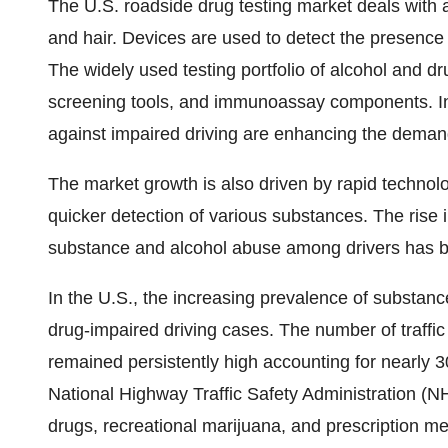
The U.S. roadside drug testing market deals with a
and hair. Devices are used to detect the presence 
The widely used testing portfolio of alcohol and dr
screening tools, and immunoassay components. In
against impaired driving are enhancing the demand 
The market growth is also driven by rapid technol
quicker detection of various substances. The rise in
substance and alcohol abuse among drivers has be
In the U.S., the increasing prevalence of substanc
drug-impaired driving cases. The number of traffic 
remained persistently high accounting for nearly 30
National Highway Traffic Safety Administration (NHTS
drugs, recreational marijuana, and prescription m