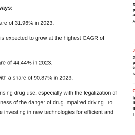
R
ways:
p
a
A
are of 31.96% in 2023.
is expected to grow at the highest CAGR of
2
re of 44.44% in 2023.
p
c
A
ith a share of 90.87% in 2023.
ising drug use, especially with the legalization of
I
ess of the danger of drug-impaired driving. To
l
g
 investing in new technologies for efficient and
T