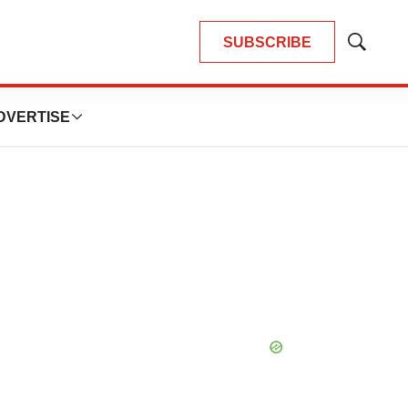
SUBSCRIBE
Show
Search
DVERTISE