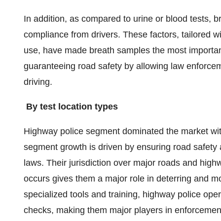
In addition, as compared to urine or blood tests, br
compliance from drivers. These factors, tailored w
use, have made breath samples the most important
guaranteeing road safety by allowing law enforceme
driving.
By test location types
Highway police segment dominated the market wit
segment growth is driven by ensuring road safety an
laws. Their jurisdiction over major roads and highw
occurs gives them a major role in deterring and m
specialized tools and training, highway police ope
checks, making them major players in enforcemen