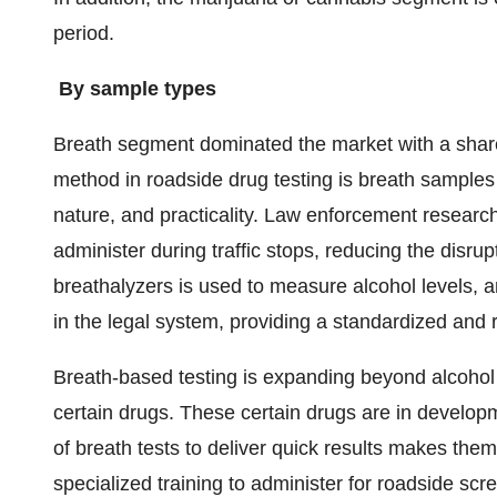
period.
By sample types
Breath segment dominated the market with a sha
method in roadside drug testing is breath samples 
nature, and practicality. Law enforcement research
administer during traffic stops, reducing the disrup
breathalyzers is used to measure alcohol levels,
in the legal system, providing a standardized and 
Breath-based testing is expanding beyond alcohol
certain drugs. These certain drugs are in developm
of breath tests to deliver quick results makes them
specialized training to administer for roadside scr