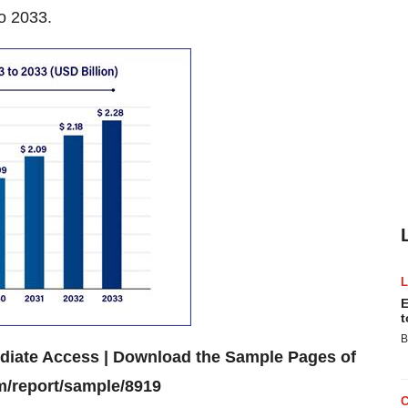
o 2033.
E
t
B
ediate Access | Download the Sample Pages of
m/report/sample/8919