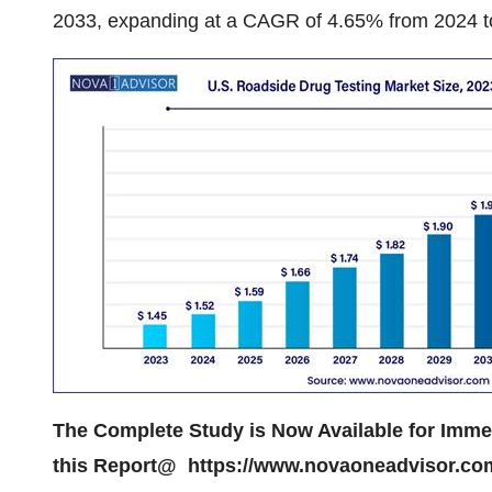
2033, expanding at a CAGR of 4.65% from 2024 t
The Complete Study is Now Available for Imm
this Report@
https://www.novaoneadvisor.co