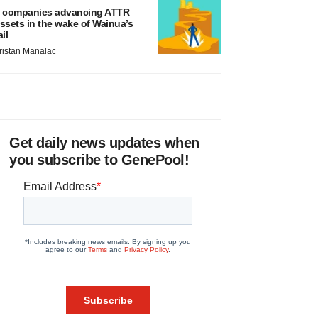
 companies advancing ATTR
ssets in the wake of Wainua’s
ail
ristan Manalac
Get daily news updates when
you subscribe to GenePool!