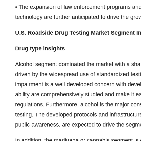
• The expansion of law enforcement programs and 
technology are further anticipated to drive the gro
U.S. Roadside Drug Testing Market Segment In
Drug type insights
Alcohol segment dominated the market with a sha
driven by the widespread use of standardized test
impairment is a well-developed concern with develo
ability are comprehensively studied and make it e
regulations. Furthermore, alcohol is the major co
testing. The developed protocols and infrastructure
public awareness, are expected to drive the segme
In addition, the marijuana or cannabis segment is 