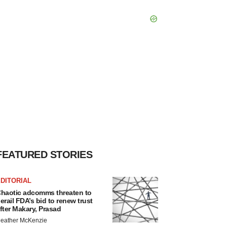
FEATURED STORIES
DITORIAL
haotic adcomms threaten to
erail FDA’s bid to renew trust
fter Makary, Prasad
eather McKenzie