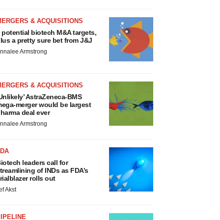
MERGERS & ACQUISITIONS
 potential biotech M&A targets,
lus a pretty sure bet from J&J
nnalee Armstrong
MERGERS & ACQUISITIONS
Unlikely’ AstraZeneca-BMS
ega-merger would be largest
harma deal ever
nnalee Armstrong
FDA
iotech leaders call for
treamlining of INDs as FDA’s
rialblazer rolls out
ef Akst
IPELINE