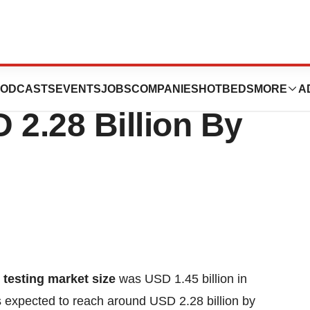
ug Testing Market
ODCASTS
EVENTS
JOBS
COMPANIES
HOTBEDS
MORE
A
 2.28 Billion By
 testing market size
was USD 1.45 billion in
is expected to reach around USD 2.28 billion by