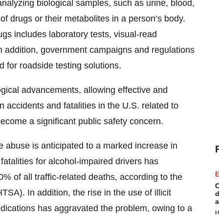
nalyzing biological samples, such as urine, blood,
of drugs or their metabolites in a person’s body.
ugs includes laboratory tests, visual-read
 addition, government campaigns and regulations
for roadside testing solutions.
ogical advancements, allowing effective and
 accidents and fatalities in the U.S. related to
come a significant public safety concern.
e abuse is anticipated to a marked increase in
fatalities for alcohol-impaired drivers has
E
% of all traffic-related deaths, according to the
C
A). In addition, the rise in the use of illicit
d
a
edications has aggravated the problem, owing to a
H