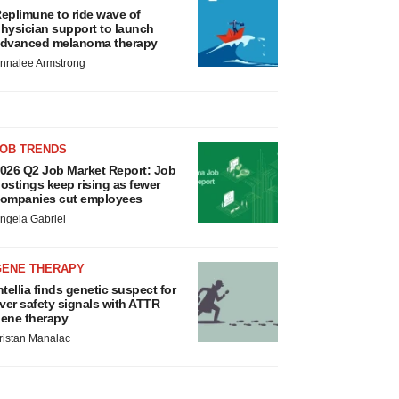
eplimune to ride wave of
hysician support to launch
dvanced melanoma therapy
nnalee Armstrong
JOB TRENDS
026 Q2 Job Market Report: Job
ostings keep rising as fewer
ompanies cut employees
ngela Gabriel
GENE THERAPY
ntellia finds genetic suspect for
iver safety signals with ATTR
ene therapy
ristan Manalac