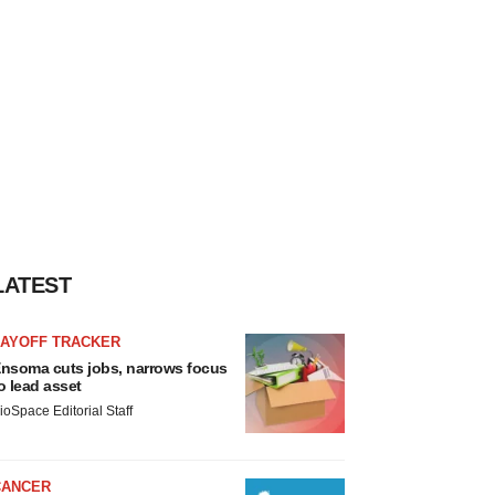
LATEST
LAYOFF TRACKER
nsoma cuts jobs, narrows focus
o lead asset
ioSpace Editorial Staff
CANCER