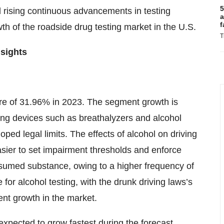
5
rising continuous advancements in testing
a
f
wth of the roadside drug testing market in the U.S.
T
sights
re of 31.96% in 2023. The segment growth is
ing devices such as breathalyzers and alcohol
ped legal limits. The effects of alcohol on driving
asier to set impairment thresholds and enforce
nsumed substance, owing to a higher frequency of
 for alcohol testing, with the drunk driving laws’s
nt growth in the market.
expected to grow fastest during the forecast