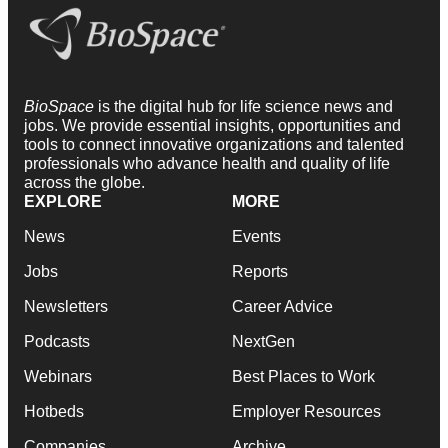
BioSpace
is the digital hub for life science news and
jobs. We provide essential insights, opportunities and
tools to connect innovative organizations and talented
professionals who advance health and quality of life
across the globe.
EXPLORE
MORE
News
Events
Jobs
Reports
Newsletters
Career Advice
Podcasts
NextGen
Webinars
Best Places to Work
Hotbeds
Employer Resources
Companies
Archive