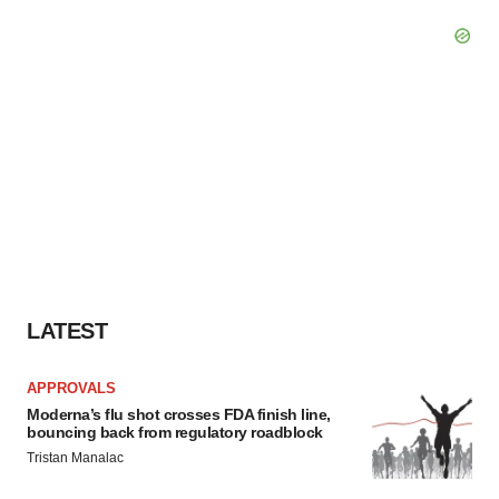
LATEST
APPROVALS
Moderna’s flu shot crosses FDA finish line,
bouncing back from regulatory roadblock
Tristan Manalac