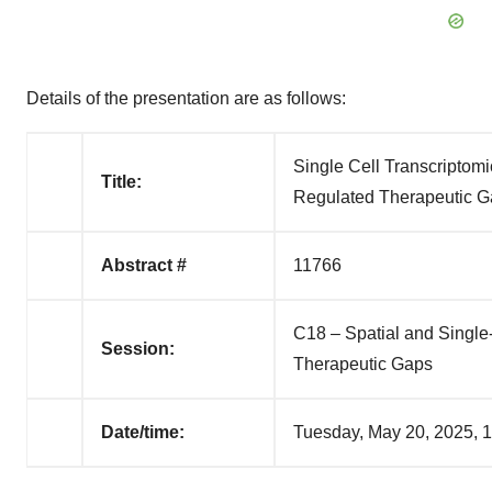
Details of the presentation are as follows:
Single Cell Transcriptom
Title:
Regulated Therapeutic Ga
Abstract #
11766
C18 – Spatial and Single
Session:
Therapeutic Gaps
Date/time:
Tuesday, May 20, 2025,