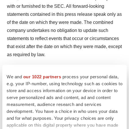
with or furnished to the SEC. All forward-looking
statements contained in this press release speak only as
of the date on which they were made. The combined
company undertakes no obligation to update such
statements to reflect events that occur or circumstances
that exist after the date on which they were made, except
as required by law.
Contacts
We and
our 1022 partners
process your personal data,
e.g. your IP-number, using technology such as cookies to
For Tvardi:
store and access information on your device in order to
Tvardi Investor Relations
serve personalized ads and content, ad and content
ir@tvardi.com
measurement, audience research and services
development. You have a choice in who uses your data
PJ Kelleher
and for what purposes. Your privacy choices are only
LifeSci Advisors
applicable on this digital property where you have made