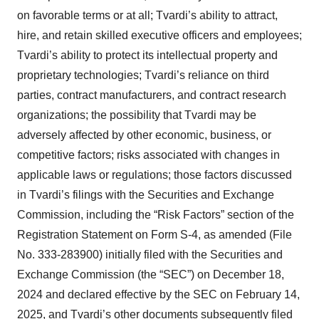
on favorable terms or at all; Tvardi’s ability to attract,
hire, and retain skilled executive officers and employees;
Tvardi’s ability to protect its intellectual property and
proprietary technologies; Tvardi’s reliance on third
parties, contract manufacturers, and contract research
organizations; the possibility that Tvardi may be
adversely affected by other economic, business, or
competitive factors; risks associated with changes in
applicable laws or regulations; those factors discussed
in Tvardi’s filings with the Securities and Exchange
Commission, including the “Risk Factors” section of the
Registration Statement on Form S-4, as amended (File
No. 333-283900) initially filed with the Securities and
Exchange Commission (the “SEC”) on December 18,
2024 and declared effective by the SEC on February 14,
2025, and Tvardi’s other documents subsequently filed