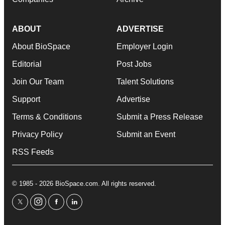
ABOUT
ADVERTISE
About BioSpace
Employer Login
Editorial
Post Jobs
Join Our Team
Talent Solutions
Support
Advertise
Terms & Conditions
Submit a Press Release
Privacy Policy
Submit an Event
RSS Feeds
© 1985 - 2026 BioSpace.com. All rights reserved.
twitter
instagram
facebook
linkedin