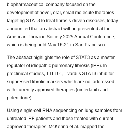
biopharmaceutical company focused on the
development of novel, oral, small molecule therapies
targeting STAT3 to treat fibrosis-driven diseases, today
announced that an abstract will be presented at the
American Thoracic Society 2025 Annual Conference,
which is being held May 16-21 in San Francisco.
The abstract highlights the role of STAT3 as a master
regulator of idiopathic pulmonary fibrosis (IPF). In
preclinical studies, TTI-101, Tvardi’s STAT3 inhibitor,
suppressed fibrotic markers which are not addressed
with currently approved therapies (nintedanib and
pirfenidone).
Using single-cell RNA sequencing on lung samples from
untreated IPF patients and those treated with current
approved therapies, McKenna et al. mapped the