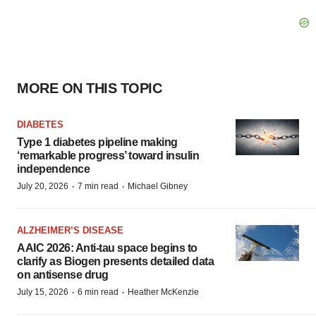
MORE ON THIS TOPIC
DIABETES
Type 1 diabetes pipeline making
‘remarkable progress’ toward insulin
independence
·
·
July 20, 2026
7 min read
Michael Gibney
ALZHEIMER’S DISEASE
AAIC 2026: Anti-tau space begins to
clarify as Biogen presents detailed data
on antisense drug
·
·
July 15, 2026
6 min read
Heather McKenzie