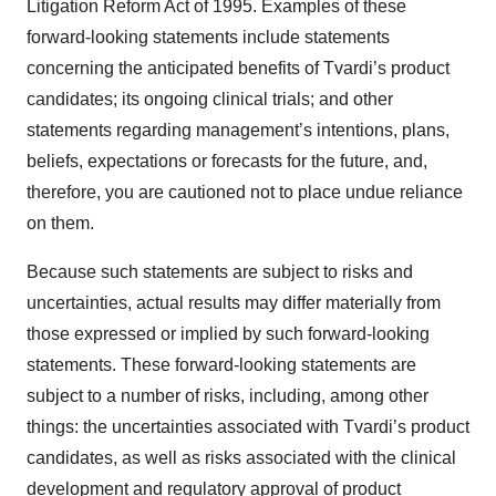
Litigation Reform Act of 1995. Examples of these
forward-looking statements include statements
concerning the anticipated benefits of Tvardi’s product
candidates; its ongoing clinical trials; and other
statements regarding management’s intentions, plans,
beliefs, expectations or forecasts for the future, and,
therefore, you are cautioned not to place undue reliance
on them.
Because such statements are subject to risks and
uncertainties, actual results may differ materially from
those expressed or implied by such forward-looking
statements. These forward-looking statements are
subject to a number of risks, including, among other
things: the uncertainties associated with Tvardi’s product
candidates, as well as risks associated with the clinical
development and regulatory approval of product