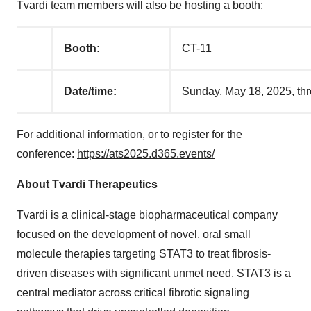
Tvardi team members will also be hosting a booth:
Booth:
CT-11
Date/time:
Sunday, May 18, 2025, th
For additional information, or to register for the
conference:
https://ats2025.d365.events/
About Tvardi Therapeutics
Tvardi is a clinical-stage biopharmaceutical company
focused on the development of novel, oral small
molecule therapies targeting STAT3 to treat fibrosis-
driven diseases with significant unmet need. STAT3 is a
central mediator across critical fibrotic signaling