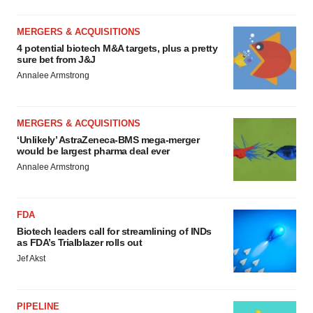
MERGERS & ACQUISITIONS
4 potential biotech M&A targets, plus a pretty
sure bet from J&J
Annalee Armstrong
MERGERS & ACQUISITIONS
‘Unlikely’ AstraZeneca-BMS mega-merger
would be largest pharma deal ever
Annalee Armstrong
FDA
Biotech leaders call for streamlining of INDs
as FDA’s Trialblazer rolls out
Jef Akst
PIPELINE