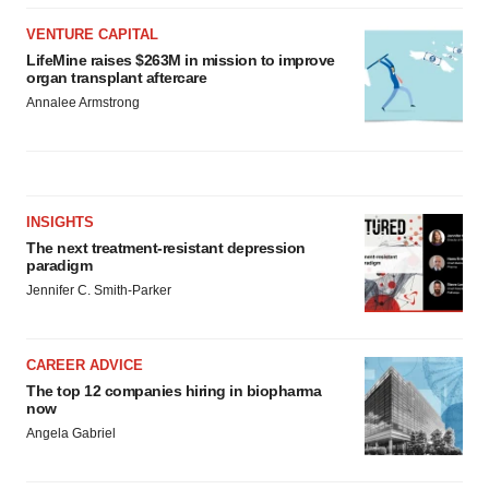
VENTURE CAPITAL
LifeMine raises $263M in mission to improve
organ transplant aftercare
Annalee Armstrong
INSIGHTS
The next treatment-resistant depression
paradigm
Jennifer C. Smith-Parker
CAREER ADVICE
The top 12 companies hiring in biopharma
now
Angela Gabriel