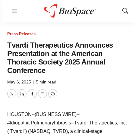
Menu
Show
Sear
Press Releases
Tvardi Therapeutics Announces
Presentation at the American
Thoracic Society 2025 Annual
Conference
May 6, 2025
|
5 min read
Twitter
LinkedIn
Facebook
Email
Print
HOUSTON--(BUSINESS WIRE)--
#IdiopathicPulmonaryFibrosis
--Tvardi Therapeutics, Inc.
(“Tvardi”) (NASDAQ: TVRD), a clinical-stage