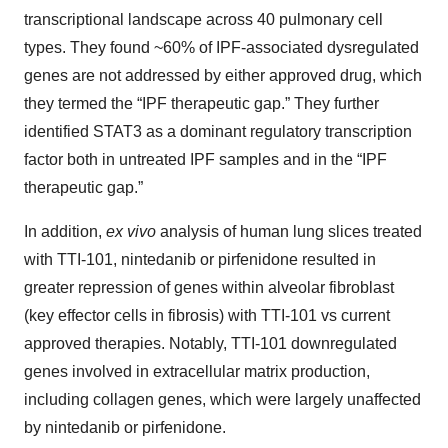
transcriptional landscape across 40 pulmonary cell
types. They found ~60% of IPF-associated dysregulated
genes are not addressed by either approved drug, which
they termed the “IPF therapeutic gap.” They further
identified STAT3 as a dominant regulatory transcription
factor both in untreated IPF samples and in the “IPF
therapeutic gap.”
In addition,
ex vivo
analysis of human lung slices treated
with TTI-101, nintedanib or pirfenidone resulted in
greater repression of genes within alveolar fibroblast
(key effector cells in fibrosis) with TTI-101 vs current
approved therapies. Notably, TTI-101 downregulated
genes involved in extracellular matrix production,
including collagen genes, which were largely unaffected
by nintedanib or pirfenidone.