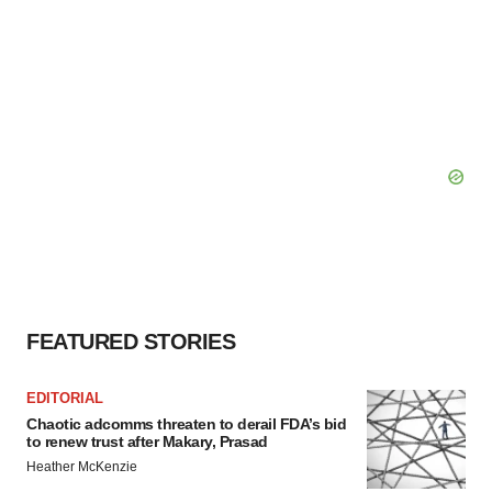
FEATURED STORIES
EDITORIAL
Chaotic adcomms threaten to derail FDA’s bid
to renew trust after Makary, Prasad
Heather McKenzie