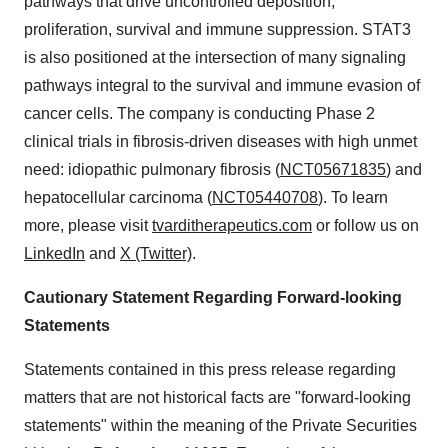
pathways that drive uncontrolled deposition,
proliferation, survival and immune suppression. STAT3
is also positioned at the intersection of many signaling
pathways integral to the survival and immune evasion of
cancer cells. The company is conducting Phase 2
clinical trials in fibrosis-driven diseases with high unmet
need: idiopathic pulmonary fibrosis (
NCT05671835
) and
hepatocellular carcinoma (
NCT05440708
). To learn
more, please visit
tvarditherapeutics.com
or follow us on
LinkedIn
and
X (Twitter)
.
Cautionary Statement Regarding Forward-looking
Statements
Statements contained in this press release regarding
matters that are not historical facts are "forward-looking
statements" within the meaning of the Private Securities