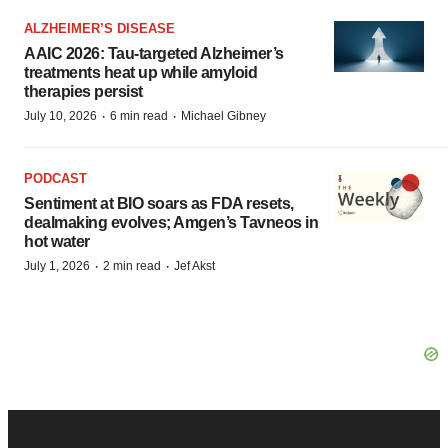
ALZHEIMER’S DISEASE
AAIC 2026: Tau-targeted Alzheimer’s
treatments heat up while amyloid
therapies persist
·
·
July 10, 2026
6 min read
Michael Gibney
PODCAST
Sentiment at BIO soars as FDA resets,
dealmaking evolves; Amgen’s Tavneos in
hot water
·
·
July 1, 2026
2 min read
Jef Akst