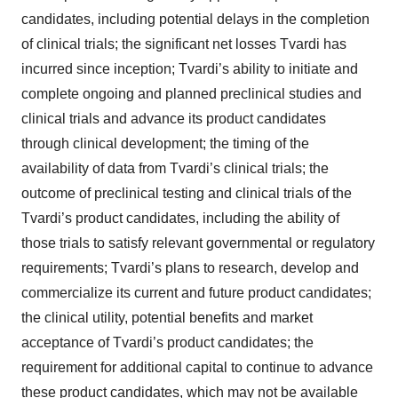
candidates, including potential delays in the completion
of clinical trials; the significant net losses Tvardi has
incurred since inception; Tvardi’s ability to initiate and
complete ongoing and planned preclinical studies and
clinical trials and advance its product candidates
through clinical development; the timing of the
availability of data from Tvardi’s clinical trials; the
outcome of preclinical testing and clinical trials of the
Tvardi’s product candidates, including the ability of
those trials to satisfy relevant governmental or regulatory
requirements; Tvardi’s plans to research, develop and
commercialize its current and future product candidates;
the clinical utility, potential benefits and market
acceptance of Tvardi’s product candidates; the
requirement for additional capital to continue to advance
these product candidates, which may not be available