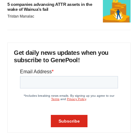
5 companies advancing ATTR assets in the
wake of Wainua’s fail
Tristan Manalac
Get daily news updates when you
subscribe to GenePool!