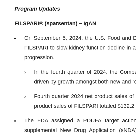
Program Updates
FILSPARI
®
(sparsentan) – IgAN
On September 5, 2024, the U.S. Food and Dru
FILSPARI to slow kidney function decline in a
progression.
In the fourth quarter of 2024, the Comp
driven by growth amongst both new and rep
Fourth quarter 2024 net product sales of 
product sales of FILSPARI totaled $132.2 m
The FDA assigned a PDUFA target action
supplemental New Drug Application (sNDA) r