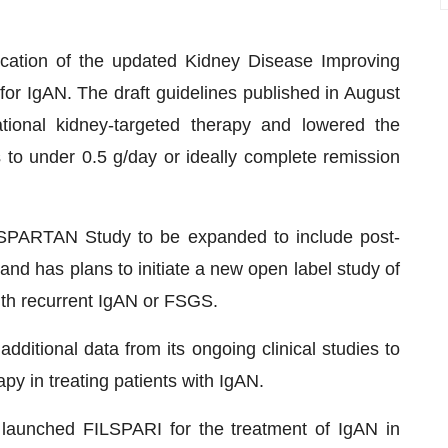
ication of the updated Kidney Disease Improving
or IgAN. The draft guidelines published in August
onal kidney-targeted therapy and lowered the
ts to under 0.5 g/day or ideally complete remission
SPARTAN Study to be expanded to include post-
 and has plans to initiate a new open label study of
ith recurrent IgAN or FSGS.
ditional data from its ongoing clinical studies to
py in treating patients with IgAN.
 launched FILSPARI for the treatment of IgAN in