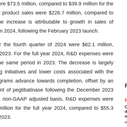
re $73.5 million, compared to $39.9 million for the
t product sales were $226.7 million, compared to
 increase is attributable to growth in sales of
in 2024, following the February 2023 launch.
he fourth quarter of 2024 were $62.1 million,
 2023. For the full year 2024, R&D expenses were
the same period in 2023. The decrease is largely
g initiatives and lower costs associated with the
rams advance towards completion, offset by an
nt of pegtibatinase following the December 2023
a non-GAAP adjusted basis, R&D expenses were
E
C
million for the full year 2024, compared to $55.3
d
a
 2023.
H