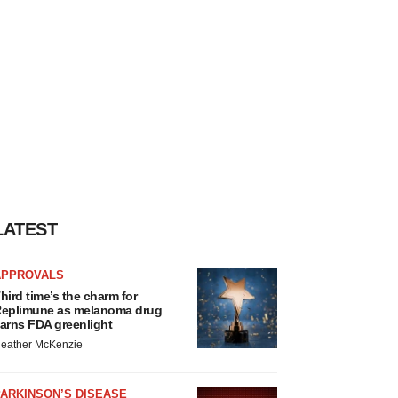
LATEST
APPROVALS
hird time’s the charm for
eplimune as melanoma drug
arns FDA greenlight
eather McKenzie
ARKINSON’S DISEASE