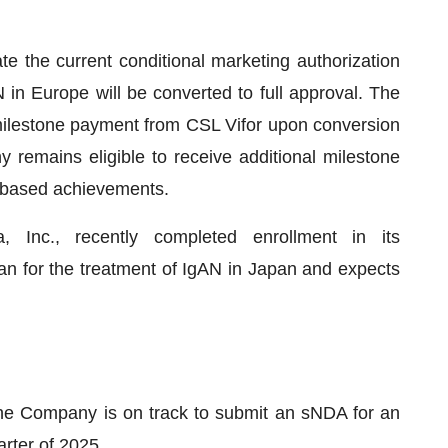
e the current conditional marketing authorization
in Europe will be converted to full approval. The
milestone payment from CSL Vifor upon conversion
 remains eligible to receive additional milestone
-based achievements.
 Inc., recently completed enrollment in its
entan for the treatment of IgAN in Japan and expects
the Company is on track to submit an sNDA for an
arter of 2025.