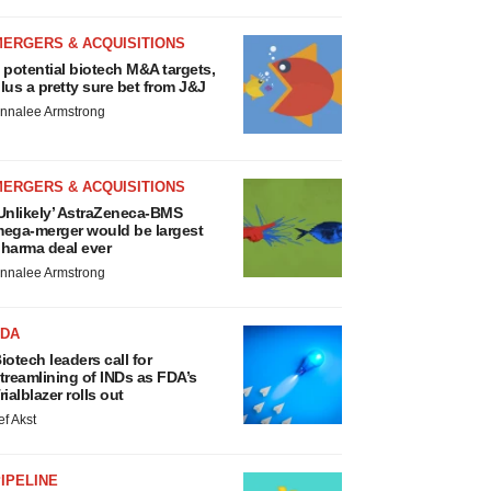
MERGERS & ACQUISITIONS
 potential biotech M&A targets,
lus a pretty sure bet from J&J
nnalee Armstrong
MERGERS & ACQUISITIONS
Unlikely’ AstraZeneca-BMS
ega-merger would be largest
harma deal ever
nnalee Armstrong
FDA
iotech leaders call for
treamlining of INDs as FDA’s
rialblazer rolls out
ef Akst
IPELINE