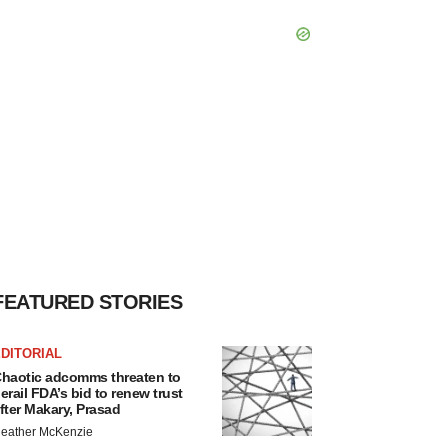
FEATURED STORIES
DITORIAL
haotic adcomms threaten to
erail FDA’s bid to renew trust
fter Makary, Prasad
eather McKenzie