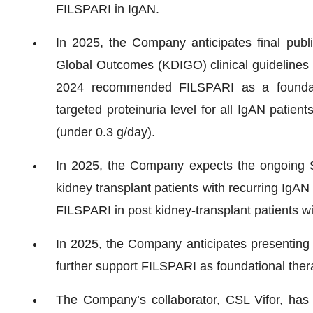
FILSPARI in IgAN.
In 2025, the Company anticipates final publ
Global Outcomes (KDIGO) clinical guidelines f
2024 recommended FILSPARI as a foundati
targeted proteinuria level for all IgAN patien
(under 0.3 g/day).
In 2025, the Company expects the ongoing 
kidney transplant patients with recurring IgAN
FILSPARI in post kidney-transplant patients w
In 2025, the Company anticipates presenting ad
further support FILSPARI as foundational thera
The Company’s collaborator, CSL Vifor, has