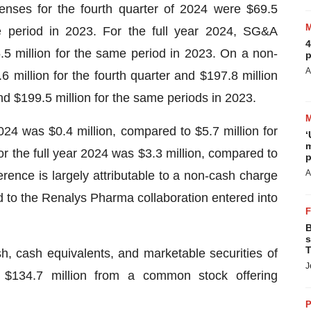
enses for the fourth quarter of 2024 were $69.5
e period in 2023. For the full year 2024, SG&A
4
5 million for the same period in 2023. On a non-
p
A
illion for the fourth quarter and $197.8 million
and $199.5 million for the same periods in 2023.
2024 was $0.4 million, compared to $5.7 million for
‘
m
or the full year 2024 was $3.3 million, compared to
p
A
erence is largely attributable to a non-cash charge
d to the Renalys Pharma collaboration entered into
B
s
T
 cash equivalents, and marketable securities of
J
f $134.7 million from a common stock offering
P