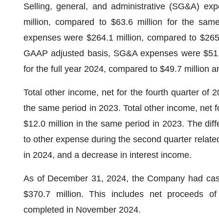
Selling, general, and administrative (SG&A) exp
million, compared to $63.6 million for the sam
expenses were $264.1 million, compared to $265.
GAAP adjusted basis, SG&A expenses were $51.6 m
for the full year 2024, compared to $49.7 million 
Total other income, net for the fourth quarter of 
the same period in 2023. Total other income, net f
$12.0 million in the same period in 2023. The diff
to other expense during the second quarter relate
in 2024, and a decrease in interest income.
As of December 31, 2024, the Company had cash,
$370.7 million. This includes net proceeds o
completed in November 2024.