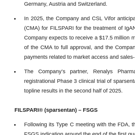
Germany, Austria and Switzerland.
In 2025, the Company and CSL Vifor anticipat
(CMA) for FILSPARI for the treatment of IgAN 
Company expects to receive a $17.5 million 
of the CMA to full approval, and the Company
payments related to market access and sales
The Company’s partner, Renalys Pharma,
registrational Phase 3 clinical trial of spars
topline results in the second half of 2025.
FILSPARI
®
(sparsentan) – FSGS
Following its Type C meeting with the FDA, 
FSGS indication around the end of the first qu