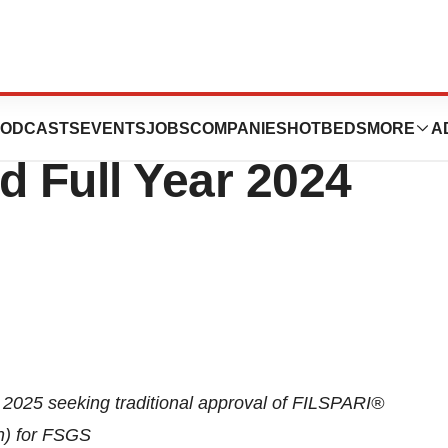
tics Reports
ODCASTS
EVENTS
JOBS
COMPANIES
HOTBEDS
MORE
A
d Full Year 2024
025 seeking traditional approval of FILSPARI
®
n) for FSGS