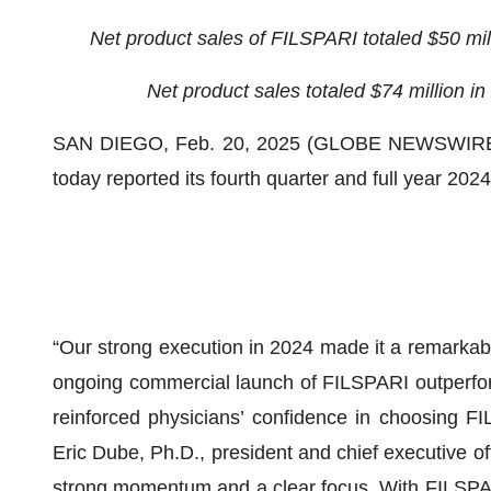
Net product sales of FILSPARI totaled $50 mill
Net product sales totaled $74 million in
SAN DIEGO, Feb. 20, 2025 (GLOBE NEWSWIRE) -
today reported its fourth quarter and full year 202
“Our strong execution in 2024 made it a remarkabl
ongoing commercial launch of FILSPARI outperfor
reinforced physicians’ confidence in choosing FI
Eric Dube, Ph.D., president and chief executive of
strong momentum and a clear focus. With FILSPARI’