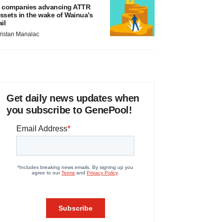
 companies advancing ATTR
ssets in the wake of Wainua’s
ail
ristan Manalac
Get daily news updates when
you subscribe to GenePool!