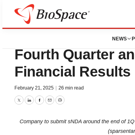
Press Releases
Travere Therapeu
NEWS
P
Fourth Quarter an
Financial Results
February 21, 2025
|
26 min read
Twitter
LinkedIn
Facebook
Email
Print
Company to submit sNDA around the end of 1Q 2
(sparsenta