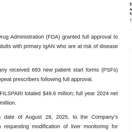
5
a
f
T
g Administration (FDA) granted full approval to
dults with primary IgAN who are at risk of disease
any received 693 new patient start forms (PSFs)
eat prescribers following full approval.
FILSPARI totaled $49.6 million; full year 2024 net
illion.
 date of August 28, 2025, to the Company’s
equesting modification of liver monitoring for