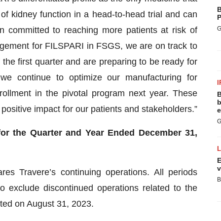
B
f kidney function in a head-to-head trial and can
P
in committed to reaching more patients at risk of
G
gement for FILSPARI in FSGS, we are on track to
e first quarter and are preparing to be ready for
, we continue to optimize our manufacturing for
I
nrollment in the pivotal program next year. These
B
b
ng positive impact for our patients and stakeholders.”
e
G
 for the Quarter and Year Ended December 31,
E
v
res Travere’s continuing operations. All periods
B
o exclude discontinued operations related to the
leted on August 31, 2023.