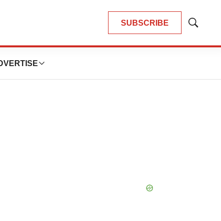
SUBSCRIBE
Show
Search
DVERTISE