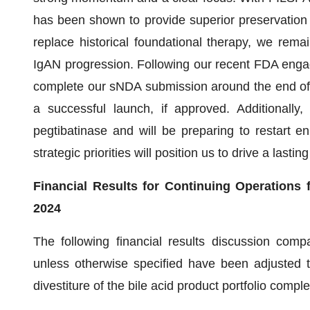
has been shown to provide superior preservation o
replace historical foundational therapy, we rema
IgAN progression. Following our recent FDA enga
complete our sNDA submission around the end of th
a successful launch, if approved. Additionally
pegtibatinase and will be preparing to restart e
strategic priorities will position us to drive a lasti
Financial Results for Continuing Operations
2024
The following financial results discussion compa
unless otherwise specified have been adjusted t
divestiture of the bile acid product portfolio comp