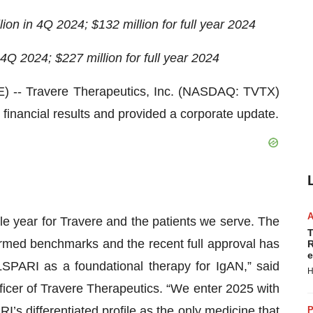
ion in 4Q 2024; $132 million for full year 2024
 4Q 2024; $227 million for full year 2024
- Travere Therapeutics, Inc. (NASDAQ: TVTX)
4 financial results and provided a corporate update.
e year for Travere and the patients we serve. The
T
med benchmarks and the recent full approval has
R
e
LSPARI as a foundational therapy for IgAN,” said
H
ficer of Travere Therapeutics. “We enter 2025 with
s differentiated profile as the only medicine that
P