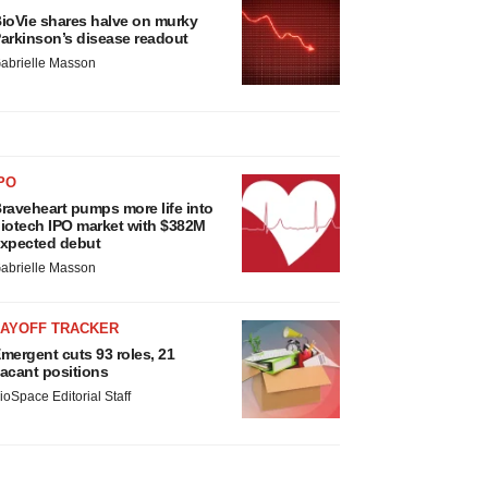
ioVie shares halve on murky
arkinson’s disease readout
abrielle Masson
PO
raveheart pumps more life into
iotech IPO market with $382M
xpected debut
abrielle Masson
LAYOFF TRACKER
mergent cuts 93 roles, 21
acant positions
ioSpace Editorial Staff