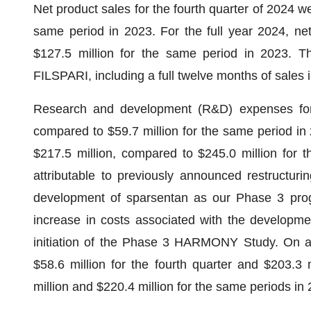
Net product sales for the fourth quarter of 2024 we
same period in 2023. For the full year 2024, ne
$127.5 million for the same period in 2023. The
FILSPARI, including a full twelve months of sales 
Research and development (R&D) expenses for t
compared to $59.7 million for the same period in
$217.5 million, compared to $245.0 million for 
attributable to previously announced restructurin
development of sparsentan as our Phase 3 prog
increase in costs associated with the developme
initiation of the Phase 3 HARMONY Study. On 
$58.6 million for the fourth quarter and $203.3 
million and $220.4 million for the same periods in