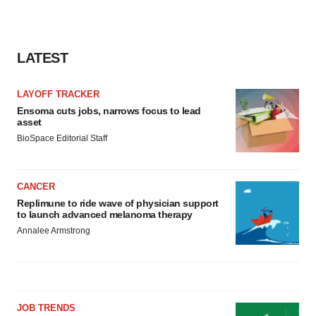
LATEST
LAYOFF TRACKER
Ensoma cuts jobs, narrows focus to lead
asset
BioSpace Editorial Staff
CANCER
Replimune to ride wave of physician support
to launch advanced melanoma therapy
Annalee Armstrong
JOB TRENDS