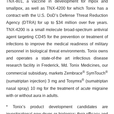
TNX-801, a vaccine in development for mpox and
smallpox, as well as TNX-4200 for which Tonix has a
contract with the U.S. DoD’s Defense Threat Reduction
Agency (DTRA) for up to $34 million over five years.
TNX-4200 is a small molecule broad-spectrum antiviral
agent targeting CD45 for the prevention or treatment of
infections to improve the medical readiness of military
personnel in biological threat environments. Tonix owns
and operates a state-of-the art infectious disease
research facility in Frederick, Md. Tonix Medicines, our
®
®
commercial subsidiary, markets Zembrace
SymTouch
®
(sumatriptan injection) 3 mg and Tosymra
(sumatriptan
nasal spray) 10 mg for the treatment of acute migraine
with or without aura in adults.
* Tonix’s product development candidates are
investigational new drugs or biologics; their efficacy and