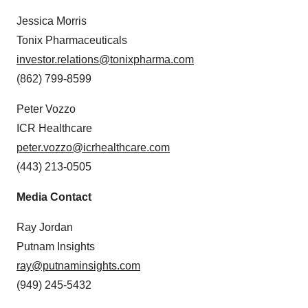
Jessica Morris
Tonix Pharmaceuticals
investor.relations@tonixpharma.com
(862) 799-8599
Peter Vozzo
ICR Healthcare
peter.vozzo@icrhealthcare.com
(443) 213-0505
Media Contact
Ray Jordan
Putnam Insights
ray@putnaminsights.com
(949) 245-5432