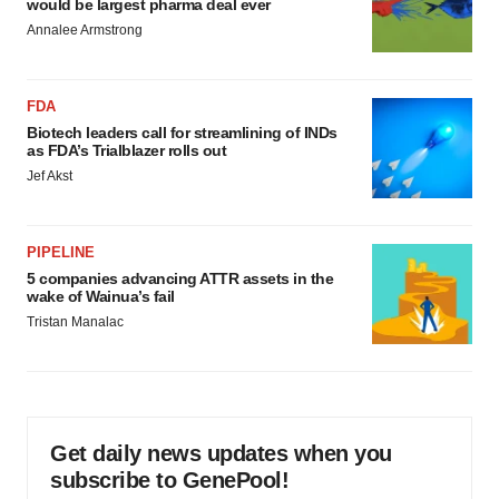
would be largest pharma deal ever
Annalee Armstrong
FDA
Biotech leaders call for streamlining of INDs
as FDA’s Trialblazer rolls out
Jef Akst
PIPELINE
5 companies advancing ATTR assets in the
wake of Wainua’s fail
Tristan Manalac
Get daily news updates when you
subscribe to GenePool!