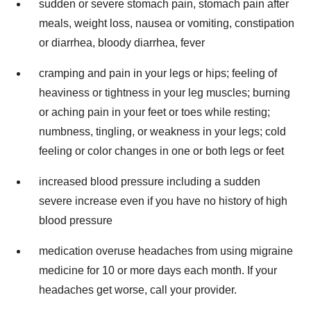
sudden or severe stomach pain, stomach pain after
meals, weight loss, nausea or vomiting, constipation
or diarrhea, bloody diarrhea, fever
cramping and pain in your legs or hips; feeling of
heaviness or tightness in your leg muscles; burning
or aching pain in your feet or toes while resting;
numbness, tingling, or weakness in your legs; cold
feeling or color changes in one or both legs or feet
increased blood pressure including a sudden
severe increase even if you have no history of high
blood pressure
medication overuse headaches from using migraine
medicine for 10 or more days each month. If your
headaches get worse, call your provider.