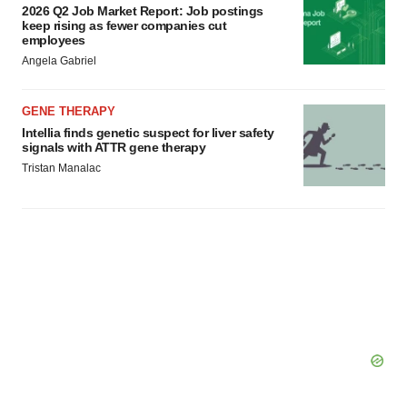
2026 Q2 Job Market Report: Job postings
keep rising as fewer companies cut
employees
Angela Gabriel
GENE THERAPY
Intellia finds genetic suspect for liver safety
signals with ATTR gene therapy
Tristan Manalac