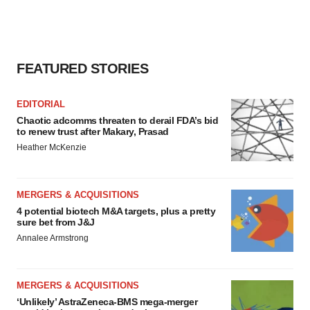
FEATURED STORIES
EDITORIAL
Chaotic adcomms threaten to derail FDA’s bid
to renew trust after Makary, Prasad
Heather McKenzie
MERGERS & ACQUISITIONS
4 potential biotech M&A targets, plus a pretty
sure bet from J&J
Annalee Armstrong
MERGERS & ACQUISITIONS
‘Unlikely’ AstraZeneca-BMS mega-merger