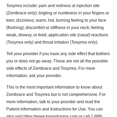
Tosymra include: pain and redness at injection site
(Zembrace only); tingling or numbness in your fingers or
toes; dizziness; warm, hot, burning feeling to your face
(flushing); discomfort or stiffness in your neck; feeling
weak, drowsy, or tired; application site (nasal) reactions
(Tosymra only) and throat irritation (Tosymra only).
Tell your provider if you have any side effect that bothers
you or does not go away. These are not all the possible
side effects of Zembrace and Tosymra. For more
information, ask your provider.
This is the most important information to know about
Zembrace and Tosymra but is not comprehensive. For
more information, talk to your provider and read the
Patient Information and Instructions for Use. You can
also visit
https://www.tonixpharma.com
or call 1-888-