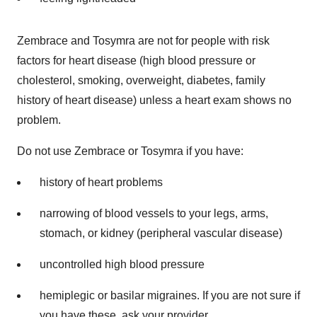
Zembrace and Tosymra are not for people with risk
factors for heart disease (high blood pressure or
cholesterol, smoking, overweight, diabetes, family
history of heart disease) unless a heart exam shows no
problem.
Do not use Zembrace or Tosymra if you have:
history of heart problems
narrowing of blood vessels to your legs, arms,
stomach, or kidney (peripheral vascular disease)
uncontrolled high blood pressure
hemiplegic or basilar migraines. If you are not sure if
you have these, ask your provider.