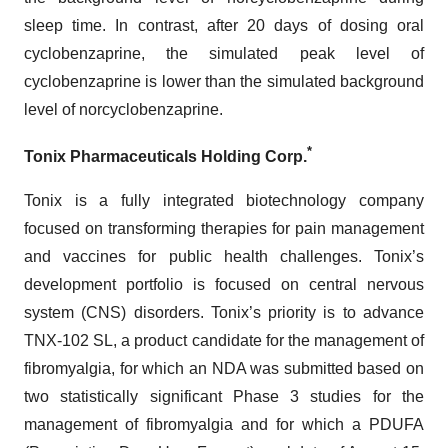
sleep time. In contrast, after 20 days of dosing oral
cyclobenzaprine, the simulated peak level of
cyclobenzaprine is lower than the simulated background
level of norcyclobenzaprine.
*
Tonix Pharmaceuticals Holding Corp.
Tonix is a fully integrated biotechnology company
focused on transforming therapies for pain management
and vaccines for public health challenges. Tonix’s
development portfolio is focused on central nervous
system (CNS) disorders. Tonix’s priority is to advance
TNX-102 SL, a product candidate for the management of
fibromyalgia, for which an NDA was submitted based on
two statistically significant Phase 3 studies for the
management of fibromyalgia and for which a PDUFA