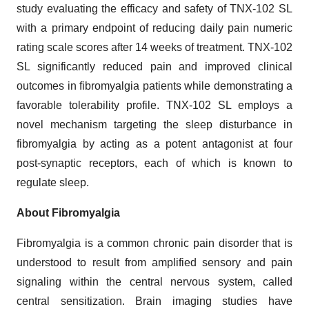
study evaluating the efficacy and safety of TNX-102 SL
with a primary endpoint of reducing daily pain numeric
rating scale scores after 14 weeks of treatment. TNX-102
SL significantly reduced pain and improved clinical
outcomes in fibromyalgia patients while demonstrating a
favorable tolerability profile. TNX-102 SL employs a
novel mechanism targeting the sleep disturbance in
fibromyalgia by acting as a potent antagonist at four
post-synaptic receptors, each of which is known to
regulate sleep.
About Fibromyalgia
Fibromyalgia is a common chronic pain disorder that is
understood to result from amplified sensory and pain
signaling within the central nervous system, called
central sensitization. Brain imaging studies have