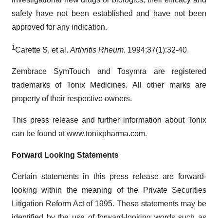
safety have not been established and have not been
approved for any indication.
1
Carette S, et al.
Arthritis Rheum
. 1994;37(1):32-40.
Zembrace SymTouch and Tosymra are registered
trademarks of Tonix Medicines. All other marks are
property of their respective owners.
This press release and further information about Tonix
can be found at
www.tonixpharma.com
.
Forward Looking Statements
Certain statements in this press release are forward-
looking within the meaning of the Private Securities
Litigation Reform Act of 1995. These statements may be
identified by the use of forward-looking words such as