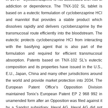
addiction or dependence. The TNX-102 SL tablet is
based on a eutectic formulation of cyclobenzaprine HCl
and mannitol that provides a stable product which
dissolves rapidly and delivers cyclobenzaprine by the
transmucosal route efficiently into the bloodstream. The
eutectic protects cyclobenzaprine HCl from interacting
with the basifying agent that is also part of the
formulation and required for efficient transmucosal
absorption. Patents based on TNX-102 SL’s eutectic
composition and its properties have issued in the U.S.,
E.U., Japan, China and many other jurisdictions around
the world and provide market protection into 2034. The
European Patent Office’s Opposition Division
maintained Tonix’s European Patent EP 2 968 992 in
unamended form after an Opposition was filed against it
by a Sandoz subsidiary, Hexal AG. Hexal AG did not