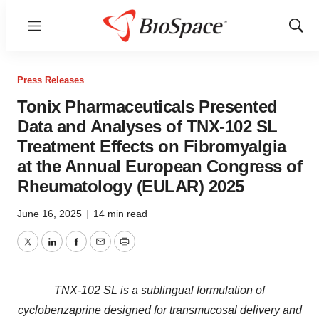
Menu
Show
Sear
Press Releases
Tonix Pharmaceuticals Presented
Data and Analyses of TNX-102 SL
Treatment Effects on Fibromyalgia
at the Annual European Congress of
Rheumatology (EULAR) 2025
June 16, 2025
|
14 min read
Twitter
LinkedIn
Facebook
Email
Print
TNX-102 SL is a sublingual formulation of
cyclobenzaprine designed for transmucosal delivery and