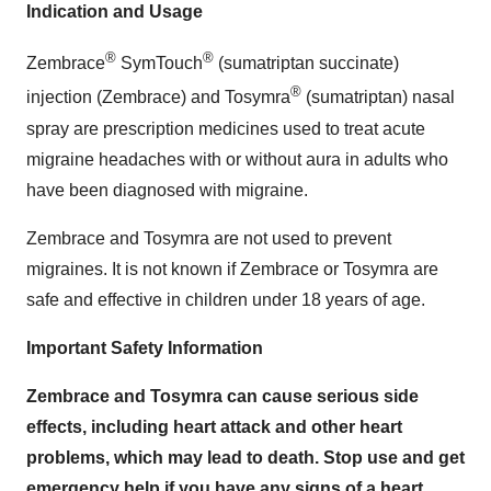
Indication and Usage
®
®
Zembrace
SymTouch
(sumatriptan succinate)
®
injection (Zembrace) and Tosymra
(sumatriptan) nasal
spray are prescription medicines used to treat acute
migraine headaches with or without aura in adults who
have been diagnosed with migraine.
Zembrace and Tosymra are not used to prevent
migraines. It is not known if Zembrace or Tosymra are
safe and effective in children under 18 years of age.
Important Safety Information
Zembrace and Tosymra can cause serious side
effects, including heart attack and other heart
problems, which may lead to death. Stop use and get
emergency help if you have any signs of a heart