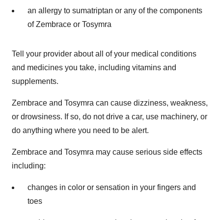
an allergy to sumatriptan or any of the components
of Zembrace or Tosymra
Tell your provider about all of your medical conditions
and medicines you take, including vitamins and
supplements.
Zembrace and Tosymra can cause dizziness, weakness,
or drowsiness. If so, do not drive a car, use machinery, or
do anything where you need to be alert.
Zembrace and Tosymra may cause serious side effects
including:
changes in color or sensation in your fingers and
toes