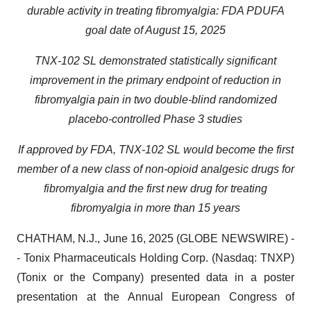
durable activity in treating fibromyalgia: FDA PDUFA
goal date of August 15, 2025
TNX-102 SL demonstrated statistically significant
improvement in the primary endpoint of reduction in
fibromyalgia pain in two double-blind randomized
placebo-controlled Phase 3 studies
If approved by FDA,
TNX-102 SL would become the first
member of a new class of non-opioid analgesic drugs for
fibromyalgia and the first new drug for treating
fibromyalgia in more than 15 years
CHATHAM, N.J., June 16, 2025 (GLOBE NEWSWIRE) -
- Tonix Pharmaceuticals Holding Corp. (Nasdaq: TNXP)
(Tonix or the Company) presented data in a poster
presentation at the Annual European Congress of