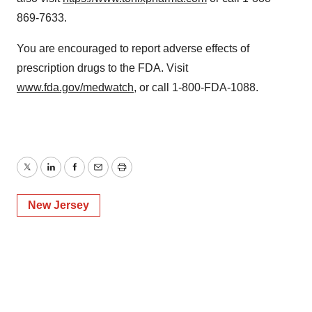
869-7633.
You are encouraged to report adverse effects of
prescription drugs to the FDA. Visit
www.fda.gov/medwatch
, or call 1-800-FDA-1088.
Twitter
LinkedIn
Facebook
Email
Print
New Jersey