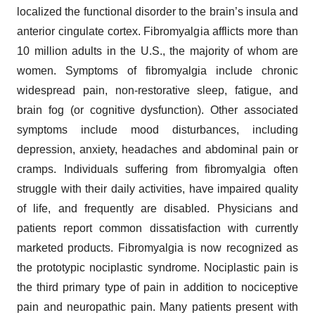
localized the functional disorder to the brain’s insula and
anterior cingulate cortex. Fibromyalgia afflicts more than
10 million adults in the U.S., the majority of whom are
women. Symptoms of fibromyalgia include chronic
widespread pain, non-restorative sleep, fatigue, and
brain fog (or cognitive dysfunction). Other associated
symptoms include mood disturbances, including
depression, anxiety, headaches and abdominal pain or
cramps. Individuals suffering from fibromyalgia often
struggle with their daily activities, have impaired quality
of life, and frequently are disabled. Physicians and
patients report common dissatisfaction with currently
marketed products. Fibromyalgia is now recognized as
the prototypic nociplastic syndrome. Nociplastic pain is
the third primary type of pain in addition to nociceptive
pain and neuropathic pain. Many patients present with