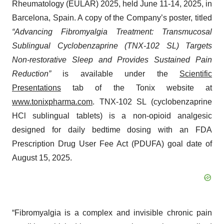
Rheumatology (EULAR) 2025, held June 11-14, 2025, in
Barcelona, Spain. A copy of the Company’s poster, titled
“Advancing Fibromyalgia Treatment: Transmucosal
Sublingual Cyclobenzaprine (TNX-102 SL) Targets
Non-restorative Sleep and Provides Sustained Pain
Reduction”
is available under the
Scientific
Presentations
tab of the Tonix website at
www.tonixpharma.com
. TNX-102 SL (cyclobenzaprine
HCl sublingual tablets) is a non-opioid analgesic
designed for daily bedtime dosing with an FDA
Prescription Drug User Fee Act (PDUFA) goal date of
August 15, 2025.
“Fibromyalgia is a complex and invisible chronic pain