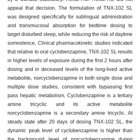
appeal that decision. The formulation of TNX-102 SL
was designed specifically for sublingual administration
and transmucosal absorption for bedtime dosing to
target disturbed sleep, while reducing the risk of daytime
somnolence. Clinical pharmacokinetic studies indicated
that relative to oral cyclobenzaprine, TNX-102 SL results
in higher levels of exposure during the first 2 hours after
dosing and in deceased levels of the long-lived active
metabolite, norcyclobenzaprine in both single dose and
multiple dose studies, consistent with bypassing first
pass hepatic metabolism. Cyclobenzaprine is a tertiary
amine tricyclic and its active metabolite
norcyclobenzaprine is a secondary amine tricyclic. At
steady state after 20 days of dosing TNX-102 SL, the
dynamic peak level of cyclobenzaprine is higher than
the background level of norcyclobenzaprine during