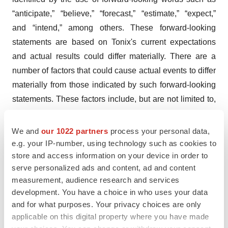
“anticipate,” “believe,” “forecast,” “estimate,” “expect,”
and “intend,” among others. These forward-looking
statements are based on Tonix's current expectations
and actual results could differ materially. There are a
number of factors that could cause actual events to differ
materially from those indicated by such forward-looking
statements. These factors include, but are not limited to,
risks related to the failure to obtain FDA clearances or
approvals and noncompliance with FDA regulations;
We and
our 1022 partners
process your personal data,
risks related to the failure to successfully market any of
e.g. your IP-number, using technology such as cookies to
store and access information on your device in order to
our products; risks related to the timing and progress of
serve personalized ads and content, ad and content
clinical development of our product candidates; our need
measurement, audience research and services
for additional financing; uncertainties of patent protection
development. You have a choice in who uses your data
and litigation; uncertainties of government or third party
and for what purposes. Your privacy choices are only
payor reimbursement; limited research and development
applicable on this digital property where you have made
efforts and dependence upon third parties; and