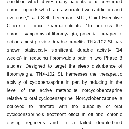
condition which drives many patients to be prescribed
chronic opioids which are associated with addiction and
overdose,” said Seth Lederman, M.D., Chief Executive
Officer of Tonix Pharmaceuticals. “To address the
chronic symptoms of fibromyalgia, potential therapeutic
options must provide durable benefits. TNX-102 SL has
shown statistically significant, durable activity (14
weeks) in reducing fibromyalgia pain in two Phase 3
studies. Designed to target the sleep disturbance of
fibromyalgia, TNX-102 SL harnesses the therapeutic
activity of cyclobenzaprine in part by reducing in the
level of the active metabolite norcyclobenzaprine
relative to oral cyclobenzaprine. Norcyclobenzaprine is
believed to interfere with the durability of oral
cyclobenzaprine’s treatment effect in off-label chronic
dosing regimens and in a failed double-blind