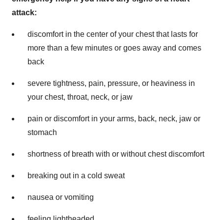
attack:
discomfort in the center of your chest that lasts for
more than a few minutes or goes away and comes
back
severe tightness, pain, pressure, or heaviness in
your chest, throat, neck, or jaw
pain or discomfort in your arms, back, neck, jaw or
stomach
shortness of breath with or without chest discomfort
breaking out in a cold sweat
nausea or vomiting
feeling lightheaded