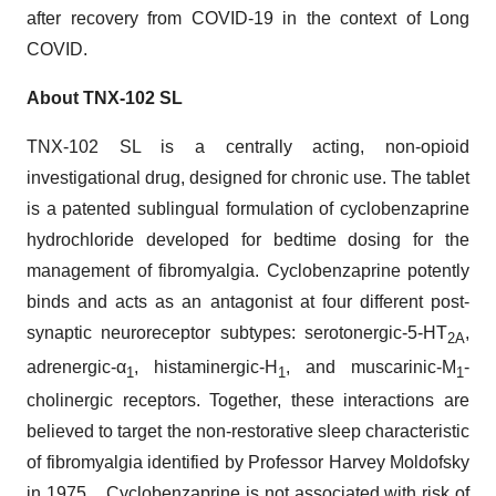
after recovery from COVID-19 in the context of Long
COVID.
About TNX-102 SL
TNX-102 SL is a centrally acting, non-opioid
investigational drug, designed for chronic use. The tablet
is a patented sublingual formulation of cyclobenzaprine
hydrochloride developed for bedtime dosing for the
management of fibromyalgia. Cyclobenzaprine potently
binds and acts as an antagonist at four different post-
synaptic neuroreceptor subtypes: serotonergic-5-HT
,
2A
adrenergic-α
, histaminergic-H
, and muscarinic-M
-
1
1
1
cholinergic receptors. Together, these interactions are
believed to target the non-restorative sleep characteristic
of fibromyalgia identified by Professor Harvey Moldofsky
in 1975. Cyclobenzaprine is not associated with risk of