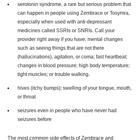
serotonin syndrome, a rare but serious problem that
can happen in people using Zembrace or Tosymra,
especially when used with anti-depressant
medicines called SSRIs or SNRIs. Call your
provider right away if you have: mental changes
such as seeing things that are not there
(hallucinations), agitation, or coma; fast heartbeat;
changes in blood pressure; high body temperature;
tight muscles; or trouble walking.
hives (itchy bumps); swelling of your tongue, mouth,
or throat
seizures even in people who have never had
seizures before
The most common side effects of Zembrace and