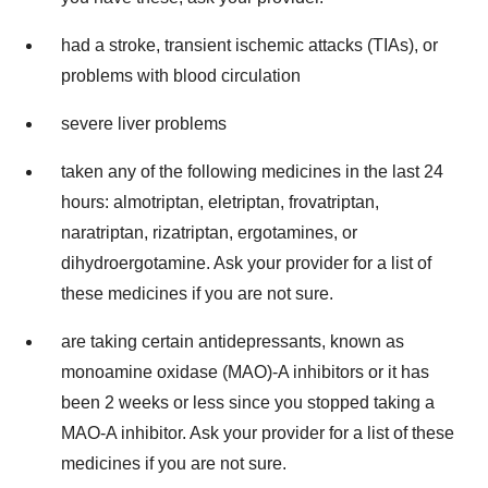
had a stroke, transient ischemic attacks (TIAs), or
problems with blood circulation
severe liver problems
taken any of the following medicines in the last 24
hours: almotriptan, eletriptan, frovatriptan,
naratriptan, rizatriptan, ergotamines, or
dihydroergotamine. Ask your provider for a list of
these medicines if you are not sure.
are taking certain antidepressants, known as
monoamine oxidase (MAO)-A inhibitors or it has
been 2 weeks or less since you stopped taking a
MAO-A inhibitor. Ask your provider for a list of these
medicines if you are not sure.