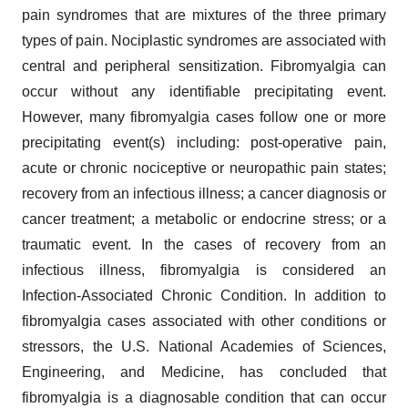
pain syndromes that are mixtures of the three primary
types of pain. Nociplastic syndromes are associated with
central and peripheral sensitization. Fibromyalgia can
occur without any identifiable precipitating event.
However, many fibromyalgia cases follow one or more
precipitating event(s) including: post-operative pain,
acute or chronic nociceptive or neuropathic pain states;
recovery from an infectious illness; a cancer diagnosis or
cancer treatment; a metabolic or endocrine stress; or a
traumatic event. In the cases of recovery from an
infectious illness, fibromyalgia is considered an
Infection-Associated Chronic Condition. In addition to
fibromyalgia cases associated with other conditions or
stressors, the U.S. National Academies of Sciences,
Engineering, and Medicine, has concluded that
fibromyalgia is a diagnosable condition that can occur