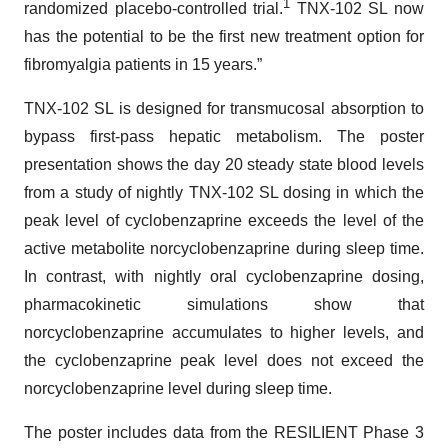
1
randomized placebo-controlled trial.
TNX-102 SL now
has the potential to be the first new treatment option for
fibromyalgia patients in 15 years.”
TNX-102 SL is designed for transmucosal absorption to
bypass first-pass hepatic metabolism. The poster
presentation shows the day 20 steady state blood levels
from a study of nightly TNX-102 SL dosing in which the
peak level of cyclobenzaprine exceeds the level of the
active metabolite norcyclobenzaprine during sleep time.
In contrast, with nightly oral cyclobenzaprine dosing,
pharmacokinetic simulations show that
norcyclobenzaprine accumulates to higher levels, and
the cyclobenzaprine peak level does not exceed the
norcyclobenzaprine level during sleep time.
The poster includes data from the RESILIENT Phase 3