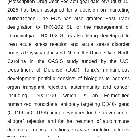
(Prescription Drug User Fee act) goal date of August 15,
2025 has been assigned for a decision on marketing
authorization. The FDA has also granted Fast Track
designation to TNX-102 SL for the management of
fibromyalgia. TNX-102 SL is also being developed to
treat acute stress reaction and acute stress disorder
under a Physician-Initiated IND at the University of North
Carolina in the OASIS study funded by the U.S.
Department of Defense (DoD). Tonix’s immunology
development portfolio consists of biologics to address
organ transplant rejection, autoimmunity and cancer,
including TNX-1500, which is an Fc-modified
humanized monoclonal antibody targeting CD40-ligand
(CD40L or CD154) being developed for the prevention of
allograft rejection and for the treatment of autoimmune
diseases. Tonix’s infectious disease portfolio includes