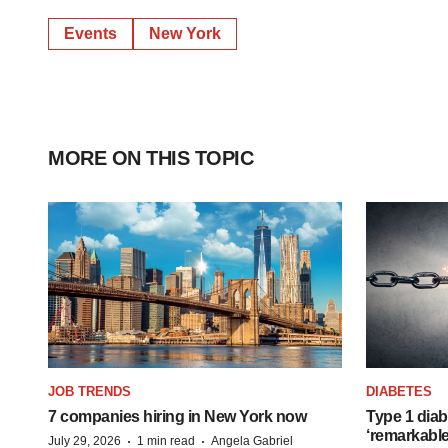
Events
New York
MORE ON THIS TOPIC
JOB TRENDS
DIABETES
7 companies hiring in New York now
Type 1 diab
‘remarkable
·
·
July 29, 2026
1 min read
Angela Gabriel