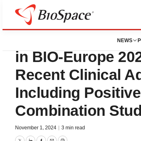
Press Releases
Tiziana Life Scien
NEWS
P
in BIO-Europe 20
Recent Clinical 
Including Positiv
Combination Stud
November 1, 2024
|
3 min read