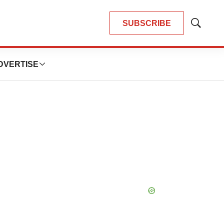
SUBSCRIBE
Show
Search
DVERTISE