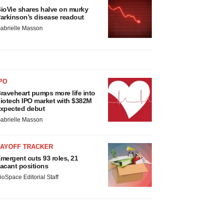
ioVie shares halve on murky
arkinson’s disease readout
abrielle Masson
PO
raveheart pumps more life into
iotech IPO market with $382M
xpected debut
abrielle Masson
LAYOFF TRACKER
mergent cuts 93 roles, 21
acant positions
ioSpace Editorial Staff