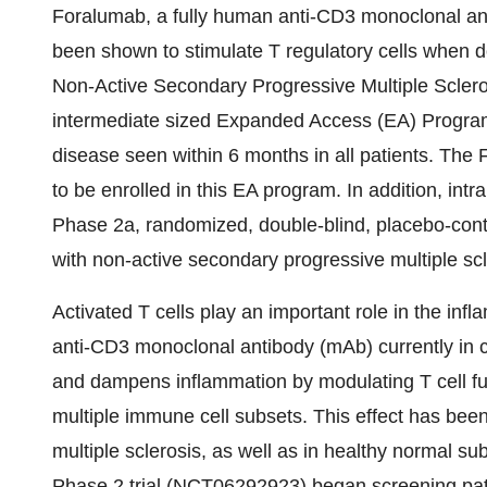
Foralumab, a fully human anti-CD3 monoclonal anti
been shown to stimulate T regulatory cells when do
Non-Active Secondary Progressive Multiple Scler
intermediate sized Expanded Access (EA) Program 
disease seen within 6 months in all patients. The 
to be enrolled in this EA program. In addition, intr
Phase 2a, randomized, double-blind, placebo-contro
with non-active secondary progressive multiple s
Activated T cells play an important role in the in
anti-CD3 monoclonal antibody (mAb) currently in cl
and dampens inflammation by modulating T cell fun
multiple immune cell subsets. This effect has bee
multiple sclerosis, as well as in healthy normal s
Phase 2 trial (NCT06292923) began screening pa