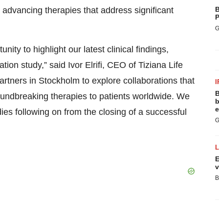
o advancing therapies that address significant
B
P
G
ty to highlight our latest clinical findings,
ion study,” said Ivor Elrifi, CEO of Tiziana Life
rtners in Stockholm to explore collaborations that
I
B
groundbreaking therapies to patients worldwide. We
b
e
ies following on from the closing of a successful
G
E
v
B