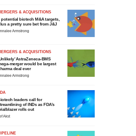
MERGERS & ACQUISITIONS
 potential biotech M&A targets,
lus a pretty sure bet from J&J
nnalee Armstrong
MERGERS & ACQUISITIONS
Unlikely’ AstraZeneca-BMS
ega-merger would be largest
harma deal ever
nnalee Armstrong
FDA
iotech leaders call for
treamlining of INDs as FDA’s
rialblazer rolls out
ef Akst
IPELINE