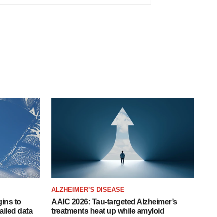
ALZHEIMER’S DISEASE
ins to
AAIC 2026: Tau-targeted Alzheimer’s
ailed data
treatments heat up while amyloid