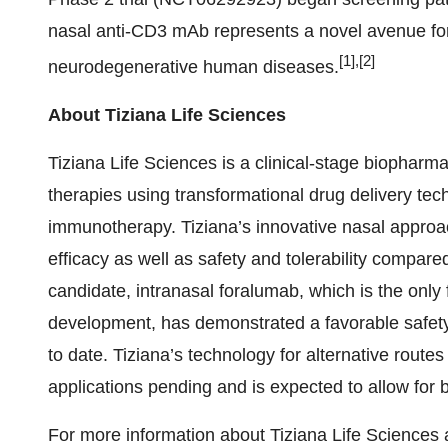
nasal anti-CD3 mAb represents a novel avenue fo
[
1
],[
2
]
neurodegenerative human diseases.
About Tiziana Life Sciences
Tiziana Life Sciences is a clinical-stage biopha
therapies using transformational drug delivery tech
immunotherapy. Tiziana’s innovative nasal approac
efficacy as well as safety and tolerability compared
candidate, intranasal foralumab, which is the only 
development, has demonstrated a favorable safety p
to date. Tiziana’s technology for alternative rout
applications pending and is expected to allow for b
For more information about Tiziana Life Sciences an