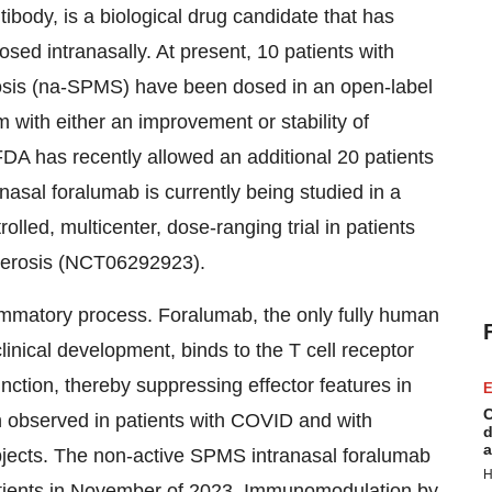
body, is a biological drug candidate that has
sed intranasally. At present, 10 patients with
osis (na-SPMS) have been dosed in an open-label
with either an improvement or stability of
FDA has recently allowed an additional 20 patients
anasal foralumab is currently being studied in a
lled, multicenter, dose-ranging trial in patients
clerosis (NCT06292923).
flammatory process. Foralumab, the only fully human
inical development, binds to the T cell receptor
ction, thereby suppressing effector features in
E
C
n observed in patients with COVID and with
d
a
ubjects. The non-active SPMS intranasal foralumab
H
tients in November of 2023. Immunomodulation by