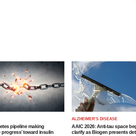
ALZHEIMER’S DISEASE
etes pipeline making
AAIC 2026: Anti-tau space beg
 progress’ toward insulin
clarify as Biogen presents det