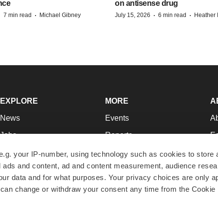
nce
on antisense drug
·
·
·
·
7 min read
Michael Gibney
July 15, 2026
6 min read
Heather
EXPLORE
MORE
A
News
Events
A
Jobs
Reports
Ed
Newsletters
Career Advice
Jo
e.g. your IP-number, using technology such as cookies to store
zed ads and content, ad and content measurement, audience rese
Podcasts
NextGen
Su
r data and for what purposes. Your privacy choices are only ap
Webinars
Best Places to Work
Te
 can change or withdraw your consent any time from the Cookie 
Hotbeds
Employer Resources
Pr