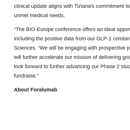
clinical update aligns with Tiziana's commitment t
unmet medical needs.
“The BIO-Europe conference offers an ideal opportuni
including the positive data from our GLP-1 combinat
Sciences. “We will be engaging with prospective pa
will further accelerate our mission of delivering 
look forward to further advancing our Phase 2 stud
fundraise.”
About Foralumab