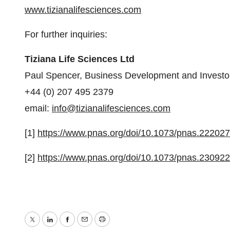
www.tizianalifesciences.com
For further inquiries:
Tiziana Life Sciences Ltd
Paul Spencer, Business Development and Investor
+44 (0) 207 495 2379
email:
info@tizianalifesciences.com
[1]
https://www.pnas.org/doi/10.1073/pnas.22202
[2]
https://www.pnas.org/doi/10.1073/pnas.23092
Twitter
LinkedIn
Facebook
Email
Print