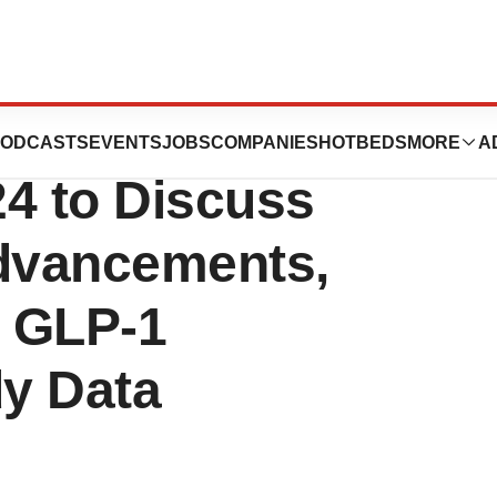
ces to Participate
ODCASTS
EVENTS
JOBS
COMPANIES
HOTBEDS
MORE
A
24 to Discuss
Advancements,
e GLP-1
y Data