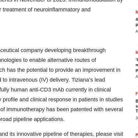
r treatment of neuroinflammatory and
4
p
A
rmaceutical company developing breakthrough
nologies to enable alternative routes of
‘
m
h has the potential to provide an improvement in
p
A
 to intravenous (IV) delivery. Tiziana’s lead
fully human anti-CD3 mAb currently in clinical
rofile and clinical response in patients in studies
B
s
es of immunotherapy has been patented with several
T
J
road pipeline applications.
d its innovative pipeline of therapies, please visit
P