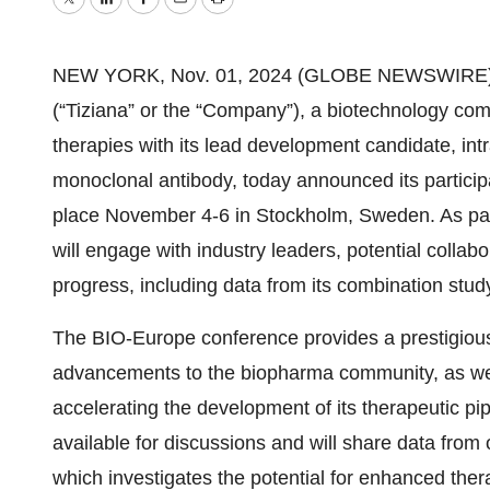
Twitter
LinkedIn
Facebook
Email
Print
NEW YORK, Nov. 01, 2024 (GLOBE NEWSWIRE) -- 
(“Tiziana” or the “Company”), a biotechnology c
therapies with its lead development candidate, int
monoclonal antibody, today announced its particip
place November 4-6 in Stockholm, Sweden. As part
will engage with industry leaders, potential collabo
progress, including data from its combination stu
The BIO-Europe conference provides a prestigious pl
advancements to the biopharma community, as well
accelerating the development of its therapeutic pip
available for discussions and will share data fro
which investigates the potential for enhanced thera