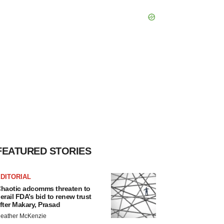
FEATURED STORIES
DITORIAL
haotic adcomms threaten to
erail FDA’s bid to renew trust
fter Makary, Prasad
eather McKenzie