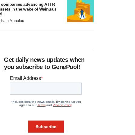
 companies advancing ATTR
ssets in the wake of Wainua’s
ail
ristan Manalac
Get daily news updates when
you subscribe to GenePool!