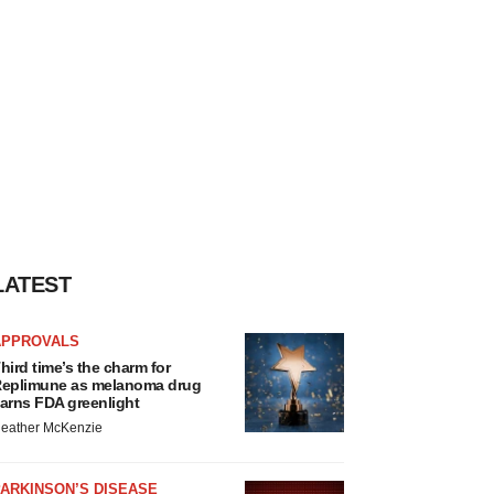
LATEST
APPROVALS
hird time’s the charm for
eplimune as melanoma drug
arns FDA greenlight
eather McKenzie
ARKINSON’S DISEASE