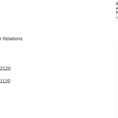
5
a
f
T
 Relations
72120
21120