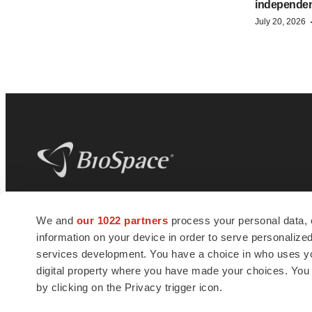
independe
July 20, 2026
BioSpace
is the digital hub for life science
We and
our 1022 partners
process your personal data, 
news and jobs. We provide essential
information on your device in order to serve personali
insights, opportunities and tools to
connect innovative organizations and
services development. You have a choice in who uses you
talented professionals who advance
digital property where you have made your choices. You
health and quality of life across the globe.
by clicking on the Privacy trigger icon.