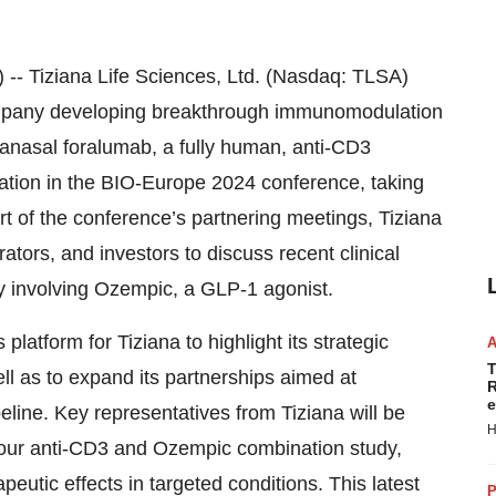
Tiziana Life Sciences, Ltd. (Nasdaq: TLSA)
ompany developing breakthrough immunomodulation
ranasal foralumab, a fully human, anti-CD3
ation in the BIO-Europe 2024 conference, taking
 of the conference’s partnering meetings, Tiziana
rators, and investors to discuss recent clinical
dy involving Ozempic, a GLP-1 agonist.
atform for Tiziana to highlight its strategic
T
 as to expand its partnerships aimed at
R
e
eline. Key representatives from Tiziana will be
H
m our anti-CD3 and Ozempic combination study,
peutic effects in targeted conditions. This latest
P