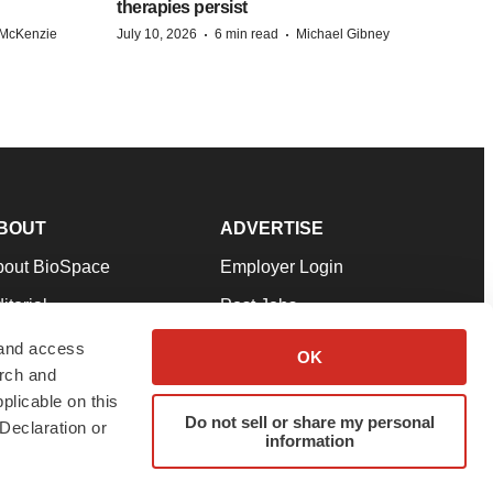
therapies persist
·
·
 McKenzie
July 10, 2026
6 min read
Michael Gibney
BOUT
ADVERTISE
bout BioSpace
Employer Login
itorial
Post Jobs
in Our Team
Talent Solutions
 and access
OK
arch and
pport
Advertise
plicable on this
rms & Conditions
Submit a Press Release
Do not sell or share my personal
Declaration or
information
ivacy Policy
Submit an Event