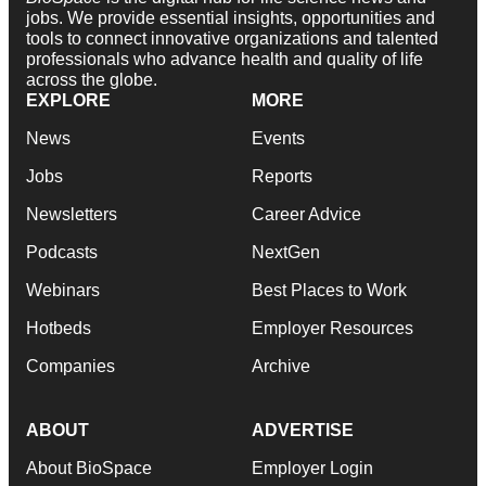
jobs. We provide essential insights, opportunities and
tools to connect innovative organizations and talented
professionals who advance health and quality of life
across the globe.
EXPLORE
MORE
News
Events
Jobs
Reports
Newsletters
Career Advice
Podcasts
NextGen
Webinars
Best Places to Work
Hotbeds
Employer Resources
Companies
Archive
ABOUT
ADVERTISE
About BioSpace
Employer Login