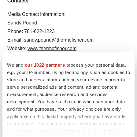
Contacts
Media Contact Information:
Sandy Pound
Phone: 781-622-1223
E-mail:
sandy.pound@thermofisher.com
Website:
www.thermofisher.com
Investor Contact Information:
We and
our 1022 partners
process your personal data,
Rafael Tejada
e.g. your IP-number, using technology such as cookies to
Phone: 781-622-1356
store and access information on your device in order to
serve personalized ads and content, ad and content
E-mail:
rafael.tejada@thermofisher.com
measurement, audience research and services
development. You have a choice in who uses your data
and for what purposes. Your privacy choices are only
applicable on this digital property where you have made
Twitter
LinkedIn
Facebook
Email
Print
your choices. You can change or withdraw your consent
Massachusetts
any time from the Cookie Declaration or by clicking on