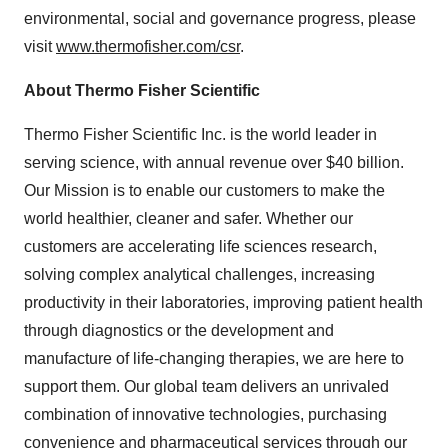
environmental, social and governance progress, please
visit
www.thermofisher.com/csr
.
About Thermo Fisher Scientific
Thermo Fisher Scientific Inc. is the world leader in
serving science, with annual revenue over $40 billion.
Our Mission is to enable our customers to make the
world healthier, cleaner and safer. Whether our
customers are accelerating life sciences research,
solving complex analytical challenges, increasing
productivity in their laboratories, improving patient health
through diagnostics or the development and
manufacture of life-changing therapies, we are here to
support them. Our global team delivers an unrivaled
combination of innovative technologies, purchasing
convenience and pharmaceutical services through our