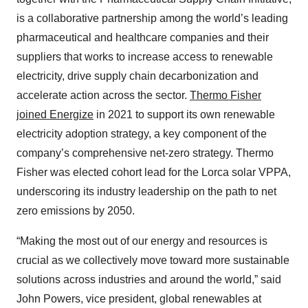
is a collaborative partnership among the world’s leading
pharmaceutical and healthcare companies and their
suppliers that works to increase access to renewable
electricity, drive supply chain decarbonization and
accelerate action across the sector.
Thermo Fisher
joined Energize
in 2021 to support its own renewable
electricity adoption strategy, a key component of the
company’s comprehensive net-zero strategy. Thermo
Fisher was elected cohort lead for the Lorca solar VPPA,
underscoring its industry leadership on the path to net
zero emissions by 2050.
“Making the most out of our energy and resources is
crucial as we collectively move toward more sustainable
solutions across industries and around the world,” said
John Powers, vice president, global renewables at