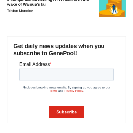
wake of Wainua’s fail
Tristan Manalac
Get daily news updates when you
subscribe to GenePool!