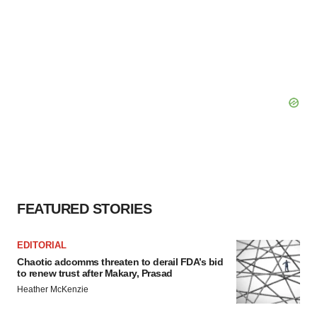
FEATURED STORIES
EDITORIAL
Chaotic adcomms threaten to derail FDA’s bid
to renew trust after Makary, Prasad
Heather McKenzie