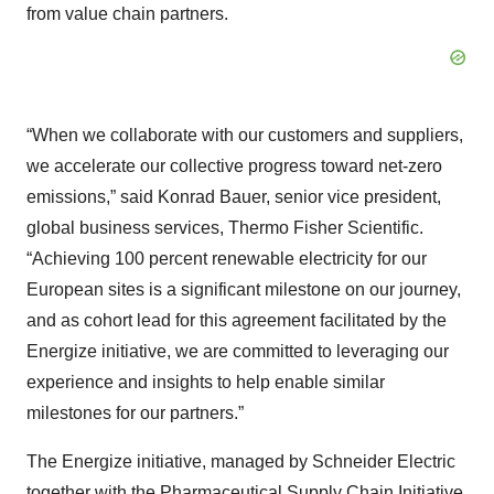
from value chain partners.
“When we collaborate with our customers and suppliers,
we accelerate our collective progress toward net-zero
emissions,” said Konrad Bauer, senior vice president,
global business services, Thermo Fisher Scientific.
“Achieving 100 percent renewable electricity for our
European sites is a significant milestone on our journey,
and as cohort lead for this agreement facilitated by the
Energize initiative, we are committed to leveraging our
experience and insights to help enable similar
milestones for our partners.”
The Energize initiative, managed by Schneider Electric
together with the Pharmaceutical Supply Chain Initiative,