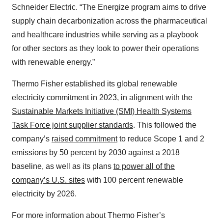
Schneider Electric. “The Energize program aims to drive
supply chain decarbonization across the pharmaceutical
and healthcare industries while serving as a playbook
for other sectors as they look to power their operations
with renewable energy.”
Thermo Fisher established its global renewable
electricity commitment in 2023, in alignment with the
Sustainable Markets Initiative (SMI) Health Systems
Task Force joint supplier standards
. This followed the
company’s
raised commitment
to reduce Scope 1 and 2
emissions by 50 percent by 2030 against a 2018
baseline, as well as its plans
to power all of the
company’s U.S. sites
with 100 percent renewable
electricity by 2026.
For more information about Thermo Fisher’s