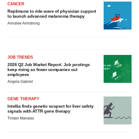
CANCER
Replimune to ride wave of physician support
to launch advanced melanoma therapy
Annalee Armstrong
JOB TRENDS
2026 Q2 Job Market Report: Job postings
keep rising as fewer companies cut
employees
Angela Gabriel
GENE THERAPY
Intellia finds genetic suspect for liver safety
signals with ATTR gene therapy
Tristan Manalac