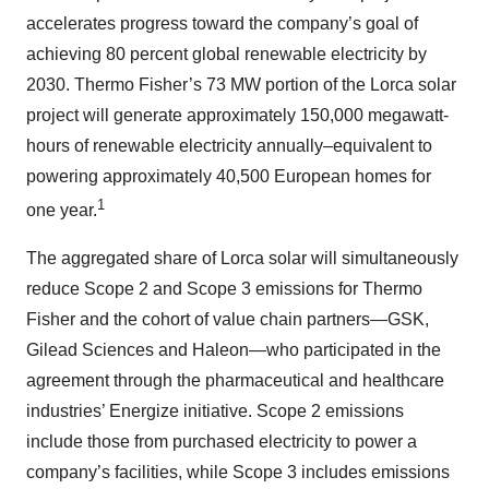
accelerates progress toward the company’s goal of
achieving 80 percent global renewable electricity by
2030. Thermo Fisher’s 73 MW portion of the Lorca solar
project will generate approximately 150,000 megawatt-
hours of renewable electricity annually–equivalent to
powering approximately 40,500 European homes for
1
one year.
The aggregated share of Lorca solar will simultaneously
reduce Scope 2 and Scope 3 emissions for Thermo
Fisher and the cohort of value chain partners—GSK,
Gilead Sciences and Haleon—who participated in the
agreement through the pharmaceutical and healthcare
industries’ Energize initiative. Scope 2 emissions
include those from purchased electricity to power a
company’s facilities, while Scope 3 includes emissions