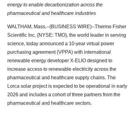
energy to enable decarbonization across the
pharmaceutical and healthcare industries
WALTHAM, Mass.--(BUSINESS WIRE)--Thermo Fisher
Scientific Inc. (NYSE: TMO), the world leader in serving
science, today announced a 10-year virtual power
purchasing agreement (VPPA) with international
renewable energy developer X-ELIO designed to
increase access to renewable electricity across the
pharmaceutical and healthcare supply chains. The
Lorca solar project is expected to be operational in early
2026 and includes a cohort of three partners from the
pharmaceutical and healthcare sectors.