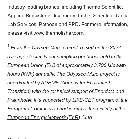
industry-leading brands, including Thermo Scientific,
Applied Biosystems, Invitrogen, Fisher Scientific, Unity
Lab Services, Patheon and PPD. For more information,
please visit
www.thermofisher.com
.
1
From the
Odysee-Mure project
, based on the 2022
average electricity consumption per household in the
European Union (EU) of approximately 3,700 kilowatt-
hours (kWh) annually. The Odyssee-Mure project is
coordinated by ADEME (Agency for Ecological
Transition) with the technical support of Enerdata and
Fraunhofer. It is supported by LIFE-CET program of the
European Commission and is part of the activity of the
European Energy Network (EnR
) Club