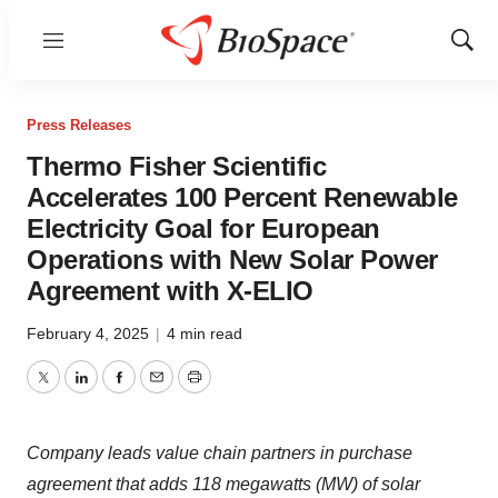
Menu
Show
Sear
Press Releases
Thermo Fisher Scientific
Accelerates 100 Percent Renewable
Electricity Goal for European
Operations with New Solar Power
Agreement with X-ELIO
February 4, 2025
|
4 min read
Twitter
LinkedIn
Facebook
Email
Print
Company leads value chain partners in purchase
agreement that adds 118 megawatts (MW) of solar