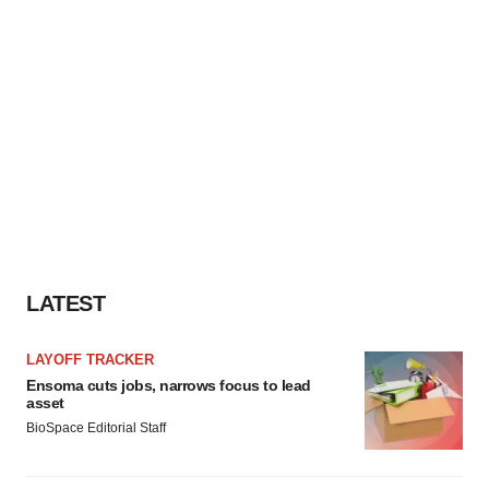
LATEST
LAYOFF TRACKER
Ensoma cuts jobs, narrows focus to lead
asset
BioSpace Editorial Staff