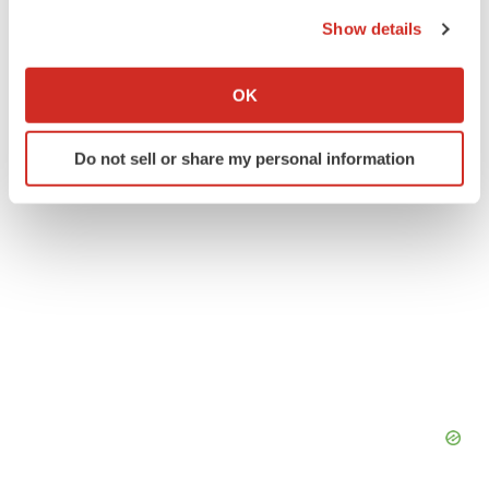
the Privacy trigger icon.
Show details
Thermo Fisher Scientific
If you allow, we would also like to:
Collect information about your geographical location
OK
which can be accurate to within several meters
Identify your device by actively scanning it for
Do not sell or share my personal information
specific characteristics (fingerprinting)
Find out more about how your personal data is processed
and set your preferences in the
details section
.
We use cookies to enhance your experience, analyze
site traffic, and serve tailored ads. By clicking "OK", you
agree to our use of cookies. You can later change your
consent or withdraw it. For more info, see our
Privacy
Policy
.