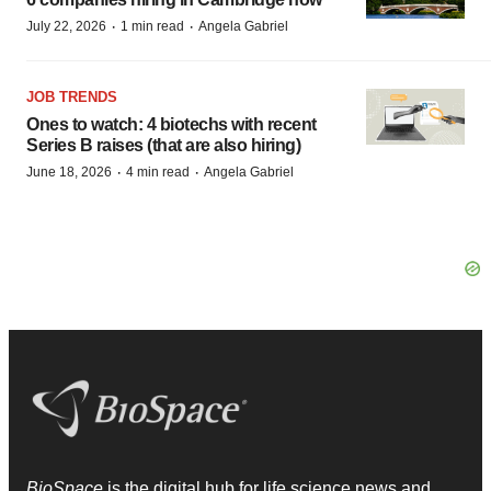
·
·
July 22, 2026
1 min read
Angela Gabriel
JOB TRENDS
Ones to watch: 4 biotechs with recent
Series B raises (that are also hiring)
·
·
June 18, 2026
4 min read
Angela Gabriel
BioSpace
is the digital hub for life science news and