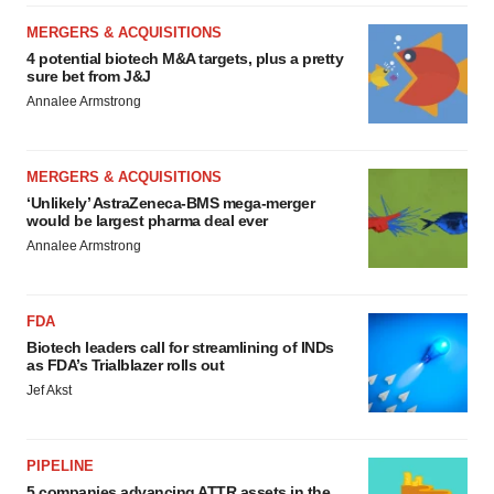
MERGERS & ACQUISITIONS
4 potential biotech M&A targets, plus a pretty
sure bet from J&J
Annalee Armstrong
MERGERS & ACQUISITIONS
‘Unlikely’ AstraZeneca-BMS mega-merger
would be largest pharma deal ever
Annalee Armstrong
FDA
Biotech leaders call for streamlining of INDs
as FDA’s Trialblazer rolls out
Jef Akst
PIPELINE
5 companies advancing ATTR assets in the