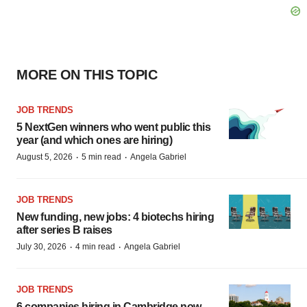
MORE ON THIS TOPIC
JOB TRENDS
5 NextGen winners who went public this
year (and which ones are hiring)
·
·
August 5, 2026
5 min read
Angela Gabriel
JOB TRENDS
New funding, new jobs: 4 biotechs hiring
after series B raises
·
·
July 30, 2026
4 min read
Angela Gabriel
JOB TRENDS
6 companies hiring in Cambridge now