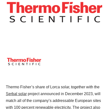
Thermo Fisher’s share of Lorca solar, together with the
Serbal solar
project announced in December 2023, will
match all of the company’s addressable European sites
with 100 percent renewable electricity. The project also