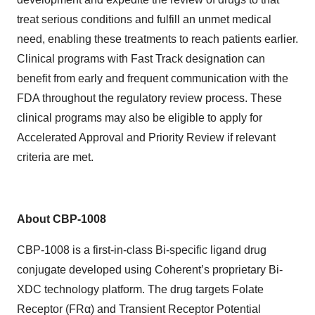
treat serious conditions and fulfill an unmet medical
need, enabling
t
hese treatments to reach patients earlier.
Clinical programs with Fast Track designation can
benefit from early and frequent communication with the
FDA throughout the regulatory review process. These
clinical programs may also be eligible to apply for
Accelerated Approval and Priority Review if relevant
criteria are met.
About CBP-1008
CBP-1008 is a first-in-class Bi-specific ligand drug
conjugate developed using Coherent’s proprietary Bi-
XDC technology platform. The drug targets Folate
Receptor (FRα) and Transient Receptor Potential