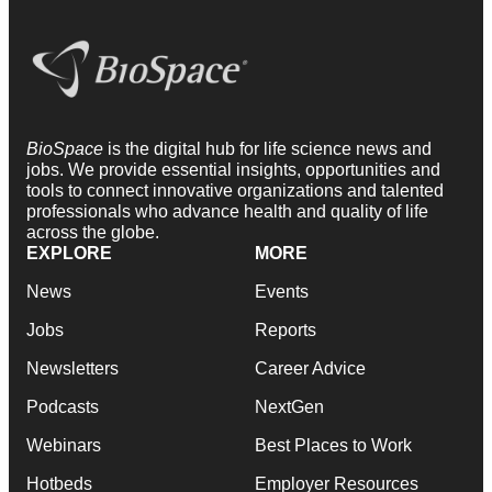
BioSpace
is the digital hub for life science news and
jobs. We provide essential insights, opportunities and
tools to connect innovative organizations and talented
professionals who advance health and quality of life
across the globe.
EXPLORE
MORE
News
Events
Jobs
Reports
Newsletters
Career Advice
Podcasts
NextGen
Webinars
Best Places to Work
Hotbeds
Employer Resources