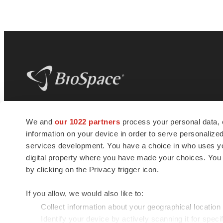
BioSpace
is the digital hub for life science
We and
our 1022 partners
process your personal data, 
news and jobs. We provide essential
information on your device in order to serve personali
insights, opportunities and tools to
connect innovative organizations and
services development. You have a choice in who uses you
talented professionals who advance
digital property where you have made your choices. You
health and quality of life across the globe.
by clicking on the Privacy trigger icon.
If you allow, we would also like to:
Collect information about your geographical location
Identify your device by actively scanning it for specif
© 1985 - 2026 BioSpace.com. All rights reserved.