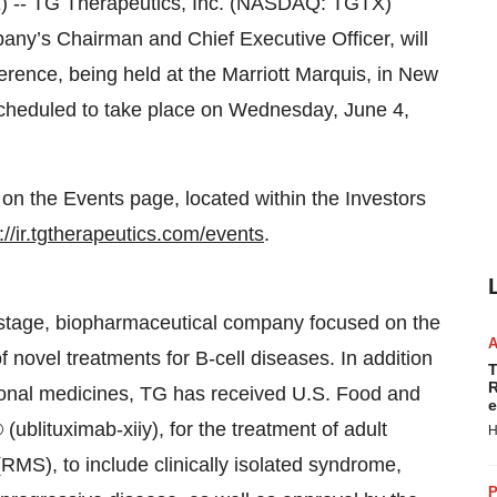
- TG Therapeutics, Inc. (NASDAQ: TGTX)
ny’s Chairman and Chief Executive Officer, will
ference, being held at the Marriott Marquis, in New
 scheduled to take place on Wednesday, June 4,
e on the Events page, located within the Investors
://ir.tgtherapeutics.com/events
.
l stage, biopharmaceutical company focused on the
 novel treatments for B-cell diseases. In addition
T
R
ational medicines, TG has received U.S. Food and
e
blituximab-xiiy), for the treatment of adult
H
 (RMS), to include clinically isolated syndrome,
P