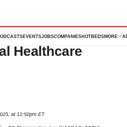
o Participate in
ODCASTS
EVENTS
JOBS
COMPANIES
HOTBEDS
MORE
A
bal Healthcare
2025, at 12:50pm ET