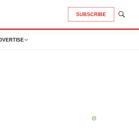
SUBSCRIBE
Show
Search
DVERTISE