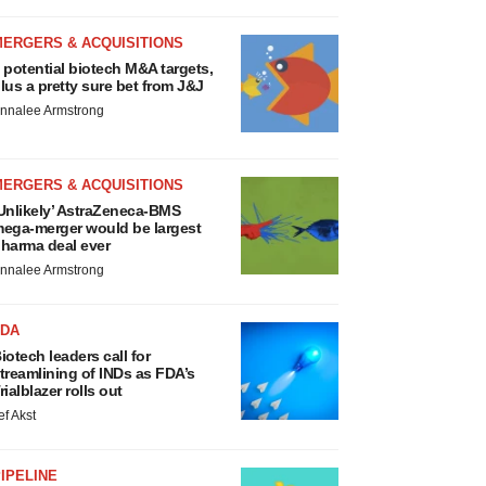
MERGERS & ACQUISITIONS
 potential biotech M&A targets,
lus a pretty sure bet from J&J
nnalee Armstrong
MERGERS & ACQUISITIONS
Unlikely’ AstraZeneca-BMS
ega-merger would be largest
harma deal ever
nnalee Armstrong
FDA
iotech leaders call for
treamlining of INDs as FDA’s
rialblazer rolls out
ef Akst
IPELINE