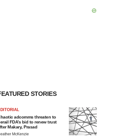
FEATURED STORIES
DITORIAL
haotic adcomms threaten to
erail FDA’s bid to renew trust
fter Makary, Prasad
eather McKenzie