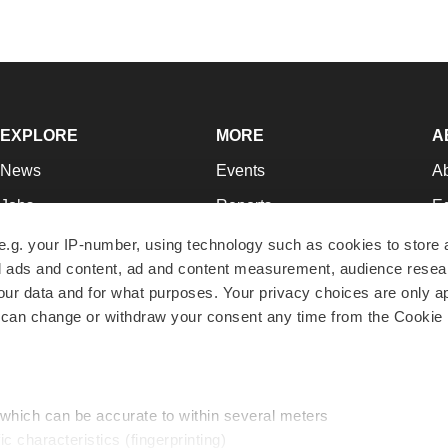
EXPLORE
MORE
A
News
Events
A
Jobs
Reports
Ed
Newsletters
Career Advice
Jo
e.g. your IP-number, using technology such as cookies to store
zed ads and content, ad and content measurement, audience rese
Podcasts
NextGen
Su
r data and for what purposes. Your privacy choices are only ap
Webinars
Best Places to Work
Te
 can change or withdraw your consent any time from the Cookie 
Hotbeds
Employer Resources
Pr
Companies
Archive
R
 which can be accurate to within several meters
ic characteristics (fingerprinting)