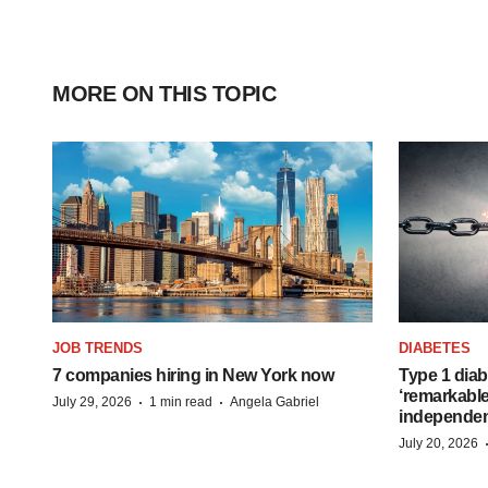
MORE ON THIS TOPIC
JOB TRENDS
DIABETES
7 companies hiring in New York now
Type 1 diab
‘remarkable
·
·
July 29, 2026
1 min read
Angela Gabriel
independe
July 20, 2026