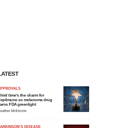
LATEST
APPROVALS
hird time’s the charm for
eplimune as melanoma drug
arns FDA greenlight
eather McKenzie
ARKINSON’S DISEASE