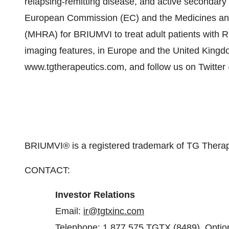
relapsing-remitting disease, and active secondary
European Commission (EC) and the Medicines an
(MHRA) for BRIUMVI to treat adult patients with R
imaging features, in Europe and the United Kingdom
www.tgtherapeutics.com, and follow us on Twitte
BRIUMVI® is a registered trademark of TG Therape
CONTACT:
Investor
Relations
Email:
ir@tgtxinc.com
Telephone: 1.877.575.TGTX (8489), Optio