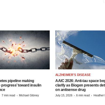
ALZHEIMER’S DISEASE
etes pipeline making
AAIC 2026: Anti-tau space beg
 progress’ toward insulin
clarify as Biogen presents det
nce
on antisense drug
·
·
·
·
7 min read
Michael Gibney
July 15, 2026
6 min read
Heather