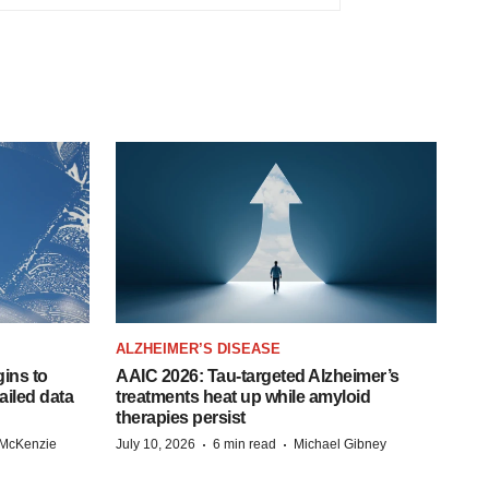
ALZHEIMER’S DISEASE
ins to
AAIC 2026: Tau-targeted Alzheimer’s
ailed data
treatments heat up while amyloid
therapies persist
·
·
 McKenzie
July 10, 2026
6 min read
Michael Gibney