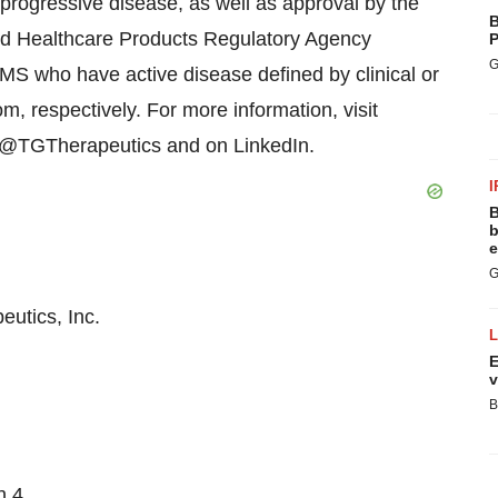
 progressive disease, as well as approval by the
B
d Healthcare Products Regulatory Agency
P
G
MS who have active disease defined by clinical or
, respectively. For more information, visit
r @TGTherapeutics and on LinkedIn.
I
B
b
e
G
utics, Inc.
E
v
B
n 4