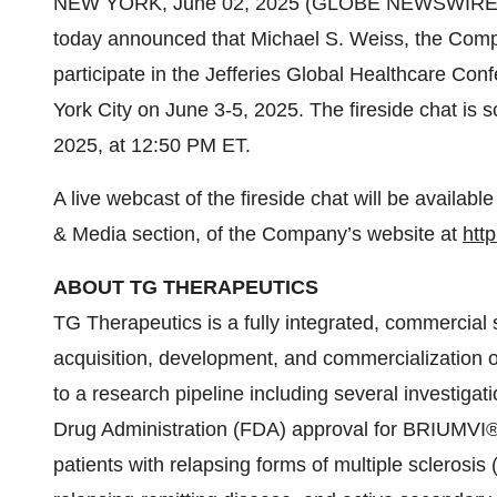
NEW YORK, June 02, 2025 (GLOBE NEWSWIRE) -
today announced that Michael S. Weiss, the Compa
participate in the Jefferies Global Healthcare Con
York City on June 3-5, 2025. The fireside chat is
2025, at 12:50 PM ET.
A live webcast of the fireside chat will be availabl
& Media section, of the Company’s website at
http
ABOUT TG THERAPEUTICS
TG Therapeutics is a fully integrated, commercia
acquisition, development, and commercialization of
to a research pipeline including several investig
Drug Administration (FDA) approval for BRIUMVI® (u
patients with relapsing forms of multiple sclerosis