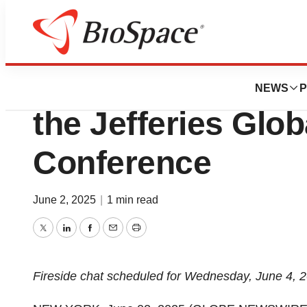
Press Releases
TG Therapeutics t
NEWS
P
the Jefferies Glo
Conference
June 2, 2025
|
1 min read
Twitter
LinkedIn
Facebook
Email
Print
Fireside chat scheduled for Wednesday, June 4, 