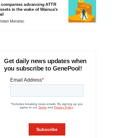
 companies advancing ATTR
ssets in the wake of Wainua’s
ail
ristan Manalac
Get daily news updates when
you subscribe to GenePool!