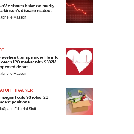
ioVie shares halve on murky
arkinson’s disease readout
abrielle Masson
PO
raveheart pumps more life into
iotech IPO market with $382M
xpected debut
abrielle Masson
LAYOFF TRACKER
mergent cuts 93 roles, 21
acant positions
ioSpace Editorial Staff