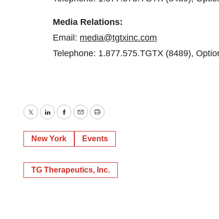
Media
Relations:
Email:
media@tgtxinc.com
Telephone: 1.877.575.TGTX (8489), Optio
Twitter
LinkedIn
Facebook
Email
Print
New York
Events
TG Therapeutics, Inc.