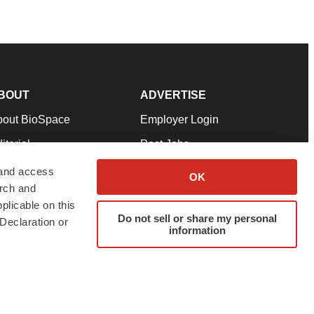
BOUT
ADVERTISE
bout BioSpace
Employer Login
itorial
Post Jobs
in Our Team
Talent Solutions
 and access
OK
arch and
pport
Advertise
plicable on this
rms & Conditions
Submit a Press Release
Do not sell or share my personal
Declaration or
information
ivacy Policy
Submit an Event
SS Feeds