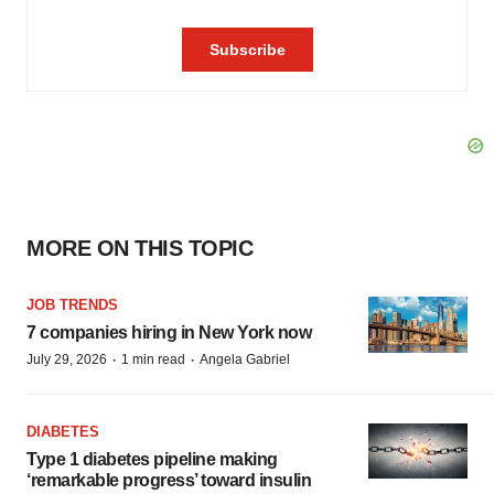
MORE ON THIS TOPIC
JOB TRENDS
7 companies hiring in New York now
·
·
July 29, 2026
1 min read
Angela Gabriel
DIABETES
Type 1 diabetes pipeline making
‘remarkable progress’ toward insulin