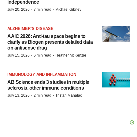
independence
·
·
July 20, 2026
7 min read
Michael Gibney
ALZHEIMER’S DISEASE
AAIC 2026: Anti-tau space begins to
clarify as Biogen presents detailed data
on antisense drug
·
·
July 15, 2026
6 min read
Heather McKenzie
IMMUNOLOGY AND INFLAMMATION
AB Science ends 3 studies in multiple
sclerosis, other immune conditions
·
·
July 13, 2026
2 min read
Tristan Manalac