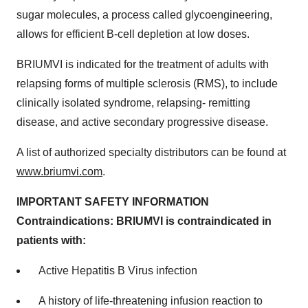
sugar molecules, a process called glycoengineering,
allows for efficient B-cell depletion at low doses.
BRIUMVI is indicated for the treatment of adults with
relapsing forms of multiple sclerosis (RMS), to include
clinically isolated syndrome, relapsing- remitting
disease, and active secondary progressive disease.
A list of authorized specialty distributors can be found at
www.briumvi.com
.
IMPORTANT
SAFETY
INFORMATION
Contraindications:
BRIUMVI
is
contraindicated
in
patients
with:
Active Hepatitis B Virus infection
A history of life-threatening infusion reaction to