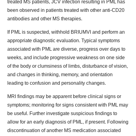
treated MS patients, JCV infection resulting in PML has
been observed in patients treated with other anti-CD20
antibodies and other MS therapies.
If PML is suspected, withhold BRIUMVI and perform an
appropriate diagnostic evaluation. Typical symptoms
associated with PML are diverse, progress over days to
weeks, and include progressive weakness on one side
of the body or clumsiness of limbs, disturbance of vision,
and changes in thinking, memory, and orientation
leading to confusion and personality changes.
MRI findings may be apparent before clinical signs or
symptoms; monitoring for signs consistent with PML may
be useful. Further investigate suspicious findings to
allow for an early diagnosis of PML, if present. Following
discontinuation of another MS medication associated