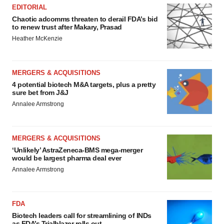
EDITORIAL
Chaotic adcomms threaten to derail FDA’s bid
to renew trust after Makary, Prasad
Heather McKenzie
MERGERS & ACQUISITIONS
4 potential biotech M&A targets, plus a pretty
sure bet from J&J
Annalee Armstrong
MERGERS & ACQUISITIONS
‘Unlikely’ AstraZeneca-BMS mega-merger
would be largest pharma deal ever
Annalee Armstrong
FDA
Biotech leaders call for streamlining of INDs
as FDA’s Trialblazer rolls out