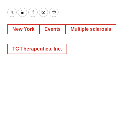
Twitter
LinkedIn
Facebook
Email
Print
New York
Events
Multiple sclerosis
TG Therapeutics, Inc.