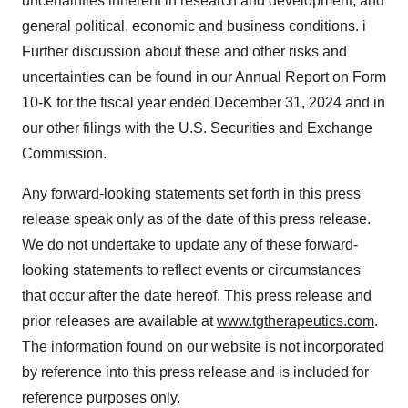
uncertainties inherent in research and development; and
general political, economic and business conditions. i
Further discussion about these and other risks and
uncertainties can be found in our Annual Report on Form
10-K for the fiscal year ended December 31, 2024 and in
our other filings with the U.S. Securities and Exchange
Commission.
Any forward-looking statements set forth in this press
release speak only as of the date of this press release.
We do not undertake to update any of these forward-
looking statements to reflect events or circumstances
that occur after the date hereof. This press release and
prior releases are available at
www.tgtherapeutics.com
.
The information found on our website is not incorporated
by reference into this press release and is included for
reference purposes only.