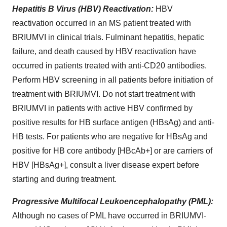
Hepatitis
B
Virus
(HBV)
Reactivation:
HBV
reactivation occurred in an MS patient treated with
BRIUMVI in clinical trials. Fulminant hepatitis, hepatic
failure, and death caused by HBV reactivation have
occurred in patients treated with anti-CD20 antibodies.
Perform HBV screening in all patients before initiation of
treatment with BRIUMVI. Do not start treatment with
BRIUMVI in patients with active HBV confirmed by
positive results for HB surface antigen (HBsAg) and anti-
HB tests. For patients who are negative for HBsAg and
positive for HB core antibody [HBcAb+] or are carriers of
HBV [HBsAg+], consult a liver disease expert before
starting and during treatment.
Progressive
Multifocal
Leukoencephalopathy
(PML):
Although no cases of PML have occurred in BRIUMVI-