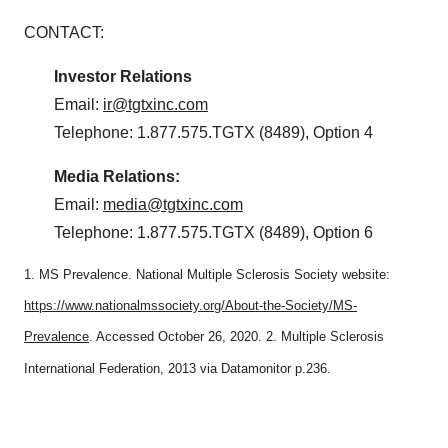
CONTACT:
Investor
Relations
Email:
ir@tgtxinc.com
Telephone: 1.877.575.TGTX (8489), Option 4
Media
Relations:
Email:
media@tgtxinc.com
Telephone: 1.877.575.TGTX (8489), Option 6
1. MS Prevalence. National Multiple Sclerosis Society website:
https://www.nationalmssociety.org/About-the-Society/MS-
Prevalence
. Accessed October 26, 2020. 2. Multiple Sclerosis
International Federation, 2013 via Datamonitor p.236.