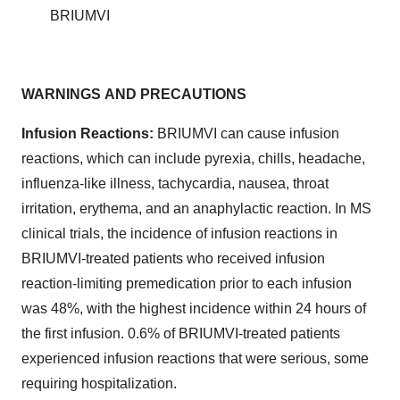
BRIUMVI
WARNINGS
AND
PRECAUTIONS
Infusion Reactions:
BRIUMVI can cause infusion
reactions, which can include pyrexia, chills, headache,
influenza-like illness, tachycardia, nausea, throat
irritation, erythema, and an anaphylactic reaction. In MS
clinical trials, the incidence of infusion reactions in
BRIUMVI-treated patients who received infusion
reaction-limiting premedication prior to each infusion
was 48%, with the highest incidence within 24 hours of
the first infusion. 0.6% of BRIUMVI-treated patients
experienced infusion reactions that were serious, some
requiring hospitalization.