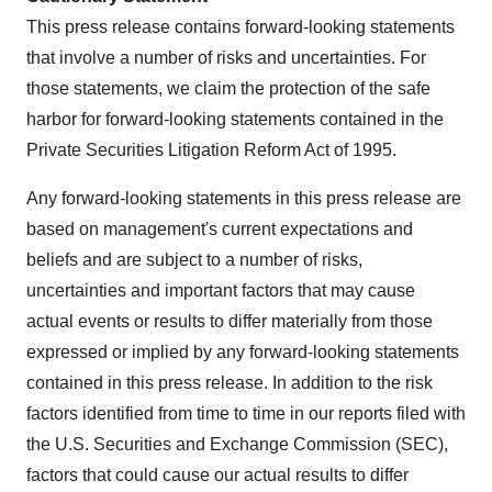
This press release contains forward-looking statements
that involve a number of risks and uncertainties. For
those statements, we claim the protection of the safe
harbor for forward-looking statements contained in the
Private Securities Litigation Reform Act of 1995.
Any forward-looking statements in this press release are
based on management's current expectations and
beliefs and are subject to a number of risks,
uncertainties and important factors that may cause
actual events or results to differ materially from those
expressed or implied by any forward-looking statements
contained in this press release. In addition to the risk
factors identified from time to time in our reports filed with
the U.S. Securities and Exchange Commission (SEC),
factors that could cause our actual results to differ