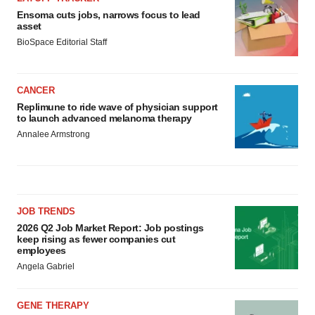
Ensoma cuts jobs, narrows focus to lead
asset
BioSpace Editorial Staff
CANCER
Replimune to ride wave of physician support
to launch advanced melanoma therapy
Annalee Armstrong
JOB TRENDS
2026 Q2 Job Market Report: Job postings
keep rising as fewer companies cut
employees
Angela Gabriel
GENE THERAPY