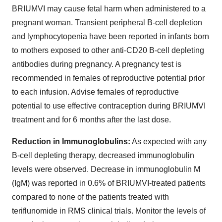
BRIUMVI may cause fetal harm when administered to a
pregnant woman. Transient peripheral B-cell depletion
and lymphocytopenia have been reported in infants born
to mothers exposed to other anti-CD20 B-cell depleting
antibodies during pregnancy. A pregnancy test is
recommended in females of reproductive potential prior
to each infusion. Advise females of reproductive
potential to use effective contraception during BRIUMVI
treatment and for 6 months after the last dose.
Reduction in Immunoglobulins:
As expected with any
B-cell depleting therapy, decreased immunoglobulin
levels were observed. Decrease in immunoglobulin M
(IgM) was reported in 0.6% of BRIUMVI-treated patients
compared to none of the patients treated with
teriflunomide in RMS clinical trials. Monitor the levels of