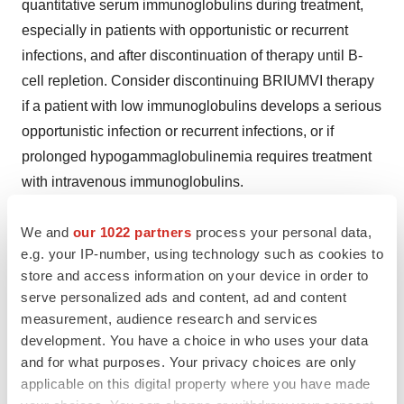
quantitative serum immunoglobulins during treatment,
especially in patients with opportunistic or recurrent
infections, and after discontinuation of therapy until B-
cell repletion. Consider discontinuing BRIUMVI therapy
if a patient with low immunoglobulins develops a serious
opportunistic infection or recurrent infections, or if
prolonged hypogammaglobulinemia requires treatment
with intravenous immunoglobulins.
Most
Common
Adverse
Reactions:
The most common
We and
our 1022 partners
process your personal data,
adverse reactions in RMS trials (incidence of at least
e.g. your IP-number, using technology such as cookies to
10%) were infusion reactions and upper respiratory tract
store and access information on your device in order to
serve personalized ads and content, ad and content
infections.
measurement, audience research and services
Physicians, pharmacists, or other healthcare
development. You have a choice in who uses your data
and for what purposes. Your privacy choices are only
professionals with questions about BRIUMVI should visit
applicable on this digital property where you have made
www.briumvi.com
.