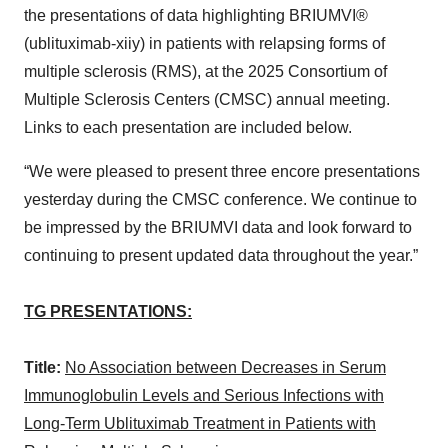
the presentations of data highlighting BRIUMVI®
(ublituximab-xiiy) in patients with relapsing forms of
multiple sclerosis (RMS), at the 2025 Consortium of
Multiple Sclerosis Centers (CMSC) annual meeting.
Links to each presentation are included below.
“We were pleased to present three encore presentations
yesterday during the CMSC conference. We continue to
be impressed by the BRIUMVI data and look forward to
continuing to present updated data throughout the year.”
TG PRESENTATIONS:
Title:
No Association between Decreases in Serum
Immunoglobulin Levels and Serious Infections with
Long-Term Ublituximab Treatment in Patients with