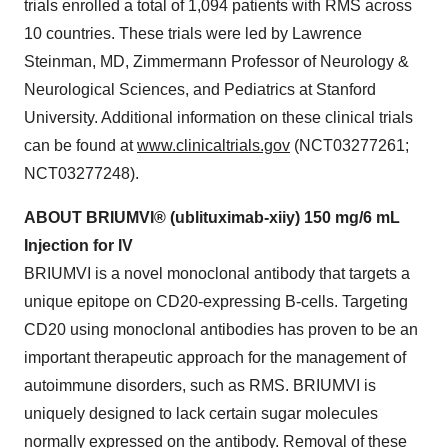
trials enrolled a total of 1,094 patients with RMS across
10 countries. These trials were led by Lawrence
Steinman, MD, Zimmermann Professor of Neurology &
Neurological Sciences, and Pediatrics at Stanford
University. Additional information on these clinical trials
can be found at
www.clinicaltrials.gov
(NCT03277261;
NCT03277248).
ABOUT
BRIUMVI®
(ublituximab-xiiy)
150
mg/6
mL
Injection
for
IV
BRIUMVI is a novel monoclonal antibody that targets a
unique epitope on CD20-expressing B-cells. Targeting
CD20 using monoclonal antibodies has proven to be an
important therapeutic approach for the management of
autoimmune disorders, such as RMS. BRIUMVI is
uniquely designed to lack certain sugar molecules
normally expressed on the antibody. Removal of these