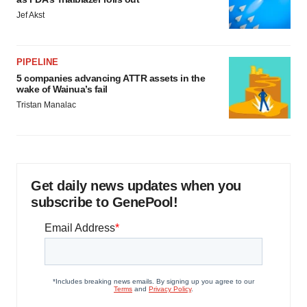
Jef Akst
PIPELINE
5 companies advancing ATTR assets in the
wake of Wainua’s fail
Tristan Manalac
Get daily news updates when you
subscribe to GenePool!