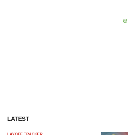
LATEST
LAYOFF TRACKER