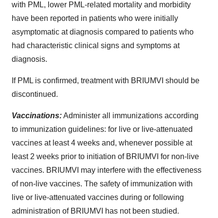
with PML, lower PML-related mortality and morbidity
have been reported in patients who were initially
asymptomatic at diagnosis compared to patients who
had characteristic clinical signs and symptoms at
diagnosis.
If PML is confirmed, treatment with BRIUMVI should be
discontinued.
Vaccinations:
Administer all immunizations according
to immunization guidelines: for live or live-attenuated
vaccines at least 4 weeks and, whenever possible at
least 2 weeks prior to initiation of BRIUMVI for non-live
vaccines. BRIUMVI may interfere with the effectiveness
of non-live vaccines. The safety of immunization with
live or live-attenuated vaccines during or following
administration of BRIUMVI has not been studied.