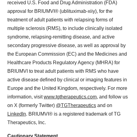
received U.S. Food and Drug Administration (FDA)
approval for BRIUMVI® (ublituximab-xiiy), for the
treatment of adult patients with relapsing forms of
multiple sclerosis (RMS), to include clinically isolated
syndrome, relapsing-remitting disease, and active
secondary progressive disease, as well as approval by
the European Commission (EC) and the Medicines and
Healthcare Products Regulatory Agency (MHRA) for
BRIUMVI to treat adult patients with RMS who have
active disease defined by clinical or imaging features in
Europe and the United Kingdom, respectively. For more
information, visit
www.tgtherapeutics.com
, and follow us
on X (formerly Twitter)
@TGTherapeutics
and on
LinkedIn
. BRIUMVI® is a registered trademark of TG
Therapeutics, Inc.
Cautionary
Statement