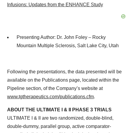
Infusions: Updates from the ENHANCE Study
Presenting Author: Dr. John Foley – Rocky
Mountain Multiple Sclerosis, Salt Lake City, Utah
Following the presentations, the data presented will be
available on the Publications page, located within the
Pipeline section, of the Company’s website at
www.tgtherapeutics.com/publications.cfm
.
ABOUT THE ULTIMATE I & II PHASE 3 TRIALS
ULTIMATE I & II are two randomized, double-blind,
double-dummy, parallel group, active comparator-