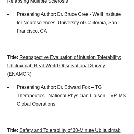
Relapsing Multiple Sclerosis
Presenting Author: Dr. Bruce Cree - Weill Institute
for Neurosciences, University of California, San
Francisco, CA
Title:
Retrospective Evaluation of Infusion Tolerability:
Ublituximab Real-World Observational Survey
(ENAMOR)
Presenting Author: Dr. Edward Fox – TG
Therapeutics - National Physician Liaison – VP, MS
Global Operations
Title:
Safety and Tolerability of 30-Minute Ublituximab