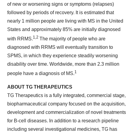
of new or worsening signs or symptoms (relapses)
followed by periods of recovery. It is estimated that
nearly 1 million people are living with MS in the United
States and approximately 85% are initially diagnosed
1,2
with RRMS.
The majority of people who are
diagnosed with RRMS will eventually transition to
SPMS, in which they experience steadily worsening
disability over time. Worldwide, more than 2.3 million
1
people have a diagnosis of MS.
ABOUT
TG
THERAPEUTICS
TG Therapeutics is a fully integrated, commercial stage,
biopharmaceutical company focused on the acquisition,
development and commercialization of novel treatments
for B-cell diseases. In addition to a research pipeline
including several investigational medicines, TG has