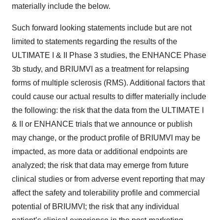
materially include the below.
Such forward looking statements include but are not
limited to statements regarding the results of the
ULTIMATE I & II Phase 3 studies, the ENHANCE Phase
3b study, and BRIUMVI as a treatment for relapsing
forms of multiple sclerosis (RMS). Additional factors that
could cause our actual results to differ materially include
the following: the risk that the data from the ULTIMATE I
& II or ENHANCE trials that we announce or publish
may change, or the product profile of BRIUMVI may be
impacted, as more data or additional endpoints are
analyzed; the risk that data may emerge from future
clinical studies or from adverse event reporting that may
affect the safety and tolerability profile and commercial
potential of BRIUMVI; the risk that any individual