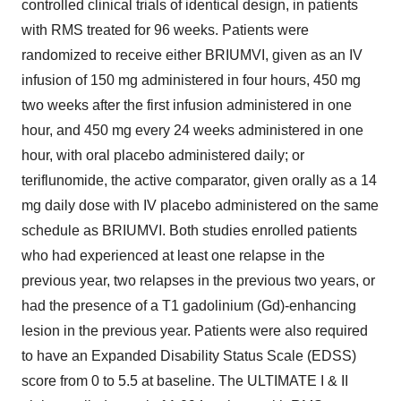
controlled clinical trials of identical design, in patients
with RMS treated for 96 weeks. Patients were
randomized to receive either BRIUMVI, given as an IV
infusion of 150 mg administered in four hours, 450 mg
two weeks after the first infusion administered in one
hour, and 450 mg every 24 weeks administered in one
hour, with oral placebo administered daily; or
teriflunomide, the active comparator, given orally as a 14
mg daily dose with IV placebo administered on the same
schedule as BRIUMVI. Both studies enrolled patients
who had experienced at least one relapse in the
previous year, two relapses in the previous two years, or
had the presence of a T1 gadolinium (Gd)-enhancing
lesion in the previous year. Patients were also required
to have an Expanded Disability Status Scale (EDSS)
score from 0 to 5.5 at baseline. The ULTIMATE I & II