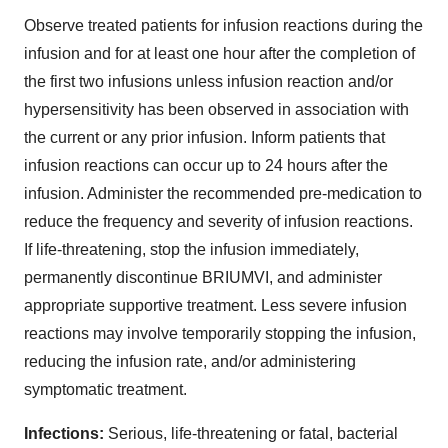
Observe treated patients for infusion reactions during the
infusion and for at least one hour after the completion of
the first two infusions unless infusion reaction and/or
hypersensitivity has been observed in association with
the current or any prior infusion. Inform patients that
infusion reactions can occur up to 24 hours after the
infusion. Administer the recommended pre-medication to
reduce the frequency and severity of infusion reactions.
If life-threatening, stop the infusion immediately,
permanently discontinue BRIUMVI, and administer
appropriate supportive treatment. Less severe infusion
reactions may involve temporarily stopping the infusion,
reducing the infusion rate, and/or administering
symptomatic treatment.
Infections:
Serious, life-threatening or fatal, bacterial