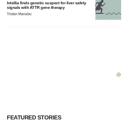
Intellia finds genetic suspect for liver safety
signals with ATTR gene therapy
Tristan Manalac
FEATURED STORIES