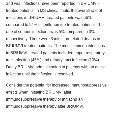
and viral infections have been reported in BRIUMVI-
treated patients. In MS clinical trials, the overall rate of
infections in BRIUMVI-treated patients was 56%
compared to 54% in teriflunomide-treated patients. The
rate of serious infections was 5% compared to 3%
respectively. There were 3 infection-related deaths in
BRIUMVI-treated patients. The most common infections
in BRIUMVI- treated patients included upper respiratory
tract infection (45%) and urinary tract infection (10%).
Delay BRIUMVI administration in patients with an active
infection until the infection is resolved.
Consider the potential for increased immunosuppressive
effects when initiating BRIUMVI after
immunosuppressive therapy or initiating an
immunosuppressive therapy after BRIUMVI.