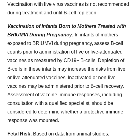
Vaccination with live virus vaccines is not recommended
during treatment and until B-cell repletion.
Vaccination of Infants Born to Mothers Treated with
BRIUMVI During Pregnancy:
In infants of mothers
exposed to BRIUMVI during pregnancy, assess B-cell
counts prior to administration of live or live-attenuated
vaccines as measured by CD19+ B-cells. Depletion of
B-cells in these infants may increase the risks from live
or live-attenuated vaccines. Inactivated or non-live
vaccines may be administered prior to B-cell recovery.
Assessment of vaccine immune responses, including
consultation with a qualified specialist, should be
considered to determine whether a protective immune
response was mounted.
Fetal
Risk:
Based on data from animal studies,