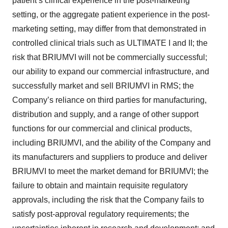
patient’s clinical experience in the post-marketing
setting, or the aggregate patient experience in the post-
marketing setting, may differ from that demonstrated in
controlled clinical trials such as ULTIMATE I and II; the
risk that BRIUMVI will not be commercially successful;
our ability to expand our commercial infrastructure, and
successfully market and sell BRIUMVI in RMS; the
Company’s reliance on third parties for manufacturing,
distribution and supply, and a range of other support
functions for our commercial and clinical products,
including BRIUMVI, and the ability of the Company and
its manufacturers and suppliers to produce and deliver
BRIUMVI to meet the market demand for BRIUMVI; the
failure to obtain and maintain requisite regulatory
approvals, including the risk that the Company fails to
satisfy post-approval regulatory requirements; the