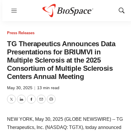
Menu
Show
Sear
Press Releases
TG Therapeutics Announces Data
Presentations for BRIUMVI in
Multiple Sclerosis at the 2025
Consortium of Multiple Sclerosis
Centers Annual Meeting
May 30, 2025
|
13 min read
Twitter
LinkedIn
Facebook
Email
Print
NEW YORK, May 30, 2025 (GLOBE NEWSWIRE) -- TG
Therapeutics, Inc. (NASDAQ: TGTX), today announced