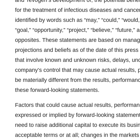
and Tevogen’s development of, the potential benefi
for the treatment of infectious diseases and can
identified by words such as “may,” “could,” “would,” 
“goal,” “opportunity,” “project,” “believe,” “future,
opposites. These statements are based on manage
projections and beliefs as of the date of this pres
that involve known and unknown risks, delays, unce
company’s control that may cause actual results,
be materially different from the results, performa
these forward-looking statements.
Factors that could cause actual results, performan
expressed or implied by forward-looking statements 
need to raise additional capital to execute its bus
acceptable terms or at all; changes in the market