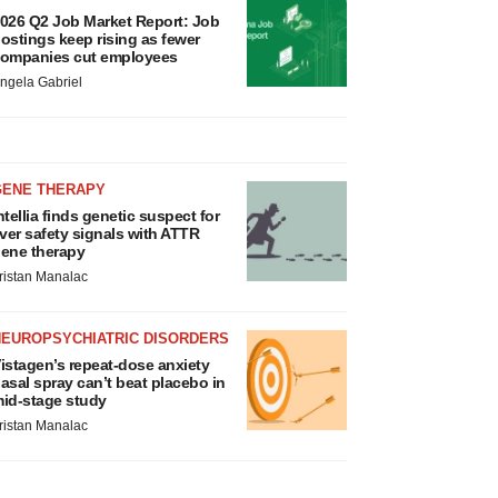
026 Q2 Job Market Report: Job
ostings keep rising as fewer
ompanies cut employees
ngela Gabriel
GENE THERAPY
ntellia finds genetic suspect for
iver safety signals with ATTR
ene therapy
ristan Manalac
NEUROPSYCHIATRIC DISORDERS
istagen’s repeat-dose anxiety
asal spray can’t beat placebo in
id-stage study
ristan Manalac