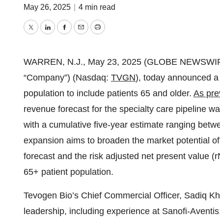
May 26, 2025
|
4 min read
Twitter
LinkedIn
Facebook
Email
Print
WARREN, N.J., May 23, 2025 (GLOBE NEWSWIR
“Company”) (Nasdaq:
TVGN
), today announced a
population to include patients 65 and older.
As pre
revenue forecast for the specialty care pipeline was
with a cumulative five-year estimate ranging betwee
expansion aims to broaden the market potential o
forecast and the risk adjusted net present value (rN
65+ patient population.
Tevogen Bio’s Chief Commercial Officer, Sadiq K
leadership, including experience at Sanofi-Aventi