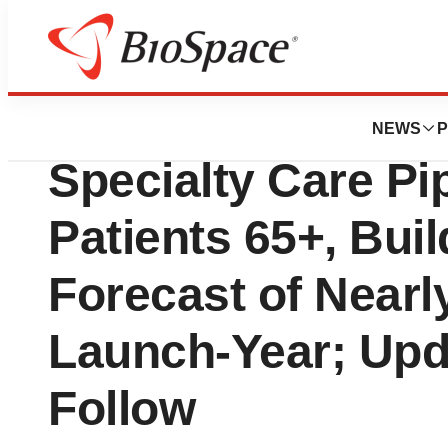
Press Releases
Tevogen Bio Plan
NEWS
P
Specialty Care Pip
Patients 65+, Bui
Forecast of Nearly
Launch-Year; Upd
Follow