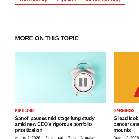
MORE ON THIS TOPIC
PIPELINE
EARNINGS
Sanofi pauses mid-stage lung study
Gilead look
amid new CEO’s ‘rigorous portfolio
cancer cata
prioritization’
mounts
·
·
August 6, 2026
2 min read
Tristan Manalac
August 5, 2026