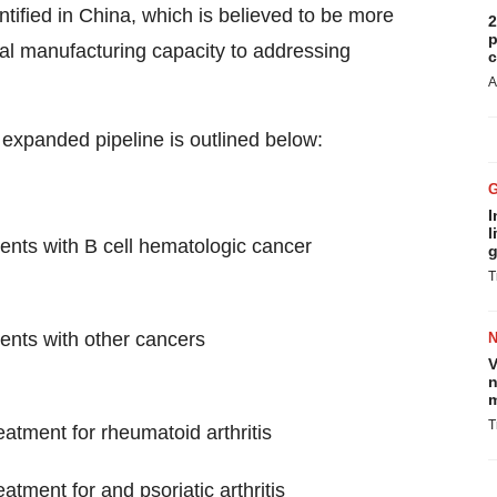
tified in China, which is believed to be more
2
p
cal manufacturing capacity to addressing
c
A
expanded pipeline is outlined below:
I
l
ents with B cell hematologic cancer
g
T
ents with other cancers
V
n
m
T
atment for rheumatoid arthritis
tment for and psoriatic arthritis