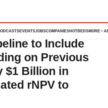
s to Expand
ODCASTS
EVENTS
JOBS
COMPANIES
HOTBEDS
MORE
A
eline to Include
lding on Previous
 $1 Billion in
ated rNPV to