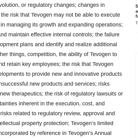
volution, or regulatory changes; changes in
5
a
the risk that Tevogen may not be able to execute
f
T
es in managing its growth and expanding operations;
d maintain effective internal controls; the failure
pment plans and identify and realize additional
er things, competition, the ability of Tevogen to
d retain key employees; the risk that Tevogen
velopments to provide new and innovative products
nsuccessful new products and services; risks
 new therapeutics; the risk of regulatory lawsuits or
ainties inherent in the execution, cost, and
; risks related to regulatory review, approval and
llectual property protection; Tevogen’s limited
 incorporated by reference in Tevogen’s Annual