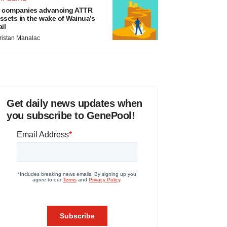
 companies advancing ATTR
ssets in the wake of Wainua’s
ail
ristan Manalac
Get daily news updates when
you subscribe to GenePool!