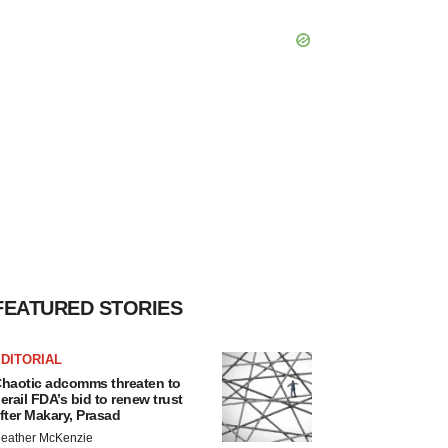
FEATURED STORIES
DITORIAL
haotic adcomms threaten to
erail FDA’s bid to renew trust
fter Makary, Prasad
eather McKenzie