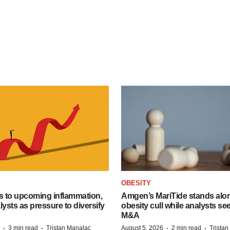
OBESITY
s to upcoming inflammation,
Amgen’s MariTide stands alon
lysts as pressure to diversify
obesity cull while analysts s
M&A
·
·
·
·
3 min read
Tristan Manalac
August 5, 2026
2 min read
Trista