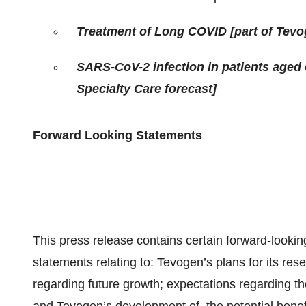
Treatment of Long COVID [part of Tevog
SARS-CoV-2 infection in patients aged 
Specialty Care forecast]
Forward Looking Statements
This press release contains certain forward-looking
statements relating to: Tevogen’s plans for its re
regarding future growth; expectations regarding t