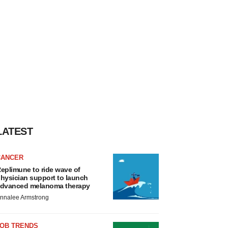
LATEST
CANCER
eplimune to ride wave of
hysician support to launch
dvanced melanoma therapy
nnalee Armstrong
JOB TRENDS