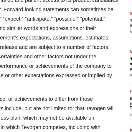
ts of, and patient access to its product candidates
cer. Forward-looking statements can sometimes be
“expect,” “anticipate,” “possible,” “potential,”
4
p
” and similar words and expressions or their
A
ment’s expectations, assumptions, estimates,
s release and are subject to a number of factors
rtainties and other factors not under the
‘
m
 performance or achievements of the company to
p
nce or other expectations expressed or implied by
A
ce, or achievements to differ from those
B
s
include, but are not limited to: that Tevogen will
T
J
iness plan, which may not be available on
s in which Tevogen competes, including with
P