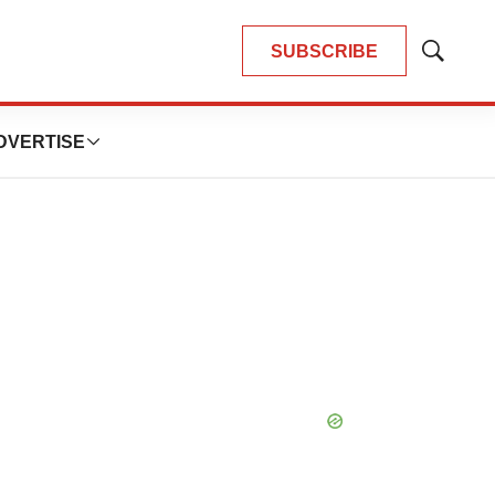
SUBSCRIBE
Show
Search
DVERTISE