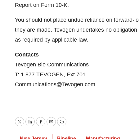
Report on Form 10-K.
You should not place undue reliance on forward-lo
they are made. Tevogen undertakes no obligation 
as required by applicable law.
Contacts
Tevogen Bio Communications
T: 1 877 TEVOGEN, Ext 701
Communications@Tevogen.com
Twitter
LinkedIn
Facebook
Email
Print
New Jersey
Pipeline
Manufacturing