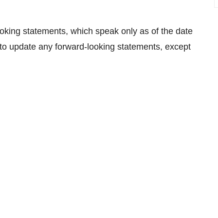
oking statements, which speak only as of the date
to update any forward-looking statements, except