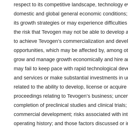
respect to its competitive landscape, technology e
domestic and global general economic conditions; 
its growth strategies or may experience difficulti
the risk that Tevogen may not be able to develop an
to achieve Tevogen’s commercialization and develo
opportunities, which may be affected by, among oth
grow and manage growth economically and hire an
may fail to keep pace with rapid technological de
and services or make substantial investments in u
related to the ability to develop, license or acquire
proceedings relating to Tevogen’s business; uncert
completion of preclinical studies and clinical trials
commercial development; risks associated with inte
operating history; and those factors discussed or