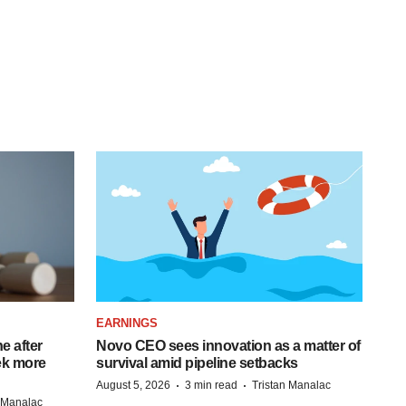
EARNINGS
e after
Novo CEO sees innovation as a matter of
eek more
survival amid pipeline setbacks
·
·
August 5, 2026
3 min read
Tristan Manalac
n Manalac