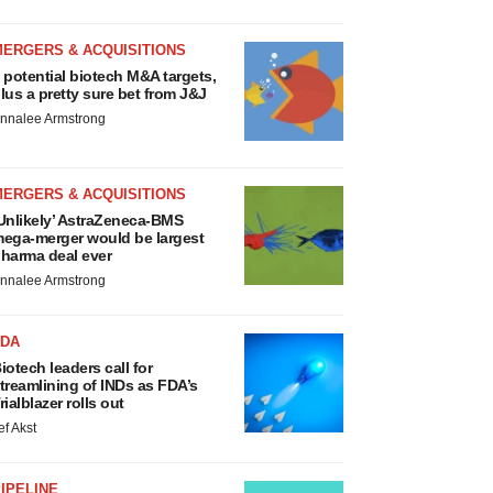
MERGERS & ACQUISITIONS
 potential biotech M&A targets,
lus a pretty sure bet from J&J
nnalee Armstrong
MERGERS & ACQUISITIONS
Unlikely’ AstraZeneca-BMS
ega-merger would be largest
harma deal ever
nnalee Armstrong
FDA
iotech leaders call for
treamlining of INDs as FDA’s
rialblazer rolls out
ef Akst
IPELINE