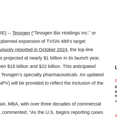
E) --
Tevogen
(“Tevogen Bio Holdings Inc.” or
 planned expansion of TVGN 489’s target
viously reported in October 2024
, the top-line
 projected at nearly $1 billion in its launch year,
n $18 billion and $22 billion. This anticipated
f Tevogen’s specialty pharmaceuticals. An updated
PV) will be provided to reflect the inclusion of the
R
p
a
A
han, MBA, with over three decades of commercial
s, commented, “As the U.S. begins reporting cases