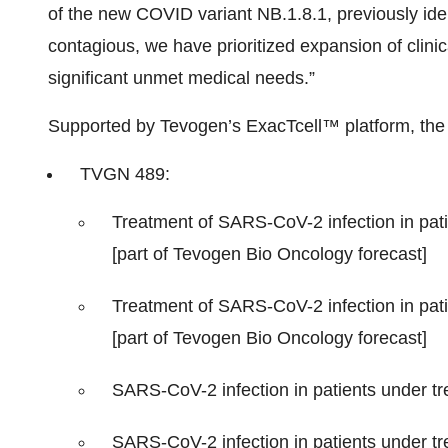
of the new COVID variant NB.1.8.1, previously iden
contagious, we have prioritized expansion of clini
significant unmet medical needs.”
Supported by Tevogen’s ExacTcell™ platform, the 
TVGN 489:
Treatment of SARS-CoV-2 infection in pati
[part of Tevogen Bio Oncology forecast]
Treatment of SARS-CoV-2 infection in pati
[part of Tevogen Bio Oncology forecast]
SARS-CoV-2 infection in patients under tre
SARS-CoV-2 infection in patients under trea