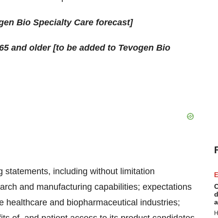
en Bio Specialty Care forecast]
65 and older [to be added to Tevogen Bio
 statements, including without limitation
E
search and manufacturing capabilities; expectations
C
d
he healthcare and biopharmaceutical industries;
a
H