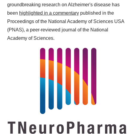
groundbreaking research on Alzheimer's disease has
been
highlighted in a commentary
published in the
Proceedings of the National Academy of Sciences
USA
(PNAS), a peer-reviewed journal of the National
Academy of Sciences.