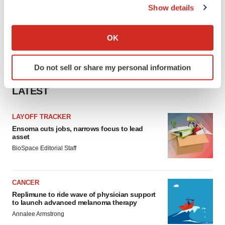
Show details
If you allow, we would also like to:
Collect information about your geographical location
OK
which can be accurate to within several meters
Identify your device by actively scanning it for
Do not sell or share my personal information
specific characteristics (fingerprinting)
Find out more about how your personal data is processed
LATEST
and set your preferences in the
details section
.
LAYOFF TRACKER
We use cookies to enhance your experience, analyze
Ensoma cuts jobs, narrows focus to lead
site traffic, and serve tailored ads. By clicking "OK", you
asset
agree to our use of cookies. You can later change your
BioSpace Editorial Staff
consent or withdraw it. For more info, see our
Privacy
Policy
.
CANCER
Replimune to ride wave of physician support
to launch advanced melanoma therapy
Annalee Armstrong