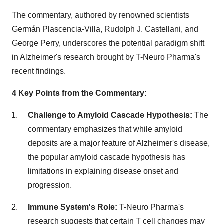
The commentary, authored by renowned scientists
Germán Plascencia-Villa,
Rudolph J. Castellani
, and
George Perry
, underscores the potential paradigm shift
in Alzheimer's research brought by T-Neuro Pharma's
recent findings.
4 Key Points from the Commentary:
Challenge to Amyloid Cascade Hypothesis:
The
commentary emphasizes that while amyloid
deposits are a major feature of Alzheimer's disease,
the popular amyloid cascade hypothesis has
limitations in explaining disease onset and
progression.
Immune System's Role:
T-Neuro Pharma's
research suggests that certain T cell changes may