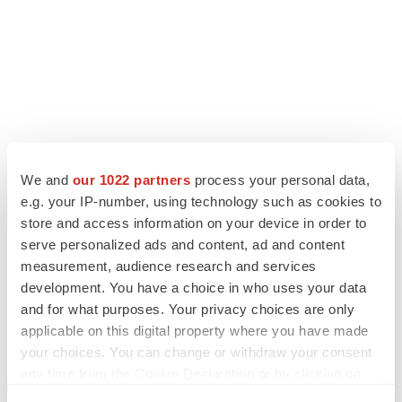
We and
our 1022 partners
process your personal data,
e.g. your IP-number, using technology such as cookies to
store and access information on your device in order to
serve personalized ads and content, ad and content
measurement, audience research and services
development. You have a choice in who uses your data
and for what purposes. Your privacy choices are only
applicable on this digital property where you have made
your choices. You can change or withdraw your consent
any time from the Cookie Declaration or by clicking on
the Privacy trigger icon.