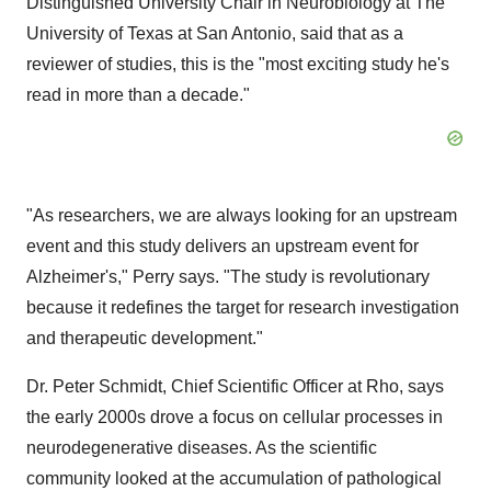
Distinguished University Chair in Neurobiology at The
University of Texas at San Antonio
, said that as a
reviewer of studies, this is the "most exciting study he's
read in more than a decade."
"As researchers, we are always looking for an upstream
event and this study delivers an upstream event for
Alzheimer's," Perry says. "The study is revolutionary
because it redefines the target for research investigation
and therapeutic development."
Dr.
Peter Schmidt
, Chief Scientific Officer at Rho, says
the early 2000s drove a focus on cellular processes in
neurodegenerative diseases. As the scientific
community looked at the accumulation of pathological