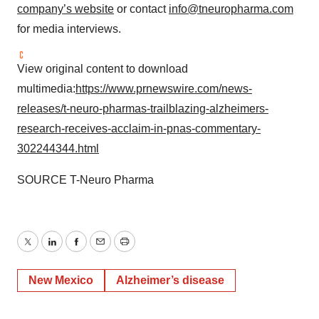
company’s website
or contact
info@tneuropharma.com
for media interviews.
View original content to download
multimedia:
https://www.prnewswire.com/news-
releases/t-neuro-pharmas-trailblazing-alzheimers-
research-receives-acclaim-in-pnas-commentary-
302244344.html
SOURCE T-Neuro Pharma
Twitter
LinkedIn
Facebook
Email
Print
New Mexico
Alzheimer’s disease