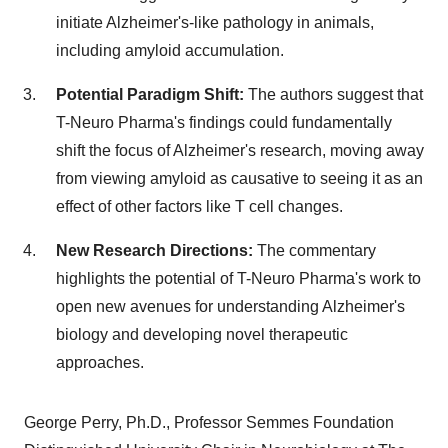
initiate Alzheimer's-like pathology in animals,
including amyloid accumulation.
Potential Paradigm Shift:
The authors suggest that
T-Neuro Pharma's findings could fundamentally
shift the focus of Alzheimer's research, moving away
from viewing amyloid as causative to seeing it as an
effect of other factors like T cell changes.
New Research Directions:
The commentary
highlights the potential of T-Neuro Pharma's work to
open new avenues for understanding Alzheimer's
biology and developing novel therapeutic
approaches.
George Perry
, Ph.D., Professor Semmes Foundation