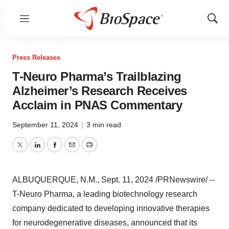
Menu
Show
Sear
Press Releases
T-Neuro Pharma’s Trailblazing
Alzheimer’s Research Receives
Acclaim in PNAS Commentary
September 11, 2024
|
3 min read
Twitter
LinkedIn
Facebook
Email
Print
ALBUQUERQUE, N.M.
,
Sept. 11, 2024
/PRNewswire/ --
T-Neuro Pharma, a leading biotechnology research
company dedicated to developing innovative therapies
for neurodegenerative diseases, announced that its