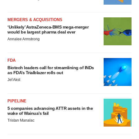
MERGERS & ACQUISITIONS
‘Unlikely’ AstraZeneca-BMS mega-merger
would be largest pharma deal ever
Annalee Armstrong
FDA
Biotech leaders call for streamlining of INDs
as FDA’s Trialblazer rolls out
Jef Akst
PIPELINE
5 companies advancing ATTR assets in the
wake of Wainua’s fail
Tristan Manalac