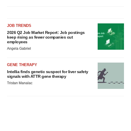
JOB TRENDS
2026 Q2 Job Market Report: Job postings
keep rising as fewer companies cut
employees
Angela Gabriel
GENE THERAPY
Intellia finds genetic suspect for liver safety
signals with ATTR gene therapy
Tristan Manalac