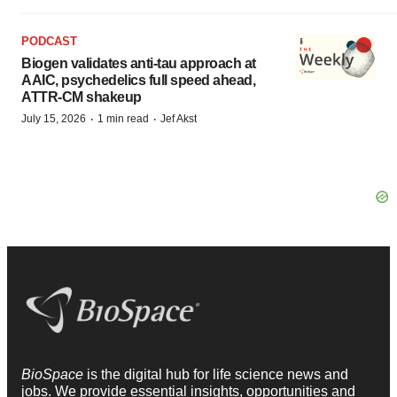
PODCAST
Biogen validates anti-tau approach at
AAIC, psychedelics full speed ahead,
ATTR-CM shakeup
·
·
July 15, 2026
1 min read
Jef Akst
BioSpace
is the digital hub for life science news and
jobs. We provide essential insights, opportunities and