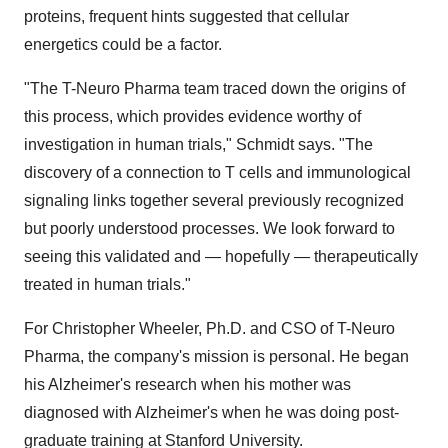
proteins, frequent hints suggested that cellular
energetics could be a factor.
"The T-Neuro Pharma team traced down the origins of
this process, which provides evidence worthy of
investigation in human trials," Schmidt says. "The
discovery of a connection to T cells and immunological
signaling links together several previously recognized
but poorly understood processes. We look forward to
seeing this validated and — hopefully — therapeutically
treated in human trials."
For
Christopher Wheeler
, Ph.D. and CSO of T-Neuro
Pharma, the company's mission is personal. He began
his Alzheimer's research when his mother was
diagnosed with Alzheimer's when he was doing post-
graduate training at
Stanford University
.