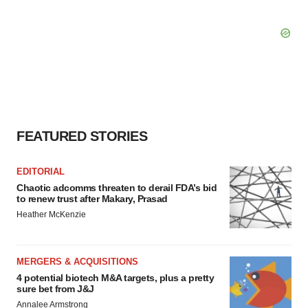
FEATURED STORIES
EDITORIAL
Chaotic adcomms threaten to derail FDA’s bid
to renew trust after Makary, Prasad
Heather McKenzie
MERGERS & ACQUISITIONS
4 potential biotech M&A targets, plus a pretty
sure bet from J&J
Annalee Armstrong