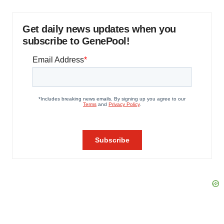
Get daily news updates when you
subscribe to GenePool!