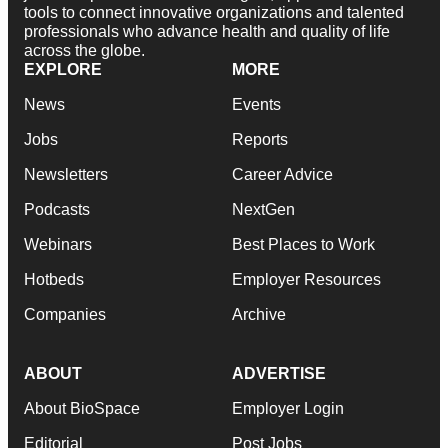
tools to connect innovative organizations and talented
professionals who advance health and quality of life
across the globe.
EXPLORE
MORE
News
Events
Jobs
Reports
Newsletters
Career Advice
Podcasts
NextGen
Webinars
Best Places to Work
Hotbeds
Employer Resources
Companies
Archive
ABOUT
ADVERTISE
About BioSpace
Employer Login
Editorial
Post Jobs