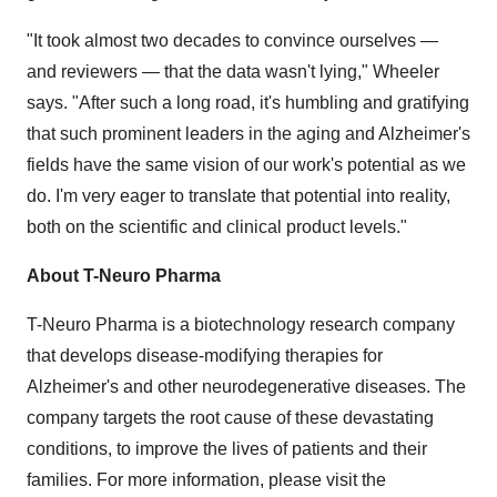
"It took almost two decades to convince ourselves —
and reviewers — that the data wasn't lying," Wheeler
says. "After such a long road, it's humbling and gratifying
that such prominent leaders in the aging and Alzheimer's
fields have the same vision of our work's potential as we
do. I'm very eager to translate that potential into reality,
both on the scientific and clinical product levels."
About T-Neuro Pharma
T-Neuro Pharma is a biotechnology research company
that develops disease-modifying therapies for
Alzheimer's and other neurodegenerative diseases. The
company targets the root cause of these devastating
conditions, to improve the lives of patients and their
families. For more information, please visit the