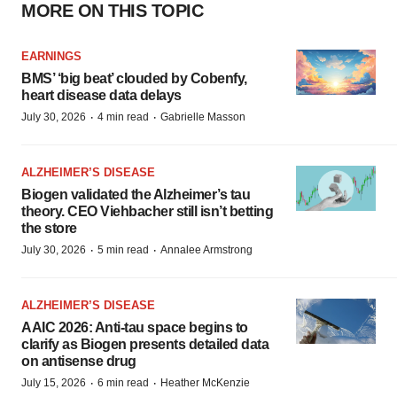
MORE ON THIS TOPIC
EARNINGS
BMS’ ‘big beat’ clouded by Cobenfy,
heart disease data delays
·
·
July 30, 2026
4 min read
Gabrielle Masson
ALZHEIMER’S DISEASE
Biogen validated the Alzheimer’s tau
theory. CEO Viehbacher still isn’t betting
the store
·
·
July 30, 2026
5 min read
Annalee Armstrong
ALZHEIMER’S DISEASE
AAIC 2026: Anti-tau space begins to
clarify as Biogen presents detailed data
on antisense drug
·
·
July 15, 2026
6 min read
Heather McKenzie