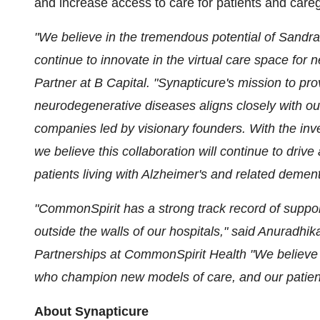
and increase access to care for patients and careg
"We believe in the tremendous potential of Sandra
continue to innovate in the virtual care space for
Partner at B Capital.
"Synapticure's mission to prov
neurodegenerative diseases aligns closely with our
companies led by visionary founders. With the inv
we believe this collaboration will continue to dri
patients living with Alzheimer's and related demen
"CommonSpirit has a strong track record of support
outside the walls of our hospitals," said Anuradhik
Partnerships at CommonSpirit Health
"We believe 
who champion new models of care, and our patients
About Synapticure