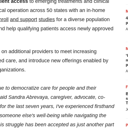
tient access
to emerging treatments and clinical
nical operation across 50 states with an in-home
4
nroll
and
support
studies
for a diverse population
p
 and help qualifying patients access newly approved
A
 on additional providers to meet increasing
‘
ed care, and introduce new offerings enabled by
m
p
ganizations.
A
ue to democratize care for people and their
B
said
Sandra Abrevaya
, caregiver, advocate, co-
s
T
for the last seven years, I've experienced firsthand
J
 someone else's well-being while navigating the
his struggle has been accepted as just another part
P