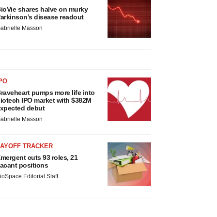
ioVie shares halve on murky
arkinson’s disease readout
abrielle Masson
PO
raveheart pumps more life into
iotech IPO market with $382M
xpected debut
abrielle Masson
LAYOFF TRACKER
mergent cuts 93 roles, 21
acant positions
ioSpace Editorial Staff