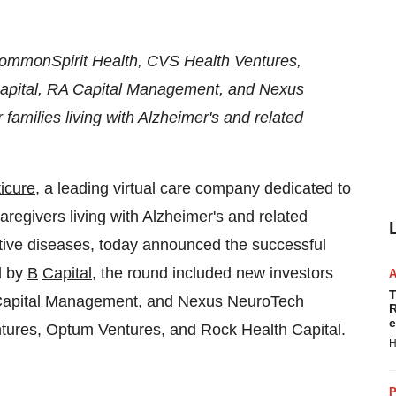
CommonSpirit Health, CVS Health Ventures,
apital, RA Capital Management, and Nexus
families living with Alzheimer's and related
icure
, a leading virtual care company dedicated to
regivers living with Alzheimer's and related
tive diseases, today announced the successful
d by
B
Capital
, the round included new investors
T
Capital Management, and Nexus NeuroTech
R
e
ntures, Optum Ventures, and Rock Health Capital.
H
P