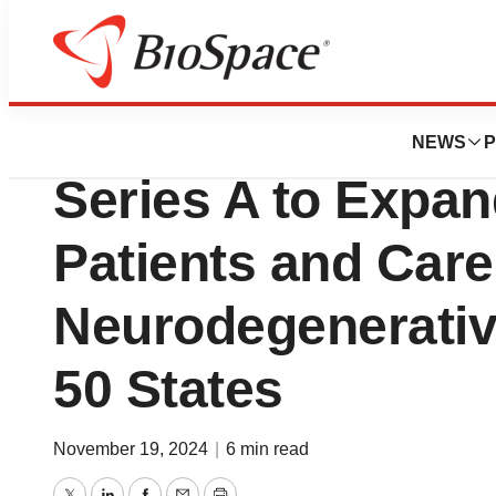
Press Releases
Synapticure Raise
NEWS
P
Series A to Expand
Patients and Care
Neurodegenerative
50 States
November 19, 2024
|
6 min read