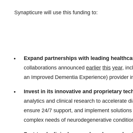
Synapticure will use this funding to:
Expand partnerships with leading healthca
collaborations announced
earlier
this
year
, in
an Improved Dementia Experience) provider in 
Invest in its innovative and proprietary te
analytics and clinical research to accelerate 
ensure 24/7 support, and implement solutions
complex needs of neurodegenerative conditio