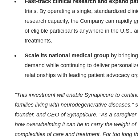
Fast-track clinical research and expand pa
trials. By operating a single, standardized cli
research capacity, the Company can rapidly
e
of eligible participants anywhere in the U.S.,
treatments.
Scale its national medical group
by bringing
demand while continuing to deliver personaliz
relationships with leading patient advocacy or
"This investment will enable Synapticure to contin
families living with neurodegenerative diseases," 
founder, and CEO of Synapticure.
"As a caregiver 
how overwhelming it can be to carry the weight of
complexities of care and treatment. For too long t