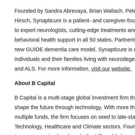
Founded by
Sandra Abrevaya
,
Brian Wallach
,
Pet
Hirsch
, Synapticure is a patient- and caregiver-fou
to expert neurologists, cutting-edge treatments an
behavioral health support in all 50 states. Partner
new GUIDE dementia care model, Synapticure is ded
individuals and their families living with neurodeg
and ALS. For more information,
visit
our
website.
About B Capital
B Capital is a multi-stage global investment firm t
shape the future through technology. With more t
multiple funds, the firm focuses on seed to late-st
Technology, Healthcare and Climate sectors. Foun