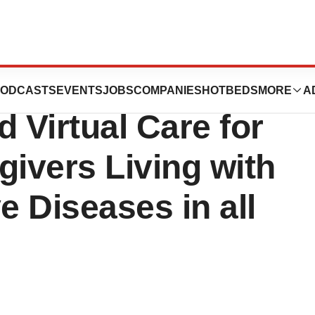
s $25 Million
ODCASTS
EVENTS
JOBS
COMPANIES
HOTBEDS
MORE
A
 Virtual Care for
givers Living with
 Diseases in all