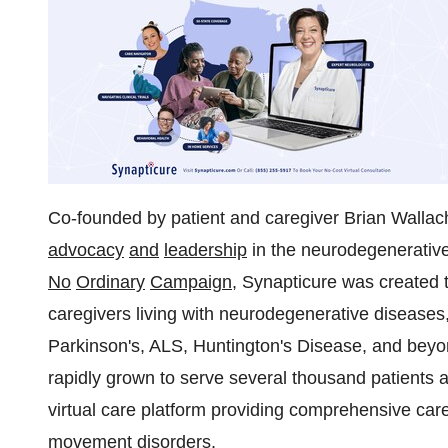
Co-founded by patient and caregiver
Brian Wallac
advocacy
and
leadership
in the neurodegenerativ
No
Ordinary
Campaign
, Synapticure was created 
caregivers living with neurodegenerative diseases
Parkinson's, ALS, Huntington's Disease, and beyon
rapidly grown to serve several thousand patients
virtual care platform providing comprehensive car
movement disorders.