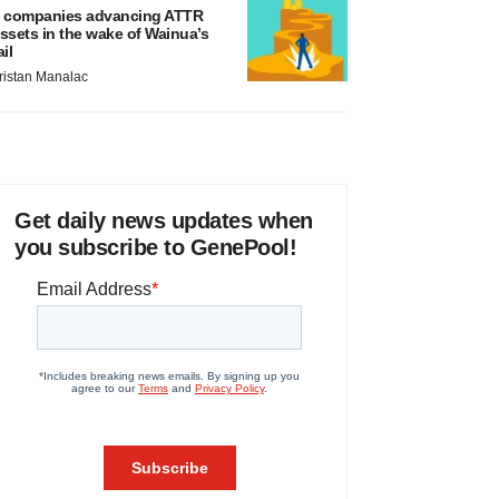
 companies advancing ATTR
ssets in the wake of Wainua’s
ail
ristan Manalac
Get daily news updates when
you subscribe to GenePool!