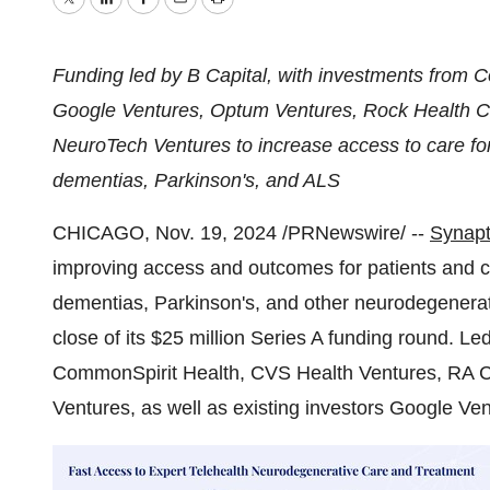
Twitter
LinkedIn
Facebook
Email
Print
Funding led by B Capital, with investments from 
Google Ventures, Optum Ventures, Rock Health C
NeuroTech Ventures to increase access to care for 
dementias, Parkinson's, and ALS
CHICAGO
,
Nov. 19, 2024
/PRNewswire/ --
Synapt
improving access and outcomes for patients and ca
dementias, Parkinson's, and other neurodegenera
close of its
$25 million
Series A funding round. Le
CommonSpirit Health, CVS Health Ventures, RA 
Ventures, as well as existing investors Google Ve