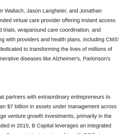
er Wallach
,
Jason Langheier
, and
Jonathan
nded virtual care provider offering instant access
d trials, wraparound care coordination, and
ing with providers and health plans, including CMS'
icated to transforming the lives of millions of
enerative diseases like Alzheimer's, Parkinson's
hat partners with extraordinary entrepreneurs to
han
$7 billion
in assets under management across
age venture growth investments, primarily in the
ded in 2015, B Capital leverages an integrated