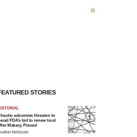
FEATURED STORIES
DITORIAL
haotic adcomms threaten to
erail FDA’s bid to renew trust
fter Makary, Prasad
eather McKenzie