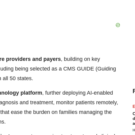
re providers and payers
, building on key
cluding being selected as a CMS GUIDE (Guiding
all 50 states.
chnology platform
, further deploying AI-enabled
diagnosis and treatment, monitor patients remotely,
E
 that ease the burden on families managing the
C
d
ns.
a
H