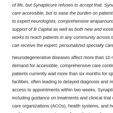
of life, but Synapticure refuses to accept that. Sy
care accessible, but to ease the burden on patien
to expert neurologists, comprehensive wraparound 
support of B Capital as well as both new and exist
works to reach patients in any community across th
can receive the expert, personalized specialty car
Neurodegenerative diseases affect more than 10 
demand for accessible, comprehensive care contin
patients currently wait more than six months for sp
facilities, often leading to delayed diagnosis and 
access to appointments within two weeks, Synapti
including guidance on treatments and clinical tria
care organizations (ACOs), health systems, and heal