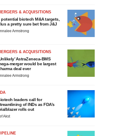
MERGERS & ACQUISITIONS
 potential biotech M&A targets,
lus a pretty sure bet from J&J
nnalee Armstrong
MERGERS & ACQUISITIONS
Unlikely’ AstraZeneca-BMS
ega-merger would be largest
harma deal ever
nnalee Armstrong
FDA
iotech leaders call for
treamlining of INDs as FDA’s
rialblazer rolls out
ef Akst
IPELINE