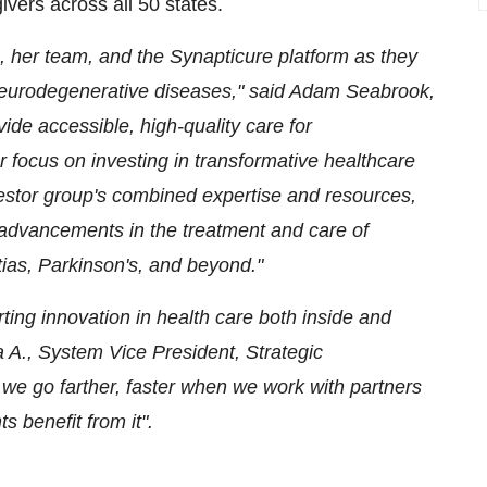
ivers across all 50 states.
, her team, and the Synapticure platform as they
 neurodegenerative diseases," said
Adam Seabrook
,
ide accessible, high-quality care for
 focus on investing in transformative healthcare
estor group's combined expertise and resources,
ve advancements in the treatment and care of
tias, Parkinson's, and beyond."
ing innovation in health care both inside and
a A., System Vice President, Strategic
we go farther, faster when we work with partners
 benefit from it".