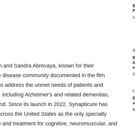
B
P
G
I
B
b
h
and
Sandra Abrevaya
, known for their
e
G
e disease community documented in the film
to address the unmet needs of patients and
, including Alzheimer's and related dementias,
E
v
d. Since its launch in 2022, Synapticure has
B
 across
the United States
as the only specialty
e and treatment for cognitive, neuromuscular, and