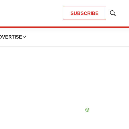
SUBSCRIBE
Show
Search
DVERTISE