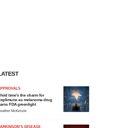
LATEST
APPROVALS
hird time’s the charm for
eplimune as melanoma drug
arns FDA greenlight
eather McKenzie
ARKINSON’S DISEASE