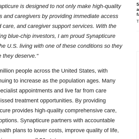
5
napticure is designed to not only make high-quality
a
f
ts and caregivers by providing immediate access
T
care, and caregiver support services. With the
ing blue-chip investors, I am proud Synapticure
e U.S. living with one of these conditions so they
e they deserve."
million people across
the United States
, with
uing to increase as the population ages. Many
ecialist appointments and live far from care
missed treatment opportunities. By providing
cure provides high-quality comprehensive care,
l options. Synapticure partners with accountable
th plans to lower costs, improve quality of life,