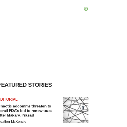
FEATURED STORIES
DITORIAL
haotic adcomms threaten to
erail FDA’s bid to renew trust
fter Makary, Prasad
eather McKenzie