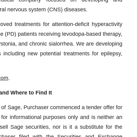
ntral nervous system (CNS) diseases.
ved treatments for attention-deficit hyperactivity
e (PD) patients receiving levodopa-based therapy,
ystonia, and chronic sialorrhea. We are developing
ncluding new potential treatments for epilepsy,
com
.
and Where to Find It
n of Sage, Purchaser commenced a tender offer for
 for informational purposes only and is neither an
sell Sage securities, nor is it a substitute for the
chaser filed with the Securities and Exchange