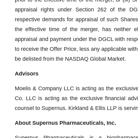
appraisal rights under Section 262 of the DG
respective demands for appraisal of such Shares
the effective time of the merger, has neither ef
appraisal and payment under the DGCL with respect
to receive the Offer Price, less any applicable wit
be delisted from the NASDAQ Global Market.
Advisors
Moelis & Company LLC is acting as the exclusive
Co. LLC is acting as the exclusive financial adv
counsel to Supernus. Kirkland & Ellis LLP is servi
About Supernus Pharmaceuticals, Inc.
Supernus Pharmaceuticals is a biopharmac