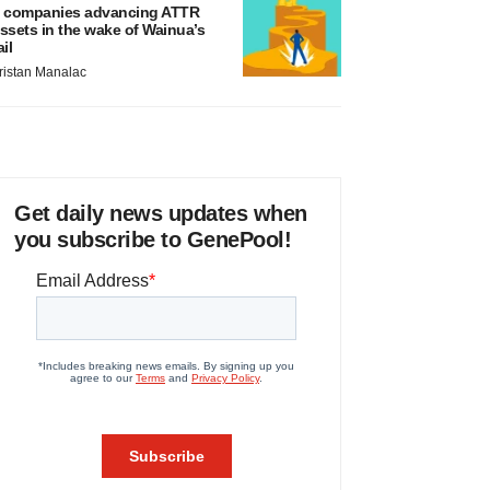
 companies advancing ATTR
ssets in the wake of Wainua’s
ail
ristan Manalac
Get daily news updates when
you subscribe to GenePool!