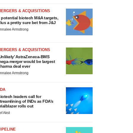
MERGERS & ACQUISITIONS
 potential biotech M&A targets,
lus a pretty sure bet from J&J
nnalee Armstrong
MERGERS & ACQUISITIONS
Unlikely’ AstraZeneca-BMS
ega-merger would be largest
harma deal ever
nnalee Armstrong
FDA
iotech leaders call for
treamlining of INDs as FDA’s
rialblazer rolls out
ef Akst
IPELINE