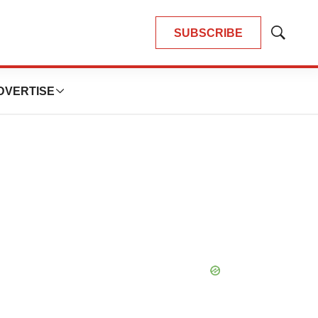
SUBSCRIBE
Show
Search
DVERTISE