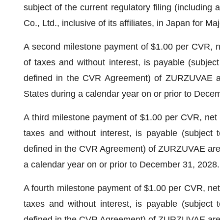
subject of the current regulatory filing (includin
Co., Ltd., inclusive of its affiliates, in Japan for
A second milestone payment of $1.00 per CVR, net 
of taxes and without interest, is payable (subject
defined in the CVR Agreement) of ZURZUVAE are
States during a calendar year on or prior to Dece
A third milestone payment of $1.00 per CVR, net to
taxes and without interest, is payable (subject 
defined in the CVR Agreement) of ZURZUVAE are eq
a calendar year on or prior to December 31, 2028.
A fourth milestone payment of $1.00 per CVR, net t
taxes and without interest, is payable (subject 
defined in the CVR Agreement) of ZURZUVAE are eq