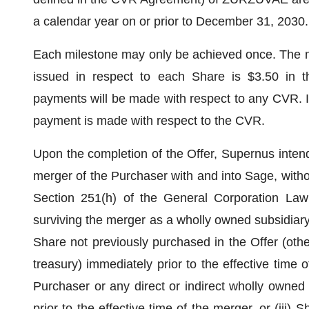
a calendar year on or prior to December 31, 2030.
Each milestone may only be achieved once. The 
issued in respect to each Share is $3.50 in 
payments will be made with respect to any CVR. It
payment is made with respect to the CVR.
Upon the completion of the Offer, Supernus intend
merger of the Purchaser with and into Sage, witho
Section 251(h) of the General Corporation Law
surviving the merger as a wholly owned subsidiary
Share not previously purchased in the Offer (othe
treasury) immediately prior to the effective time 
Purchaser or any direct or indirect wholly owned
prior to the effective time of the merger, or (iii)