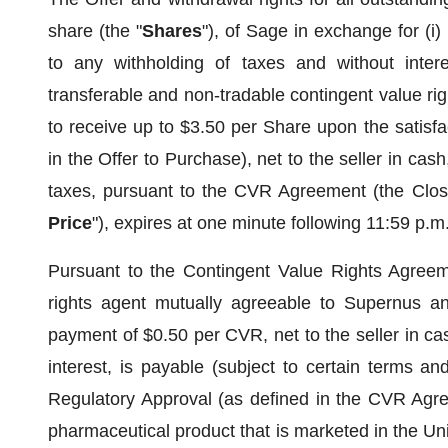
share (the "
Shares
"), of Sage in exchange for (i)
to any withholding of taxes and without intere
transferable and non-tradable contingent value rig
to receive up to $3.50 per Share upon the satisfac
in the Offer to Purchase), net to the seller in cash
taxes, pursuant to the CVR Agreement (the Closi
Price
"), expires at one minute following 11:59 p.m
Pursuant to the Contingent Value Rights Agree
rights agent mutually agreeable to Supernus a
payment of $0.50 per CVR, net to the seller in cas
interest, is payable (subject to certain terms an
Regulatory Approval (as defined in the CVR Agree
pharmaceutical product that is marketed in the 