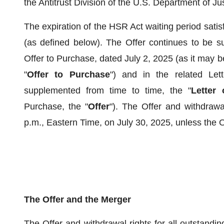
the Antitrust Division of the U.S. Department of Jus
The expiration of the HSR Act waiting period satis
(as defined below). The Offer continues to be sub
Offer to Purchase, dated July 2, 2025 (as it may 
"
Offer to Purchase
") and in the related Let
supplemented from time to time, the "
Letter 
Purchase, the "
Offer
"). The Offer and withdrawal
p.m., Eastern Time, on July 30, 2025, unless the Of
The Offer and the Merger
The Offer and withdrawal rights for all outstand