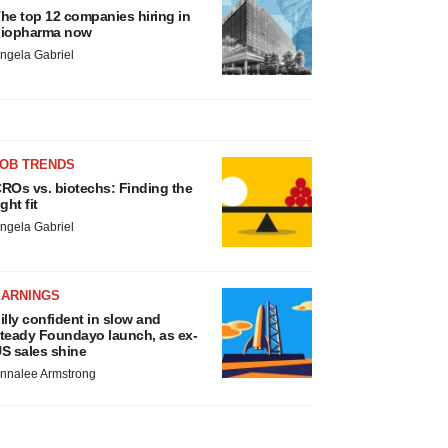
he top 12 companies hiring in
iopharma now
ngela Gabriel
JOB TRENDS
ROs vs. biotechs: Finding the
ight fit
ngela Gabriel
EARNINGS
illy confident in slow and
teady Foundayo launch, as ex-
S sales shine
nnalee Armstrong