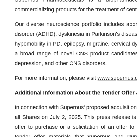
commercializing products for the treatment of ce
Our diverse neuroscience portfolio includes appro
disorder (ADHD), dyskinesia in Parkinson’s diseas
hypomobility in PD, epilepsy, migraine, cervical d
a broad range of novel CNS product candidates i
depression, and other CNS disorders.
For more information, please visit
www.supernus.
Additional Information About the Tender Offer 
In connection with Supernus’ proposed acquisitio
all Shares on July 2, 2025. This press release is
offer to purchase or a solicitation of an offer to 
tender offer materials that Supernus and Pur