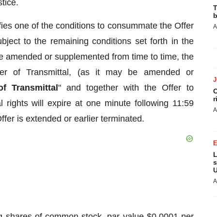
tice.
T
b
fies one of the conditions to consummate the Offer
A
ject to the remaining conditions set forth in the
be amended or supplemented from time to time, the
ter of Transmittal, (as it may be amended or
of Transmittal
" and together with the Offer to
C
r
 rights will expire at one minute following 11:59
A
fer is extended or earlier terminated.
L
s
U
A
ing shares of common stock, par value $0.0001 per