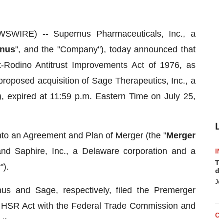
WIRE) -- Supernus Pharmaceuticals, Inc., a
nus
", and the "Company"), today announced that
t-Rodino Antitrust Improvements Act of 1976, as
 proposed acquisition of Sage Therapeutics, Inc., a
), expired at 11:59 p.m. Eastern Time on July 25,
to an Agreement and Plan of Merger (the "
Merger
d Saphire, Inc., a Delaware corporation and a
I
T
r
").
d
J
 and Sage, respectively, filed the Premerger
e HSR Act with the Federal Trade Commission and