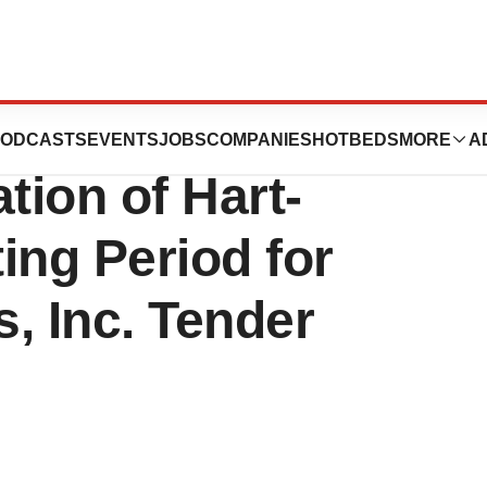
ceuticals
ODCASTS
EVENTS
JOBS
COMPANIES
HOTBEDS
MORE
A
ion of Hart-
ing Period for
, Inc. Tender