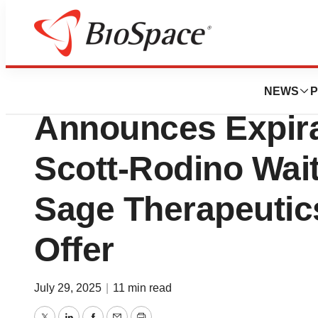
Press Releases
Supernus Pharma
NEWS
P
Announces Expirat
Scott-Rodino Wait
Sage Therapeutics
Offer
July 29, 2025
|
11 min read