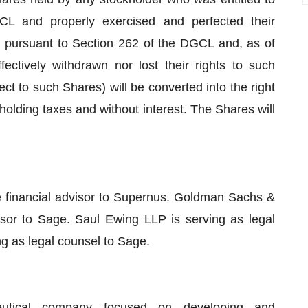
CL and properly exercised and perfected their
 pursuant to Section 262 of the DGCL and, as of
fectively withdrawn nor lost their rights to such
 to such Shares) will be converted into the right
hholding taxes and without interest. The Shares will
 financial advisor to Supernus. Goldman Sachs &
isor to Sage. Saul Ewing LLP is serving as legal
ng as legal counsel to Sage.
eutical company focused on developing and