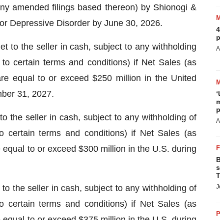
g any amended filings based thereon) by Shionogi &
 Major Depressive Disorder by June 30, 2026.
4
p
to the seller in cash, subject to any withholding
A
 to certain terms and conditions) if Net Sales (as
 equal to or exceed $250 million in the United
mber 31, 2027.
‘
m
p
 the seller in cash, subject to any withholding of
A
to certain terms and conditions) if Net Sales (as
ual to or exceed $300 million in the U.S. during
B
s
T
o the seller in cash, subject to any withholding of
J
to certain terms and conditions) if Net Sales (as
P
ual to or exceed $375 million in the U.S. during