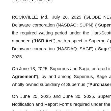
Twitter
LinkedIn
Facebook
Email
Print
ROCKVILLE, Md., July 28, 2025 (GLOBE NEWS
Delaware corporation (NASDAQ: SUPN) ("
Super
the required waiting period under the Hart-Scot
amended ("
HSR Act
"), with respect to Supernus’
Delaware corporation (NASDAQ: SAGE) ("
Sage
"
2025.
On June 13, 2025, Supernus and Sage, entered in
Agreement
"), by and among Supernus, Sage an
wholly owned subsidiary of Supernus ("
Purchase
On June 25, 2025 and June 30, 2025, Supernus
Notification and Report Forms required under th