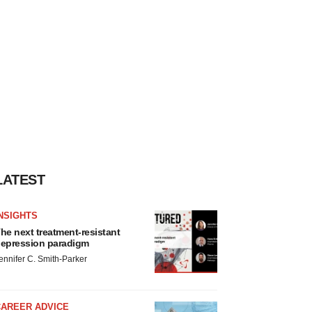
LATEST
NSIGHTS
he next treatment-resistant
epression paradigm
ennifer C. Smith-Parker
CAREER ADVICE