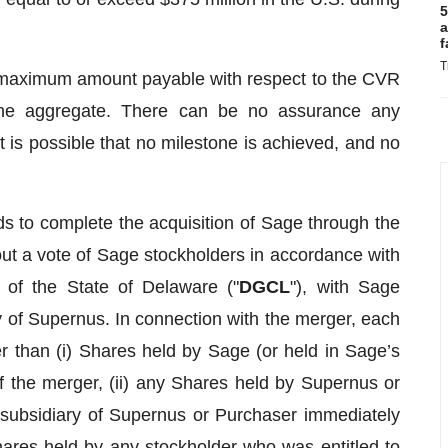
5
a
f
T
maximum amount payable with respect to the CVR
the aggregate. There can be no assurance any
 is possible that no milestone is achieved, and no
s to complete the acquisition of Sage through the
ut a vote of Sage stockholders in accordance with
 of the State of Delaware ("
DGCL
"), with Sage
 of Supernus. In connection with the merger, each
r than (i) Shares held by Sage (or held in Sage’s
of the merger, (ii) any Shares held by Supernus or
 subsidiary of Supernus or Purchaser immediately
 Shares held by any stockholder who was entitled to