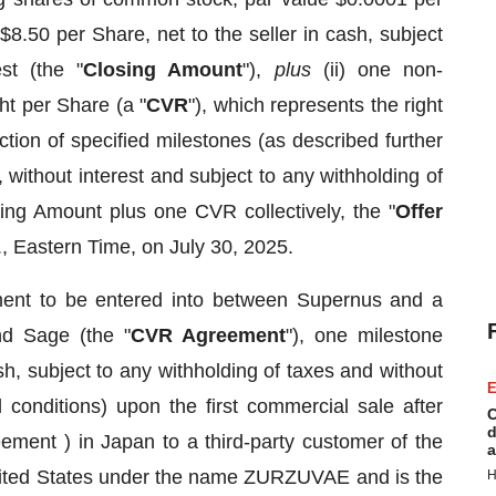
 $8.50 per Share, net to the seller in cash, subject
st (the "
Closing Amount
"),
plus
(ii) one non-
ht per Share (a "
CVR
"), which represents the right
tion of specified milestones (as described further
, without interest and subject to any withholding of
ng Amount plus one CVR collectively, the "
Offer
., Eastern Time, on July 30, 2025.
ment to be entered into between Supernus and a
nd Sage (the "
CVR Agreement
"), one milestone
h, subject to any withholding of taxes and without
E
d conditions) upon the first commercial sale after
C
d
ment ) in Japan to a third-party customer of the
a
United States under the name ZURZUVAE and is the
H