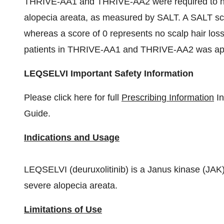
THRIVE-AA1 and THRIVE-AA2 were required to have
alopecia areata, as measured by SALT. A SALT scor
whereas a score of 0 represents no scalp hair los
patients in THRIVE-AA1 and THRIVE-AA2 was appr
LEQSELVI Important Safety Information
Please click here for full
Prescribing Information
In
Guide.
Indications and Usage
LEQSELVI (deuruxolitinib) is a Janus kinase (JAK) i
severe alopecia areata.
Limitations of Use