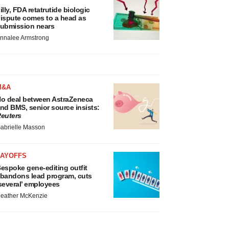
illy, FDA retatrutide biologic
ispute comes to a head as
ubmission nears
nnalee Armstrong
M&A
o deal between AstraZeneca
nd BMS, senior source insists:
euters
abrielle Masson
LAYOFFS
espoke gene-editing outfit
bandons lead program, cuts
several’ employees
eather McKenzie