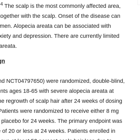
,4
The scalp is the most commonly affected area,
 together with the scalp. Onset of the disease can
 men. Alopecia areata can be associated with
iety and depression. There are currently limited
areata.
gn
NCT04797650) were randomized, double-blind,
tients ages 18-65 with severe alopecia areata at
he regrowth of scalp hair after 24 weeks of dosing
 Patients were randomized to receive either 8 mg
 or placebo for 24 weeks. The primary endpoint was
of 20 or less at 24 weeks. Patients enrolled in