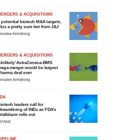
MERGERS & ACQUISITIONS
 potential biotech M&A targets,
lus a pretty sure bet from J&J
nnalee Armstrong
MERGERS & ACQUISITIONS
Unlikely’ AstraZeneca-BMS
ega-merger would be largest
harma deal ever
nnalee Armstrong
FDA
iotech leaders call for
treamlining of INDs as FDA’s
rialblazer rolls out
ef Akst
IPELINE