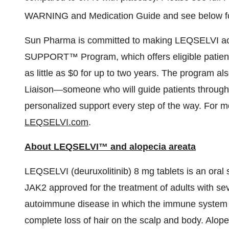
WARNING and Medication Guide and see below for
Sun Pharma is committed to making LEQSELVI acc
SUPPORT™ Program, which offers eligible patients 
as little as
$0
for up to two years. The program als
Liaison—someone who will guide patients through 
personalized support every step of the way. For m
LEQSELVI.com
.
About LEQSELVI™ and alopecia areata
LEQSELVI (deuruxolitinib) 8 mg tablets is an oral 
JAK2 approved for the treatment of adults with sev
autoimmune disease in which the immune system atta
complete loss of hair on the scalp and body. Alop