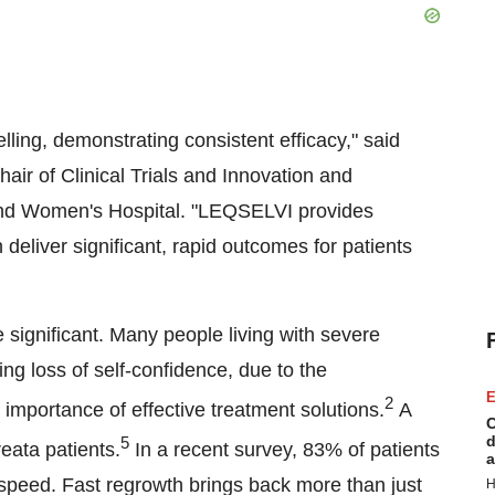
lling, demonstrating consistent efficacy," said
r of Clinical Trials and Innovation and
and Women's Hospital. "LEQSELVI provides
 deliver significant, rapid outcomes for patients
significant. Many people living with severe
ing loss of self-confidence, due to the
E
2
 importance of effective treatment solutions.
A
C
d
5
reata patients.
In a recent survey, 83% of patients
a
d speed. Fast regrowth brings back more than just
H