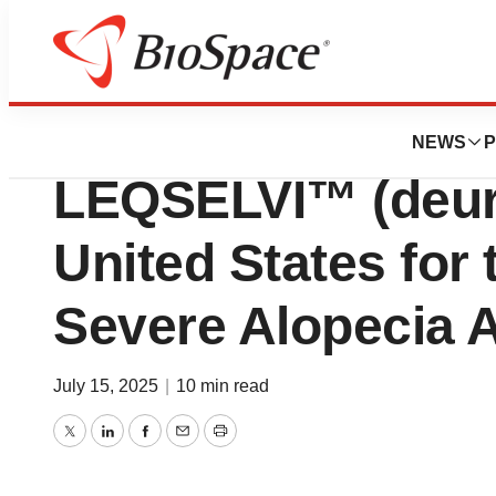
Press Releases
Sun Pharma Anno
NEWS
P
LEQSELVI™ (deurux
United States for 
Severe Alopecia 
July 15, 2025
|
10 min read
Twitter
LinkedIn
Facebook
Email
Print