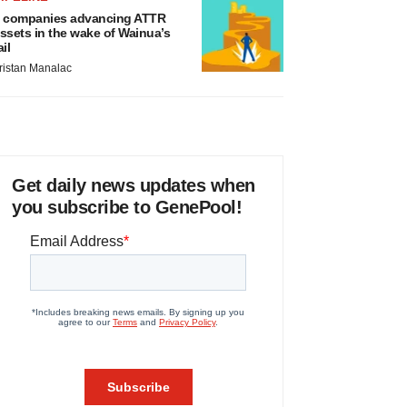
 companies advancing ATTR
ssets in the wake of Wainua’s
ail
ristan Manalac
Get daily news updates when
you subscribe to GenePool!