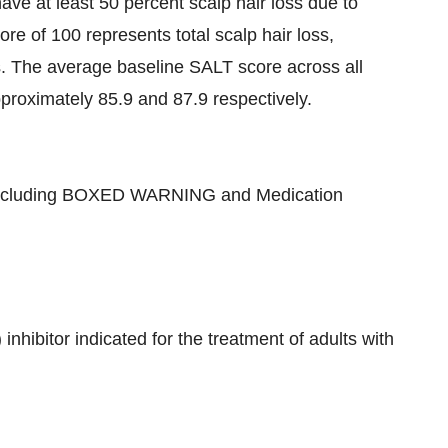
 at least 50 percent scalp hair loss due to
e of 100 represents total scalp hair loss,
s. The average baseline SALT score across all
oximately 85.9 and 87.9 respectively.
cluding BOXED WARNING and Medication
nhibitor indicated for the treatment of adults with