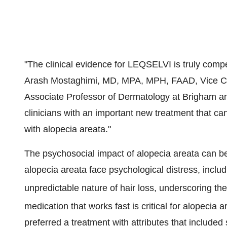
"The clinical evidence for LEQSELVI is truly compe
Arash Mostaghimi
, MD, MPA, MPH, FAAD, Vice Chai
Associate Professor of Dermatology at Brigham 
clinicians with an important new treatment that can
with alopecia areata."
The psychosocial impact of alopecia areata can be 
alopecia areata face psychological distress, includ
unpredictable nature of hair loss, underscoring the
medication that works fast is critical for alopecia a
preferred a treatment with attributes that include