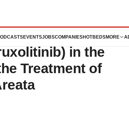
unces Launch of
ODCASTS
EVENTS
JOBS
COMPANIES
HOTBEDS
MORE
A
olitinib) in the
the Treatment of
Areata