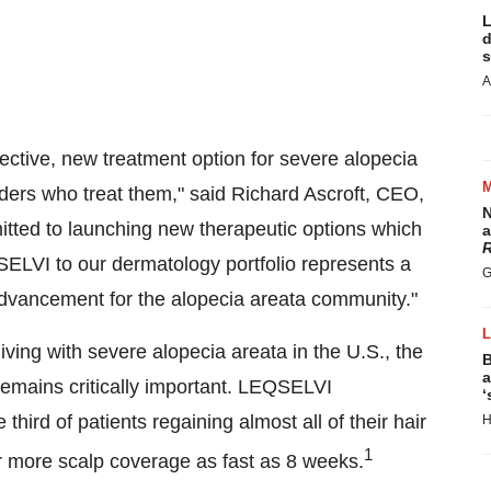
L
d
s
A
ective, new treatment option for severe alopecia
iders who treat them," said
Richard Ascroft
, CEO,
N
ted to launching new therapeutic options which
a
R
ELVI to our dermatology portfolio represents a
G
advancement for the alopecia areata community."
living with severe alopecia areata in the U.S., the
B
a
emains critically important. LEQSELVI
‘
 third of patients regaining almost all of their hair
H
1
 more scalp coverage as fast as 8 weeks.