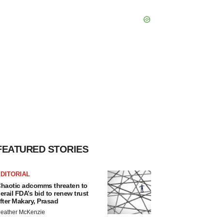
FEATURED STORIES
DITORIAL
haotic adcomms threaten to
erail FDA’s bid to renew trust
fter Makary, Prasad
eather McKenzie