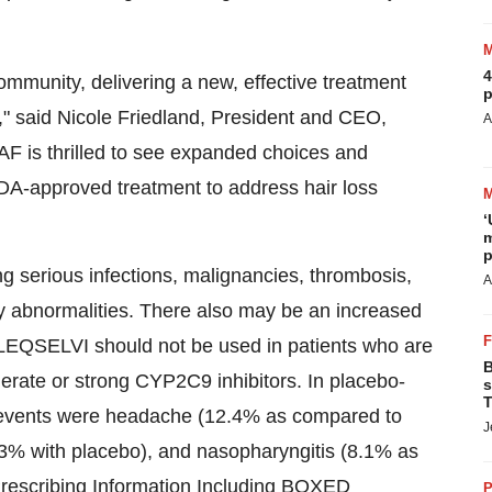
4
ommunity, delivering a new, effective treatment
p
," said
Nicole Friedland
, President and CEO,
A
F is thrilled to see expanded choices and
 FDA-approved treatment to address hair loss
‘
m
p
 serious infections, malignancies, thrombosis,
A
ory abnormalities. There also may be an increased
. LEQSELVI should not be used in patients who are
B
rate or strong CYP2C9 inhibitors. In placebo-
s
T
e events were headache (12.4% as compared to
J
3% with placebo), and nasopharyngitis (8.1% as
Prescribing Information Including BOXED
P