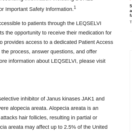
5
1
 Important Safety Information.
a
f
T
essible to patients through the LEQSELVI
the opportunity to receive their medication for
o provides access to a dedicated Patient Access
the process, answer questions, and offer
ore information about LEQSELVI, please visit
selective inhibitor of Janus kinases JAK1 and
ere alopecia areata. Alopecia areata is an
cks hair follicles, resulting in partial or
ecia areata may affect up to 2.5% of
the United