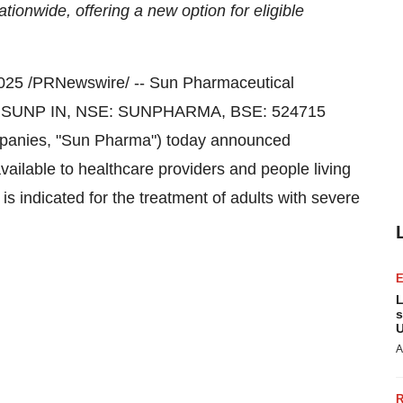
tionwide, offering a new option for eligible
2025
/PRNewswire/ -- Sun Pharmaceutical
rg: SUNP IN, NSE: SUNPHARMA, BSE: 524715
 companies, "Sun Pharma") today announced
ailable to healthcare providers and people living
s indicated for the treatment of adults with severe
L
s
U
A