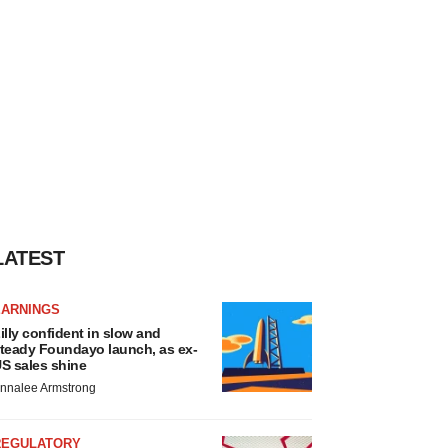
LATEST
EARNINGS
illy confident in slow and
teady Foundayo launch, as ex-
S sales shine
nnalee Armstrong
REGULATORY