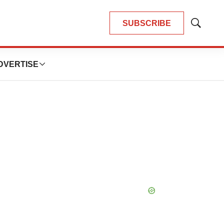
SUBSCRIBE
Show
Search
DVERTISE