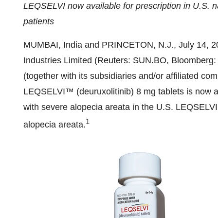
LEQSELVI now available for prescription in U.S. na
patients
MUMBAI, India
and
PRINCETON, N.J.
,
July 14, 
Industries Limited (Reuters: SUN.BO, Bloombe
(together with its subsidiaries and/or affiliated
LEQSELVI™ (deuruxolitinib) 8 mg tablets is now av
with severe alopecia areata in the U.S. LEQSELVI i
1
alopecia areata.