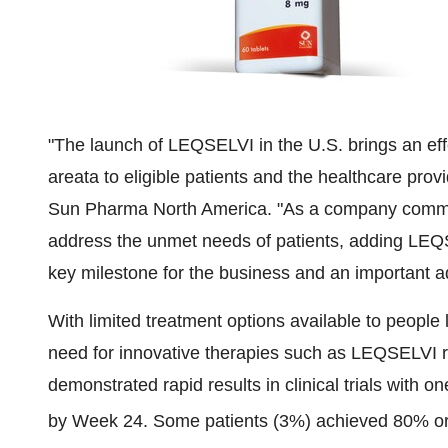
"The launch of LEQSELVI in the U.S. brings an eff
areata to eligible patients and the healthcare prov
Sun Pharma North America. "As a company commit
address the unmet needs of patients, adding LEQS
key milestone for the business and an important 
With limited treatment options available to people 
need for innovative therapies such as LEQSELVI r
demonstrated rapid results in clinical trials with one
by Week 24. Some patients (3%) achieved 80% or