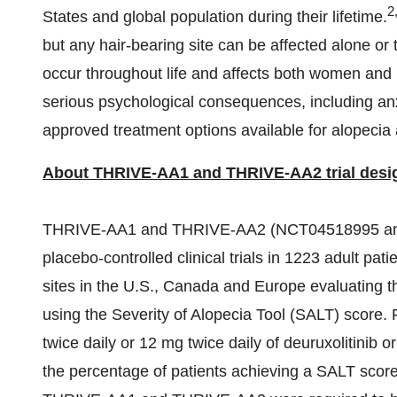
2
States
and global population during their lifetime.
but any hair-bearing site can be affected alone or
occur throughout life and affects both women and
serious psychological consequences, including anx
approved treatment options available for alopecia 
About THRIVE-AA1 and THRIVE-AA2 trial desi
THRIVE-AA1 and THRIVE-AA2 (NCT04518995 and 
placebo-controlled clinical trials in 1223 adult pa
sites in the U.S.,
Canada
and
Europe
evaluating t
using the Severity of Alopecia Tool (SALT) score.
twice daily or 12 mg twice daily of deuruxolitinib
the percentage of patients achieving a SALT score 