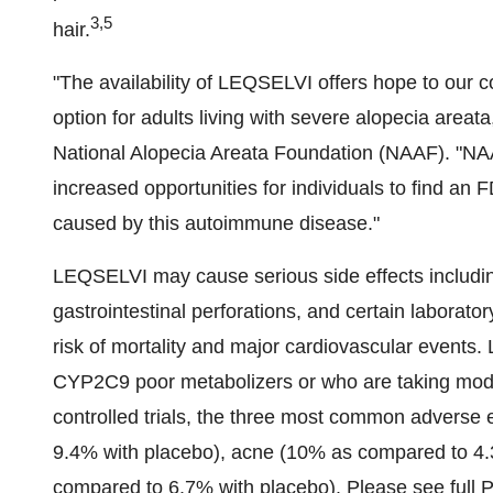
3,5
hair.
"The availability of LEQSELVI offers hope to our c
option for adults living with severe alopecia areata
National Alopecia Areata Foundation (NAAF). "NAA
increased opportunities for individuals to find an
caused by this autoimmune disease."
LEQSELVI may cause serious side effects including
gastrointestinal perforations, and certain laborat
risk of mortality and major cardiovascular events
CYP2C9 poor metabolizers or who are taking mode
controlled trials, the three most common advers
9.4% with placebo), acne (10% as compared to 4.
compared to 6.7% with placebo). Please see full 