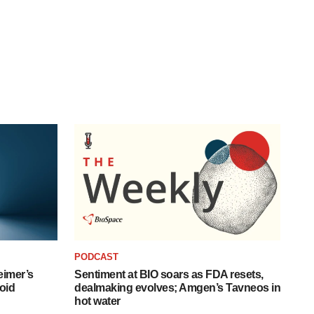
PODCAST
eimer’s
Sentiment at BIO soars as FDA resets,
oid
dealmaking evolves; Amgen’s Tavneos in
hot water