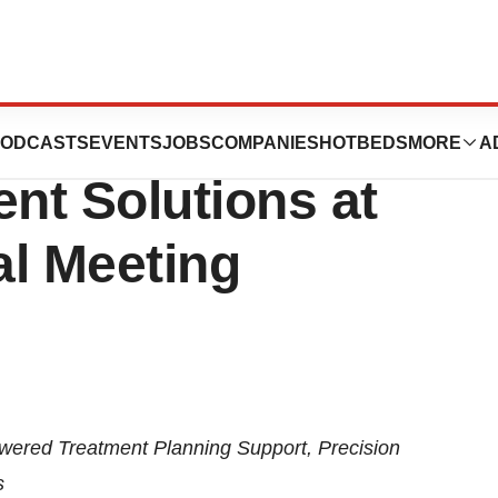
ghlight New
ODCASTS
EVENTS
JOBS
COMPANIES
HOTBEDS
MORE
A
nt Solutions at
l Meeting
wered Treatment Planning Support, Precision
s