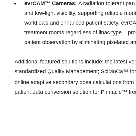
evrCAM™ Cameras:
A radiation-tolerant pan
and low-light visibility, supporting reliable moni
workflows and enhanced patient safety. evrCAM
treatment rooms regardless of linac type – pro
patient observation by eliminating pixelated
Additional featured solutions include: the latest 
standardized Quality Management; SciMoCa™ for M
online adaptive secondary dose calculations from 
patient data conversion solution for Pinnacle™ tr