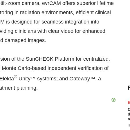
-tilt-zoom camera, evrCAM offers superior lifetime
toring in radiation environments, efficient clinical
 is designed for seamless integration into
viding clinicians with clear video for enhanced
 and damaged images.
version of the SunCHECK Platform for centralized,
onte Carlo-based independent verification of
®
Elekta
Unity™ systems; and Gateway™, a
eatment planning.
E
C
d
a
H