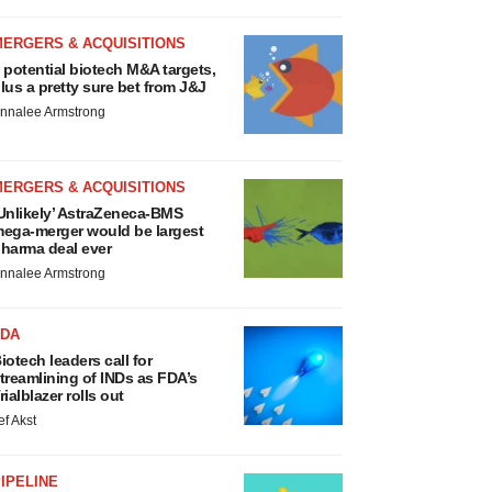
MERGERS & ACQUISITIONS
 potential biotech M&A targets,
lus a pretty sure bet from J&J
nnalee Armstrong
MERGERS & ACQUISITIONS
Unlikely’ AstraZeneca-BMS
ega-merger would be largest
harma deal ever
nnalee Armstrong
FDA
iotech leaders call for
treamlining of INDs as FDA’s
rialblazer rolls out
ef Akst
IPELINE