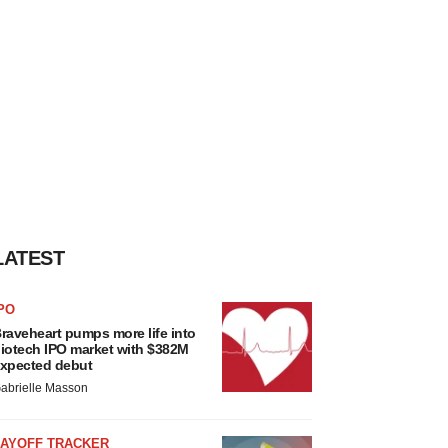
LATEST
PO
raveheart pumps more life into
iotech IPO market with $382M
xpected debut
abrielle Masson
LAYOFF TRACKER