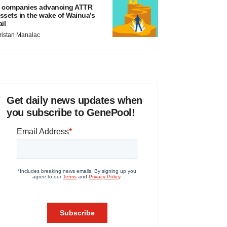
 companies advancing ATTR
ssets in the wake of Wainua’s
ail
ristan Manalac
Get daily news updates when
you subscribe to GenePool!