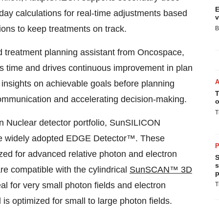
E
-day calculations for real-time adjustments based
v
ions to keep treatments on track.
B
d treatment planning assistant from Oncospace,
es time and drives continuous improvement in plan
ic insights on achievable goals before planning
T
 communication and accelerating decision-making.
o
T
 Nuclear detector portfolio, SunSILICON
the widely adopted EDGE
Detector™. These
P
ized for advanced relative photon and electron
S
s
e compatible with the cylindrical
SunSCAN™ 3D
p
 for very small photon fields and electron
T
 optimized for small to large photon fields.