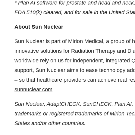
* Plan AI software for prostate and head and neck,
FDA 510(k) cleared, and for sale in the United Sta
About Sun Nuclear
Sun Nuclear is part of Mirion Medical, a group of 
innovative solutions for Radiation Therapy and D
worldwide rely on us for independent, integrated
support, Sun Nuclear aims to ease technology a
– so that healthcare providers can achieve real res
sunnuclear.com
.
Sun Nuclear, AdaptCHECK, SunCHECK, Plan AI
trademarks or registered trademarks of Mirion Techn
States and/or other countries.