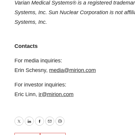
Varian Medical Systems® is a registered trademar
Systems, Inc. Sun Nuclear Corporation is not affil
Systems, Inc.
Contacts
For media inquiries:
Erin Schesny,
media@mirion.com
For investor inquiries:
Eric Linn,
ir@mirion.com
Twitter
LinkedIn
Facebook
Email
Print