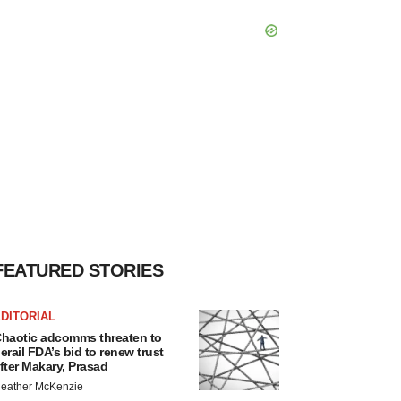
FEATURED STORIES
DITORIAL
haotic adcomms threaten to
erail FDA’s bid to renew trust
fter Makary, Prasad
eather McKenzie