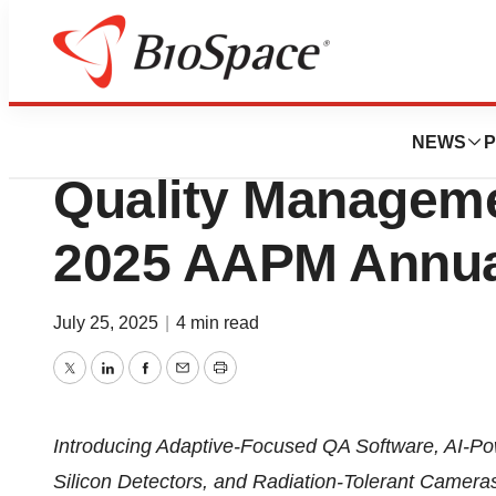
Press Releases
Sun Nuclear to Hi
NEWS
P
Quality Manageme
2025 AAPM Annua
July 25, 2025
|
4 min read
Twitter
LinkedIn
Facebook
Email
Print
Introducing Adaptive-Focused QA Software, AI-Po
Silicon Detectors, and Radiation-Tolerant Camera