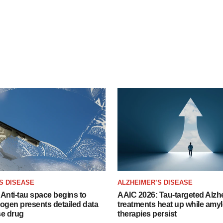
S DISEASE
ALZHEIMER’S DISEASE
Anti-tau space begins to
AAIC 2026: Tau-targeted Alzh
Biogen presents detailed data
treatments heat up while amyl
se drug
therapies persist