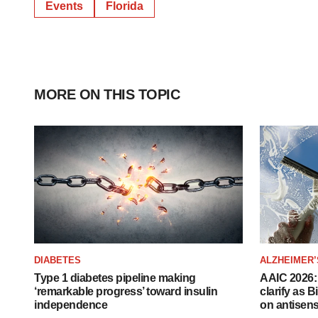
Events
Florida
MORE ON THIS TOPIC
DIABETES
ALZHEIMER’
Type 1 diabetes pipeline making
AAIC 2026: 
‘remarkable progress’ toward insulin
clarify as 
independence
on antisen