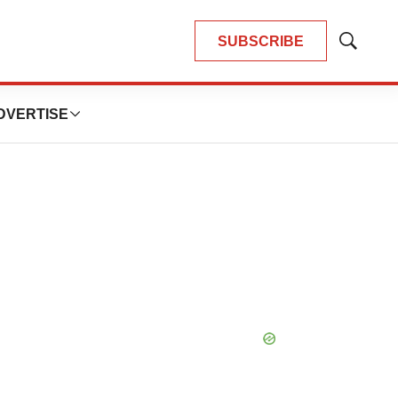
SUBSCRIBE
Show
Search
DVERTISE