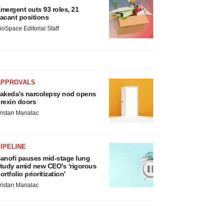
mergent cuts 93 roles, 21
acant positions
ioSpace Editorial Staff
APPROVALS
akeda’s narcolepsy nod opens
rexin doors
ristan Manalac
IPELINE
anofi pauses mid-stage lung
tudy amid new CEO’s ‘rigorous
ortfolio prioritization’
ristan Manalac