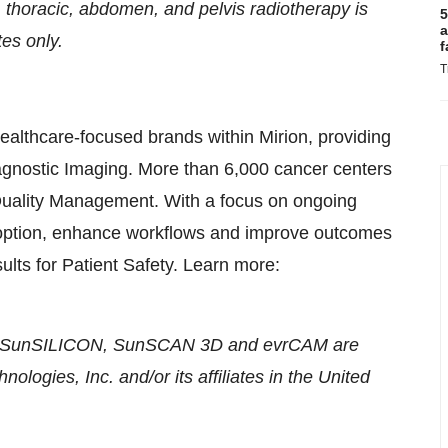
 thoracic, abdomen, and pelvis radiotherapy is
5
a
tes only.
f
T
healthcare-focused brands within Mirion, providing
iagnostic Imaging. More than 6,000 cancer centers
 Quality Management. With a focus on ongoing
doption, enhance workflows and improve outcomes
ults for Patient Safety. Learn more:
, SunSILICON, SunSCAN 3D and evrCAM are
ologies, Inc. and/or its affiliates in the United