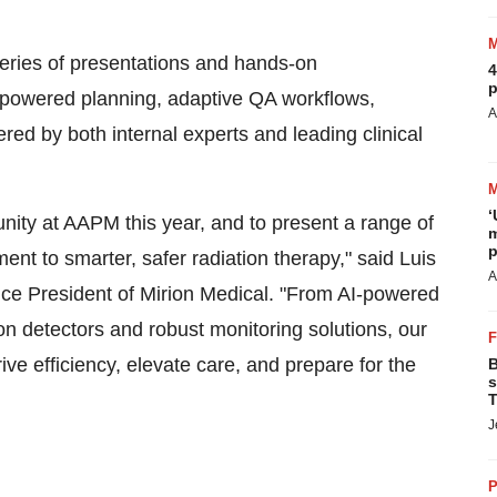
eries of presentations and hands-on
4
p
I-powered planning, adaptive QA workflows,
A
red by both internal experts and leading clinical
‘
nity at AAPM this year, and to present a range of
m
p
nt to smarter, safer radiation therapy," said Luis
A
ice President of Mirion Medical. "From AI-powered
on detectors and robust monitoring solutions, our
ive efficiency, elevate care, and prepare for the
B
s
T
J
P