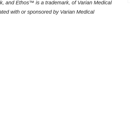
k, and Ethos™ is a trademark, of Varian Medical
iated with or sponsored by Varian Medical