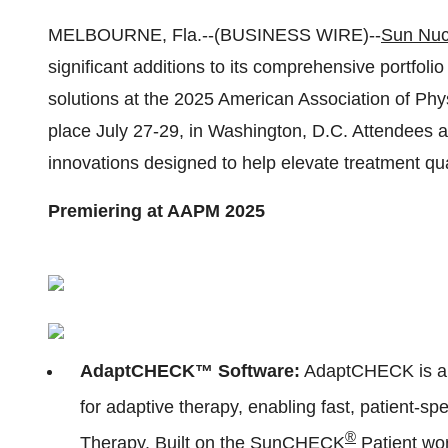
MELBOURNE, Fla.--(BUSINESS WIRE)--
Sun Nuc
significant additions to its comprehensive portfo
solutions at the 2025 American Association of Phy
place July 27-29, in Washington, D.C. Attendees a
innovations designed to help elevate treatment qua
Premiering at AAPM 2025
AdaptCHECK™ Software:
AdaptCHECK is a g
for adaptive therapy, enabling fast, patient-s
®
Therapy. Built on the
SunCHECK
Patient
wor