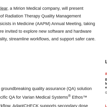
lear
, a Mirion Medical company, will present
lio of Radiation Therapy Quality Management
sicists in Medicine (AAPM) Annual Meeting, taking
re invited to explore new software and hardware
lity, streamline workflows, and support safer care.
I
B
b
e
roundbreaking quality assurance (QA) solution
G
®
pecific QA for Varian Medical Systems
Ethos™
kflow, AdaptCHECK supports secondary dose