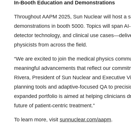
In-Booth Education and Demonstrations
Throughout AAPM 2025, Sun Nuclear will host a s
demonstrations in booth 5000. Topics will span A
detector technology, and clinical use cases—delive
physicists from across the field.
“We are excited to join the medical physics commu
meaningful advancements that reflect our commitme
Rivera, President of Sun Nuclear and Executive V
planning tools and adaptive-focused QA to precisi
expanded portfolio is aimed at helping clinicians dr
future of patient-centric treatment.”
To learn more, visit
sunnuclear.com/aapm
.