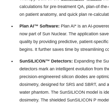
calculations for pre-treatment QA, plan-of-the
on patient anatomy, and quick plan re-calculat
Plan AI™ Software:
Plan AI* is an AI-powere
now part of Sun Nuclear. The application sav
quality by providing predictive, patient-specif
begins. It further saves time by streamlining
SunSILICON™ Detectors:
Expanding the Sun
detectors mark an intelligent evolution from 
precision-engineered silicon diodes are optim
dosimetry, designed for SRS and SBRT, and ar
water phantom. The SunSILICON model is ideal
dosimetry. The shielded SunSILICON P model is