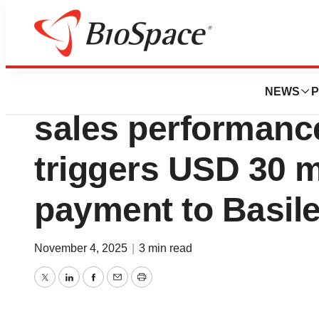
Press Releases
Strong Cresemba®
NEWS
P
sales performanc
triggers USD 30 m
payment to Basil
November 4, 2025
|
3 min read
Twitter
LinkedIn
Facebook
Email
Print