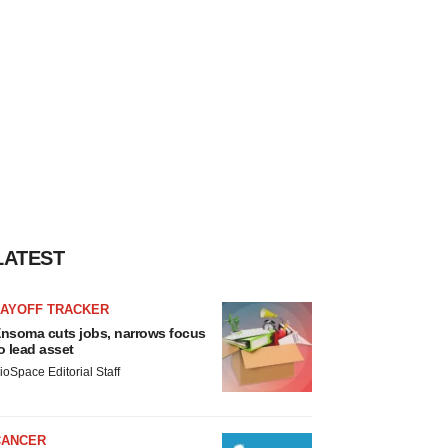
LATEST
LAYOFF TRACKER
nsoma cuts jobs, narrows focus
o lead asset
ioSpace Editorial Staff
CANCER