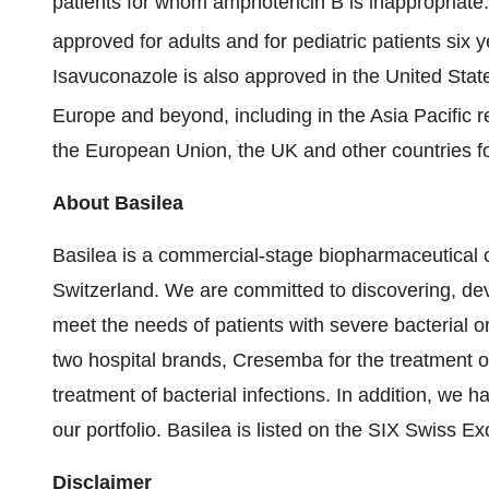
patients for whom amphotericin B is inappropriate
approved for adults and for pediatric patients six
Isavuconazole is also approved in the United State
Europe and beyond, including in the Asia Pacific r
the European Union, the UK and other countries for
About Basilea
Basilea is a commercial-stage biopharmaceutical
Switzerland. We are committed to discovering, de
meet the needs of patients with severe bacterial o
two hospital brands, Cresemba for the treatment of
treatment of bacterial infections. In addition, we ha
our portfolio. Basilea is listed on the SIX Swiss 
Disclaimer