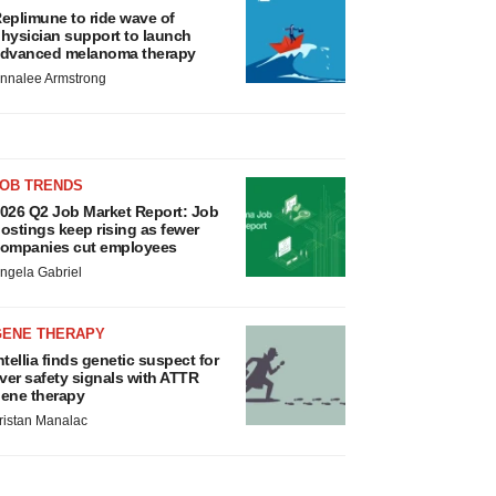
eplimune to ride wave of
hysician support to launch
dvanced melanoma therapy
nnalee Armstrong
JOB TRENDS
026 Q2 Job Market Report: Job
ostings keep rising as fewer
ompanies cut employees
ngela Gabriel
GENE THERAPY
ntellia finds genetic suspect for
iver safety signals with ATTR
ene therapy
ristan Manalac