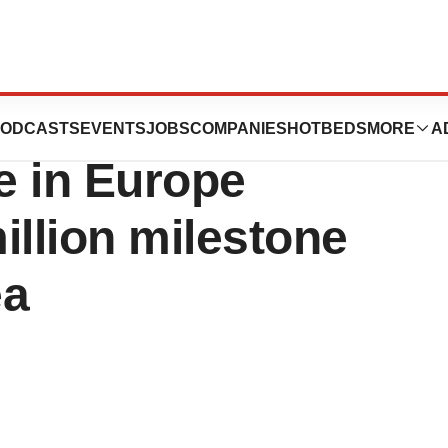
 (isavuconazole)
ODCASTS
EVENTS
JOBS
COMPANIES
HOTBEDS
MORE
A
e in Europe
illion milestone
ea