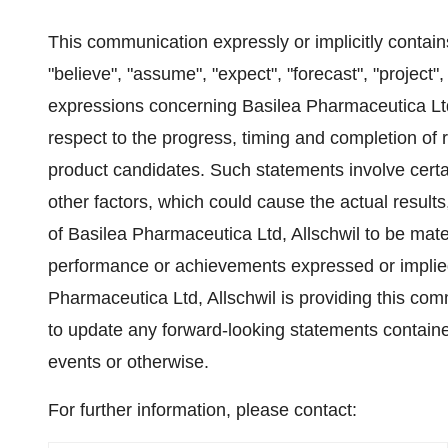
This communication expressly or implicitly contain
"believe", "assume", "expect", "forecast", "project", 
expressions concerning Basilea Pharmaceutica Ltd,
respect to the progress, timing and completion of 
product candidates. Such statements involve cert
other factors, which could cause the actual result
of Basilea Pharmaceutica Ltd, Allschwil to be materi
performance or achievements expressed or implied
Pharmaceutica Ltd, Allschwil is providing this co
to update any forward-looking statements contained
events or otherwise.
For further information, please contact: