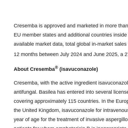
Cresemba is approved and marketed in more than 7
EU member states and additional countries inside 
available market data, total global in-market sal
12 months between July 2024 and June 2025, a 27
®
About Cresemba
(isavuconazole)
Cresemba, with the active ingredient isavuconazole,
antifungal. Basilea has entered into several licen
covering approximately 115 countries. In the Eur
the United Kingdom, isavuconazole for intravenous
year of age for the treatment of invasive aspergill