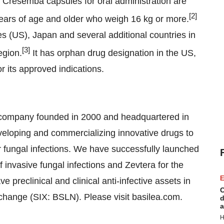
. Cresemba capsules for oral administration are
[
2
]
 years of age and older who weigh 16 kg or more.
s (US), Japan and several additional countries in
[
3
]
egion.
It has orphan drug designation in the US,
 its approved indications.
 company founded in 2000 and headquartered in
veloping and commercializing innovative drugs to
r fungal infections. We have successfully launched
 invasive fungal infections and Zevtera for the
E
ve preclinical and clinical anti-infective assets in
C
Exchange (SIX: BSLN). Please visit basilea.com.
d
a
H