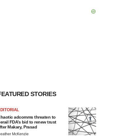
FEATURED STORIES
DITORIAL
haotic adcomms threaten to
erail FDA’s bid to renew trust
fter Makary, Prasad
eather McKenzie