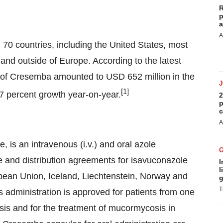
R
p
a
A
0 countries, including the United States, most
and outside of Europe. According to the latest
es of Cresemba amounted to USD 652 million in the
[
1
]
 percent growth year-on-year.
2
p
c
A
 is an intravenous (i.v.) and oral azole
se and distribution agreements for isavuconazole
I
l
opean Union, Iceland, Liechtenstein, Norway and
g
T
 administration is approved for patients from one
osis and for the treatment of mucormycosis in