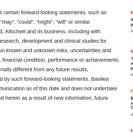
s certain forward-looking statements, such as
4
"may", "could", "might", "will" or similar
p
 Allschwil and its business, including with
A
research, development and clinical studies for
ain known and unknown risks, uncertainties and
‘
s, financial condition, performance or achievements
m
p
ally different from any future results,
A
 by such forward-looking statements. Basilea
mmunication as of this date and does not undertake
 herein as a result of new information, future
B
s
T
J
P