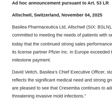
Ad hoc announcement pursuant to Art. 53 LR
Allschwil, Switzerland, November 04, 2025
Basilea Pharmaceutica Ltd, Allschwil (SIX: BSLN
committed to meeting the needs of patients with s
today that the continued strong sales performanc
its license partner Pfizer Inc. in Europe exceeded 
milestone payment.
David Veitch, Basilea’s Chief Executive Officer, s
reflects the significant medical need and strong
are pleased to see that Cresemba continues to addr
threatening invasive mold infections.”