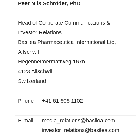
Peer Nils Schröder, PhD
Head of Corporate Communications &
Investor Relations
Basilea Pharmaceutica International Ltd,
Allschwil
Hegenheimermattweg 167b
4123 Allschwil
Switzerland
Phone
+41 61 606 1102
E-mail
media_relations@basilea.com
investor_relations@basilea.com