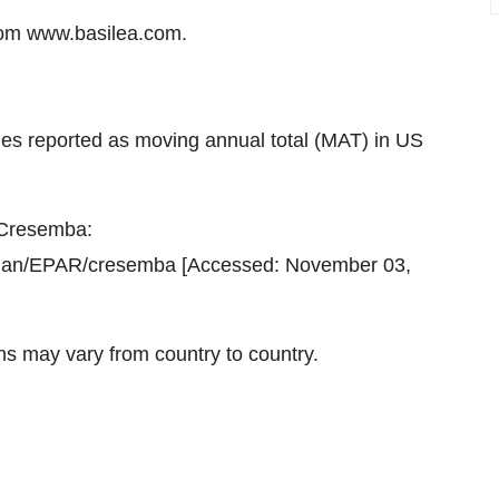
om www.basilea.com.
les reported as moving annual total (MAT) in US
 Cresemba:
uman/EPAR/cresemba [Accessed: November 03,
ns may vary from country to country.