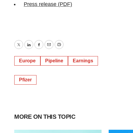
Press release (PDF)
Twitter
LinkedIn
Facebook
Email
Print
Europe
Pipeline
Earnings
Pfizer
MORE ON THIS TOPIC