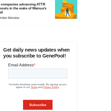
 companies advancing ATTR
ssets in the wake of Wainua’s
ail
ristan Manalac
Get daily news updates when
you subscribe to GenePool!