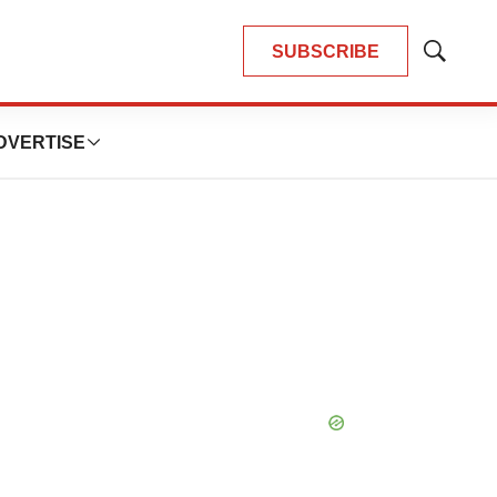
SUBSCRIBE
Show
Search
DVERTISE