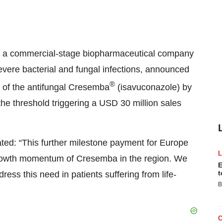
), a commercial-stage biopharmaceutical company
evere bacterial and fungal infections, announced
®
e of the antifungal Cresemba
(isavuconazole) by
the threshold triggering a USD 30 million sales
tated: “This further milestone payment for Europe
 growth momentum of Cresemba in the region. We
E
t
ess this need in patients suffering from life-
B