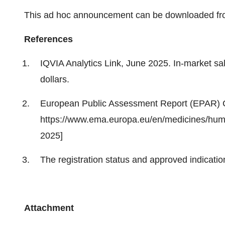
This ad hoc announcement can be downloaded fr
References
IQVIA Analytics Link, June 2025. In-market sa
dollars.
European Public Assessment Report (EPAR)
https://www.ema.europa.eu/en/medicines/h
2025]
The registration status and approved indicatio
Attachment