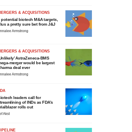
MERGERS & ACQUISITIONS
 potential biotech M&A targets,
lus a pretty sure bet from J&J
nnalee Armstrong
MERGERS & ACQUISITIONS
Unlikely’ AstraZeneca-BMS
ega-merger would be largest
harma deal ever
nnalee Armstrong
FDA
iotech leaders call for
treamlining of INDs as FDA’s
rialblazer rolls out
ef Akst
IPELINE