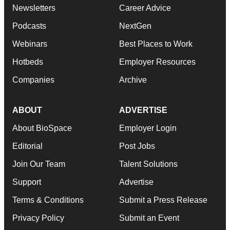
Newsletters
Career Advice
Podcasts
NextGen
Webinars
Best Places to Work
Hotbeds
Employer Resources
Companies
Archive
ABOUT
ADVERTISE
About BioSpace
Employer Login
Editorial
Post Jobs
Join Our Team
Talent Solutions
Support
Advertise
Terms & Conditions
Submit a Press Release
Privacy Policy
Submit an Event