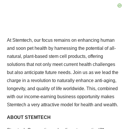
At Stemtech, our focus remains on enhancing human
and soon pet health by harnessing the potential of all-
natural, plant-based stem cell products, offering
solutions that not only meet current health challenges
but also anticipate future needs. Join us as we lead the
charge in a revolution to naturally enhance anti-aging,
longevity, and quality of life worldwide. This, combined
with our income-earning business opportunity makes
Stemtech a very attractive model for health and wealth.
ABOUT STEMTECH