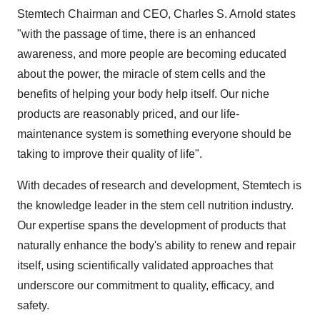
​Stemtech Chairman and CEO, Charles S. Arnold states
"with the passage of time, there is an enhanced
awareness, and more people are becoming educated
about the power, the miracle of stem cells and the
benefits of helping your body help itself. Our niche
products are reasonably priced, and our life-
maintenance system is something everyone should be
taking to improve their quality of life".
With decades of research and development, Stemtech is
the knowledge leader in the stem cell nutrition industry.
Our expertise spans the development of products that
naturally enhance the body's ability to renew and repair
itself, using scientifically validated approaches that
underscore our commitment to quality, efficacy, and
safety.