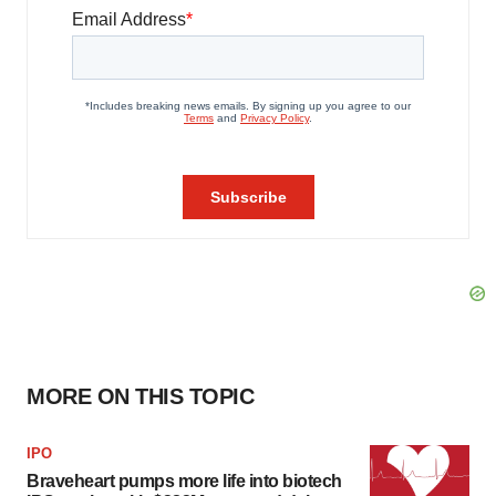
MORE ON THIS TOPIC
IPO
Braveheart pumps more life into biotech