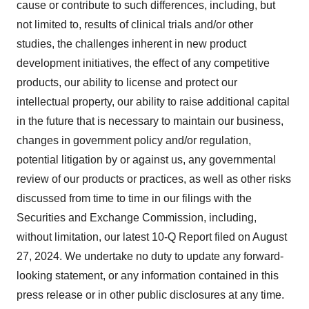
cause or contribute to such differences, including, but
not limited to, results of clinical trials and/or other
studies, the challenges inherent in new product
development initiatives, the effect of any competitive
products, our ability to license and protect our
intellectual property, our ability to raise additional capital
in the future that is necessary to maintain our business,
changes in government policy and/or regulation,
potential litigation by or against us, any governmental
review of our products or practices, as well as other risks
discussed from time to time in our filings with the
Securities and Exchange Commission, including,
without limitation, our latest 10-Q Report filed on August
27, 2024. We undertake no duty to update any forward-
looking statement, or any information contained in this
press release or in other public disclosures at any time.