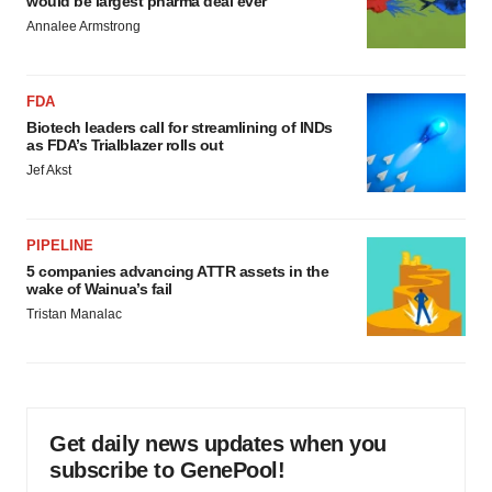
would be largest pharma deal ever
Annalee Armstrong
FDA
Biotech leaders call for streamlining of INDs
as FDA’s Trialblazer rolls out
Jef Akst
PIPELINE
5 companies advancing ATTR assets in the
wake of Wainua’s fail
Tristan Manalac
Get daily news updates when you
subscribe to GenePool!