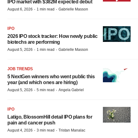
IPO market with $382M expected debut
·
·
August 6, 2026
1 min read
Gabrielle Masson
IPO
2026 IPO stock tracker: How newly public
biotechs are performing
·
·
August 5, 2026
1 min read
Gabrielle Masson
JOB TRENDS
5 NextGen winners who went public this
year (and which ones are hiring)
·
·
August 5, 2026
5 min read
Angela Gabriel
IPO
Latigo, BlossomHill detail IPO plans for
pain and cancer push
·
·
August 4, 2026
3 min read
Tristan Manalac