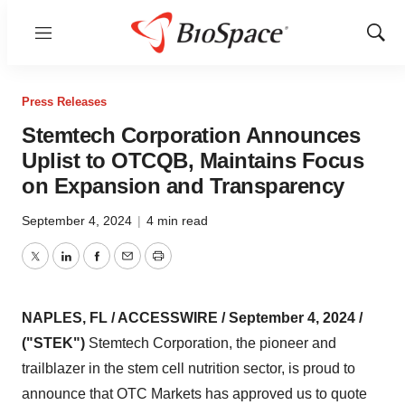
Menu
Show
Sear
Press Releases
Stemtech Corporation Announces
Uplist to OTCQB, Maintains Focus
on Expansion and Transparency
September 4, 2024
|
4 min read
Twitter
LinkedIn
Facebook
Email
Print
NAPLES, FL / ACCESSWIRE / September 4, 2024 /
("STEK")
Stemtech Corporation, the pioneer and
trailblazer in the stem cell nutrition sector, is proud to
announce that OTC Markets has approved us to quote