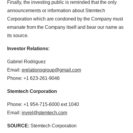
Finally, the investing public is reminded that the only
announcements or information about Stemtech
Corporation which are condoned by the Company must
emanate from the Company itself and bear our name as
its source.
Investor Relations:
Gabriel Rodriguez
Email:
erelationsgroup@gmail.com
Phone: +1 623-261-9046
Stemtech Corporation
Phone: +1 954-715-6000 ext 1040
Email:
invrel@stemtech.com
SOURCE:
Stemtech Corporation