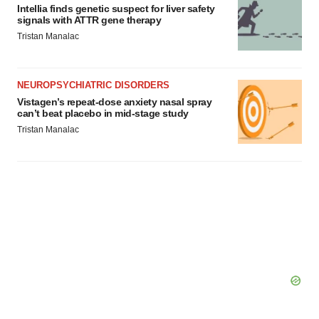
Intellia finds genetic suspect for liver safety
signals with ATTR gene therapy
Tristan Manalac
NEUROPSYCHIATRIC DISORDERS
Vistagen’s repeat-dose anxiety nasal spray
can’t beat placebo in mid-stage study
Tristan Manalac