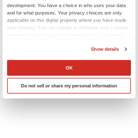
development. You have a choice in who uses your data
and for what purposes. Your privacy choices are only
applicable on this digital property where you have made
your choices. You can change or withdraw your consent
any time from the Cookie Declaration or by clicking on
the Privacy trigger icon.
Show details
If you allow, we would also like to:
Collect information about your geographical location
OK
which can be accurate to within several meters
Identify your device by actively scanning it for
Do not sell or share my personal information
specific characteristics (fingerprinting)
Find out more about how your personal data is processed
and set your preferences in the
details section
.
We use cookies to enhance your experience, analyze
site traffic, and serve tailored ads. By clicking "OK", you
agree to our use of cookies. You can later change your