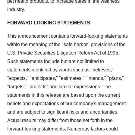
pet health products, to increase sales in the wellness
industry.
FORWARD LOOKING STATEMENTS
This announcement contains forward-looking statements
within the meaning of the "safe harbor" provisions of the
U.S. Private Securities Litigation Reform Act of 1995.
Such statements include but are not limited to
statements identified by words such as "believes,"
"expects," "anticipates," "estimates," "intends," "plans,"
"targets," "projects" and similar expressions. The
statements in this release are based upon the current
beliefs and expectations of our company's management
and are subject to significant risks and uncertainties.
Actual results may differ from those set forth in the
forward-looking statements. Numerous factors could