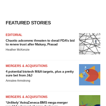
FEATURED STORIES
EDITORIAL
Chaotic adcomms threaten to derail FDA’s bid
to renew trust after Makary, Prasad
Heather McKenzie
MERGERS & ACQUISITIONS
4 potential biotech M&A targets, plus a pretty
sure bet from J&J
Annalee Armstrong
MERGERS & ACQUISITIONS
‘Unlikely’ AstraZeneca-BMS mega-merger