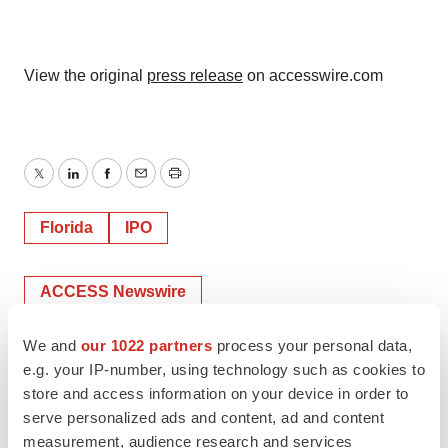
View the original
press release
on accesswire.com
Twitter
LinkedIn
Facebook
Email
Print
Florida
IPO
ACCESS Newswire
We and
our 1022 partners
process your personal data,
e.g. your IP-number, using technology such as cookies to
store and access information on your device in order to
serve personalized ads and content, ad and content
measurement, audience research and services