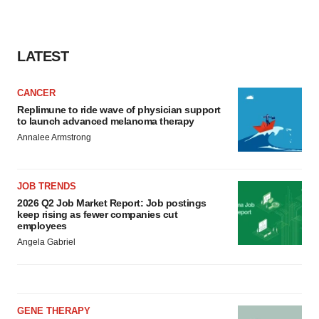
consent or withdraw it. For more info, see our
Privacy
Policy
.
LATEST
CANCER
Replimune to ride wave of physician support
to launch advanced melanoma therapy
Annalee Armstrong
JOB TRENDS
2026 Q2 Job Market Report: Job postings
keep rising as fewer companies cut
employees
Angela Gabriel
GENE THERAPY