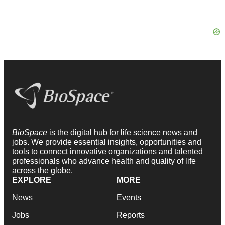
BioSpace
is the digital hub for life science news and
jobs. We provide essential insights, opportunities and
tools to connect innovative organizations and talented
professionals who advance health and quality of life
across the globe.
EXPLORE
MORE
News
Events
Jobs
Reports