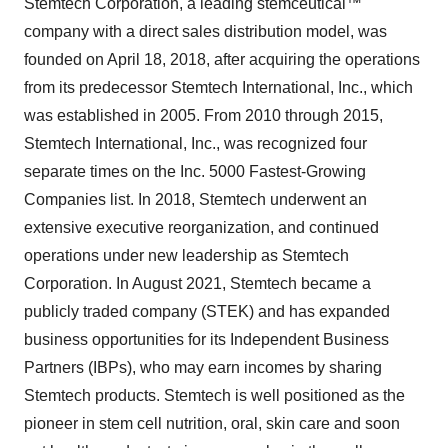
Stemtech Corporation, a leading stemceutical™
company with a direct sales distribution model, was
founded on April 18, 2018, after acquiring the operations
from its predecessor Stemtech International, Inc., which
was established in 2005. From 2010 through 2015,
Stemtech International, Inc., was recognized four
separate times on the Inc. 5000 Fastest-Growing
Companies list. In 2018, Stemtech underwent an
extensive executive reorganization, and continued
operations under new leadership as Stemtech
Corporation. In August 2021, Stemtech became a
publicly traded company (STEK) and has expanded
business opportunities for its Independent Business
Partners (IBPs), who may earn incomes by sharing
Stemtech products. Stemtech is well positioned as the
pioneer in stem cell nutrition, oral, skin care and soon