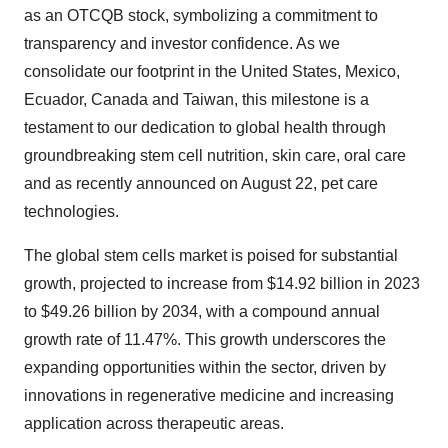
as an OTCQB stock, symbolizing a commitment to
transparency and investor confidence. As we
consolidate our footprint in the United States, Mexico,
Ecuador, Canada and Taiwan, this milestone is a
testament to our dedication to global health through
groundbreaking stem cell nutrition, skin care, oral care
and as recently announced on August 22, pet care
technologies.
The global stem cells market is poised for substantial
growth, projected to increase from $14.92 billion in 2023
to $49.26 billion by 2034, with a compound annual
growth rate of 11.47%. This growth underscores the
expanding opportunities within the sector, driven by
innovations in regenerative medicine and increasing
application across therapeutic areas.