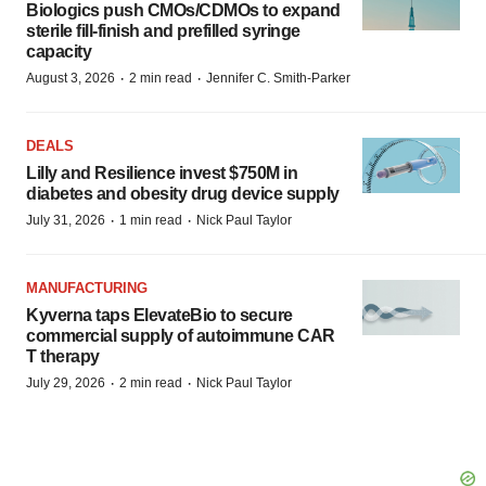
Biologics push CMOs/CDMOs to expand
sterile fill-finish and prefilled syringe
capacity
·
·
August 3, 2026
2 min read
Jennifer C. Smith-Parker
DEALS
Lilly and Resilience invest $750M in
diabetes and obesity drug device supply
·
·
July 31, 2026
1 min read
Nick Paul Taylor
MANUFACTURING
Kyverna taps ElevateBio to secure
commercial supply of autoimmune CAR
T therapy
·
·
July 29, 2026
2 min read
Nick Paul Taylor