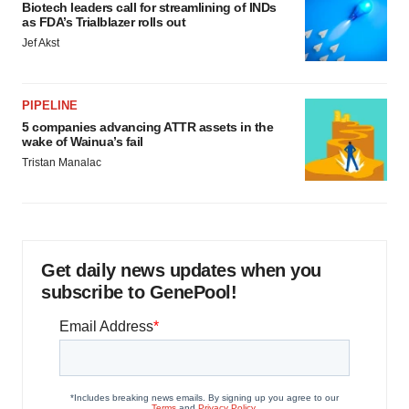
Biotech leaders call for streamlining of INDs
as FDA’s Trialblazer rolls out
Jef Akst
PIPELINE
5 companies advancing ATTR assets in the
wake of Wainua’s fail
Tristan Manalac
Get daily news updates when you
subscribe to GenePool!