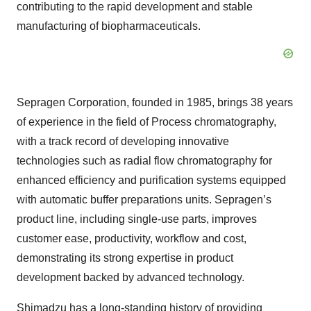
contributing to the rapid development and stable
manufacturing of biopharmaceuticals.
Sepragen Corporation, founded in 1985, brings 38 years
of experience in the field of Process chromatography,
with a track record of developing innovative
technologies such as radial flow chromatography for
enhanced efficiency and purification systems equipped
with automatic buffer preparations units. Sepragen’s
product line, including single-use parts, improves
customer ease, productivity, workflow and cost,
demonstrating its strong expertise in product
development backed by advanced technology.
Shimadzu has a long-standing history of providing