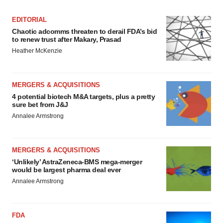
EDITORIAL
Chaotic adcomms threaten to derail FDA’s bid
to renew trust after Makary, Prasad
Heather McKenzie
MERGERS & ACQUISITIONS
4 potential biotech M&A targets, plus a pretty
sure bet from J&J
Annalee Armstrong
MERGERS & ACQUISITIONS
‘Unlikely’ AstraZeneca-BMS mega-merger
would be largest pharma deal ever
Annalee Armstrong
FDA