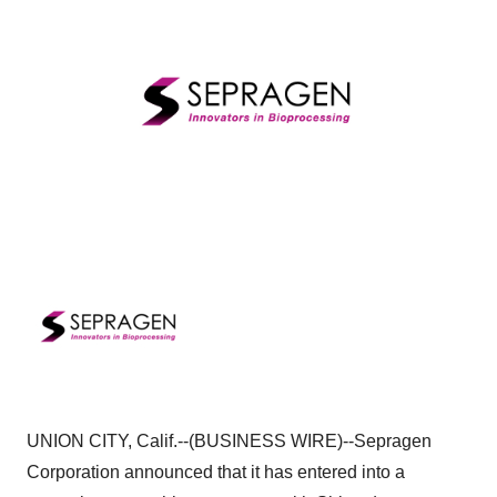
UNION CITY, Calif.--(BUSINESS WIRE)--Sepragen
Corporation announced that it has entered into a