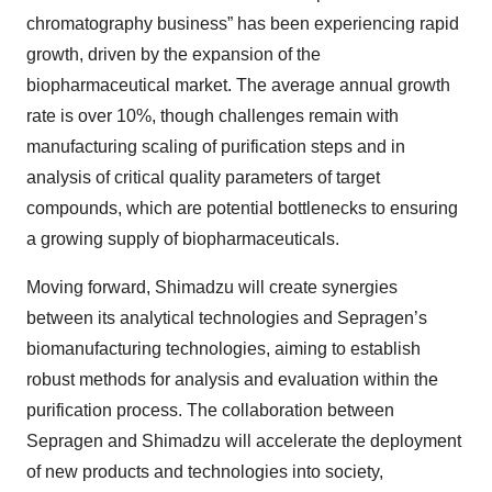
chromatography business” has been experiencing rapid
growth, driven by the expansion of the
biopharmaceutical market. The average annual growth
rate is over 10%, though challenges remain with
manufacturing scaling of purification steps and in
analysis of critical quality parameters of target
compounds, which are potential bottlenecks to ensuring
a growing supply of biopharmaceuticals.
Moving forward, Shimadzu will create synergies
between its analytical technologies and Sepragen’s
biomanufacturing technologies, aiming to establish
robust methods for analysis and evaluation within the
purification process. The collaboration between
Sepragen and Shimadzu will accelerate the deployment
of new products and technologies into society,