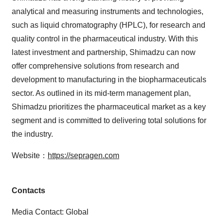
analytical and measuring instruments and technologies,
such as liquid chromatography (HPLC), for research and
quality control in the pharmaceutical industry. With this
latest investment and partnership, Shimadzu can now
offer comprehensive solutions from research and
development to manufacturing in the biopharmaceuticals
sector. As outlined in its mid-term management plan,
Shimadzu prioritizes the pharmaceutical market as a key
segment and is committed to delivering total solutions for
the industry.
Website：
https://sepragen.com
Contacts
Media Contact: Global