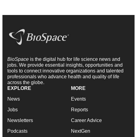
BioSpace
is the digital hub for life science news and
jobs. We provide essential insights, opportunities and
tools to connect innovative organizations and talented
professionals who advance health and quality of life
across the globe.
EXPLORE
MORE
News
Events
Jobs
Reports
Newsletters
Career Advice
Podcasts
NextGen