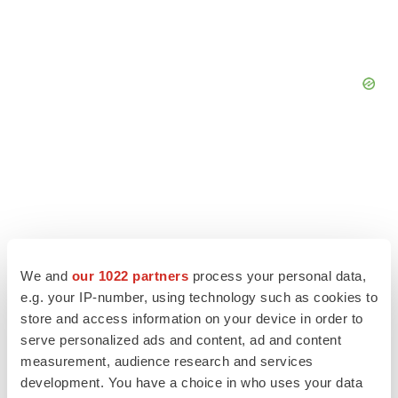
We and
our 1022 partners
process your personal data,
e.g. your IP-number, using technology such as cookies to
store and access information on your device in order to
serve personalized ads and content, ad and content
measurement, audience research and services
LATEST
development. You have a choice in who uses your data