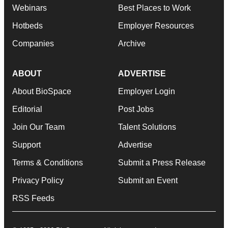
Webinars
Best Places to Work
Hotbeds
Employer Resources
Companies
Archive
ABOUT
ADVERTISE
About BioSpace
Employer Login
Editorial
Post Jobs
Join Our Team
Talent Solutions
Support
Advertise
Terms & Conditions
Submit a Press Release
Privacy Policy
Submit an Event
RSS Feeds