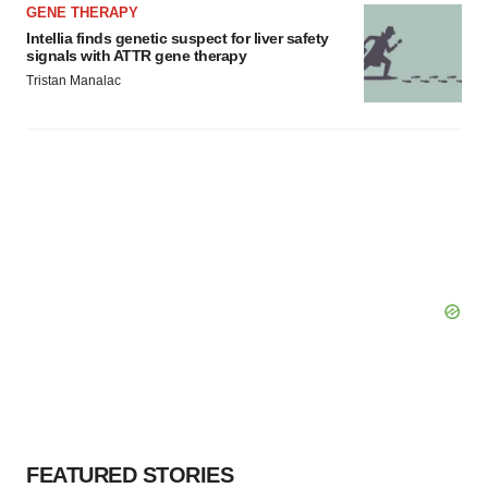
GENE THERAPY
Intellia finds genetic suspect for liver safety
signals with ATTR gene therapy
Tristan Manalac
FEATURED STORIES