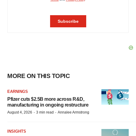
MORE ON THIS TOPIC
EARNINGS
Pfizer cuts $2.5B more across R&D,
manufacturing in ongoing restructure
·
·
August 4, 2026
3 min read
Annalee Armstrong
INSIGHTS