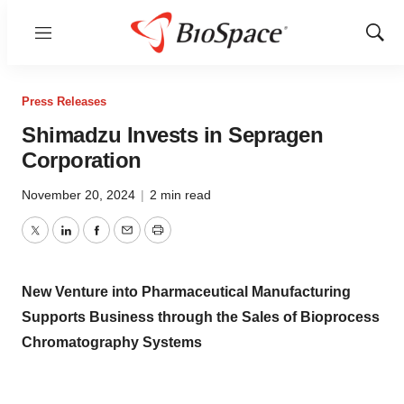
Menu
Show
Sear
Press Releases
Shimadzu Invests in Sepragen
Corporation
November 20, 2024
|
2 min read
Twitter
LinkedIn
Facebook
Email
Print
New Venture into Pharmaceutical Manufacturing
Supports Business through the Sales of Bioprocess
Chromatography Systems