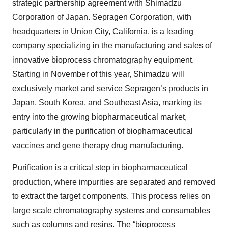
strategic partnership agreement with Shimadzu
Corporation of Japan. Sepragen Corporation, with
headquarters in Union City, California, is a leading
company specializing in the manufacturing and sales of
innovative bioprocess chromatography equipment.
Starting in November of this year, Shimadzu will
exclusively market and service Sepragen’s products in
Japan, South Korea, and Southeast Asia, marking its
entry into the growing biopharmaceutical market,
particularly in the purification of biopharmaceutical
vaccines and gene therapy drug manufacturing.
Purification is a critical step in biopharmaceutical
production, where impurities are separated and removed
to extract the target components. This process relies on
large scale chromatography systems and consumables
such as columns and resins. The “bioprocess