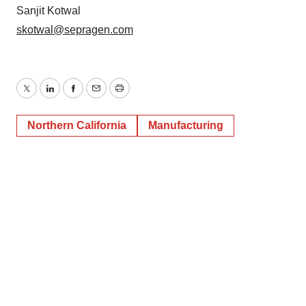
Sanjit Kotwal
skotwal@sepragen.com
Twitter
LinkedIn
Facebook
Email
Print
Northern California
Manufacturing