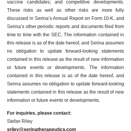
vaccine candidates; and competitive developments.
These risks as well as other risks are more fully
discussed in Serina’s Annual Report on Form 10-K, and
Serina’s other periodic reports and documents filed from
time to time with the SEC. The information contained in
this release is as of the date hereof, and Serina assumes
no obligation to update forward-looking statements
contained in this release as the result of new information
or future events or developments. The information
contained in this release is as of the date hereof, and
Serina assumes no obligation to update forward-looking
statements contained in this release as the result of new
information or future events or developments.
For inquiries, please contact:
Stefan Riley
sriley@serinatherapeutics.com