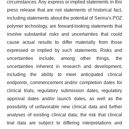
circumstances. Any express or implied statements in this
press release that are not statements of historical fact,
including statements about the potential of Serina’s POZ
polymer technology, are forward-looking statements that
involve substantial risks and uncertainties that could
cause actual results to differ materially from those
expressed or implied by such statements. Risks and
uncertainties include, among other things, the
uncertainties inherent in research and development,
including the ability to meet anticipated clinical
endpoints, commencement and/or completion dates for
clinical trials, regulatory submission dates, regulatory
approval dates and/or launch dates, as well as the
possibility of unfavorable new clinical data and further
analyses of existing clinical data; the risk that clinical
trial data are subject to differing interpretations and