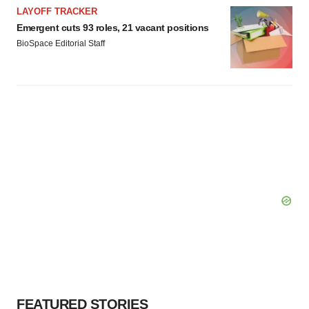
LAYOFF TRACKER
Policy
.
Emergent cuts 93 roles, 21 vacant positions
BioSpace Editorial Staff
FEATURED STORIES