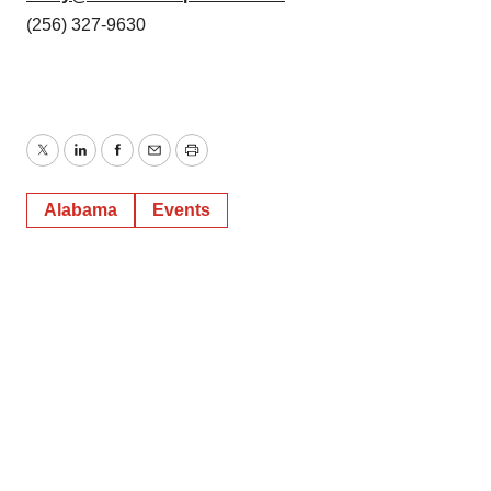
(256) 327-9630
Twitter
LinkedIn
Facebook
Email
Print
Alabama
Events