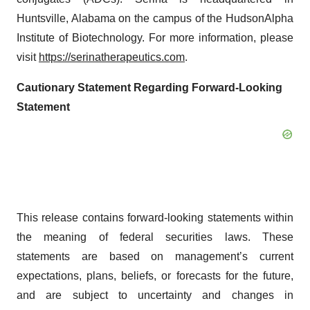
Huntsville, Alabama on the campus of the HudsonAlpha
Institute of Biotechnology. For more information, please
visit
https://serinatherapeutics.com
.
Cautionary Statement Regarding Forward-Looking
Statement
This release contains forward-looking statements within
the meaning of federal securities laws. These
statements are based on management’s current
expectations, plans, beliefs, or forecasts for the future,
and are subject to uncertainty and changes in