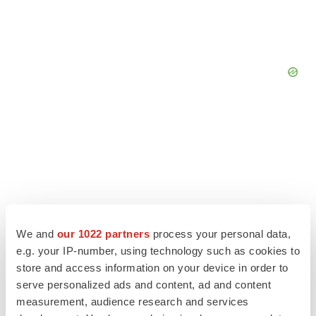
We and
our 1022 partners
process your personal data,
e.g. your IP-number, using technology such as cookies to
store and access information on your device in order to
serve personalized ads and content, ad and content
LATEST
measurement, audience research and services