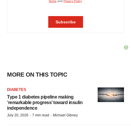
MORE ON THIS TOPIC
DIABETES
Type 1 diabetes pipeline making
‘remarkable progress’ toward insulin
independence
·
·
July 20, 2026
7 min read
Michael Gibney