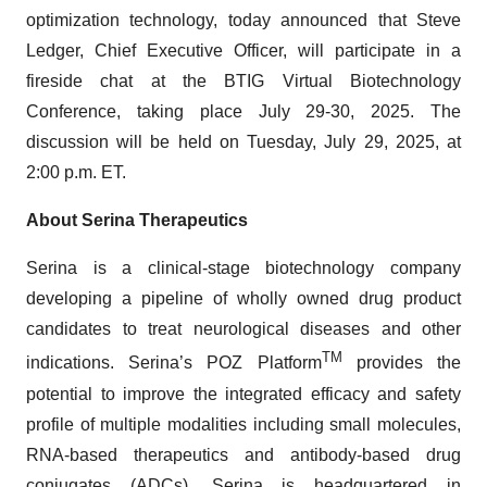
optimization technology, today announced that Steve
Ledger, Chief Executive Officer, will participate in a
fireside chat at the BTIG Virtual Biotechnology
Conference, taking place July 29-30, 2025. The
discussion will be held on Tuesday, July 29, 2025, at
2:00 p.m. ET.
About Serina Therapeutics
Serina is a clinical-stage biotechnology company
developing a pipeline of wholly owned drug product
candidates to treat neurological diseases and other
TM
indications. Serina’s POZ Platform
provides the
potential to improve the integrated efficacy and safety
profile of multiple modalities including small molecules,
RNA-based therapeutics and antibody-based drug
conjugates (ADCs). Serina is headquartered in