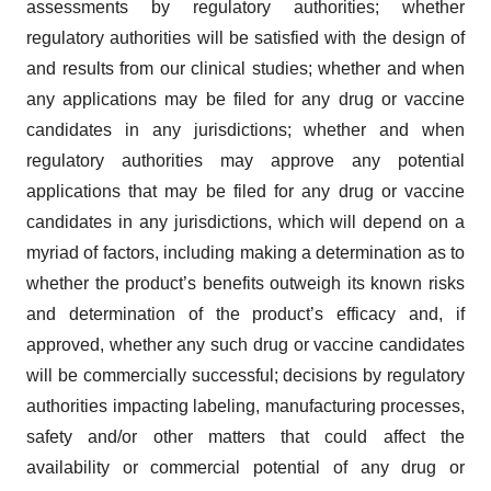
assessments by regulatory authorities; whether
regulatory authorities will be satisfied with the design of
and results from our clinical studies; whether and when
any applications may be filed for any drug or vaccine
candidates in any jurisdictions; whether and when
regulatory authorities may approve any potential
applications that may be filed for any drug or vaccine
candidates in any jurisdictions, which will depend on a
myriad of factors, including making a determination as to
whether the product’s benefits outweigh its known risks
and determination of the product’s efficacy and, if
approved, whether any such drug or vaccine candidates
will be commercially successful; decisions by regulatory
authorities impacting labeling, manufacturing processes,
safety and/or other matters that could affect the
availability or commercial potential of any drug or