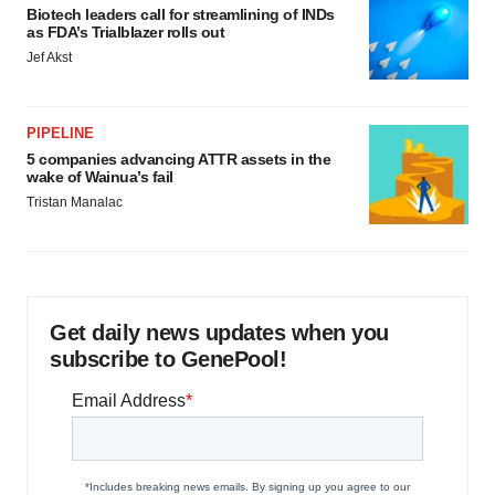
Biotech leaders call for streamlining of INDs
as FDA’s Trialblazer rolls out
Jef Akst
PIPELINE
5 companies advancing ATTR assets in the
wake of Wainua’s fail
Tristan Manalac
Get daily news updates when you
subscribe to GenePool!