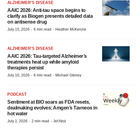
ALZHEIMER’S DISEASE
AAIC 2026: Anti-tau space begins to
clarify as Biogen presents detailed data
on antisense drug
·
·
July 15, 2026
6 min read
Heather McKenzie
ALZHEIMER’S DISEASE
AAIC 2026: Tau-targeted Alzheimer’s
treatments heat up while amyloid
therapies persist
·
·
July 10, 2026
6 min read
Michael Gibney
PODCAST
Sentiment at BIO soars as FDA resets,
dealmaking evolves; Amgen’s Tavneos in
hot water
·
·
July 1, 2026
2 min read
Jef Akst