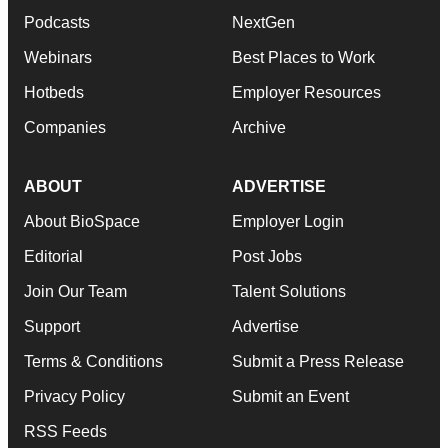
Podcasts
NextGen
Webinars
Best Places to Work
Hotbeds
Employer Resources
Companies
Archive
ABOUT
ADVERTISE
About BioSpace
Employer Login
Editorial
Post Jobs
Join Our Team
Talent Solutions
Support
Advertise
Terms & Conditions
Submit a Press Release
Privacy Policy
Submit an Event
RSS Feeds