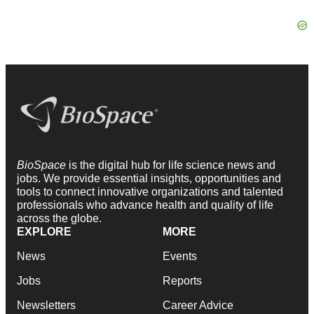
BioSpace
is the digital hub for life science news and
jobs. We provide essential insights, opportunities and
tools to connect innovative organizations and talented
professionals who advance health and quality of life
across the globe.
EXPLORE
MORE
News
Events
Jobs
Reports
Newsletters
Career Advice