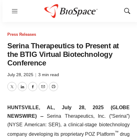
Menu
Show
Sear
Press Releases
Serina Therapeutics to Present at
the BTIG Virtual Biotechnology
Conference
July 28, 2025
|
3 min read
Twitter
LinkedIn
Facebook
Email
Print
HUNTSVILLE, AL, July 28, 2025 (GLOBE
NEWSWIRE) --
Serina Therapeutics, Inc. (“Serina”)
(NYSE American: SER), a clinical-stage biotechnology
™
company developing its proprietary POZ Platform
drug