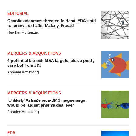
EDITORIAL
Chaotic adcomms threaten to derail FDA’s bid
to renew trust after Makary, Prasad
Heather McKenzie
MERGERS & ACQUISITIONS
4 potential biotech M&A targets, plus a pretty
sure bet from J&J
Annalee Armstrong
MERGERS & ACQUISITIONS
‘Unlikely’ AstraZeneca-BMS mega-merger
would be largest pharma deal ever
Annalee Armstrong
FDA