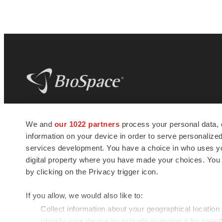
BioSpace
is the digital hub for life science
We and
our 1022 partners
process your personal data, 
news and jobs. We provide essential
information on your device in order to serve personali
insights, opportunities and tools to
connect innovative organizations and
services development. You have a choice in who uses you
talented professionals who advance
digital property where you have made your choices. You
health and quality of life across the globe.
by clicking on the Privacy trigger icon.
If you allow, we would also like to:
Collect information about your geographical location
Identify your device by actively scanning it for specif