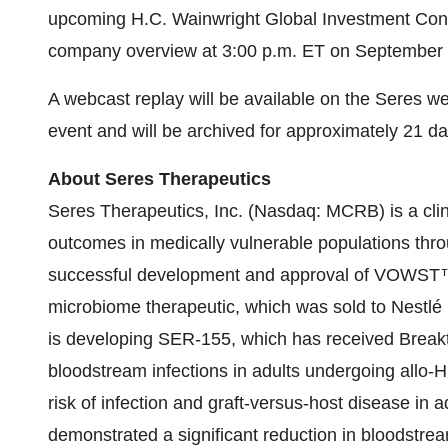
upcoming H.C. Wainwright Global Investment Confe
company overview at 3:00 p.m. ET on September 
A webcast replay will be available on the Seres w
event and will be archived for approximately 21 da
About Seres Therapeutics
Seres Therapeutics, Inc. (Nasdaq: MCRB) is a cli
outcomes in medically vulnerable populations throu
successful development and approval of VOWST™, 
microbiome therapeutic, which was sold to Nestl
is developing SER-155, which has received Breakt
bloodstream infections in adults undergoing allo-
risk of infection and graft-versus-host disease in
demonstrated a significant reduction in bloodstrea