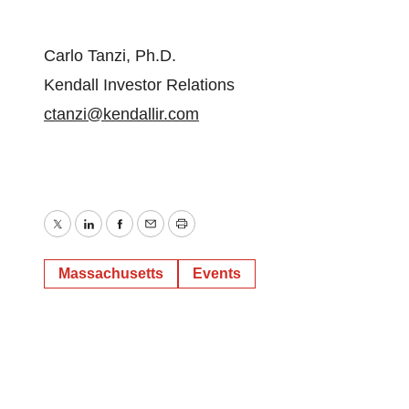
Carlo Tanzi, Ph.D.
Kendall Investor Relations
ctanzi@kendallir.com
Twitter
LinkedIn
Facebook
Email
Print
Massachusetts
Events