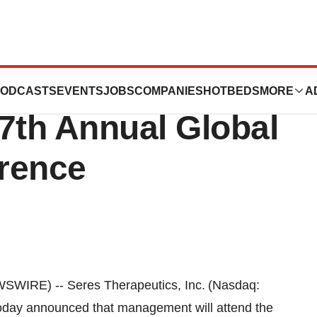
 to Participate in
ODCASTS
EVENTS
JOBS
COMPANIES
HOTBEDS
MORE
A
7th Annual Global
rence
IRE) -- Seres Therapeutics, Inc. (Nasdaq:
today announced that management will attend the