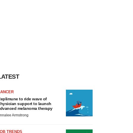
LATEST
CANCER
eplimune to ride wave of
hysician support to launch
dvanced melanoma therapy
nnalee Armstrong
JOB TRENDS