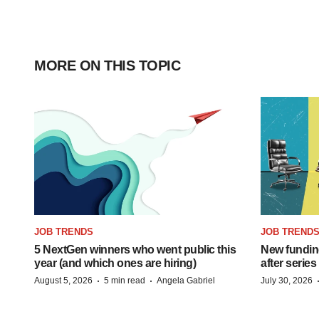
MORE ON THIS TOPIC
JOB TRENDS
JOB TREND
5 NextGen winners who went public this
New funding
year (and which ones are hiring)
after series
·
·
August 5, 2026
5 min read
Angela Gabriel
July 30, 2026