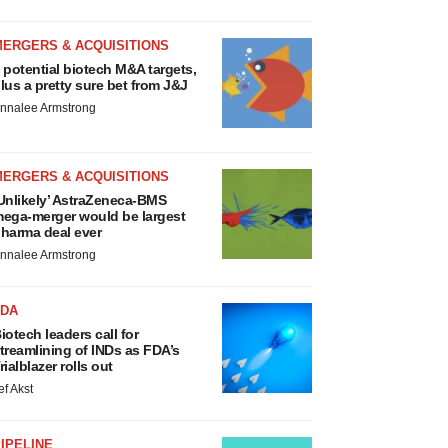
MERGERS & ACQUISITIONS
 potential biotech M&A targets,
lus a pretty sure bet from J&J
nnalee Armstrong
MERGERS & ACQUISITIONS
Unlikely’ AstraZeneca-BMS
ega-merger would be largest
harma deal ever
nnalee Armstrong
FDA
iotech leaders call for
treamlining of INDs as FDA’s
rialblazer rolls out
ef Akst
IPELINE