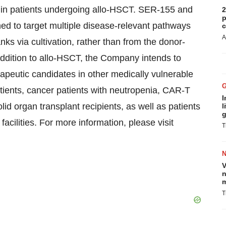
y in patients undergoing allo-HSCT. SER-155 and
2
p
ed to target multiple disease-relevant pathways
c
A
ks via cultivation, rather than from the donor-
ddition to allo-HSCT, the Company intends to
apeutic candidates in other medically vulnerable
tients, cancer patients with neutropenia, CAR-T
I
olid organ transplant recipients, as well as patients
l
g
facilities. For more information, please visit
T
V
n
m
T