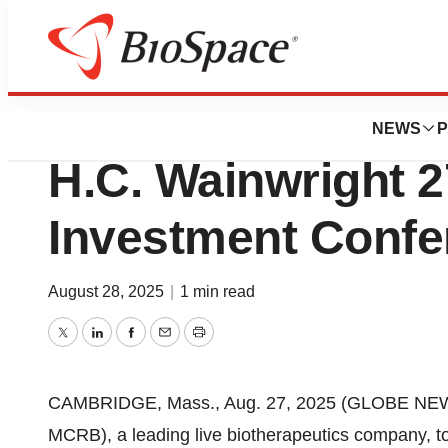
Press Releases
Seres Therapeutics
NEWS
P
H.C. Wainwright 2
Investment Confe
August 28, 2025
|
1 min read
Twitter
LinkedIn
Facebook
Email
Print
CAMBRIDGE, Mass., Aug. 27, 2025 (GLOBE NEWSW
MCRB), a leading live biotherapeutics company, 