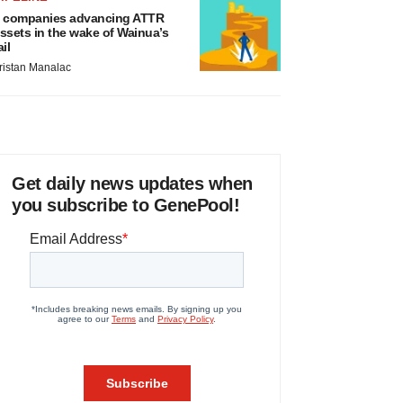
 companies advancing ATTR
ssets in the wake of Wainua’s
ail
ristan Manalac
Get daily news updates when
you subscribe to GenePool!