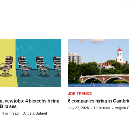
S
JOB TRENDS
, new jobs: 4 biotechs hiring
6 companies hiring in Cambr
 B raises
·
·
July 22, 2026
1 min read
Angela G
·
·
4 min read
Angela Gabriel