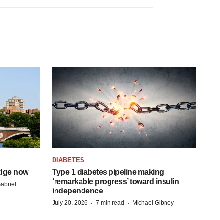
DIABETES
idge now
Type 1 diabetes pipeline making
‘remarkable progress’ toward insulin
abriel
independence
·
·
July 20, 2026
7 min read
Michael Gibney