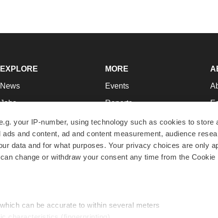
EXPLORE
MORE
A
News
Events
A
Jobs
Reports
Ed
Newsletters
Career Advice
Jo
e.g. your IP-number, using technology such as cookies to store
zed ads and content, ad and content measurement, audience rese
Podcasts
NextGen
Su
r data and for what purposes. Your privacy choices are only ap
Webinars
Best Places to Work
Te
 can change or withdraw your consent any time from the Cookie 
Hotbeds
Employer Resources
Pr
Companies
Archive
R
 which can be accurate to within several meters
ic characteristics (fingerprinting)