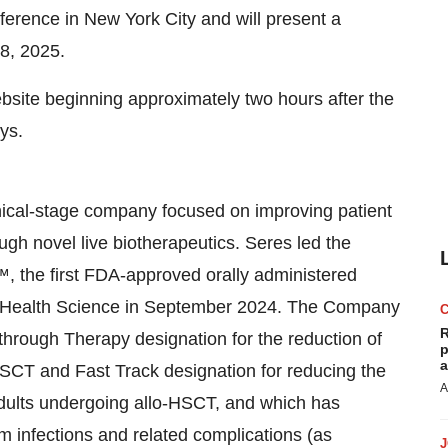
rence in New York City and will present a
8, 2025.
ebsite beginning approximately two hours after the
ys.
nical-stage company focused on improving patient
gh novel live biotherapeutics. Seres led the
the first FDA-approved orally administered
é Health Science in September 2024. The Company
R
hrough Therapy designation for the reduction of
p
a
HSCT and Fast Track designation for reducing the
A
 adults undergoing allo-HSCT, and which has
m infections and related complications (as