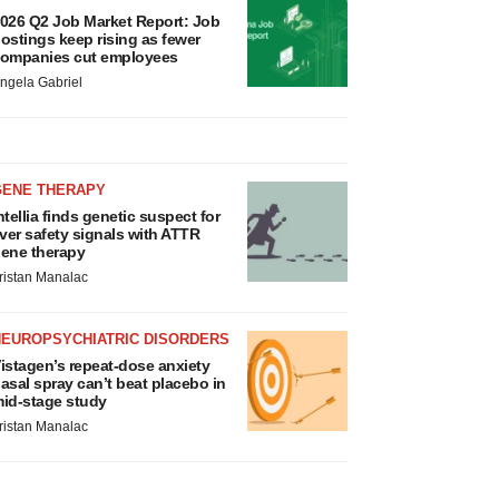
026 Q2 Job Market Report: Job
ostings keep rising as fewer
ompanies cut employees
ngela Gabriel
GENE THERAPY
ntellia finds genetic suspect for
iver safety signals with ATTR
ene therapy
ristan Manalac
NEUROPSYCHIATRIC DISORDERS
istagen’s repeat-dose anxiety
asal spray can’t beat placebo in
id-stage study
ristan Manalac