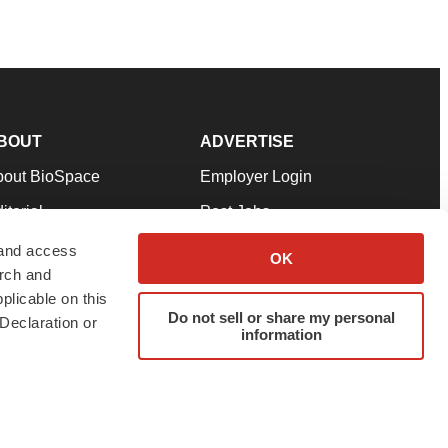
BOUT
ADVERTISE
bout BioSpace
Employer Login
itorial
Post Jobs
in Our Team
Talent Solutions
 and access
OK
arch and
pport
Advertise
plicable on this
rms & Conditions
Submit a Press Release
Do not sell or share my personal
Declaration or
information
ivacy Policy
Submit an Event
SS Feeds