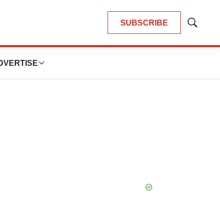
SUBSCRIBE
Show
Search
DVERTISE