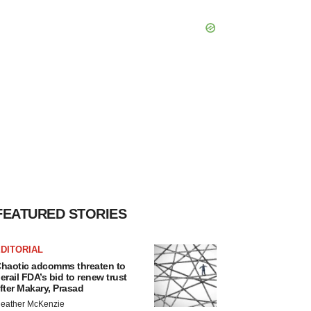
FEATURED STORIES
DITORIAL
haotic adcomms threaten to
erail FDA’s bid to renew trust
fter Makary, Prasad
eather McKenzie