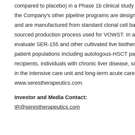
compared to placebo) in a Phase 1b clinical stud
the Company's other pipeline programs are design
and are manufactured from standard clonal cell ban
sourced production process used for VOWST. In a
evaluate SER-155 and other cultivated live biother
patient populations including autologous-HSCT pa
recipients, individuals with chronic liver disease, s
in the intensive care unit and long-term acute care 
www.serestherapeutics.com.
Investor and Media Contact:
IR@serestherapeutics.com