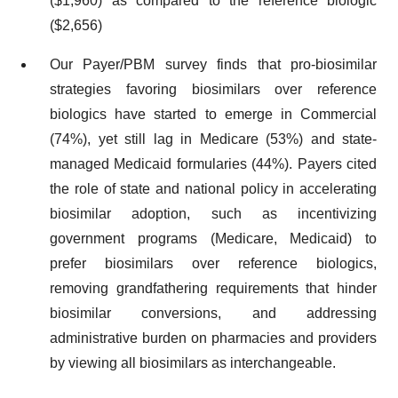
($1,960) as compared to the reference biologic
($2,656)
Our Payer/PBM survey finds that pro-biosimilar
strategies favoring biosimilars over reference
biologics have started to emerge in Commercial
(74%), yet still lag in Medicare (53%) and state-
managed Medicaid formularies (44%). Payers cited
the role of state and national policy in accelerating
biosimilar adoption, such as incentivizing
government programs (Medicare, Medicaid) to
prefer biosimilars over reference biologics,
removing grandfathering requirements that hinder
biosimilar conversions, and addressing
administrative burden on pharmacies and providers
by viewing all biosimilars as interchangeable.