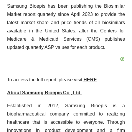
Samsung Bioepis has been publishing the Biosimilar
Market report quarterly since April 2023 to provide the
latest market share and price trends of all biosimilars
available in the United States, after the Centers for
Medicare & Medicaid Services (CMS) publishes
updated quarterly ASP values for each product.
To access the full report, please visit
HERE
.
About Samsung Bioepis Co., Ltd.
Established in 2012, Samsung Bioepis is a
biopharmaceutical company committed to realizing
healthcare that is accessible to everyone. Through
innovations in product development and a firm