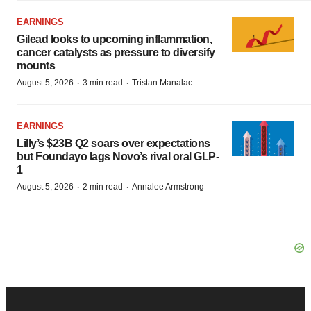
EARNINGS
Gilead looks to upcoming inflammation,
cancer catalysts as pressure to diversify
mounts
·
·
August 5, 2026
3 min read
Tristan Manalac
EARNINGS
Lilly’s $23B Q2 soars over expectations
but Foundayo lags Novo’s rival oral GLP-
1
·
·
August 5, 2026
2 min read
Annalee Armstrong