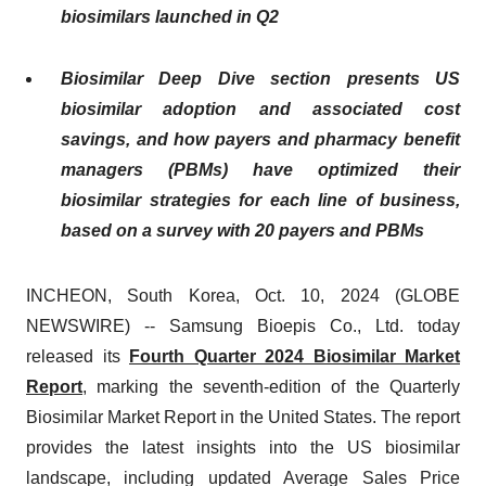
biosimilars launched in Q2
Biosimilar Deep Dive section presents US
biosimilar adoption and associated cost
savings, and how payers and pharmacy benefit
managers (PBMs) have optimized their
biosimilar strategies for each line of business,
based on a survey with 20 payers and PBMs
INCHEON, South Korea, Oct. 10, 2024 (GLOBE
NEWSWIRE) -- Samsung Bioepis Co., Ltd. today
released its
Fourth Quarter 2024 Biosimilar Market
Report
, marking the seventh-edition of the Quarterly
Biosimilar Market Report in the United States. The report
provides the latest insights into the US biosimilar
landscape, including updated Average Sales Price