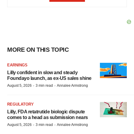
MORE ON THIS TOPIC
EARNINGS
Lilly confident in slow and steady
Foundayo launch, as ex-US sales shine
·
·
August 5, 2026
3 min read
Annalee Armstrong
REGULATORY
Lilly, FDA retatrutide biologic dispute
comes to a head as submission nears
·
·
August 5, 2026
3 min read
Annalee Armstrong