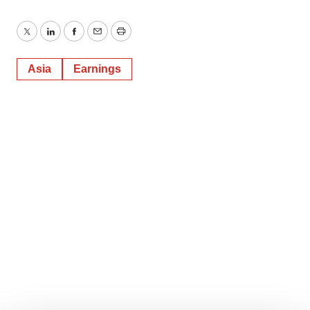
Twitter
LinkedIn
Facebook
Email
Print
Asia
Earnings