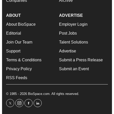
Companies
Archive
ABOUT
ADVERTISE
About BioSpace
Employer Login
Editorial
Post Jobs
Join Our Team
Talent Solutions
Support
Advertise
Terms & Conditions
Submit a Press Release
Privacy Policy
Submit an Event
RSS Feeds
© 1985 - 2026 BioSpace.com. All rights reserved.
twitter
instagram
facebook
linkedin