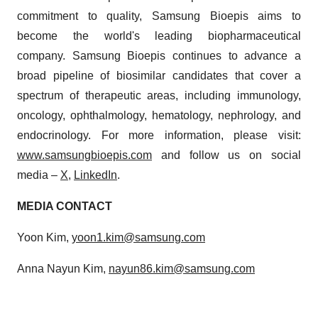
commitment to quality, Samsung Bioepis aims to
become the world's leading biopharmaceutical
company. Samsung Bioepis continues to advance a
broad pipeline of biosimilar candidates that cover a
spectrum of therapeutic areas, including immunology,
oncology, ophthalmology, hematology, nephrology, and
endocrinology. For more information, please visit:
www.samsungbioepis.com
and follow us on social
media –
X
,
LinkedIn
.
MEDIA CONTACT
Yoon Kim,
yoon1.kim@samsung.com
Anna Nayun Kim,
nayun86.kim@samsung.com