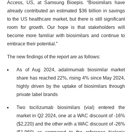
Access, US, at Samsung Bioepis. “Biosimilars have
already contributed an estimated $36 billion in savings
to the US healthcare market, but there is still significant
room for growth. Our hope is that stakeholders will
become more familiar with biosimilars and continue to
embrace their potential.”
The new findings of the report are as follows:
As of Aug 2024, adalimumab biosimilar market
share has reached 22%, rising 4% since May 2024,
highly driven by the uptake of biosimilars through
private label brands
Two tocilizumab biosimilars (vial) entered the
market in Q2 2024, one at a WAC discount of -16%
($2,220) and the other with a WAC discount of -26%