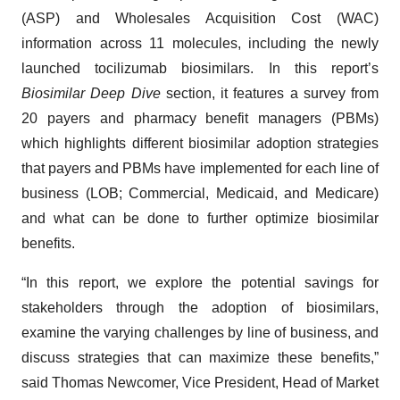
(ASP) and Wholesales Acquisition Cost (WAC)
information across 11 molecules, including the newly
launched tocilizumab biosimilars. In this report’s
Biosimilar Deep Dive
section, it features a survey from
20 payers and pharmacy benefit managers (PBMs)
which highlights different biosimilar adoption strategies
that payers and PBMs have implemented for each line of
business (LOB; Commercial, Medicaid, and Medicare)
and what can be done to further optimize biosimilar
benefits.
“In this report, we explore the potential savings for
stakeholders through the adoption of biosimilars,
examine the varying challenges by line of business, and
discuss strategies that can maximize these benefits,”
said Thomas Newcomer, Vice President, Head of Market