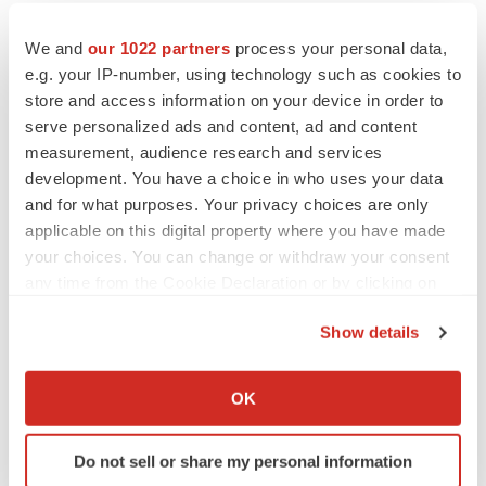
We and
our 1022 partners
process your personal data,
e.g. your IP-number, using technology such as cookies to
store and access information on your device in order to
serve personalized ads and content, ad and content
measurement, audience research and services
development. You have a choice in who uses your data
and for what purposes. Your privacy choices are only
applicable on this digital property where you have made
your choices. You can change or withdraw your consent
any time from the Cookie Declaration or by clicking on
the Privacy trigger icon.
Show details
If you allow, we would also like to:
LATEST
Collect information about your geographical location
OK
which can be accurate to within several meters
LAYOFF TRACKER
Identify your device by actively scanning it for
Ensoma cuts jobs, narrows focus to lead
Do not sell or share my personal information
asset
specific characteristics (fingerprinting)