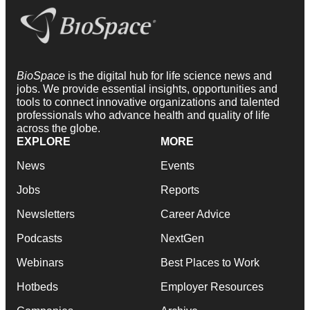
BioSpace
is the digital hub for life science news and
jobs. We provide essential insights, opportunities and
tools to connect innovative organizations and talented
professionals who advance health and quality of life
across the globe.
EXPLORE
MORE
News
Events
Jobs
Reports
Newsletters
Career Advice
Podcasts
NextGen
Webinars
Best Places to Work
Hotbeds
Employer Resources