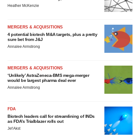
Heather McKenzie
MERGERS & ACQUISITIONS
4 potential biotech M&A targets, plus a pretty
sure bet from J&J
Annalee Armstrong
MERGERS & ACQUISITIONS
‘Unlikely’ AstraZeneca-BMS mega-merger
would be largest pharma deal ever
Annalee Armstrong
FDA
Biotech leaders call for streamlining of INDs
as FDA’s Trialblazer rolls out
Jef Akst