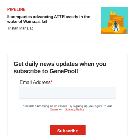
PIPELINE
5 companies advancing ATTR assets in the
wake of Wainua’s fail
Tristan Manalac
Get daily news updates when you
subscribe to GenePool!