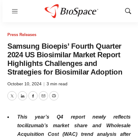
Menu
Show
Sear
Press Releases
Samsung Bioepis’ Fourth Quarter
2024 US Biosimilar Market Report
Highlights Challenges and
Strategies for Biosimilar Adoption
October 10, 2024
|
3 min read
Twitter
LinkedIn
Facebook
Email
Print
This year’s Q4 report newly reflects
tocilizumab’s market share and Wholesale
Acquisition Cost (WAC) trend analysis after