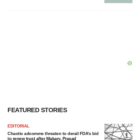
FEATURED STORIES
EDITORIAL
Chaotic adcomms threaten to derail FDA’s bid
to renew trust after Makary, Prasad