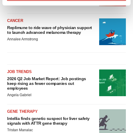
BioSpace Editorial Staff
Find out more about how your personal data is processed
and set your preferences in the
details section
.
CANCER
We use cookies to enhance your experience, analyze
Replimune to ride wave of physician support
site traffic, and serve tailored ads. By clicking "OK", you
to launch advanced melanoma therapy
agree to our use of cookies. You can later change your
Annalee Armstrong
consent or withdraw it. For more info, see our
Privacy
Policy
.
JOB TRENDS
2026 Q2 Job Market Report: Job postings
keep rising as fewer companies cut
employees
Angela Gabriel
GENE THERAPY
Intellia finds genetic suspect for liver safety
signals with ATTR gene therapy
Tristan Manalac