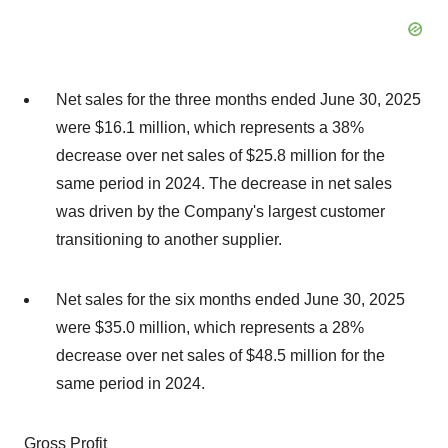
Net sales for the three months ended June 30, 2025
were $16.1 million, which represents a 38%
decrease over net sales of $25.8 million for the
same period in 2024. The decrease in net sales
was driven by the Company's largest customer
transitioning to another supplier.
Net sales for the six months ended June 30, 2025
were $35.0 million, which represents a 28%
decrease over net sales of $48.5 million for the
same period in 2024.
Gross Profit