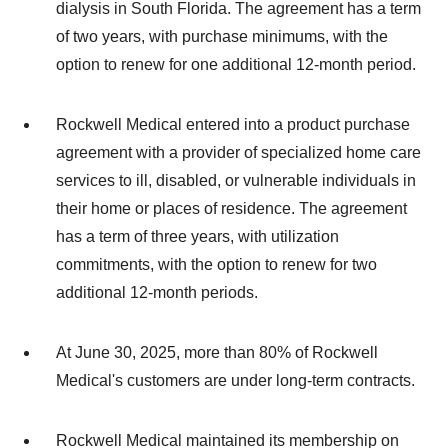
dialysis in South Florida. The agreement has a term
of two years, with purchase minimums, with the
option to renew for one additional 12-month period.
Rockwell Medical entered into a product purchase
agreement with a provider of specialized home care
services to ill, disabled, or vulnerable individuals in
their home or places of residence. The agreement
has a term of three years, with utilization
commitments, with the option to renew for two
additional 12-month periods.
At June 30, 2025, more than 80% of Rockwell
Medical's customers are under long-term contracts.
Rockwell Medical maintained its membership on