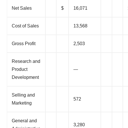
Net Sales
$
16,071
Cost of Sales
13,568
Gross Profit
2,503
Research and
Product
—
Development
Selling and
572
Marketing
General and
3,280