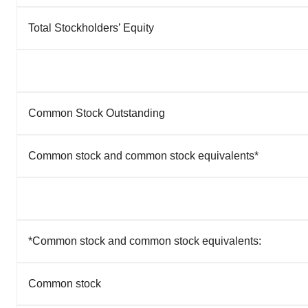
Total Stockholders’ Equity
Common Stock Outstanding
Common stock and common stock equivalents*
*Common stock and common stock equivalents:
Common stock