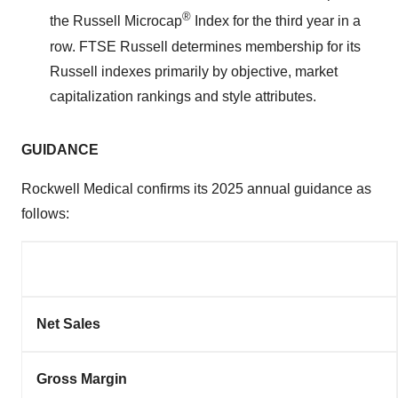
®
the Russell Microcap
Index for the third year in a
row. FTSE Russell determines membership for its
Russell indexes primarily by objective, market
capitalization rankings and style attributes.
GUIDANCE
Rockwell Medical confirms its 2025 annual guidance as
follows:
Net Sales
Gross Margin