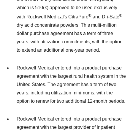
which is 510(k) approved to be used exclusively
®
®
with Rockwell Medical's CitraPure
and Dri-Sate
dry acid concentrate powders. This multi-million
dollar purchase agreement has a term of three
years, with utilization commitments, with the option
to extend an additional one-year period.
Rockwell Medical entered into a product purchase
agreement with the largest rural health system in the
United States. The agreement has a term of two
years, including utilization minimums, with the
option to renew for two additional 12-month periods.
Rockwell Medical entered into a product purchase
agreement with the largest provider of inpatient