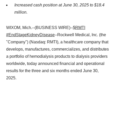
Increased cash position at June 30, 2025 to $18.4
million.
WIXOM, Mich.--(BUSINESS WIRE)--
$RMTI
#EndStageKidneyDisease
--Rockwell Medical, Inc. (the
"Company") (Nasdaq: RMTI), a healthcare company that
develops, manufactures, commercializes, and distributes
a portfolio of hemodialysis products to dialysis providers
worldwide, today announced financial and operational
results for the three and six months ended June 30,
2025.