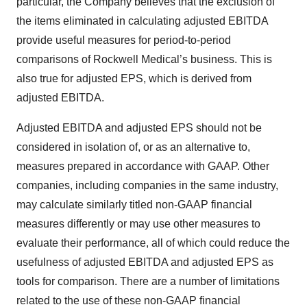
particular, the Company believes that the exclusion of
the items eliminated in calculating adjusted EBITDA
provide useful measures for period-to-period
comparisons of Rockwell Medical’s business. This is
also true for adjusted EPS, which is derived from
adjusted EBITDA.
Adjusted EBITDA and adjusted EPS should not be
considered in isolation of, or as an alternative to,
measures prepared in accordance with GAAP. Other
companies, including companies in the same industry,
may calculate similarly titled non-GAAP financial
measures differently or may use other measures to
evaluate their performance, all of which could reduce the
usefulness of adjusted EBITDA and adjusted EPS as
tools for comparison. There are a number of limitations
related to the use of these non-GAAP financial