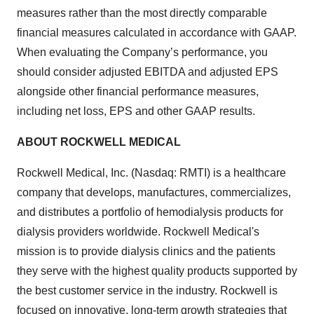
measures rather than the most directly comparable
financial measures calculated in accordance with GAAP.
When evaluating the Company’s performance, you
should consider adjusted EBITDA and adjusted EPS
alongside other financial performance measures,
including net loss, EPS and other GAAP results.
ABOUT ROCKWELL MEDICAL
Rockwell Medical, Inc. (Nasdaq: RMTI) is a healthcare
company that develops, manufactures, commercializes,
and distributes a portfolio of hemodialysis products for
dialysis providers worldwide. Rockwell Medical's
mission is to provide dialysis clinics and the patients
they serve with the highest quality products supported by
the best customer service in the industry. Rockwell is
focused on innovative, long-term growth strategies that