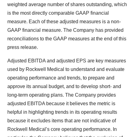
weighted average number of shares outstanding, which
is the most directly comparable GAAP financial
measure. Each of these adjusted measures is a non-
GAAP financial measure. The Company has provided
reconciliations to the GAAP measures at the end of this
press release.
Adjusted EBITDA and adjusted EPS are key measures
used by Rockwell Medical to understand and evaluate
operating performance and trends, to prepare and
approve its annual budget, and to develop short- and
long-term operating plans. The Company provides
adjusted EBITDA because it believes the metric is
helpful in highlighting trends in its operating results
because it excludes items that are not indicative of
Rockwell Medical’s core operating performance. In