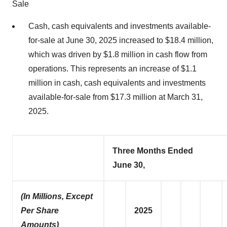
Sale
Cash, cash equivalents and investments available-
for-sale at June 30, 2025 increased to $18.4 million,
which was driven by $1.8 million in cash flow from
operations. This represents an increase of $1.1
million in cash, cash equivalents and investments
available-for-sale from $17.3 million at March 31,
2025.
Three Months Ended
June 30,
(In Millions, Except
Per Share
2025
Amounts)