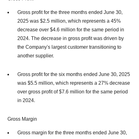
Gross profit for the three months ended June 30,
2025 was $2.5 million, which represents a 45%
decrease over $4.6 million for the same period in
2024. The decrease in gross profit was driven by
the Company's largest customer transitioning to
another supplier.
Gross profit for the six months ended June 30, 2025
was $5.5 million, which represents a 27% decrease
over gross profit of $7.6 million for the same period
in 2024.
Gross Margin
Gross margin for the three months ended June 30,