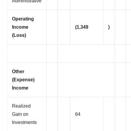
Administrative
Operating
Income
(1,349
)
(Loss)
Other
(Expense)
Income
Realized
Gain on
64
Investments