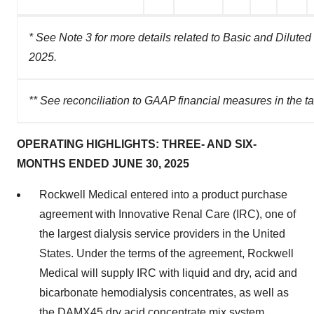
* See Note 3 for more details related to Basic and Dilut
2025.
** See reconciliation to GAAP financial measures in the t
OPERATING HIGHLIGHTS: THREE- AND SIX-
MONTHS ENDED JUNE 30, 2025
Rockwell Medical entered into a product purchase
agreement with Innovative Renal Care (IRC), one of
the largest dialysis service providers in the United
States. Under the terms of the agreement, Rockwell
Medical will supply IRC with liquid and dry, acid and
bicarbonate hemodialysis concentrates, as well as
the DAMX45 dry acid concentrate mix system,