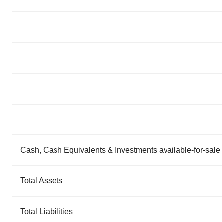
Cash, Cash Equivalents & Investments available-for-sale
Total Assets
Total Liabilities