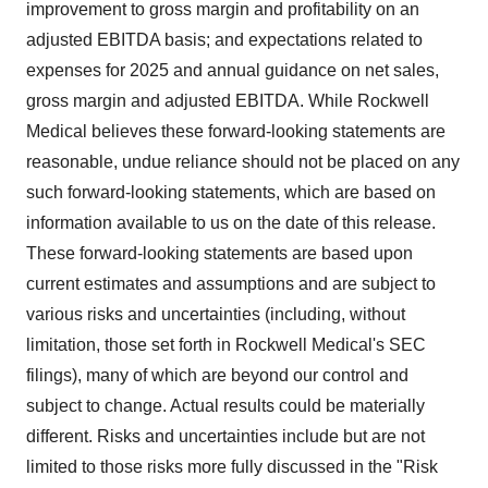
improvement to gross margin and profitability on an
adjusted EBITDA basis; and expectations related to
expenses for 2025 and annual guidance on net sales,
gross margin and adjusted EBITDA. While Rockwell
Medical believes these forward-looking statements are
reasonable, undue reliance should not be placed on any
such forward-looking statements, which are based on
information available to us on the date of this release.
These forward-looking statements are based upon
current estimates and assumptions and are subject to
various risks and uncertainties (including, without
limitation, those set forth in Rockwell Medical's SEC
filings), many of which are beyond our control and
subject to change. Actual results could be materially
different. Risks and uncertainties include but are not
limited to those risks more fully discussed in the "Risk