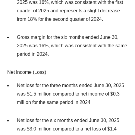
2025 was 16%, which was consistent with the first
quarter of 2025 and represents a slight decrease
from 18% for the second quarter of 2024.
Gross margin for the six months ended June 30,
2025 was 16%, which was consistent with the same
period in 2024.
Net Income (Loss)
Net loss for the three months ended June 30, 2025
was $1.5 million compared to net income of $0.3
million for the same period in 2024.
Net loss for the six months ended June 30, 2025
was $3.0 million compared to a net loss of $1.4