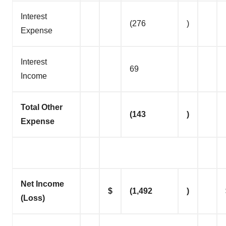
Interest
(276
)
Expense
Interest
69
Income
Total Other
(143
)
Expense
Net Income
$
(1,492
)
(Loss)