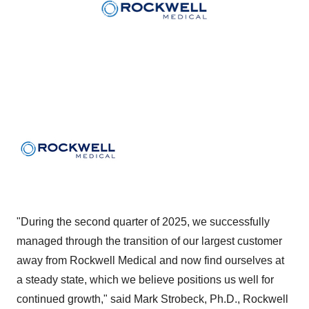
"During the second quarter of 2025, we successfully
managed through the transition of our largest customer
away from Rockwell Medical and now find ourselves at
a steady state, which we believe positions us well for
continued growth," said Mark Strobeck, Ph.D., Rockwell