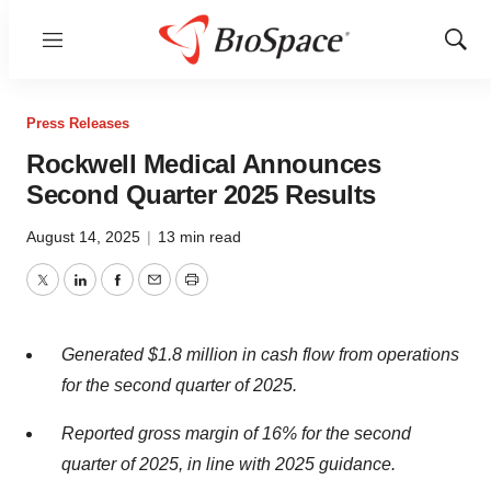
Menu
Show
Sear
Press Releases
Rockwell Medical Announces
Second Quarter 2025 Results
August 14, 2025
|
13 min read
Twitter
LinkedIn
Facebook
Email
Print
Generated $1.8 million in cash flow from operations
for the second quarter of 2025.
Reported gross margin of 16% for the second
quarter of 2025, in line with 2025 guidance.