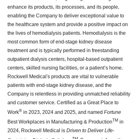
enhance its products, its processes, and its people,
enabling the Company to deliver exceptional value to
the healthcare system and provide a positive impact on
the lives of hemodialysis patients. Hemodialysis is the
most common form of end-stage kidney disease
treatment and is typically performed in freestanding
outpatient dialysis centers, hospital-based outpatient
centers, skilled nursing facilities, or a patient’s home.
Rockwell Medical's products are vital to vulnerable
patients with end-stage kidney disease, and the
Company is relentless in providing unmatched reliability
and customer service. Certified as a Great Place to
®
Work
in 2023, 2024 and 2025, and named
Fortune
TM
Best Workplaces in Manufacturing & Production
in
2024, Rockwell Medical is
Driven to Deliver Life-
TM