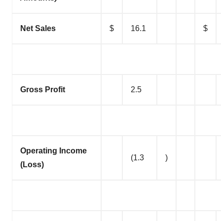
Net Sales
$
16.1
$
Gross Profit
2.5
Operating Income
(1.3
)
(Loss)