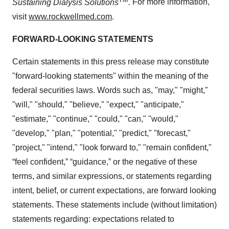
Sustaining Dialysis Solutions
.
For more information,
visit
www.rockwellmed.com
.
FORWARD-LOOKING STATEMENTS
Certain statements in this press release may constitute
"forward-looking statements" within the meaning of the
federal securities laws. Words such as, "may," "might,"
"will," "should," "believe," "expect," "anticipate,"
"estimate," "continue," "could," "can," "would,"
"develop," "plan," "potential," "predict," "forecast,"
"project," "intend," "look forward to," "remain confident,"
“feel confident,” “guidance,” or the negative of these
terms, and similar expressions, or statements regarding
intent, belief, or current expectations, are forward looking
statements. These statements include (without limitation)
statements regarding: expectations related to