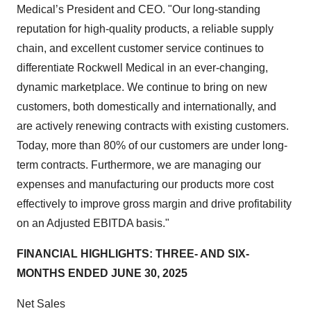
Medical’s President and CEO. "Our long-standing
reputation for high-quality products, a reliable supply
chain, and excellent customer service continues to
differentiate Rockwell Medical in an ever-changing,
dynamic marketplace. We continue to bring on new
customers, both domestically and internationally, and
are actively renewing contracts with existing customers.
Today, more than 80% of our customers are under long-
term contracts. Furthermore, we are managing our
expenses and manufacturing our products more cost
effectively to improve gross margin and drive profitability
on an Adjusted EBITDA basis."
FINANCIAL HIGHLIGHTS: THREE- AND SIX-
MONTHS ENDED JUNE 30, 2025
Net Sales