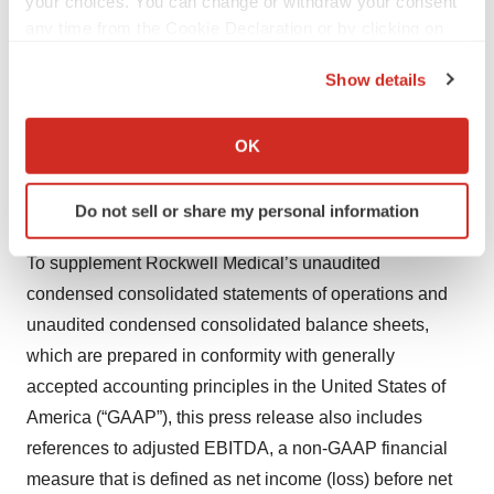
your choices. You can change or withdraw your consent
Executive Officer; and
any time from the Cookie Declaration or by clicking on
the Privacy trigger icon.
Jesse Neri — SVP, Chief Financial Officer
Show details
If you allow, we would also like to:
Format:
Discussion of second quarter 2025 financial
Collect information about your geographical location
OK
which can be accurate to within several meters
and operational results followed by Q&A.
Identify your device by actively scanning it for
Do not sell or share my personal information
NON-GAAP FINANCIAL MEASURES
specific characteristics (fingerprinting)
Find out more about how your personal data is processed
To supplement Rockwell Medical’s unaudited
and set your preferences in the
details section
.
condensed consolidated statements of operations and
unaudited condensed consolidated balance sheets,
We use cookies to enhance your experience, analyze
site traffic, and serve tailored ads. By clicking "OK", you
which are prepared in conformity with generally
agree to our use of cookies. You can later change your
accepted accounting principles in the United States of
consent or withdraw it. For more info, see our
Privacy
America (“GAAP”), this press release also includes
Policy
.
references to adjusted EBITDA, a non-GAAP financial
measure that is defined as net income (loss) before net