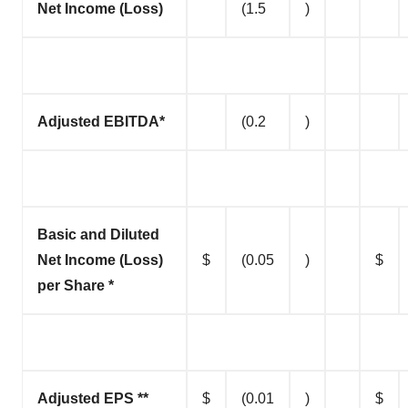
Net Income (Loss)
(1.5
)
Adjusted EBITDA*
(0.2
)
Basic and Diluted
Net Income (Loss)
$
(0.05
)
$
per Share *
Adjusted EPS **
$
(0.01
)
$