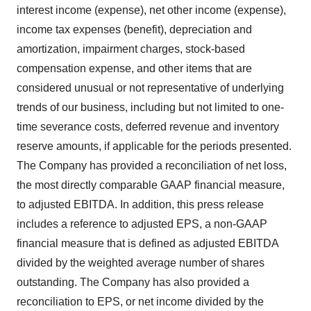
interest income (expense), net other income (expense),
income tax expenses (benefit), depreciation and
amortization, impairment charges, stock-based
compensation expense, and other items that are
considered unusual or not representative of underlying
trends of our business, including but not limited to one-
time severance costs, deferred revenue and inventory
reserve amounts, if applicable for the periods presented.
The Company has provided a reconciliation of net loss,
the most directly comparable GAAP financial measure,
to adjusted EBITDA. In addition, this press release
includes a reference to adjusted EPS, a non-GAAP
financial measure that is defined as adjusted EBITDA
divided by the weighted average number of shares
outstanding. The Company has also provided a
reconciliation to EPS, or net income divided by the