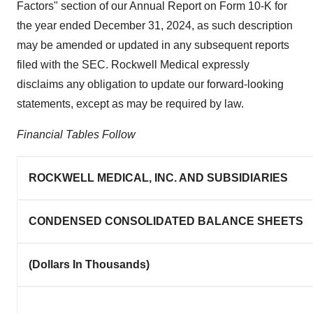
Factors" section of our Annual Report on Form 10-K for
the year ended December 31, 2024, as such description
may be amended or updated in any subsequent reports
filed with the SEC. Rockwell Medical expressly
disclaims any obligation to update our forward-looking
statements, except as may be required by law.
Financial Tables Follow
ROCKWELL MEDICAL, INC. AND SUBSIDIARIES
CONDENSED CONSOLIDATED BALANCE SHEETS
(Dollars In Thousands)