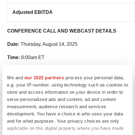
Adjusted EBITDA
CONFERENCE CALL AND WEBCAST DETAILS
Date:
Thursday, August 14, 2025
Time:
8:00am ET
Live Number:
(888) 660-6347 // (International) 1 (929)
We and
our 1022 partners
process your personal data,
201-6594
e.g. your IP-number, using technology such as cookies to
store and access information on your device in order to
Conference Call ID:
4944610
serve personalized ads and content, ad and content
Webcast and Replay:
www.RockwellMed.com/Results
measurement, audience research and services
development. You have a choice in who uses your data
Speakers:
and for what purposes. Your privacy choices are only
applicable on this digital property where you have made
Mark Strobeck, Ph.D. — President and Chief