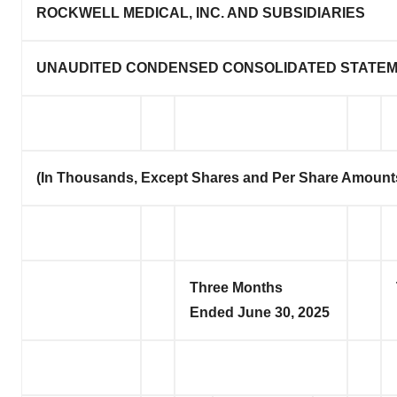
ROCKWELL MEDICAL, INC. AND SUBSIDIARIES
UNAUDITED CONDENSED CONSOLIDATED STATEM
(In Thousands, Except Shares and Per Share Amount
Three Months
Ended June 30, 2025