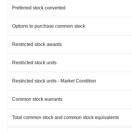
Preferred stock converted
Options to purchase common stock
Restricted stock awards
Restricted stock units
Restricted stock units - Market Condition
Common stock warrants
Total common stock and common stock equivalents