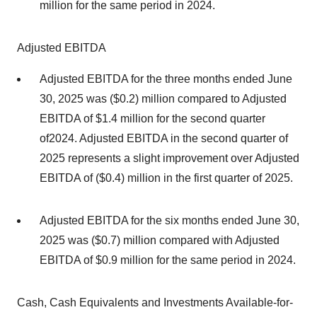
million for the same period in 2024.
Adjusted EBITDA
Adjusted EBITDA for the three months ended June
30, 2025 was ($0.2) million compared to Adjusted
EBITDA of $1.4 million for the second quarter
of2024. Adjusted EBITDA in the second quarter of
2025 represents a slight improvement over Adjusted
EBITDA of ($0.4) million in the first quarter of 2025.
Adjusted EBITDA for the six months ended June 30,
2025 was ($0.7) million compared with Adjusted
EBITDA of $0.9 million for the same period in 2024.
Cash, Cash Equivalents and Investments Available-for-