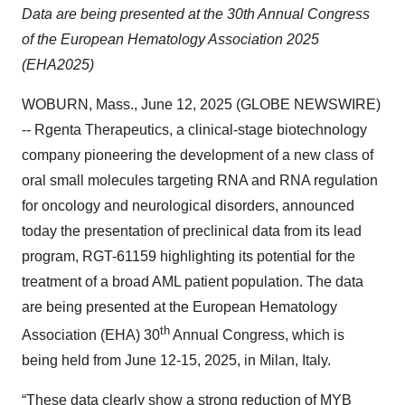
Data are being presented at the 30th Annual Congress
of the European Hematology Association 2025
(EHA2025)
WOBURN, Mass., June 12, 2025 (GLOBE NEWSWIRE)
-- Rgenta Therapeutics, a clinical-stage biotechnology
company pioneering the development of a new class of
oral small molecules targeting RNA and RNA regulation
for oncology and neurological disorders, announced
today the presentation of preclinical data from its lead
program, RGT-61159 highlighting its potential for the
treatment of a broad AML patient population. The data
are being presented at the European Hematology
th
Association (EHA) 30
Annual Congress, which is
being held from June 12-15, 2025, in Milan, Italy.
“These data clearly show a strong reduction of MYB