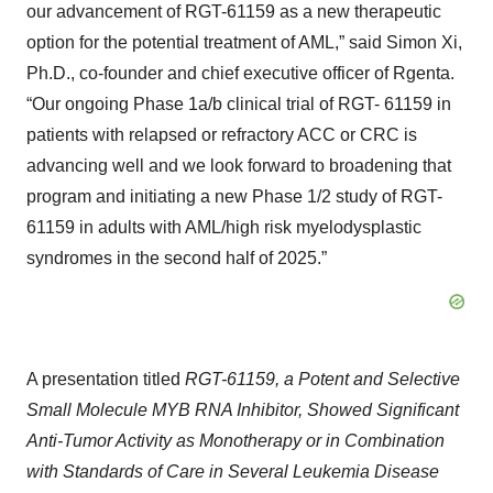
our advancement of RGT-61159 as a new therapeutic
option for the potential treatment of AML,” said Simon Xi,
Ph.D., co-founder and chief executive officer of Rgenta.
“Our ongoing Phase 1a/b clinical trial of RGT- 61159 in
patients with relapsed or refractory ACC or CRC is
advancing well and we look forward to broadening that
program and initiating a new Phase 1/2 study of RGT-
61159 in adults with AML/high risk myelodysplastic
syndromes in the second half of 2025.”
A presentation titled
RGT-61159, a Potent and Selective
Small Molecule MYB RNA Inhibitor, Showed Significant
Anti-Tumor Activity as Monotherapy or in Combination
with Standards of Care in Several Leukemia Disease