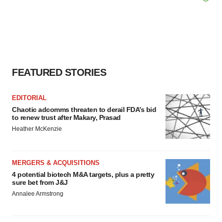
FEATURED STORIES
EDITORIAL
Chaotic adcomms threaten to derail FDA’s bid
to renew trust after Makary, Prasad
Heather McKenzie
MERGERS & ACQUISITIONS
4 potential biotech M&A targets, plus a pretty
sure bet from J&J
Annalee Armstrong