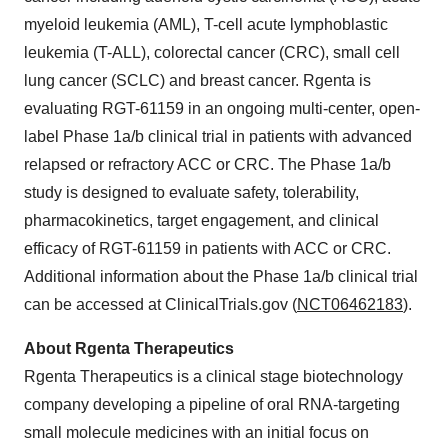
myeloid leukemia (AML), T-cell acute lymphoblastic
leukemia (T-ALL), colorectal cancer (CRC), small cell
lung cancer (SCLC) and breast cancer. Rgenta is
evaluating RGT-61159 in an ongoing multi-center, open-
label Phase 1a/b clinical trial in patients with advanced
relapsed or refractory ACC or CRC. The Phase 1a/b
study is designed to evaluate safety, tolerability,
pharmacokinetics, target engagement, and clinical
efficacy of RGT-61159 in patients with ACC or CRC.
Additional information about the Phase 1a/b clinical trial
can be accessed at ClinicalTrials.gov (
NCT06462183
).
About Rgenta Therapeutics
Rgenta Therapeutics is a clinical stage biotechnology
company developing a pipeline of oral RNA-targeting
small molecule medicines with an initial focus on