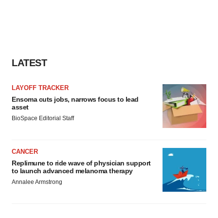
agree to our use of cookies. You can later change your
consent or withdraw it. For more info, see our
Privacy
Policy
.
LATEST
LAYOFF TRACKER
Ensoma cuts jobs, narrows focus to lead
asset
BioSpace Editorial Staff
CANCER
Replimune to ride wave of physician support
to launch advanced melanoma therapy
Annalee Armstrong