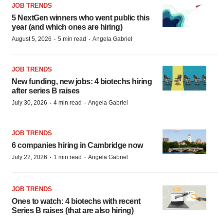
JOB TRENDS
5 NextGen winners who went public this
year (and which ones are hiring)
·
·
August 5, 2026
5 min read
Angela Gabriel
JOB TRENDS
New funding, new jobs: 4 biotechs hiring
after series B raises
·
·
July 30, 2026
4 min read
Angela Gabriel
JOB TRENDS
6 companies hiring in Cambridge now
·
·
July 22, 2026
1 min read
Angela Gabriel
JOB TRENDS
Ones to watch: 4 biotechs with recent
Series B raises (that are also hiring)