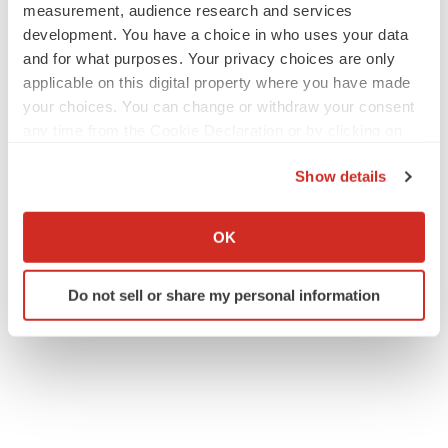
measurement, audience research and services
development. You have a choice in who uses your data
and for what purposes. Your privacy choices are only
applicable on this digital property where you have made
your choices. You can change or withdraw your consent
any time from the Cookie Declaration or by clicking on
the Privacy trigger icon.
Show details
If you allow, we would also like to:
Collect information about your geographical location
OK
which can be accurate to within several meters
Identify your device by actively scanning it for
Do not sell or share my personal information
specific characteristics (fingerprinting)
Find out more about how your personal data is processed
and set your preferences in the
details section
.
We use cookies to enhance your experience, analyze
site traffic, and serve tailored ads. By clicking "OK", you