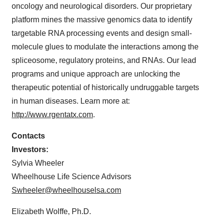
oncology and neurological disorders. Our proprietary
platform mines the massive genomics data to identify
targetable RNA processing events and design small-
molecule glues to modulate the interactions among the
spliceosome, regulatory proteins, and RNAs. Our lead
programs and unique approach are unlocking the
therapeutic potential of historically undruggable targets
in human diseases. Learn more at:
http://www.rgentatx.com
.
Contacts
Investors:
Sylvia Wheeler
Wheelhouse Life Science Advisors
Swheeler@wheelhouselsa.com
Elizabeth Wolffe, Ph.D.