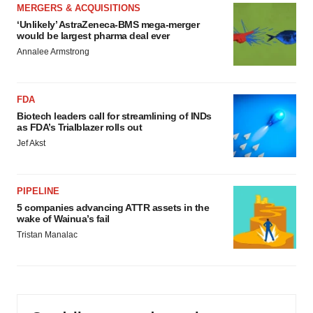
MERGERS & ACQUISITIONS
‘Unlikely’ AstraZeneca-BMS mega-merger
would be largest pharma deal ever
Annalee Armstrong
FDA
Biotech leaders call for streamlining of INDs
as FDA’s Trialblazer rolls out
Jef Akst
PIPELINE
5 companies advancing ATTR assets in the
wake of Wainua’s fail
Tristan Manalac