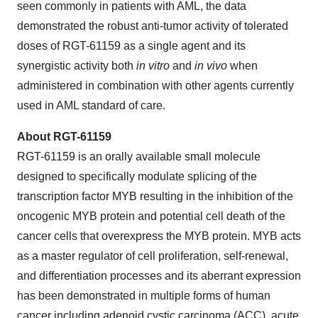
seen commonly in patients with AML, the data
demonstrated the robust anti-tumor activity of tolerated
doses of RGT-61159 as a single agent and its
synergistic activity both
in vitro
and
in vivo
when
administered in combination with other agents currently
used in AML standard of care.
About RGT-61159
RGT-61159 is an orally available small molecule
designed to specifically modulate splicing of the
transcription factor MYB resulting in the inhibition of the
oncogenic MYB protein and potential cell death of the
cancer cells that overexpress the MYB protein. MYB acts
as a master regulator of cell proliferation, self-renewal,
and differentiation processes and its aberrant expression
has been demonstrated in multiple forms of human
cancer including adenoid cystic carcinoma (ACC), acute