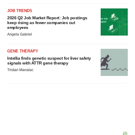
JOB TRENDS
2026 Q2 Job Market Report: Job postings
keep rising as fewer companies cut
employees
Angela Gabriel
GENE THERAPY
Intellia finds genetic suspect for liver safety
signals with ATTR gene therapy
Tristan Manalac