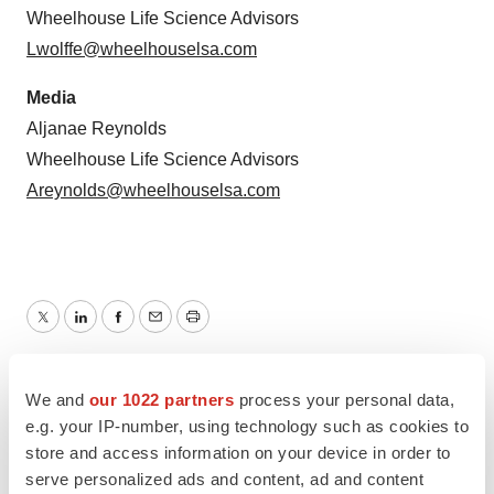
Wheelhouse Life Science Advisors
Lwolffe@wheelhouselsa.com
Media
Aljanae Reynolds
Wheelhouse Life Science Advisors
Areynolds@wheelhouselsa.com
Twitter
LinkedIn
Facebook
Email
Print
Preclinical
Massachusetts
We and
our 1022 partners
process your personal data,
e.g. your IP-number, using technology such as cookies to
store and access information on your device in order to
serve personalized ads and content, ad and content