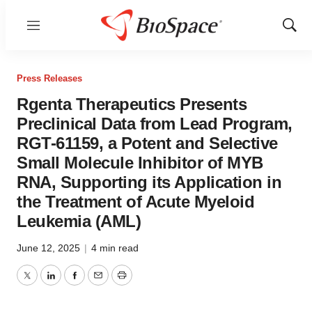
Menu
Show
Sear
Press Releases
Rgenta Therapeutics Presents
Preclinical Data from Lead Program,
RGT-61159, a Potent and Selective
Small Molecule Inhibitor of MYB
RNA, Supporting its Application in
the Treatment of Acute Myeloid
Leukemia (AML)
June 12, 2025
|
4 min read
Twitter
LinkedIn
Facebook
Email
Print