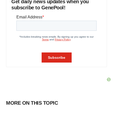
Get daily news updates when you
subscribe to GenePool!
MORE ON THIS TOPIC