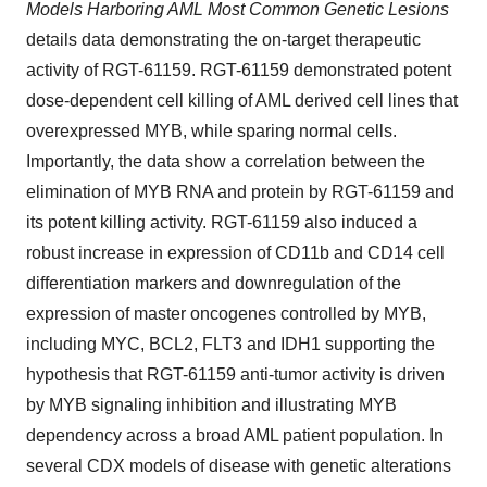
Models Harboring AML Most Common Genetic Lesions
details data demonstrating the on-target therapeutic
activity of RGT-61159. RGT-61159 demonstrated potent
dose-dependent cell killing of AML derived cell lines that
overexpressed MYB, while sparing normal cells.
Importantly, the data show a correlation between the
elimination of MYB RNA and protein by RGT-61159 and
its potent killing activity. RGT-61159 also induced a
robust increase in expression of CD11b and CD14 cell
differentiation markers and downregulation of the
expression of master oncogenes controlled by MYB,
including MYC, BCL2, FLT3 and IDH1 supporting the
hypothesis that RGT-61159 anti-tumor activity is driven
by MYB signaling inhibition and illustrating MYB
dependency across a broad AML patient population. In
several CDX models of disease with genetic alterations