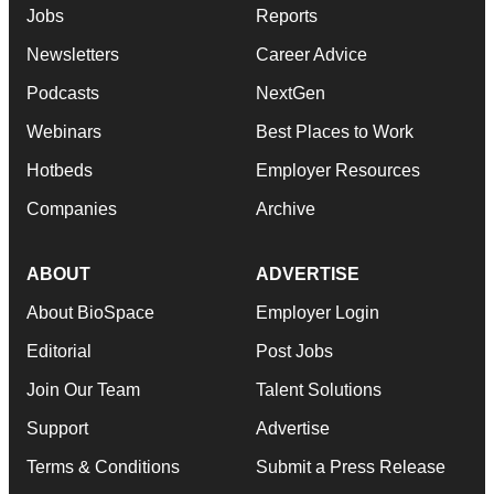
Jobs
Reports
Newsletters
Career Advice
Podcasts
NextGen
Webinars
Best Places to Work
Hotbeds
Employer Resources
Companies
Archive
ABOUT
ADVERTISE
About BioSpace
Employer Login
Editorial
Post Jobs
Join Our Team
Talent Solutions
Support
Advertise
Terms & Conditions
Submit a Press Release