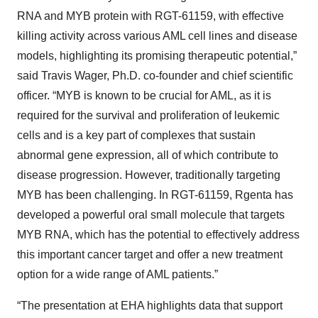
RNA and MYB protein with RGT-61159, with effective
killing activity across various AML cell lines and disease
models, highlighting its promising therapeutic potential,”
said Travis Wager, Ph.D. co-founder and chief scientific
officer. “MYB is known to be crucial for AML, as it is
required for the survival and proliferation of leukemic
cells and is a key part of complexes that sustain
abnormal gene expression, all of which contribute to
disease progression. However, traditionally targeting
MYB has been challenging. In RGT-61159, Rgenta has
developed a powerful oral small molecule that targets
MYB RNA, which has the potential to effectively address
this important cancer target and offer a new treatment
option for a wide range of AML patients.”
“The presentation at EHA highlights data that support