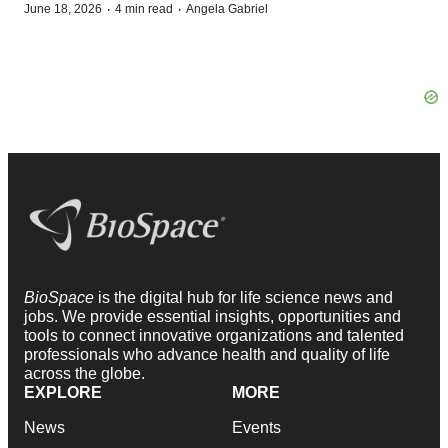
·
·
June 18, 2026
4 min read
Angela Gabriel
BioSpace
is the digital hub for life science news and
jobs. We provide essential insights, opportunities and
tools to connect innovative organizations and talented
professionals who advance health and quality of life
across the globe.
EXPLORE
MORE
News
Events