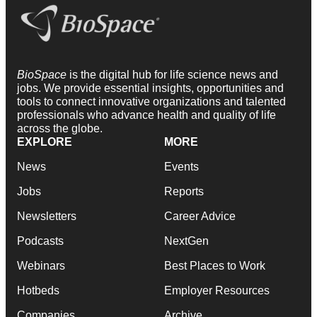
BioSpace
is the digital hub for life science news and
jobs. We provide essential insights, opportunities and
tools to connect innovative organizations and talented
professionals who advance health and quality of life
across the globe.
EXPLORE
MORE
News
Events
Jobs
Reports
Newsletters
Career Advice
Podcasts
NextGen
Webinars
Best Places to Work
Hotbeds
Employer Resources
Companies
Archive