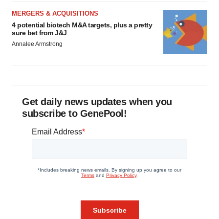
MERGERS & ACQUISITIONS
4 potential biotech M&A targets, plus a pretty
sure bet from J&J
Annalee Armstrong
Get daily news updates when you
subscribe to GenePool!