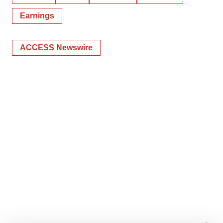
Earnings
ACCESS Newswire