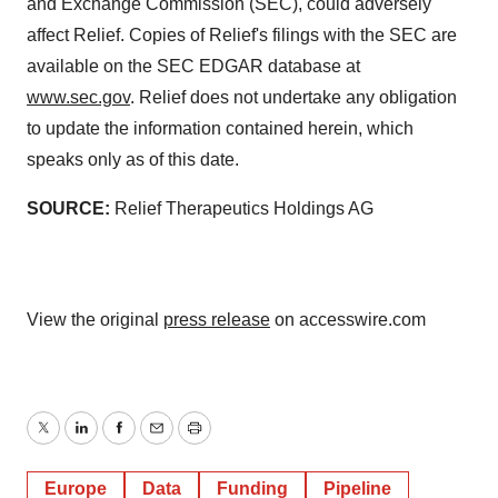
and Exchange Commission (SEC), could adversely
affect Relief. Copies of Relief's filings with the SEC are
available on the SEC EDGAR database at
www.sec.gov
. Relief does not undertake any obligation
to update the information contained herein, which
speaks only as of this date.
SOURCE:
Relief Therapeutics Holdings AG
View the original
press release
on accesswire.com
Twitter
LinkedIn
Facebook
Email
Print
Europe
Data
Funding
Pipeline