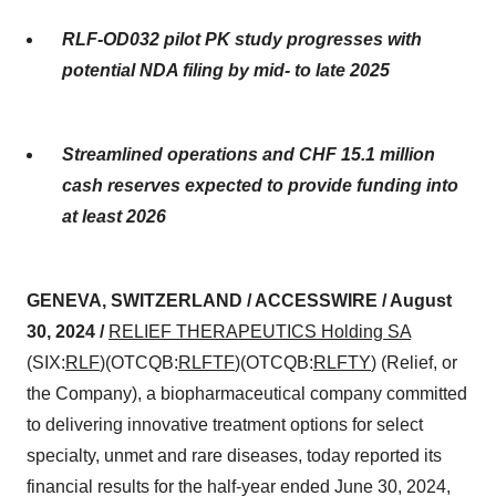
RLF-OD032 pilot PK study progresses with
potential NDA filing by mid- to late 2025
Streamlined operations and CHF 15.1 million
cash reserves expected to provide funding into
at least 2026
GENEVA, SWITZERLAND / ACCESSWIRE / August
30, 2024 /
RELIEF THERAPEUTICS Holding SA
(SIX:
RLF
)(OTCQB:
RLFTF
)(OTCQB:
RLFTY
) (Relief, or
the Company), a biopharmaceutical company committed
to delivering innovative treatment options for select
specialty, unmet and rare diseases, today reported its
financial results for the half-year ended June 30, 2024,