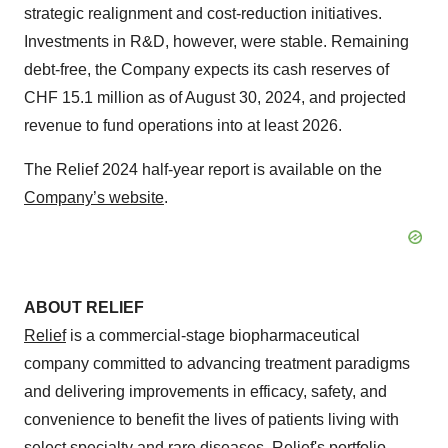
strategic realignment and cost-reduction initiatives.
Investments in R&D, however, were stable. Remaining
debt-free, the Company expects its cash reserves of
CHF 15.1 million as of August 30, 2024, and projected
revenue to fund operations into at least 2026.
The Relief 2024 half-year report is available on the
Company’s website
.
ABOUT RELIEF
Relief
is a commercial-stage biopharmaceutical
company committed to advancing treatment paradigms
and delivering improvements in efficacy, safety, and
convenience to benefit the lives of patients living with
select specialty and rare diseases. Relief's portfolio