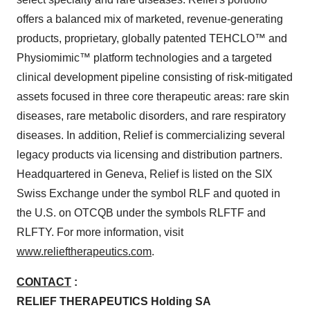
offers a balanced mix of marketed, revenue-generating
products, proprietary, globally patented TEHCLO™ and
Physiomimic™ platform technologies and a targeted
clinical development pipeline consisting of risk-mitigated
assets focused in three core therapeutic areas: rare skin
diseases, rare metabolic disorders, and rare respiratory
diseases. In addition, Relief is commercializing several
legacy products via licensing and distribution partners.
Headquartered in Geneva, Relief is listed on the SIX
Swiss Exchange under the symbol RLF and quoted in
the U.S. on OTCQB under the symbols RLFTF and
RLFTY. For more information, visit
www.relieftherapeutics.com
.
CONTACT
:
RELIEF THERAPEUTICS Holding SA