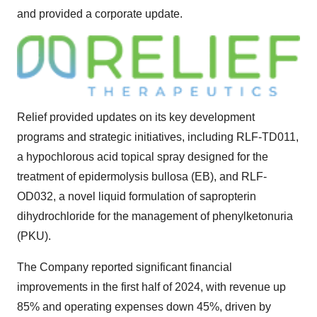
and provided a corporate update.
Relief provided updates on its key development
programs and strategic initiatives, including RLF-TD011,
a hypochlorous acid topical spray designed for the
treatment of epidermolysis bullosa (EB), and RLF-
OD032, a novel liquid formulation of sapropterin
dihydrochloride for the management of phenylketonuria
(PKU).
The Company reported significant financial
improvements in the first half of 2024, with revenue up
85% and operating expenses down 45%, driven by