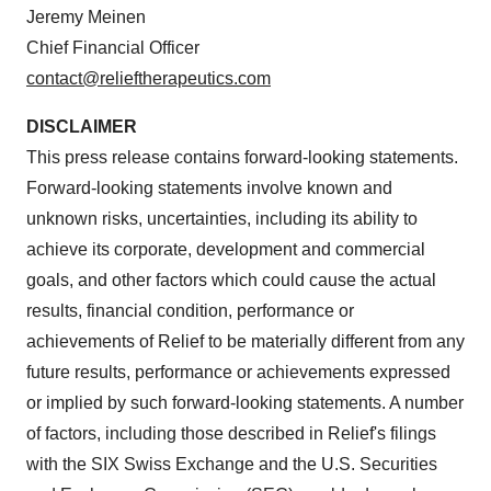
Jeremy Meinen
Chief Financial Officer
contact@relieftherapeutics.com
DISCLAIMER
This press release contains forward-looking statements.
Forward-looking statements involve known and
unknown risks, uncertainties, including its ability to
achieve its corporate, development and commercial
goals, and other factors which could cause the actual
results, financial condition, performance or
achievements of Relief to be materially different from any
future results, performance or achievements expressed
or implied by such forward-looking statements. A number
of factors, including those described in Relief's filings
with the SIX Swiss Exchange and the U.S. Securities