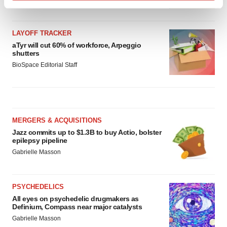
Find out more about how your personal data is processed
and set your preferences in the
details section
.
LAYOFF TRACKER
We use cookies to enhance your experience, analyze
aTyr will cut 60% of workforce, Arpeggio
shutters
site traffic, and serve tailored ads. By clicking "OK", you
BioSpace Editorial Staff
agree to our use of cookies. You can later change your
consent or withdraw it. For more info, see our
Privacy
Policy
.
MERGERS & ACQUISITIONS
Jazz commits up to $1.3B to buy Actio, bolster
epilepsy pipeline
Gabrielle Masson
PSYCHEDELICS
All eyes on psychedelic drugmakers as
Definium, Compass near major catalysts
Gabrielle Masson