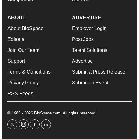
ABOUT
ADVERTISE
About BioSpace
Employer Login
Editorial
Post Jobs
Join Our Team
Talent Solutions
Support
Advertise
Terms & Conditions
Submit a Press Release
Privacy Policy
Submit an Event
RSS Feeds
© 1985 - 2026 BioSpace.com. All rights reserved.
twitter
instagram
facebook
linkedin