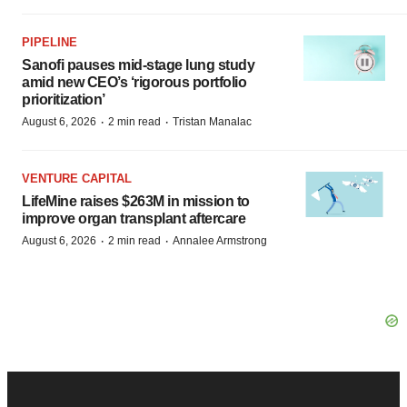
PIPELINE
Sanofi pauses mid-stage lung study
amid new CEO’s ‘rigorous portfolio
prioritization’
·
·
August 6, 2026
2 min read
Tristan Manalac
VENTURE CAPITAL
LifeMine raises $263M in mission to
improve organ transplant aftercare
·
·
August 6, 2026
2 min read
Annalee Armstrong