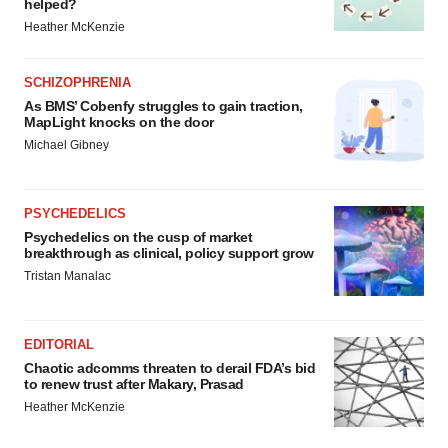
helped?
Heather McKenzie
SCHIZOPHRENIA
As BMS’ Cobenfy struggles to gain traction,
MapLight knocks on the door
Michael Gibney
PSYCHEDELICS
Psychedelics on the cusp of market
breakthrough as clinical, policy support grow
Tristan Manalac
EDITORIAL
Chaotic adcomms threaten to derail FDA’s bid
to renew trust after Makary, Prasad
Heather McKenzie