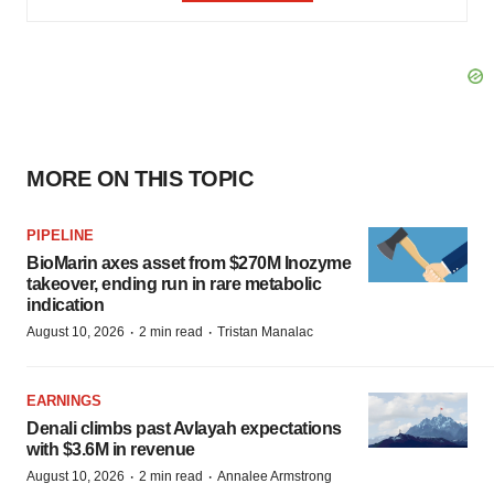
MORE ON THIS TOPIC
PIPELINE
BioMarin axes asset from $270M Inozyme
takeover, ending run in rare metabolic
indication
·
·
August 10, 2026
2 min read
Tristan Manalac
EARNINGS
Denali climbs past Avlayah expectations
with $3.6M in revenue
·
·
August 10, 2026
2 min read
Annalee Armstrong