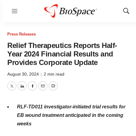
Menu
Show
Sear
Press Releases
Relief Therapeutics Reports Half-
Year 2024 Financial Results and
Provides Corporate Update
August 30, 2024
|
2 min read
Twitter
LinkedIn
Facebook
Email
Print
RLF-TD011 investigator-initiated trial results for
EB wound treatment anticipated in the coming
weeks