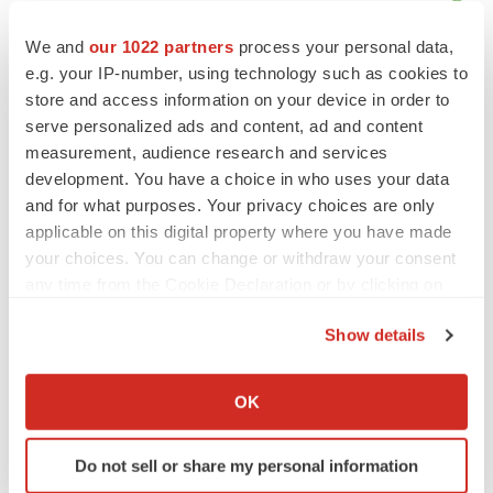
We and
our 1022 partners
process your personal data,
e.g. your IP-number, using technology such as cookies to
store and access information on your device in order to
serve personalized ads and content, ad and content
measurement, audience research and services
development. You have a choice in who uses your data
and for what purposes. Your privacy choices are only
applicable on this digital property where you have made
your choices. You can change or withdraw your consent
any time from the Cookie Declaration or by clicking on
the Privacy trigger icon.
Show details
LATEST
If you allow, we would also like to:
Collect information about your geographical location
OK
which can be accurate to within several meters
CYSTIC FIBROSIS
Identify your device by actively scanning it for
Sionna’s cystic fibrosis failure is a windfall for
Vertex’s blockbuster franchise
Do not sell or share my personal information
specific characteristics (fingerprinting)
Michael Gibney