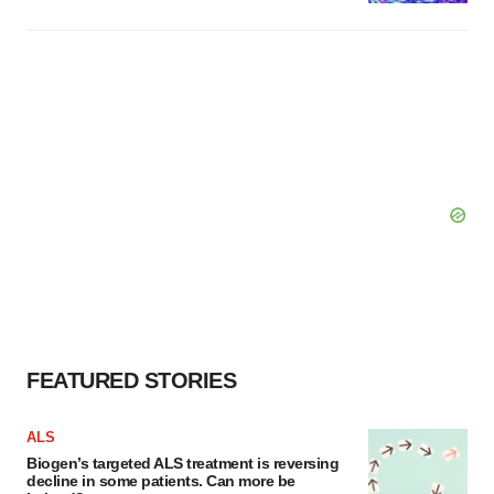
FEATURED STORIES
ALS
Biogen’s targeted ALS treatment is reversing
decline in some patients. Can more be